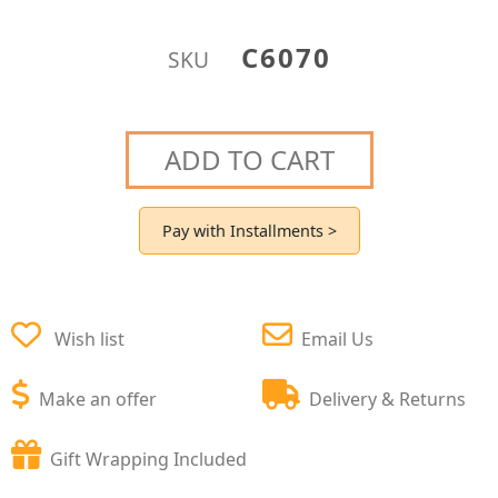
C6070
SKU
ADD TO CART
Pay with Installments >
Wish list
Email Us
Make an offer
Delivery & Returns
Gift Wrapping Included