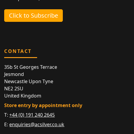
Click to Subscribe
CONTACT
35b St Georges Terrace
Jesmond
Newcastle Upon Tyne
NE2 2SU
United Kingdom
Store entry by appointment only
T:
+44 (0) 191 240 2645
E:
enquiries@acsilver.co.uk