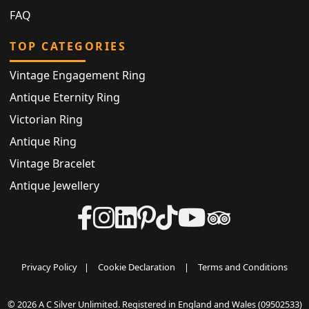
FAQ
TOP CATEGORIES
Vintage Engagement Ring
Antique Eternity Ring
Victorian Ring
Antique Ring
Vintage Bracelet
Antique Jewellery
Privacy Policy
|
Cookie Declaration
|
Terms and Conditions
© 2026 A C Silver Unlimited. Registered in England and Wales (09502533)