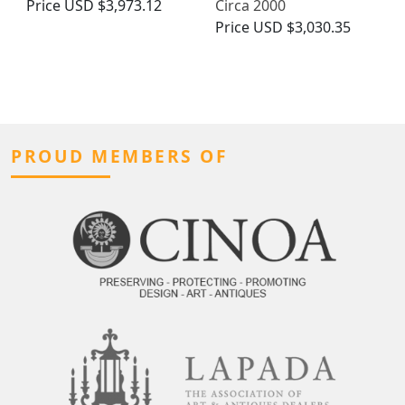
Price
USD $3,973.12
Circa 2000
Price
USD $3,030.35
PROUD MEMBERS OF