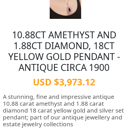
10.88CT AMETHYST AND
1.88CT DIAMOND, 18CT
YELLOW GOLD PENDANT -
ANTIQUE CIRCA 1900
USD $3,973.12
A stunning, fine and impressive antique
10.88 carat amethyst and 1.88 carat
diamond 18 carat yellow gold and silver set
pendant; part of our antique jewellery and
estate jewelry collections