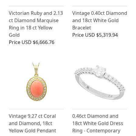
Victorian Ruby and 2.13
Vintage 0.40ct Diamond
ct Diamond Marquise
and 18ct White Gold
Ring in 18 ct Yellow
Bracelet
Gold
Price
USD $5,319.94
Price
USD $6,666.76
Vintage 9.27 ct Coral
0.46ct Diamond and
and Diamond, 18ct
18ct White Gold Dress
Yellow Gold Pendant
Ring - Contemporary