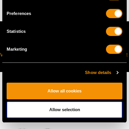
Preferences
Statistics
Marketing
VIRTUAL APPOINTMENT
JOIN OUR NEWSLETTER
AVAILABLE
Show details
Allow all cookies
MAY WE ALSO SUGGEST…
Allow selection