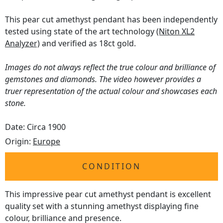
This pear cut amethyst pendant has been independently
tested using state of the art technology
(Niton XL2
Analyzer)
and verified as 18ct gold.
Images do not always reflect the true colour and brilliance of
gemstones and diamonds. The video however provides a
truer representation of the actual colour and showcases each
stone.
Date: Circa 1900
Origin:
Europe
CONDITION
This impressive pear cut amethyst pendant is excellent
quality set with a stunning amethyst displaying fine
colour, brilliance and presence.