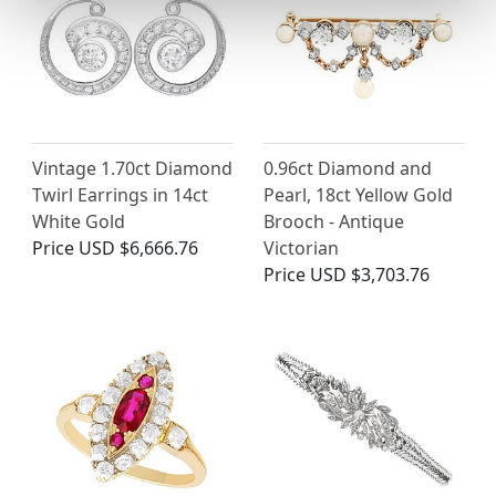
Vintage 1.70ct Diamond
0.96ct Diamond and
Twirl Earrings in 14ct
Pearl, 18ct Yellow Gold
White Gold
Brooch - Antique
Price
USD $6,666.76
Victorian
Price
USD $3,703.76