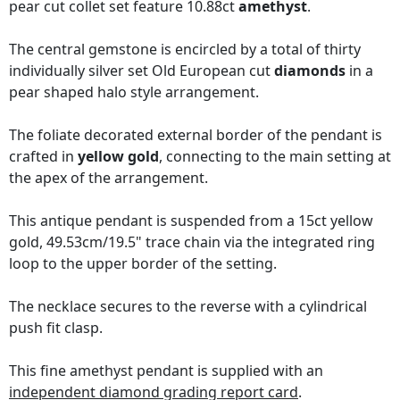
pear cut collet set feature 10.88ct
amethyst
.
The central gemstone is encircled by a total of thirty
individually silver set Old European cut
diamonds
in a
pear shaped halo style arrangement.
The foliate decorated external border of the pendant is
crafted in
yellow gold
, connecting to the main setting at
the apex of the arrangement.
This antique pendant is suspended from a 15ct yellow
gold, 49.53cm/19.5" trace chain via the integrated ring
loop to the upper border of the setting.
The necklace secures to the reverse with a cylindrical
push fit clasp.
This fine amethyst pendant is supplied with an
independent diamond grading report card
.