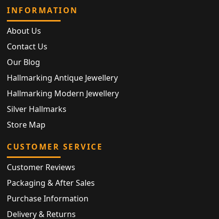
INFORMATION
About Us
Contact Us
Our Blog
Hallmarking Antique Jewellery
Hallmarking Modern Jewellery
Silver Hallmarks
Store Map
CUSTOMER SERVICE
Customer Reviews
Packaging & After Sales
Purchase Information
Delivery & Returns