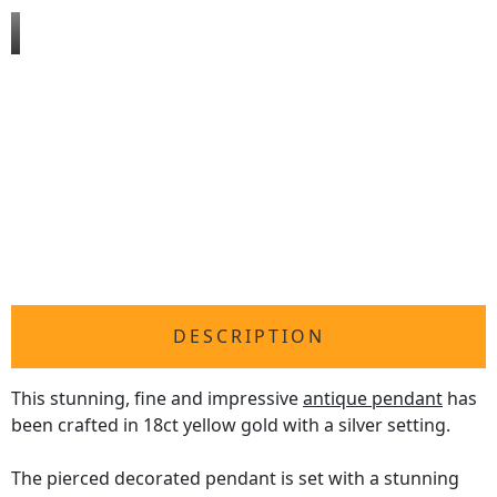
DESCRIPTION
This stunning, fine and impressive
antique pendant
has
been crafted in 18ct yellow gold with a silver setting.
The pierced decorated pendant is set with a stunning