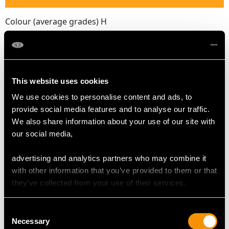
Colour (average grades) H
Clarity (average grades) SI2
Cut Old European round
Content (total) 1.88cts
This website uses cookies
DIMENSIONS
We use cookies to personalise content and ads, to
provide social media features and to analyse our traffic.
We also share information about your use of our site with
Length of drop 5cm/1.97"
our social media,
Width of pendant 3.1cm/1.22"
Height of setting 8.8mm/0.35"
advertising and analytics partners who may combine it
Chain length 49.53cm/19.5"
with other information that you’ve provided to them or that
they’ve collected from your use of their services.
WEIGHT
Consent
Necessary
Selection
13.6 grams