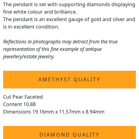
The pendant is set with supporting diamonds displaying
fine white colour and brilliance.
The pendant is an excellent gauge of gold and silver and
is in excellent condition.
Reflections in photographs may detract from the true
representation of this fine example of antique
jewellery/estate jewelry.
AMETHYST QUALITY
Cut Pear Faceted
Content 10.88
Dimensions 19.16mm x 11.57mm x 8.94mm
DIAMOND QUALITY