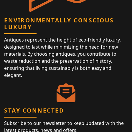
ENVIRONMENTALLY CONSCIOUS
LUXURY
Antiques represent the height of eco-friendly luxury,
designed to last while minimizing the need for new
materials. By choosing antiques, you contribute to
waste reduction and the preservation of history,
ensuring that living sustainably is both easy and
elegant.
STAY CONNECTED
Subscribe to our newsletter to keep updated with the
latest products, news and offers.