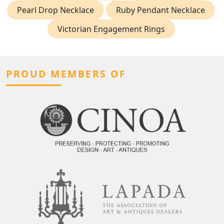
Pearl Drop Necklace
Ruby Pendant Necklace
Victorian Engagement Rings
PROUD MEMBERS OF