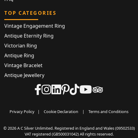
TOP CATEGORIES
Vintage Engagement Ring
Antique Eternity Ring
Victorian Ring
Antique Ring
Vintage Bracelet
Antique Jewellery
Privacy Policy
|
Cookie Declaration
|
Terms and Conditions
© 2026 A C Silver Unlimited. Registered in England and Wales (09502533)
VAT registered (GB500031042) All rights reserved.