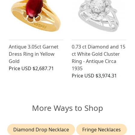
Antique 3.05ct Garnet
0.73 ct Diamond and 15
Dress Ring in Yellow
ct White Gold Cluster
Gold
Ring - Antique Circa
Price
USD $2,687.71
1935
Price
USD $3,974.31
More Ways to Shop
Diamond Drop Necklace
Fringe Necklaces