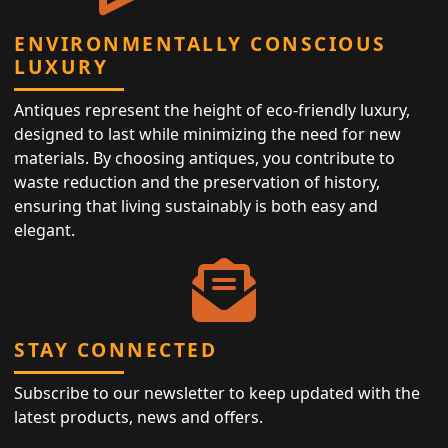
ENVIRONMENTALLY CONSCIOUS
LUXURY
Antiques represent the height of eco-friendly luxury,
designed to last while minimizing the need for new
materials. By choosing antiques, you contribute to
waste reduction and the preservation of history,
ensuring that living sustainably is both easy and
elegant.
STAY CONNECTED
Subscribe to our newsletter to keep updated with the
latest products, news and offers.