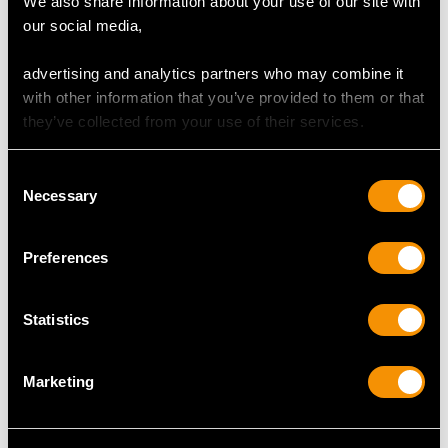
We also share information about your use of our site with
Dimensions 3.50mm (length) x 3.30mm (width) x
our social media,
2.30mm (depth)
advertising and analytics partners who may combine it
with other information that you’ve provided to them or that
they’ve collected from your use of their services.
DIAMOND QUALITY
Consent
Colour (average grades) H
Necessary
Selection
Clarity (average grades) SI2
Cut Old European
Preferences
Content 9.78 carats
Number of Diamonds
Statistics
304
Marketing
DIMENSIONS