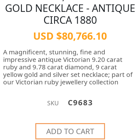
GOLD NECKLACE - ANTIQUE
CIRCA 1880
USD $80,766.10
A magnificent, stunning, fine and
impressive antique Victorian 9.20 carat
ruby and 9.78 carat diamond, 9 carat
yellow gold and silver set necklace; part of
our Victorian ruby jewellery collection
C9683
SKU
ADD TO CART