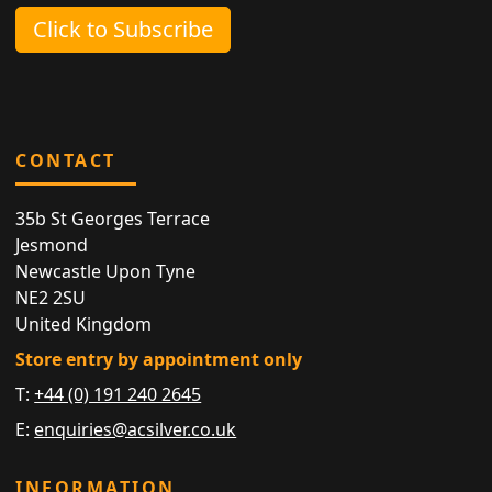
Click to Subscribe
CONTACT
35b St Georges Terrace
Jesmond
Newcastle Upon Tyne
NE2 2SU
United Kingdom
Store entry by appointment only
T:
+44 (0) 191 240 2645
E:
enquiries@acsilver.co.uk
INFORMATION