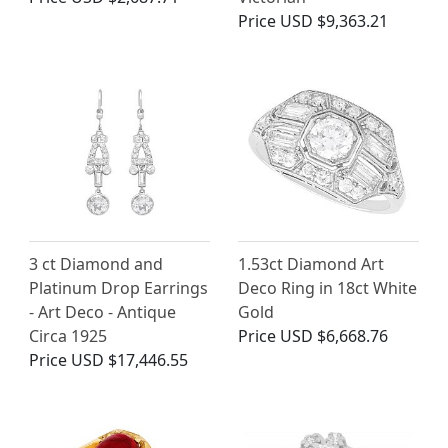
Price
USD $9,363.21
3 ct Diamond and
1.53ct Diamond Art
Platinum Drop Earrings
Deco Ring in 18ct White
- Art Deco - Antique
Gold
Circa 1925
Price
USD $6,668.76
Price
USD $17,446.55