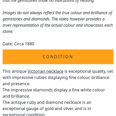
that the gemstones show no indications of heating.
Images do not always reflect the true colour and brilliance of
gemstones and diamonds. The video however provides a
truer representation of the actual colour and showcases each
stone.
Date: Circa 1880
CONDITION
This antique
Victorian necklace
is exceptional quality, set
with impressive rubies displaying fine colour, brilliance
and presence.
The impressive diamonds display a fine white colour
and brilliance.
The antique ruby and diamond necklace is an
exceptional gauge of gold and silver, and is in
exceptional condition.