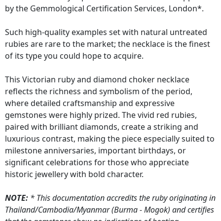
by the Gemmological Certification Services, London*.
Such high-quality examples set with natural untreated
rubies are rare to the market; the necklace is the finest
of its type you could hope to acquire.
This Victorian ruby and diamond choker necklace
reflects the richness and symbolism of the period,
where detailed craftsmanship and expressive
gemstones were highly prized. The vivid red rubies,
paired with brilliant diamonds, create a striking and
luxurious contrast, making the piece especially suited to
milestone anniversaries, important birthdays, or
significant celebrations for those who appreciate
historic jewellery with bold character.
NOTE:
* This documentation accredits the ruby originating in
Thailand/Cambodia/Myanmar (Burma - Mogok) and certifies