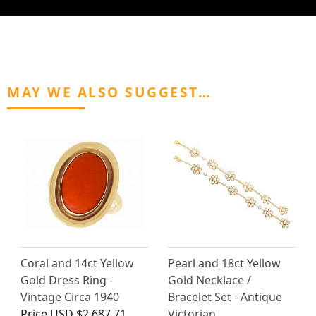
MAY WE ALSO SUGGEST…
Coral and 14ct Yellow
Pearl and 18ct Yellow
Gold Dress Ring -
Gold Necklace /
Vintage Circa 1940
Bracelet Set - Antique
Price
USD $2,687.71
Victorian