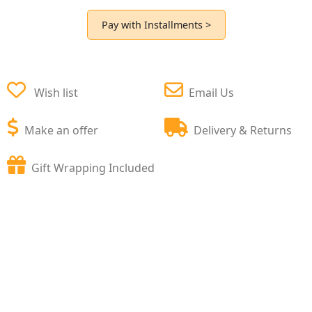
Pay with Installments >
Wish list
Email Us
Make an offer
Delivery & Returns
Gift Wrapping Included