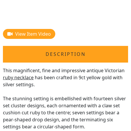
View Item Video
DESCRIPTION
This magnificent, fine and impressive antique Victorian
ruby necklace
has been crafted in 9ct yellow gold with
silver settings.
The stunning setting is embellished with fourteen silver
set cluster designs, each ornamented with a claw set
cushion cut ruby to the centre; seven settings bear a
pear-shaped drop design, and the terminating six
settings bear a circular-shaped form.