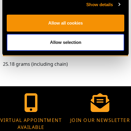
Length of central setting 1.72cm/0.68"
Show details
Width of central setting 1.29cm/0.51"
Height of setting 3.22mm/0.13"
Allow all cookies
Wearing length 38.74cm/15.25"
Allow selection
WEIGHT
25.18 grams (including chain)
VIRTUAL APPOINTMENT
JOIN OUR NEWSLETTER
AVAILABLE