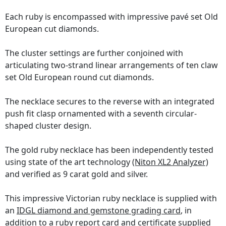
Each ruby is encompassed with impressive pavé set Old
European cut diamonds.
The cluster settings are further conjoined with
articulating two-strand linear arrangements of ten claw
set Old European round cut diamonds.
The necklace secures to the reverse with an integrated
push fit clasp ornamented with a seventh circular-
shaped cluster design.
The gold ruby necklace has been independently tested
using state of the art technology
(Niton XL2 Analyzer)
and verified as 9 carat gold and silver.
This impressive Victorian ruby necklace is supplied with
an
IDGL diamond and gemstone grading card
, in
addition to a ruby report card and certificate supplied