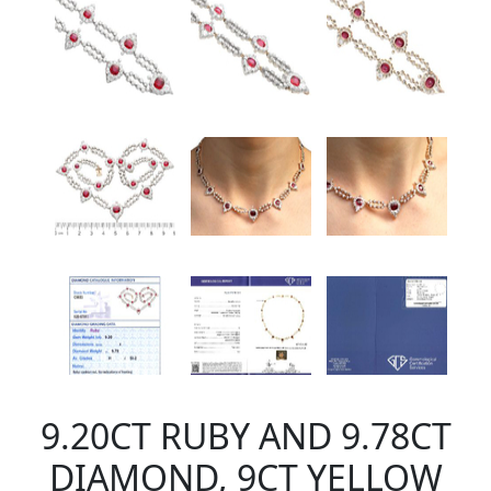
9.20CT RUBY AND 9.78CT
DIAMOND, 9CT YELLOW