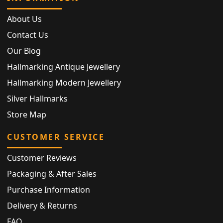
About Us
Contact Us
Our Blog
Hallmarking Antique Jewellery
Hallmarking Modern Jewellery
Silver Hallmarks
Store Map
CUSTOMER SERVICE
Customer Reviews
Packaging & After Sales
Purchase Information
Delivery & Returns
FAQ