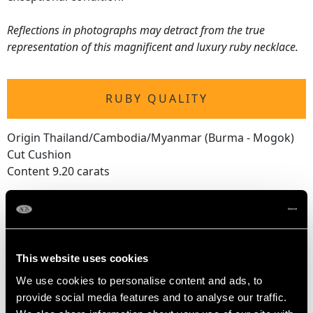
Reflections in photographs may detract from the true
representation of this magnificent and luxury ruby necklace.
RUBY QUALITY
Origin Thailand/Cambodia/Myanmar (Burma - Mogok)
Cut Cushion
Content 9.20 carats
Largest
Content 0.85 carat
Dimensions 6.00mm (length) x 5.40mm (width) x
2.70mm (depth)
This website uses cookies
We use cookies to personalise content and ads, to
Smallest
provide social media features and to analyse our traffic.
Content 0.25 carat