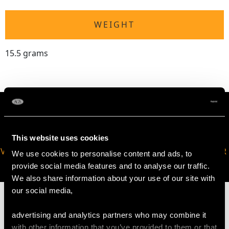
WEIGHT
15.5 grams
This website uses cookies
VIRTUAL APPOINTMENT
JOIN OUR NEWSLETTER
We use cookies to personalise content and ads, to
AVAILABLE
provide social media features and to analyse our traffic.
We also share information about your use of our site with
our social media,
advertising and analytics partners who may combine it
with other information that you’ve provided to them or that