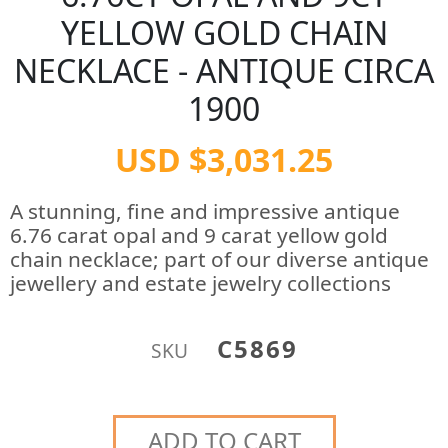
YELLOW GOLD CHAIN
NECKLACE - ANTIQUE CIRCA
1900
USD $3,031.25
A stunning, fine and impressive antique
6.76 carat opal and 9 carat yellow gold
chain necklace; part of our diverse antique
jewellery and estate jewelry collections
C5869
SKU
ADD TO CART