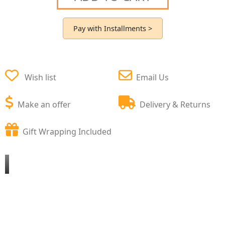
Pay with Installments >
Wish list
Email Us
Make an offer
Delivery & Returns
Gift Wrapping Included