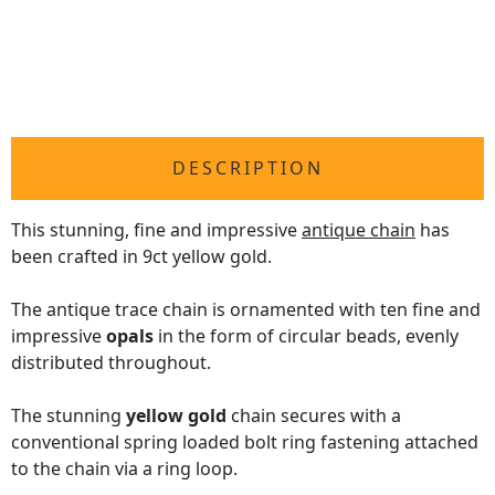
DESCRIPTION
This stunning, fine and impressive
antique chain
has
been crafted in 9ct yellow gold.
The antique trace chain is ornamented with ten fine and
impressive
opals
in the form of circular beads, evenly
distributed throughout.
The stunning
yellow gold
chain secures with a
conventional spring loaded bolt ring fastening attached
to the chain via a ring loop.