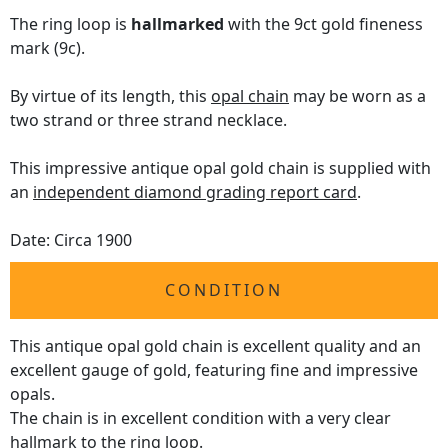
The ring loop is
hallmarked
with the 9ct gold fineness
mark (9c).
By virtue of its length, this
opal chain
may be worn as a
two strand or three strand necklace.
This impressive antique opal gold chain is supplied with
an
independent diamond grading report card
.
Date: Circa 1900
CONDITION
This antique opal gold chain is excellent quality and an
excellent gauge of gold, featuring fine and impressive
opals.
The chain is in excellent condition with a very clear
hallmark to the ring loop.