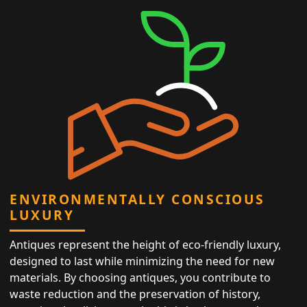
ENVIRONMENTALLY CONSCIOUS
LUXURY
Antiques represent the height of eco-friendly luxury,
designed to last while minimizing the need for new
materials. By choosing antiques, you contribute to
waste reduction and the preservation of history,