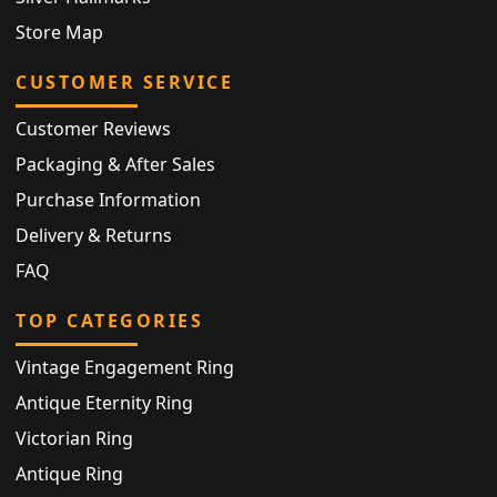
Store Map
CUSTOMER SERVICE
Customer Reviews
Packaging & After Sales
Purchase Information
Delivery & Returns
FAQ
TOP CATEGORIES
Vintage Engagement Ring
Antique Eternity Ring
Victorian Ring
Antique Ring