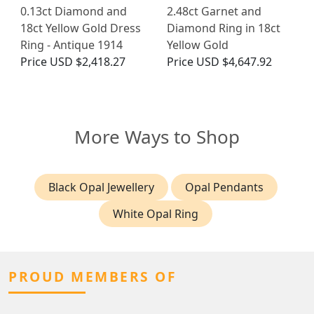
0.13ct Diamond and
2.48ct Garnet and
18ct Yellow Gold Dress
Diamond Ring in 18ct
Ring - Antique 1914
Yellow Gold
Price
USD $2,418.27
Price
USD $4,647.92
More Ways to Shop
Black Opal Jewellery
Opal Pendants
White Opal Ring
PROUD MEMBERS OF