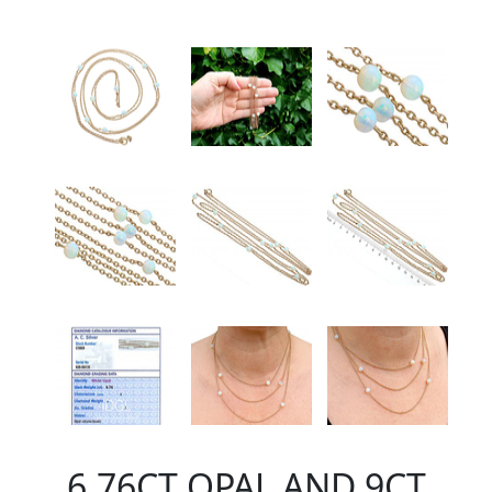
6.76CT OPAL AND 9CT