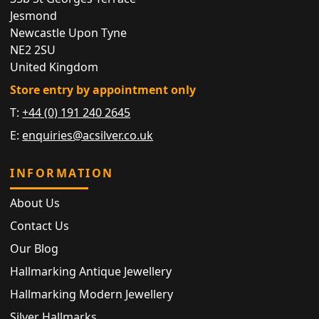
Jesmond
Newcastle Upon Tyne
NE2 2SU
United Kingdom
Store entry by appointment only
T:
+44 (0) 191 240 2645
E:
enquiries@acsilver.co.uk
INFORMATION
About Us
Contact Us
Our Blog
Hallmarking Antique Jewellery
Hallmarking Modern Jewellery
Silver Hallmarks