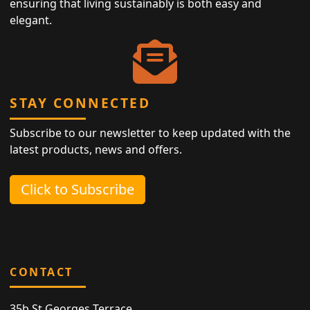
ensuring that living sustainably is both easy and
elegant.
STAY CONNECTED
Subscribe to our newsletter to keep updated with the
latest products, news and offers.
Click to Subscribe
CONTACT
35b St Georges Terrace