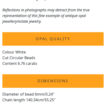
Reflections in photographs may detract from the true
representation of this fine example of antique opal
jewellery/estate jewelry.
OPAL QUALITY
Colour White
Cut Circular Beads
Content 6.76 carats
DIMENSIONS
Diameter of bead 6mm/0.24"
Chain length 140.34cm/55.25"