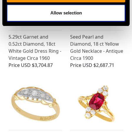
Allow selection
5.29ct Garnet and
Seed Pearl and
0.52ct Diamond, 18ct
Diamond, 18 ct Yellow
White Gold Dress Ring -
Gold Necklace - Antique
Vintage Circa 1960
Circa 1900
Price
USD $3,704.87
Price
USD $2,687.71