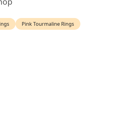
hop
ings
Pink Tourmaline Rings