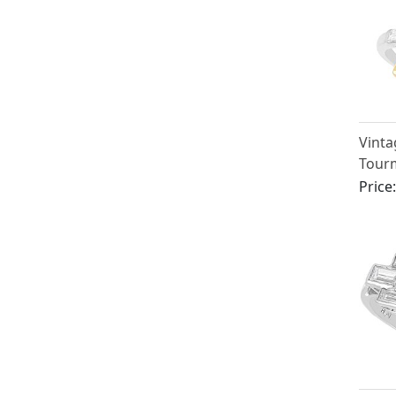
Vinta
Tour
Diamo
Price
Plat