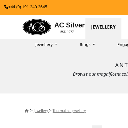
+44 (0) 191 240 2645
AC Silver
JEWELLERY
EST. 1977
Jewellery
Rings
Enga
ANT
Browse our magnificent colle
>
>
Jewellery
Tourmaline Jewellery