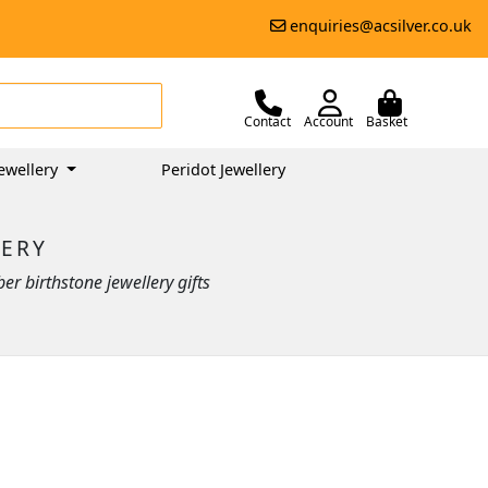
enquiries@acsilver.co.uk
Contact
Account
Basket
ewellery
Peridot Jewellery
LERY
r birthstone jewellery gifts