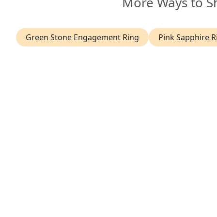
More Ways to S
Green Stone Engagement Ring
Pink Sapphire R