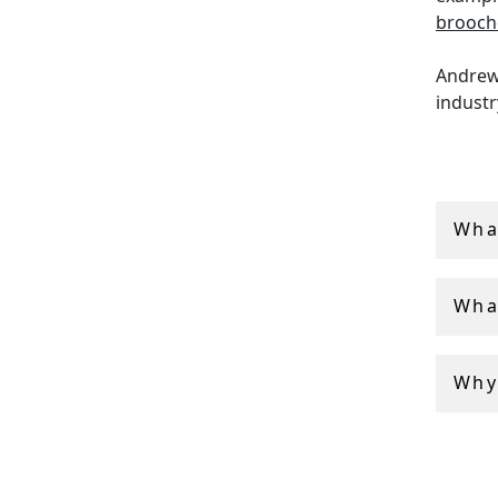
brooch
Andrew 
industr
AC Silv
service
Wha
Wha
Why