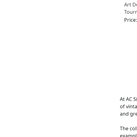
Art D
Tour
Diamo
Price
At AC S
of vint
and gr
The col
exampl