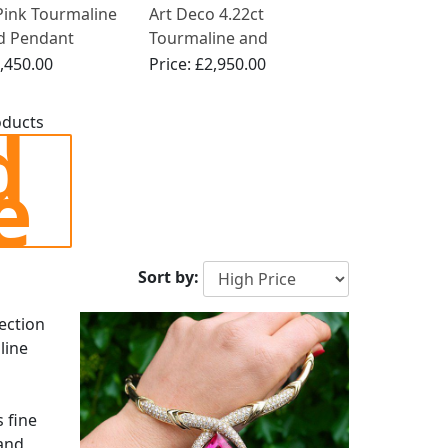
Pink Tourmaline
Art Deco 4.22ct
d Pendant
Tourmaline and
 in Platinum
Diamond, 18ct White
,450.00
Price:
£2,950.00
Gold Pendant
d
oducts
e
Sort by:
lection
line
 fine
and