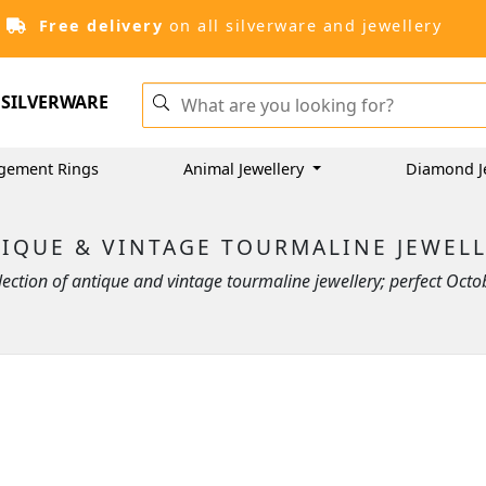
Free delivery
on all silverware and jewellery
SILVERWARE
gement Rings
Animal Jewellery
Diamond J
IQUE & VINTAGE TOURMALINE JEWEL
ction of antique and vintage tourmaline jewellery; perfect Octobe