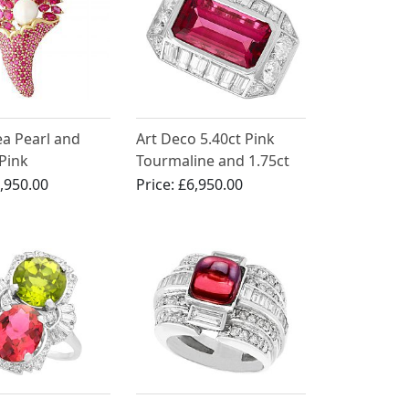
ea Pearl and
Art Deco 5.40ct Pink
 Pink
Tourmaline and 1.75ct
ne, 18ct Yellow
Diamond, Platinum
,950.00
Price:
£6,950.00
och - Vintage
Dress Ring
irca 1990