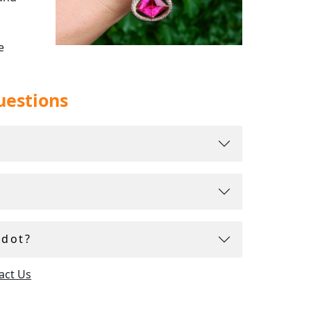
e
uestions
idot?
act Us