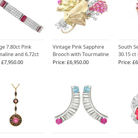
ge 7.80ct Pink
Vintage Pink Sapphire
South S
aline and 6.72ct
Brooch with Tourmaline
30.15 ct
nd, 18ct White
and Diamonds
Tourmali
:
£7,950.00
Price:
£6,950.00
Price:
£6
Bracelet
Gold Bro
French C