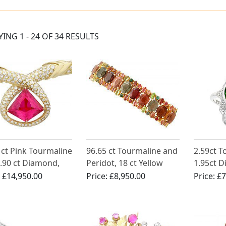
YING 1 - 24 OF 34 RESULTS
 ct Pink Tourmaline
96.65 ct Tourmaline and
2.59ct 
.90 ct Diamond,
Peridot, 18 ct Yellow
1.95ct D
Yellow Gold
Gold Bracelet - Vintage
White Go
:
£14,950.00
Price:
£8,950.00
Price:
£7
ace - Vintage
Circa 1980
Ring - A
an Circa 1990
1900