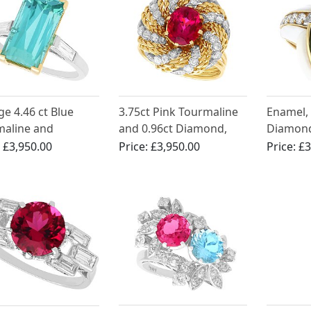
ge 4.46 ct Blue
3.75ct Pink Tourmaline
Enamel,
maline and
and 0.96ct Diamond,
Diamond
nd Ring in
18ct Yellow Gold Dress
Gold Ri
:
£3,950.00
Price:
£3,950.00
Price:
£3
inum
Ring - Vintage Circa
1980