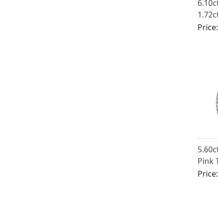
6.10c
1.72c
Ename
Price
Yello
5.60c
Pink 
1.10c
Price
Plati