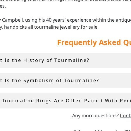
es
.
Campbell, using his 40 years' experience within the antiqu
y, handpicks all tourmaline jewellery for sale.
Frequently Asked Q
er offer a
14-day return policy
, and include a free ring sizing
.
t Is the History of Tourmaline?
t Is the Symbolism of Tourmaline?
 Tourmaline Rings Are Often Paired With Per
Any more questions?
Cont