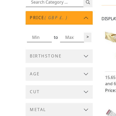
PRICE
( GBP £. )
DISPLA
>
to
BIRTHSTONE
AGE
15.65
and 6
18ct 
Price
CUT
Neckl
Itali
METAL