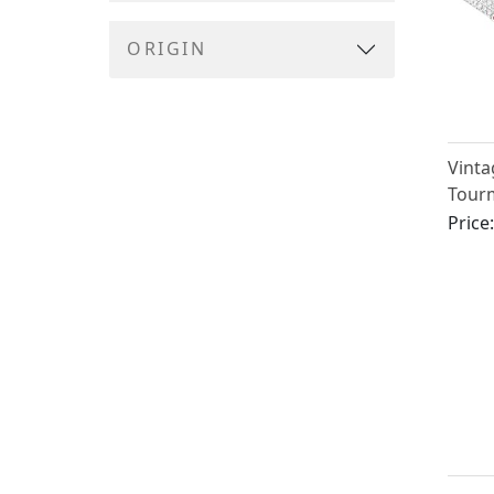
ORIGIN
Vinta
Tourm
Diamo
Price
Gold 