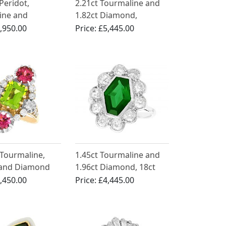
Peridot,
2.21ct Tourmaline and
ine and
1.82ct Diamond,
 Ring in
Platinum Dress Ring -
,950.00
Price:
£5,445.00
m
Art Deco - Antique Circa
1930
 Tourmaline,
1.45ct Tourmaline and
 and Diamond
1.96ct Diamond, 18ct
ow Gold Dress
White Gold Dress Ring -
,450.00
Price:
£4,445.00
Antique Circa 1920