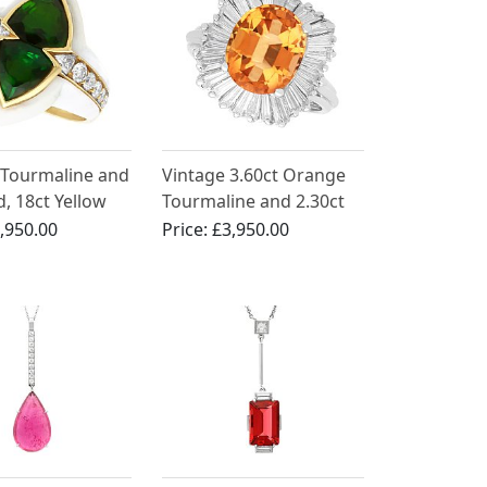
 Tourmaline and
Vintage 3.60ct Orange
, 18ct Yellow
Tourmaline and 2.30ct
ng
Diamond, 18ct White
,950.00
Price:
£3,950.00
Gold Ballerina Ring