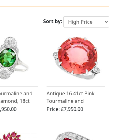
Sort by:
Tourmaline and
Antique 16.41ct Pink
iamond, 18ct
Tourmaline and
ld Cocktail
Diamond Engagement
,950.00
Price:
£7,950.00
ntique Circa
Ring in 18ct White Gold