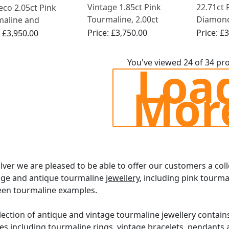
Vintage 1.85ct Pink
22.71ct 
eco 2.05ct Pink
Tourmaline, 2.00ct
Diamon
maline and
Aquamarine and 1.07ct
Necklace
nd, Platinum Ring
Price:
£3,750.00
Price:
£3
:
£3,950.00
Diamond Dress Ring in
White Gold
Loa
You've viewed 24 of 34 pr
Mor
ilver we are pleased to be able to offer our customers a col
age and antique tourmaline
jewellery
, including pink tourma
een tourmaline examples.
lection of antique and vintage tourmaline jewellery contains
es including tourmaline
rings
,
vintage bracelets
,
pendants