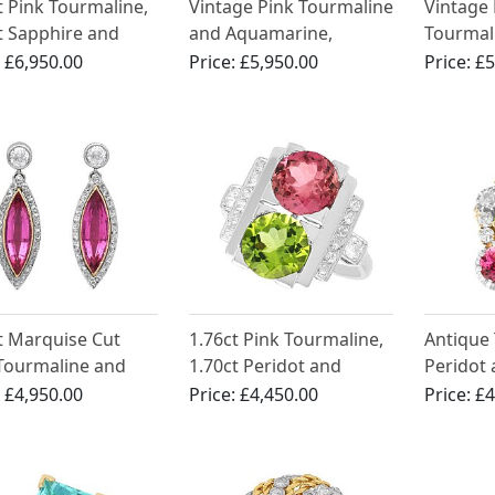
t Pink Tourmaline,
Vintage Pink Tourmaline
Vintage 
t Sapphire and
and Aquamarine,
Tourmal
l Pendant in 15ct
Diamond and Platinum
Diamond
:
£6,950.00
Price:
£5,950.00
Price:
£5
w Gold
Earrings
Platinu
t Marquise Cut
1.76ct Pink Tourmaline,
Antique
Tourmaline and
1.70ct Peridot and
Peridot
t Diamond,
0.34ct Diamond
18k Yell
:
£4,950.00
Price:
£4,450.00
Price:
£4
num Drop Earrings
Platinum Dress Ring -
Ring
Art Deco - Antique Circa
1935