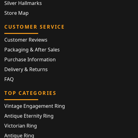
Silver Hallmarks
Store Map
CUSTOMER SERVICE
Customer Reviews
Packaging & After Sales
Purchase Information
Delivery & Returns
FAQ
TOP CATEGORIES
Vintage Engagement Ring
Antique Eternity Ring
Victorian Ring
Antique Ring