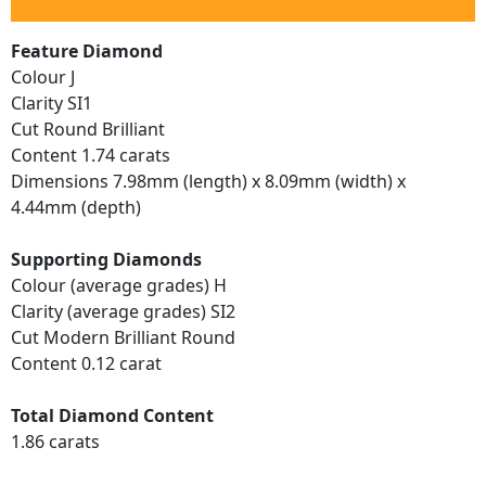
Feature Diamond
Colour J
Clarity SI1
Cut Round Brilliant
Content 1.74 carats
Dimensions 7.98mm (length) x 8.09mm (width) x
4.44mm (depth)
Supporting Diamonds
Colour (average grades) H
Clarity (average grades) SI2
Cut Modern Brilliant Round
Content 0.12 carat
Total Diamond Content
1.86 carats