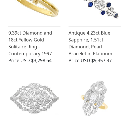
0.39ct Diamond and
Antique 4.23ct Blue
18ct Yellow Gold
Sapphire, 1.51ct
Solitaire Ring -
Diamond, Pearl
Contemporary 1997
Bracelet in Platinum
Price
USD $3,298.64
Price
USD $9,357.37