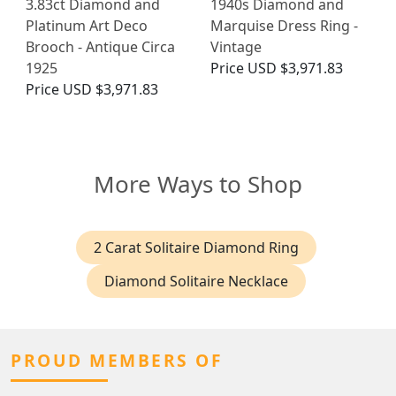
3.83ct Diamond and
1940s Diamond and
Platinum Art Deco
Marquise Dress Ring -
Brooch - Antique Circa
Vintage
1925
Price
USD $3,971.83
Price
USD $3,971.83
More Ways to Shop
2 Carat Solitaire Diamond Ring
Diamond Solitaire Necklace
PROUD MEMBERS OF