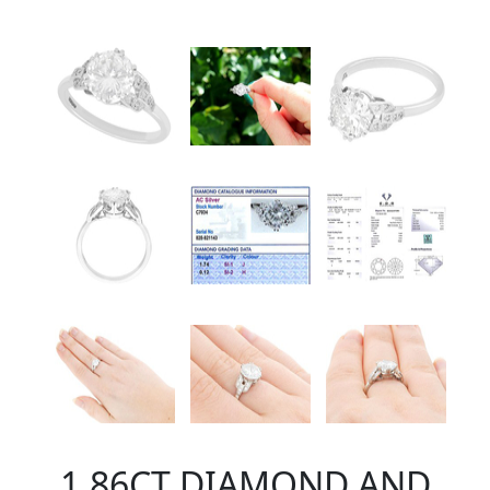
1.86CT DIAMOND AND