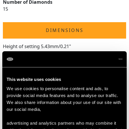
Number of Diamonds
15
DIMENSIONS
Height of setting 5.43mm/0.21"
RING SIZE
This website uses cookies
UK Size N
We use cookies to personalise content and ads, to
USA Size 6 1/2
provide social media features and to analyse our traffic.
We also share information about your use of our site with
The
ring size
may be professionally adjusted in size on
our social media,
request to meet your personal requirements.
advertising and analytics partners who may combine it