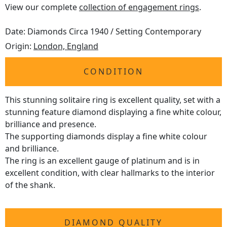
View our complete
collection of engagement rings
.
Date: Diamonds Circa 1940 / Setting Contemporary
Origin:
London, England
CONDITION
This stunning solitaire ring is excellent quality, set with a
stunning feature diamond displaying a fine white colour,
brilliance and presence.
The supporting diamonds display a fine white colour
and brilliance.
The ring is an excellent gauge of platinum and is in
excellent condition, with clear hallmarks to the interior
of the shank.
DIAMOND QUALITY