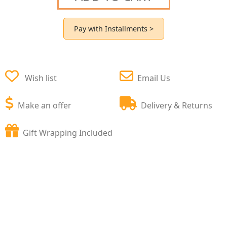
Pay with Installments >
Wish list
Email Us
Make an offer
Delivery & Returns
Gift Wrapping Included