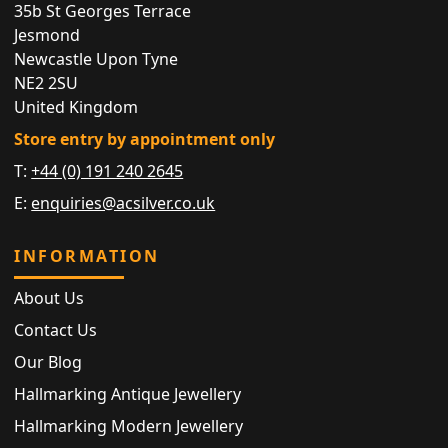
35b St Georges Terrace
Jesmond
Newcastle Upon Tyne
NE2 2SU
United Kingdom
Store entry by appointment only
T:
+44 (0) 191 240 2645
E:
enquiries@acsilver.co.uk
INFORMATION
About Us
Contact Us
Our Blog
Hallmarking Antique Jewellery
Hallmarking Modern Jewellery