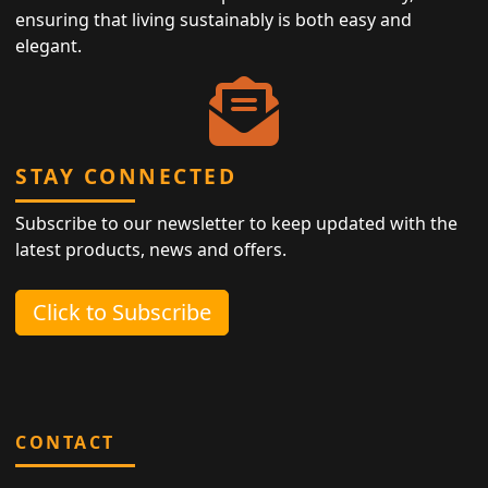
ensuring that living sustainably is both easy and
elegant.
STAY CONNECTED
Subscribe to our newsletter to keep updated with the
latest products, news and offers.
Click to Subscribe
CONTACT