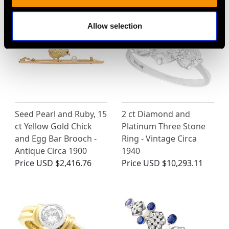
Allow selection
Seed Pearl and Ruby, 15
2 ct Diamond and
ct Yellow Gold Chick
Platinum Three Stone
and Egg Bar Brooch -
Ring - Vintage Circa
Antique Circa 1900
1940
Price
USD $2,416.76
Price
USD $10,293.11