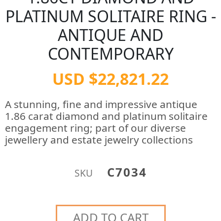
PLATINUM SOLITAIRE RING -
ANTIQUE AND
CONTEMPORARY
USD $22,821.22
A stunning, fine and impressive antique
1.86 carat diamond and platinum solitaire
engagement ring; part of our diverse
jewellery and estate jewelry collections
C7034
SKU
ADD TO CART