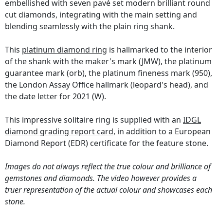
embellished with seven pavé set modern brilliant round
cut diamonds, integrating with the main setting and
blending seamlessly with the plain ring shank.
This
platinum diamond ring
is hallmarked to the interior
of the shank with the maker's mark (JMW), the platinum
guarantee mark (orb), the platinum fineness mark (950),
the London Assay Office hallmark (leopard's head), and
the date letter for 2021 (W).
This impressive solitaire ring is supplied with an
IDGL
diamond grading report card
, in addition to a European
Diamond Report (EDR) certificate for the feature stone.
Images do not always reflect the true colour and brilliance of
gemstones and diamonds. The video however provides a
truer representation of the actual colour and showcases each
stone.