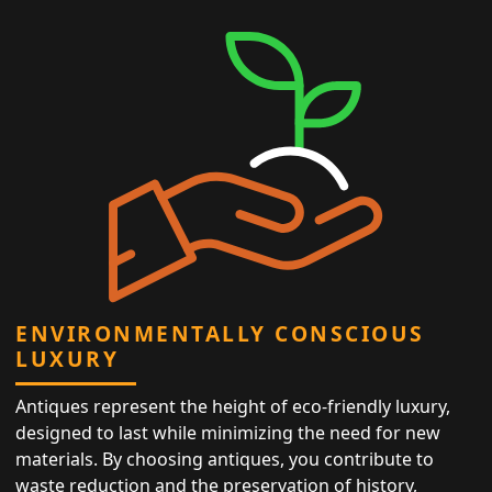
ENVIRONMENTALLY CONSCIOUS
LUXURY
Antiques represent the height of eco-friendly luxury,
designed to last while minimizing the need for new
materials. By choosing antiques, you contribute to
waste reduction and the preservation of history,