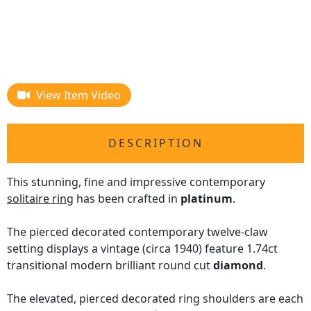
View Item Video
DESCRIPTION
This stunning, fine and impressive contemporary
solitaire ring
has been crafted in
platinum
.
The pierced decorated contemporary twelve-claw
setting displays a vintage (circa 1940) feature 1.74ct
transitional modern brilliant round cut
diamond
.
The elevated, pierced decorated ring shoulders are each