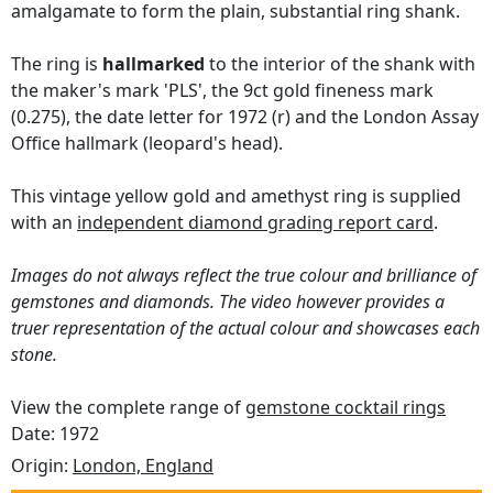
amalgamate to form the plain, substantial ring shank.
The ring is
hallmarked
to the interior of the shank with
the maker's mark 'PLS', the 9ct gold fineness mark
(0.275), the date letter for 1972 (r) and the London Assay
Office hallmark (leopard's head).
This vintage yellow gold and amethyst ring is supplied
with an
independent diamond grading report card
.
Images do not always reflect the true colour and brilliance of
gemstones and diamonds. The video however provides a
truer representation of the actual colour and showcases each
stone.
View the complete range of
gemstone cocktail rings
Date: 1972
Origin:
London, England