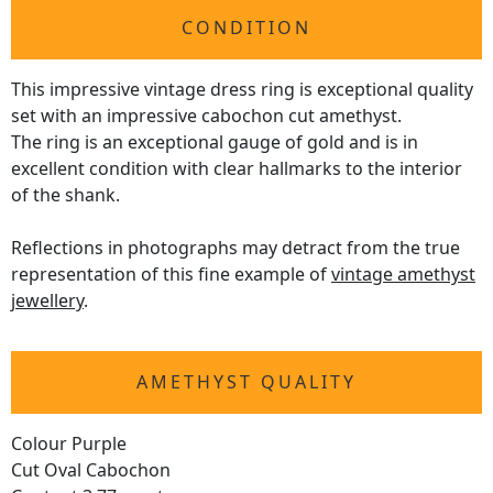
CONDITION
This impressive vintage dress ring is exceptional quality
set with an impressive cabochon cut amethyst.
The ring is an exceptional gauge of gold and is in
excellent condition with clear hallmarks to the interior
of the shank.
Reflections in photographs may detract from the true
representation of this fine example of
vintage amethyst
jewellery
.
AMETHYST QUALITY
Colour Purple
Cut Oval Cabochon