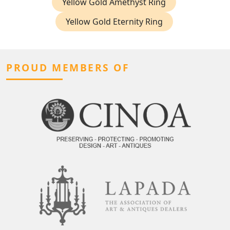
Yellow Gold Amethyst Ring
Yellow Gold Eternity Ring
PROUD MEMBERS OF