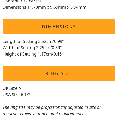
Content 3.77 carats
Dimensions 11.70mm x 9.69mm x 5.94mm
DIMENSIONS
Length of Setting 2.52cm/0.99"
Width of Setting 2.25cm/0.89"
Height of Setting 1.17cm/0.46"
RING SIZE
UK Size N
USA Size 6 1/2
The
ring size
may be professionally adjusted in size on
request to meet your personal requirements.