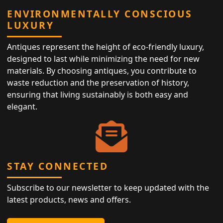
ENVIRONMENTALLY CONSCIOUS
LUXURY
Antiques represent the height of eco-friendly luxury,
designed to last while minimizing the need for new
materials. By choosing antiques, you contribute to
waste reduction and the preservation of history,
ensuring that living sustainably is both easy and
elegant.
STAY CONNECTED
Subscribe to our newsletter to keep updated with the
latest products, news and offers.