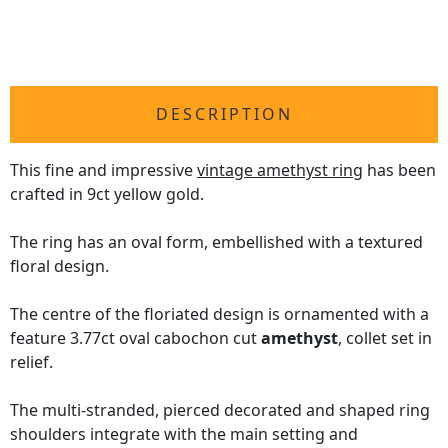
DESCRIPTION
This fine and impressive
vintage amethyst ring
has been
crafted in 9ct yellow gold.
The ring has an oval form, embellished with a textured
floral design.
The centre of the floriated design is ornamented with a
feature 3.77ct oval cabochon cut
amethyst
, collet set in
relief.
The multi-stranded, pierced decorated and shaped ring
shoulders integrate with the main setting and