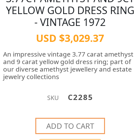
YELLOW GOLD DRESS RING
- VINTAGE 1972
USD $3,029.37
An impressive vintage 3.77 carat amethyst
and 9 carat yellow gold dress ring; part of
our diverse amethyst jewellery and estate
jewelry collections
C2285
SKU
ADD TO CART