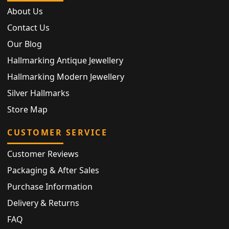
About Us
Contact Us
Our Blog
Hallmarking Antique Jewellery
Hallmarking Modern Jewellery
Silver Hallmarks
Store Map
CUSTOMER SERVICE
Customer Reviews
Packaging & After Sales
Purchase Information
Delivery & Returns
FAQ