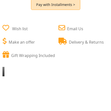
Pay with Installments >
Wish list
Email Us
Make an offer
Delivery & Returns
Gift Wrapping Included