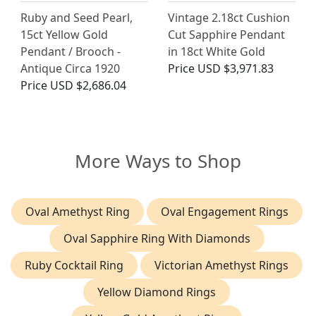
Ruby and Seed Pearl,
Vintage 2.18ct Cushion
15ct Yellow Gold
Cut Sapphire Pendant
Pendant / Brooch -
in 18ct White Gold
Antique Circa 1920
Price
USD $3,971.83
Price
USD $2,686.04
More Ways to Shop
Oval Amethyst Ring
Oval Engagement Rings
Oval Sapphire Ring With Diamonds
Ruby Cocktail Ring
Victorian Amethyst Rings
Yellow Diamond Rings