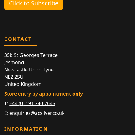
Click to Subscribe
CONTACT
35b St Georges Terrace
Jesmond
Newcastle Upon Tyne
NE2 2SU
United Kingdom
Store entry by appointment only
T:
+44 (0) 191 240 2645
E:
enquiries@acsilver.co.uk
INFORMATION