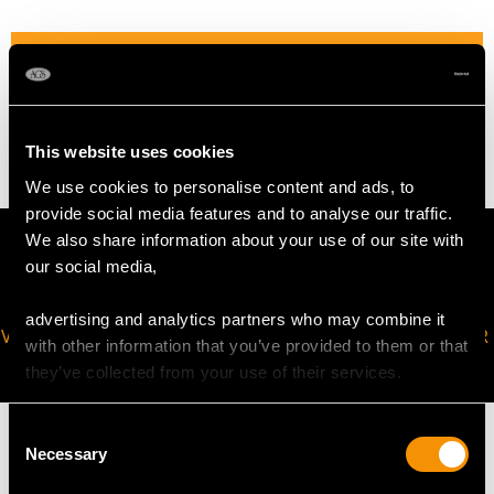
WEIGHT
13.88 grams
This website uses cookies
We use cookies to personalise content and ads, to
provide social media features and to analyse our traffic.
We also share information about your use of our site with
our social media,
advertising and analytics partners who may combine it
VIRTUAL APPOINTMENT
JOIN OUR NEWSLETTER
with other information that you’ve provided to them or that
AVAILABLE
they’ve collected from your use of their services.
Consent
Necessary
Selection