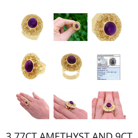
3.77CT AMETHYST AND 9CT