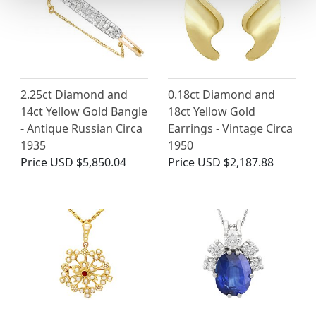
2.25ct Diamond and
0.18ct Diamond and
14ct Yellow Gold Bangle
18ct Yellow Gold
- Antique Russian Circa
Earrings - Vintage Circa
1935
1950
Price
USD $5,850.04
Price
USD $2,187.88