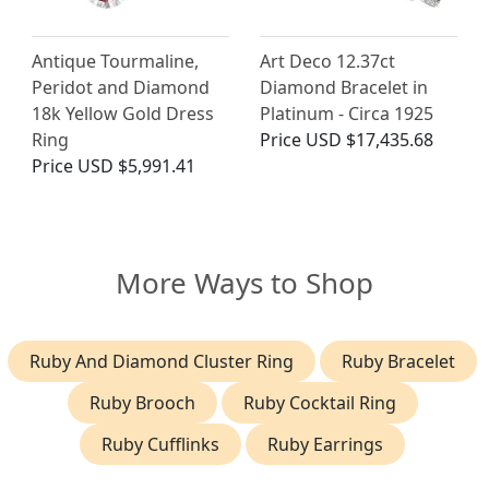
Antique Tourmaline,
Art Deco 12.37ct
Peridot and Diamond
Diamond Bracelet in
18k Yellow Gold Dress
Platinum - Circa 1925
Ring
Price
USD $17,435.68
Price
USD $5,991.41
More Ways to Shop
Ruby And Diamond Cluster Ring
Ruby Bracelet
Ruby Brooch
Ruby Cocktail Ring
Ruby Cufflinks
Ruby Earrings