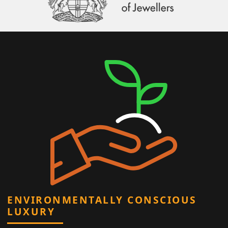
ENVIRONMENTALLY CONSCIOUS
LUXURY