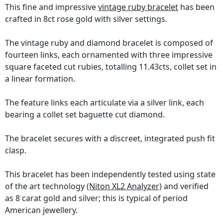
This fine and impressive
vintage ruby bracelet
has been
crafted in 8ct rose gold with silver settings.
The vintage ruby and diamond bracelet is composed of
fourteen links, each ornamented with three impressive
square faceted cut rubies, totalling 11.43cts, collet set in
a linear formation.
The feature links each articulate via a silver link, each
bearing a collet set baguette cut diamond.
The bracelet secures with a discreet, integrated push fit
clasp.
This bracelet has been independently tested using state
of the art technology
(Niton XL2 Analyzer)
and verified
as 8 carat gold and silver; this is typical of period
American jewellery.