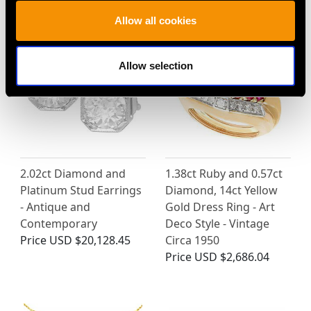
MAY WE ALSO SUGGEST…
Allow all cookies
Allow selection
2.02ct Diamond and
1.38ct Ruby and 0.57ct
Platinum Stud Earrings
Diamond, 14ct Yellow
- Antique and
Gold Dress Ring - Art
Contemporary
Deco Style - Vintage
Price
USD $20,128.45
Circa 1950
Price
USD $2,686.04