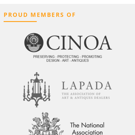
PROUD MEMBERS OF