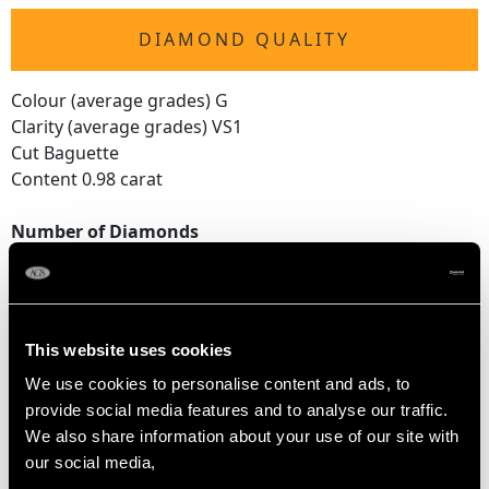
DIAMOND QUALITY
Colour (average grades) G
Clarity (average grades) VS1
Cut Baguette
Content 0.98 carat
Number of Diamonds
14
DIMENSIONS
This website uses cookies
We use cookies to personalise content and ads, to
Wearing length 17.6cm/6.93"
provide social media features and to analyse our traffic.
Width of bracelet 4.69mm/0.18"
We also share information about your use of our site with
Height of setting 4.1mm/0.16"
our social media,