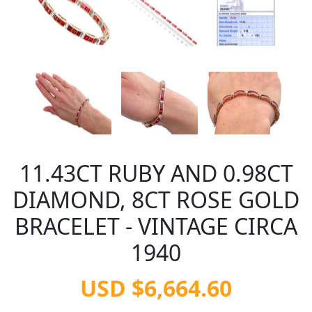
11.43CT RUBY AND 0.98CT
DIAMOND, 8CT ROSE GOLD
BRACELET - VINTAGE CIRCA
1940
USD $6,664.60