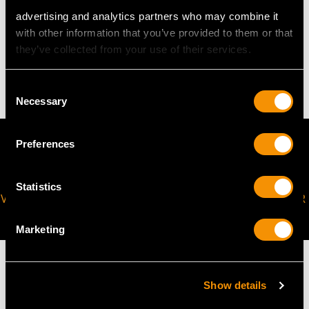
advertising and analytics partners who may combine it
WEIGHT
with other information that you’ve provided to them or that
they’ve collected from your use of their services.
11.75 grams
Consent
Necessary
Selection
Preferences
Statistics
VIRTUAL APPOINTMENT
JOIN OUR NEWSLETTER
AVAILABLE
Marketing
Show details