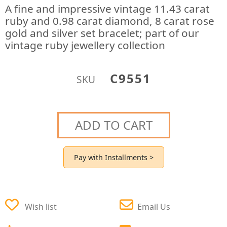
A fine and impressive vintage 11.43 carat
ruby and 0.98 carat diamond, 8 carat rose
gold and silver set bracelet; part of our
vintage ruby jewellery collection
C9551
SKU
ADD TO CART
Pay with Installments >
Wish list
Email Us