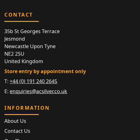
CONTACT
35b St Georges Terrace
Jesmond
Newcastle Upon Tyne
NE2 2SU
United Kingdom
Store entry by appointment only
T:
+44 (0) 191 240 2645
E:
enquiries@acsilver.co.uk
INFORMATION
About Us
Contact Us