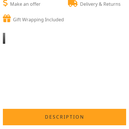
Make an offer
Delivery & Returns
Gift Wrapping Included
DESCRIPTION