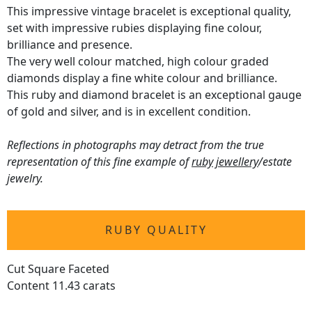
This impressive vintage bracelet is exceptional quality,
set with impressive rubies displaying fine colour,
brilliance and presence.
The very well colour matched, high colour graded
diamonds display a fine white colour and brilliance.
This ruby and diamond bracelet is an exceptional gauge
of gold and silver, and is in excellent condition.
Reflections in photographs may detract from the true
representation of this fine example of
ruby jewellery
/estate
jewelry.
RUBY QUALITY
Cut Square Faceted
Content 11.43 carats