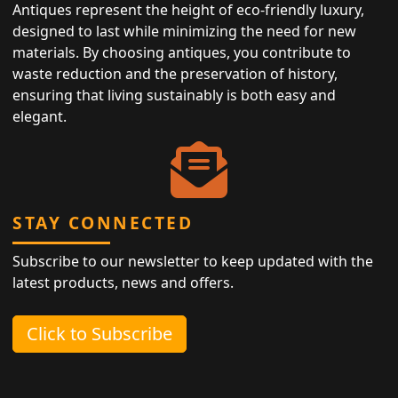
Antiques represent the height of eco-friendly luxury,
designed to last while minimizing the need for new
materials. By choosing antiques, you contribute to
waste reduction and the preservation of history,
ensuring that living sustainably is both easy and
elegant.
STAY CONNECTED
Subscribe to our newsletter to keep updated with the
latest products, news and offers.
Click to Subscribe