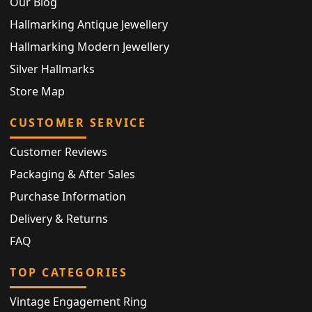
Our Blog
Hallmarking Antique Jewellery
Hallmarking Modern Jewellery
Silver Hallmarks
Store Map
CUSTOMER SERVICE
Customer Reviews
Packaging & After Sales
Purchase Information
Delivery & Returns
FAQ
TOP CATEGORIES
Vintage Engagement Ring