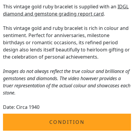
This vintage gold ruby bracelet is supplied with an
IDGL
diamond and gemstone grading report card
.
This vintage gold and ruby bracelet is rich in colour and
sentiment. Perfect for anniversaries, milestone
birthdays or romantic occasions, its refined period
design also lends itself beautifully to heirloom gifting or
the celebration of personal achievements.
Images do not always reflect the true colour and brilliance of
gemstones and diamonds. The video however provides a
truer representation of the actual colour and showcases each
stone.
Date: Circa 1940
CONDITION