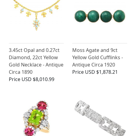
3.45ct Opal and 0.27ct
Moss Agate and 9ct
Diamond, 22ct Yellow
Yellow Gold Cufflinks -
Gold Necklace - Antique
Antique Circa 1920
Circa 1890
Price
USD $1,878.21
Price
USD $8,010.99