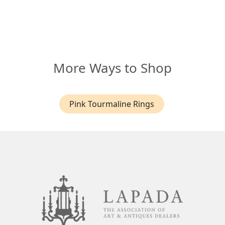
More Ways to Shop
Pink Tourmaline Rings