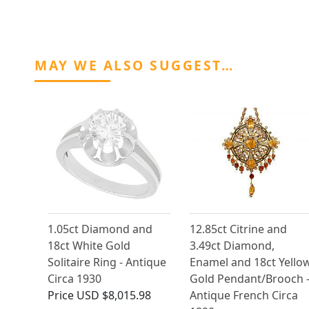
MAY WE ALSO SUGGEST…
1.05ct Diamond and
12.85ct Citrine and
18ct White Gold
3.49ct Diamond,
Solitaire Ring - Antique
Enamel and 18ct Yello
Circa 1930
Gold Pendant/Brooch 
Price
USD $8,015.98
Antique French Circa