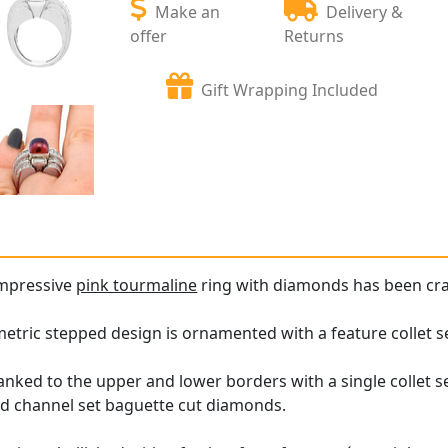
Make an
Delivery &
offer
Returns
Gift Wrapping Included
impressive
pink tourmaline
ring with diamonds has been cra
metric stepped design is ornamented with a feature collet 
lanked to the upper and lower borders with a single collet s
ed channel set baguette cut diamonds.