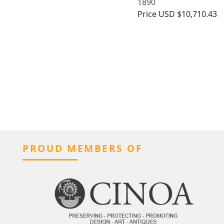
1890
Price
USD $10,710.43
PROUD MEMBERS OF