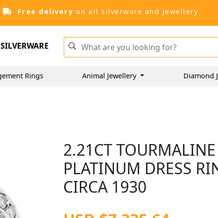
Free delivery
on all silverware and jewellery
SILVERWARE
gement Rings
Animal Jewellery
Diamond J
2.21CT TOURMALINE
PLATINUM DRESS RIN
CIRCA 1930