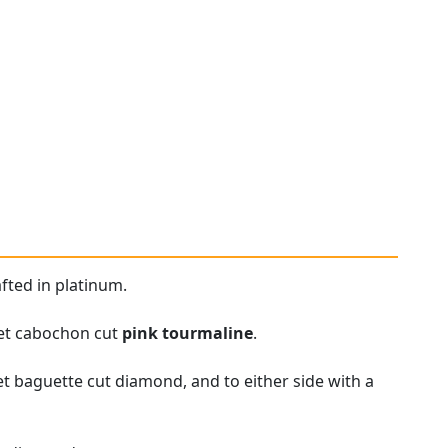
fted in platinum.
set cabochon cut
pink tourmaline
.
et baguette cut diamond, and to either side with a