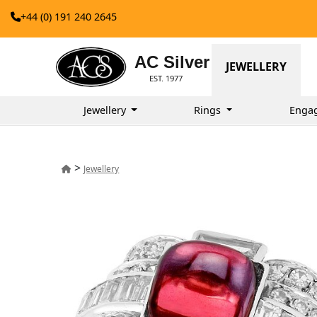
+44 (0) 191 240 2645
AC Silver
JEWELLERY
EST. 1977
Jewellery
Rings
Enga
>
Jewellery