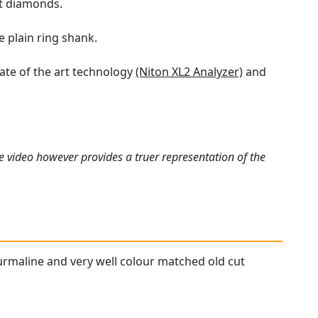
ut diamonds.
e plain ring shank.
tate of the art technology
(Niton XL2 Analyzer)
and
e video however provides a truer representation of the
ourmaline and very well colour matched old cut