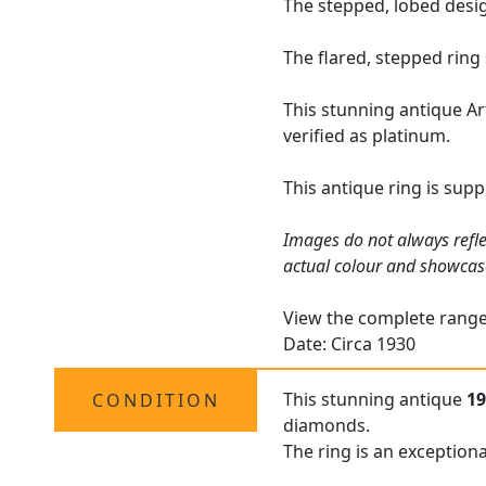
The stepped, lobed desig
The flared, stepped ring
This stunning antique Ar
verified as platinum.
This antique ring is sup
Images do not always refle
actual colour and showcas
View the complete rang
Date: Circa 1930
This stunning antique
19
CONDITION
diamonds.
The ring is an exceptiona