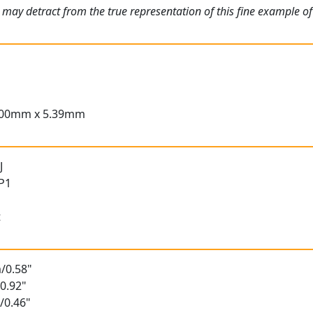
 may detract from the true representation of this fine example of
.00mm x 5.39mm
J
 P1
t
/0.58"
0.92"
/0.46"