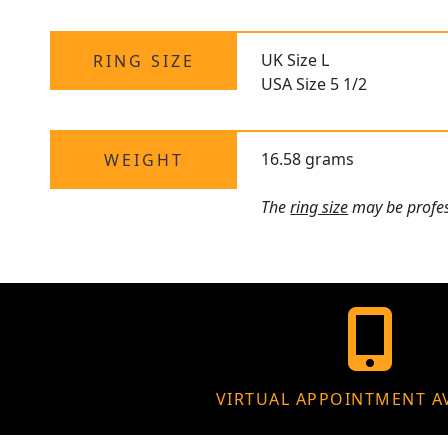
UK Size L
RING SIZE
USA Size 5 1/2
16.58 grams
WEIGHT
The
ring size
may be profess
VIRTUAL APPOINTMENT A