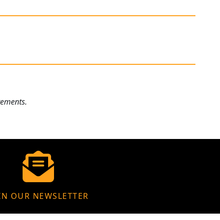
rements.
IN OUR NEWSLETTER