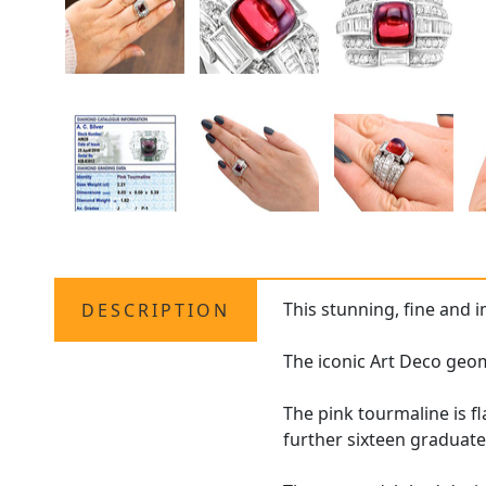
This stunning, fine and 
DESCRIPTION
The iconic Art Deco geo
The pink tourmaline is f
further sixteen graduat