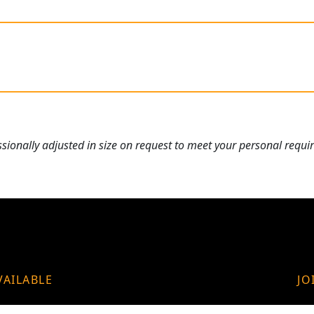
ionally adjusted in size on request to meet your personal requi
VAILABLE
JO