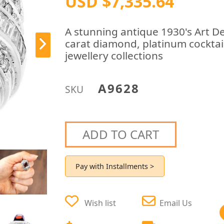
USD $7,335.64
A stunning antique 1930's Art D
carat diamond, platinum cocktail
jewellery collections
A9628
SKU
ADD TO CART
Pay with Installments >
Wish list
Email Us