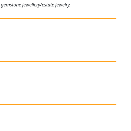
 gemstone jewellery/estate jewelry.