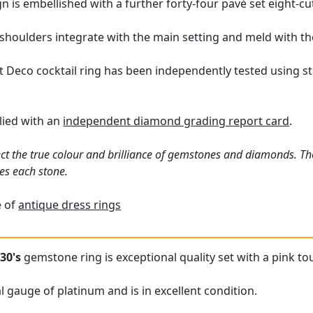
n is embellished with a further forty-four pavé set eight-c
 shoulders integrate with the main setting and meld with th
t Deco cocktail ring has been independently tested using s
plied with an
independent diamond grading report card
.
ct the true colour and brilliance of gemstones and diamonds. Th
es each stone.
e of
antique dress rings
30's
gemstone ring is exceptional quality set with a pink t
l gauge of platinum and is in excellent condition.