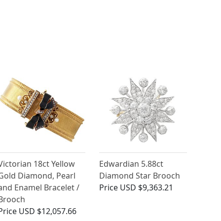
Victorian 18ct Yellow
Edwardian 5.88ct
Gold Diamond, Pearl
Diamond Star Brooch
and Enamel Bracelet /
Price
USD $9,363.21
Brooch
Price
USD $12,057.66