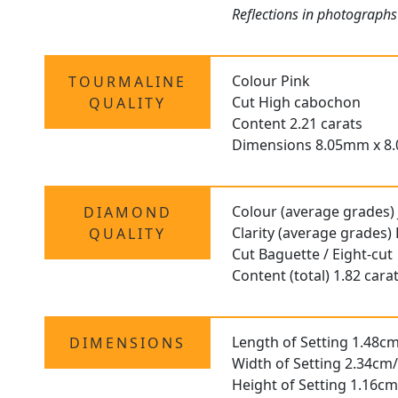
Reflections in photographs
Colour Pink
TOURMALINE
Cut High cabochon
QUALITY
Content 2.21 carats
Dimensions 8.05mm x 8
Colour (average grades) 
DIAMOND
Clarity (average grades)
QUALITY
Cut Baguette / Eight-cut
Content (total) 1.82 cara
Length of Setting 1.48cm
DIMENSIONS
Width of Setting 2.34cm/
Height of Setting 1.16cm