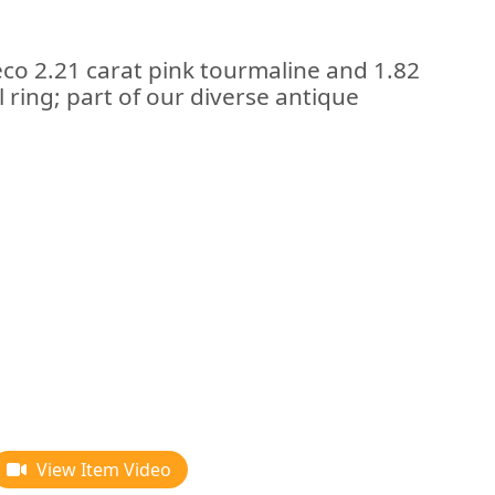
eco 2.21 carat pink tourmaline and 1.82
 ring; part of our diverse antique
View Item Video