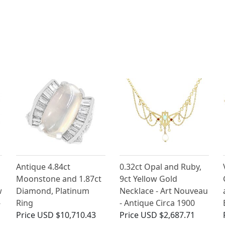
Antique 4.84ct
0.32ct Opal and Ruby,
Moonstone and 1.87ct
9ct Yellow Gold
w
Diamond, Platinum
Necklace - Art Nouveau
-
Ring
- Antique Circa 1900
Price
USD $10,710.43
Price
USD $2,687.71