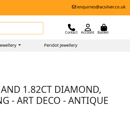
enquiries@acsilver.co.uk
Contact
Account
Basket
ewellery
Peridot Jewellery
 AND 1.82CT DIAMOND,
G - ART DECO - ANTIQUE