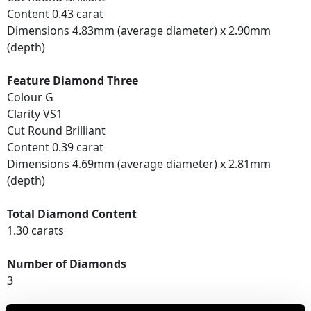
Content 0.43 carat
Dimensions 4.83mm (average diameter) x 2.90mm
(depth)
Feature Diamond Three
Colour G
Clarity VS1
Cut Round Brilliant
Content 0.39 carat
Dimensions 4.69mm (average diameter) x 2.81mm
(depth)
Total Diamond Content
1.30 carats
Number of Diamonds
3