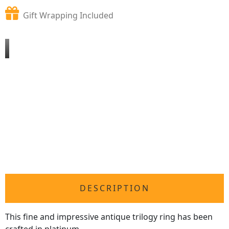
Gift Wrapping Included
DESCRIPTION
This fine and impressive antique trilogy ring has been