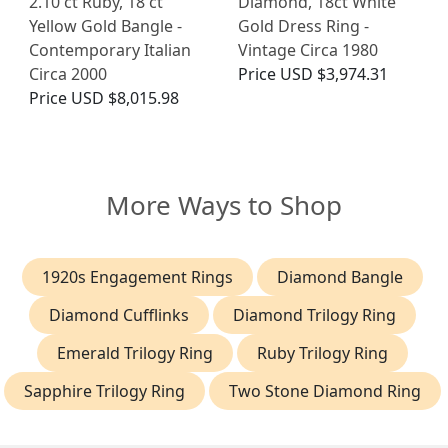
2.10 ct Ruby, 18 ct
Diamond, 18ct White
Yellow Gold Bangle -
Gold Dress Ring -
Contemporary Italian
Vintage Circa 1980
Circa 2000
Price
USD $3,974.31
Price
USD $8,015.98
More Ways to Shop
1920s Engagement Rings
Diamond Bangle
Diamond Cufflinks
Diamond Trilogy Ring
Emerald Trilogy Ring
Ruby Trilogy Ring
Sapphire Trilogy Ring
Two Stone Diamond Ring