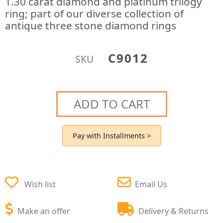
1.30 carat diamond and platinum trilogy
ring; part of our diverse collection of
antique three stone diamond rings
C9012
SKU
ADD TO CART
Pay with Installments >
Wish list
Email Us
Make an offer
Delivery & Returns