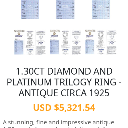
1.30CT DIAMOND AND
PLATINUM TRILOGY RING -
ANTIQUE CIRCA 1925
USD $5,321.54
A stunning, fine and impressive antique