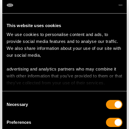
DIMENSIONS
Length of setting 1.52cm/0.6"
This website uses cookies
Width of setting 7.3mm/0.29"
We use cookies to personalise content and ads, to
Height of setting 6.16mm/0.24"
provide social media features and to analyse our traffic.
We also share information about your use of our site with
our social media,
RING SIZE
advertising and analytics partners who may combine it
UK Size K
with other information that you’ve provided to them or that
USA Size 5 1/8
they’ve collected from your use of their services.
The
ring size
may be professionally adjusted in size on
Consent
request to meet your personal requirements.
Necessary
Selection
Preferences
WEIGHT