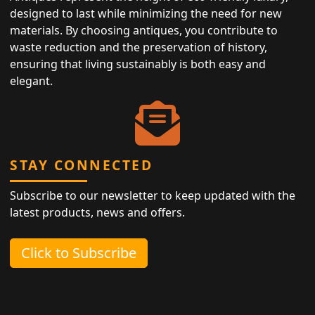
designed to last while minimizing the need for new
materials. By choosing antiques, you contribute to
waste reduction and the preservation of history,
ensuring that living sustainably is both easy and
elegant.
STAY CONNECTED
Subscribe to our newsletter to keep updated with the
latest products, news and offers.
Click to Subscribe