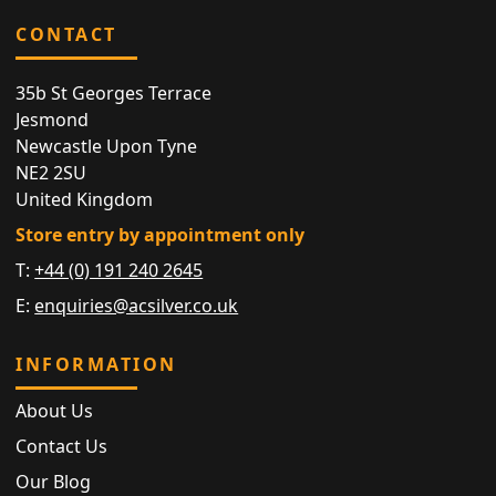
CONTACT
35b St Georges Terrace
Jesmond
Newcastle Upon Tyne
NE2 2SU
United Kingdom
Store entry by appointment only
T:
+44 (0) 191 240 2645
E:
enquiries@acsilver.co.uk
INFORMATION
About Us
Contact Us
Our Blog