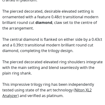
crafted in platinum.
The pierced decorated, desirable elevated setting is
ornamented with a feature 0.48ct transitional modern
brilliant round cut
diamond
, claw set to the centre of
the arrangement.
The central diamond is flanked on either side by a 0.43ct
and a 0.39ct transitional modern brilliant round cut
diamond, completing the trilogy design.
The pierced decorated elevated ring shoulders integrate
with the main setting and blend seamlessly with the
plain ring shank.
This impressive trilogy ring has been independently
tested using state of the art technology
(Niton XL2
Analyzer)
and verified as platinum.