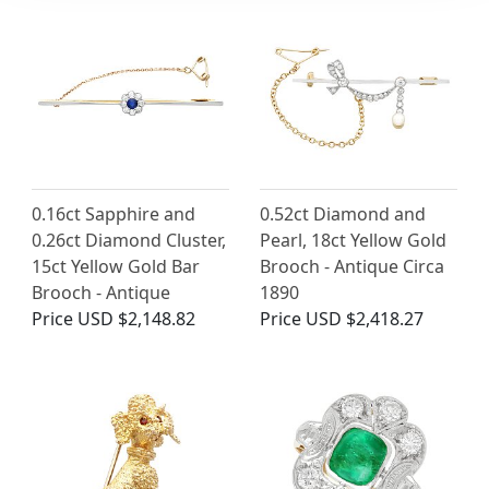
0.16ct Sapphire and
0.52ct Diamond and
0.26ct Diamond Cluster,
Pearl, 18ct Yellow Gold
15ct Yellow Gold Bar
Brooch - Antique Circa
Brooch - Antique
1890
Price
USD $2,148.82
Price
USD $2,418.27