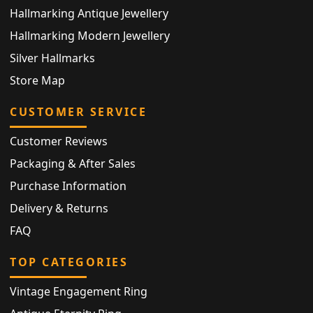
Hallmarking Antique Jewellery
Hallmarking Modern Jewellery
Silver Hallmarks
Store Map
CUSTOMER SERVICE
Customer Reviews
Packaging & After Sales
Purchase Information
Delivery & Returns
FAQ
TOP CATEGORIES
Vintage Engagement Ring