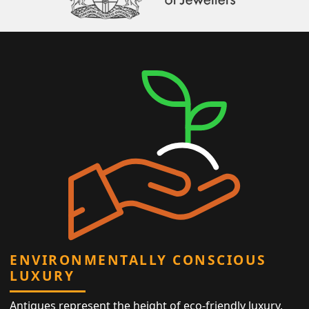
ENVIRONMENTALLY CONSCIOUS
LUXURY
Antiques represent the height of eco-friendly luxury,