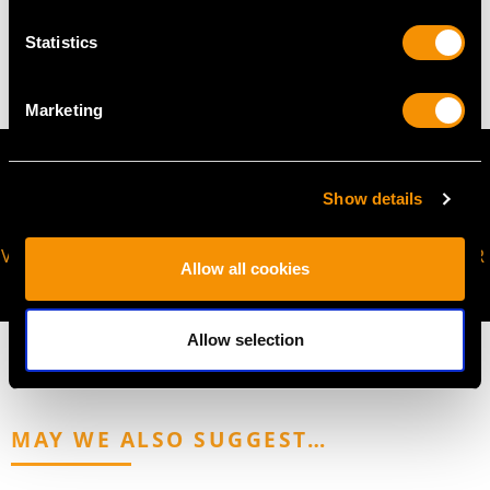
Statistics
4.11 grams
Marketing
Show details
VIRTUAL APPOINTMENT
JOIN OUR NEWSLETTER
Allow all cookies
AVAILABLE
Allow selection
MAY WE ALSO SUGGEST…