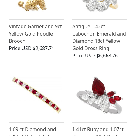
Vintage Garnet and 9ct
Antique 1.42ct
Yellow Gold Poodle
Cabochon Emerald and
Brooch
Diamond 18ct Yellow
Price
USD $2,687.71
Gold Dress Ring
Price
USD $6,668.76
1.69 ct Diamond and
1.41ct Ruby and 1.07ct