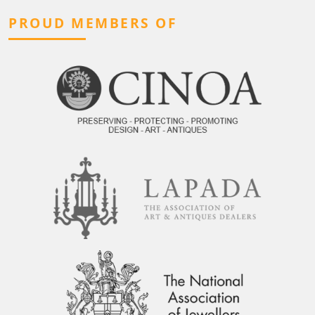
PROUD MEMBERS OF