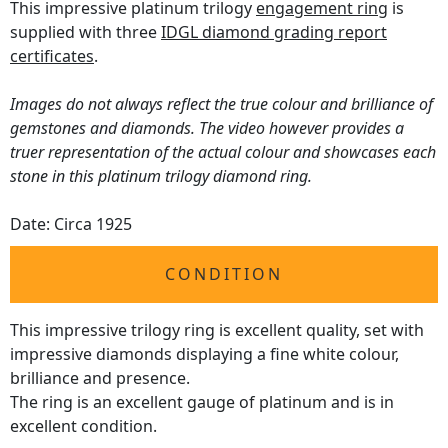
This impressive platinum trilogy
engagement ring
is
supplied with three
IDGL diamond grading report
certificates
.
Images do not always reflect the true colour and brilliance of
gemstones and diamonds. The video however provides a
truer representation of the actual colour and showcases each
stone in this platinum trilogy diamond ring.
Date: Circa 1925
CONDITION
This impressive trilogy ring is excellent quality, set with
impressive diamonds displaying a fine white colour,
brilliance and presence.
The ring is an excellent gauge of platinum and is in
excellent condition.