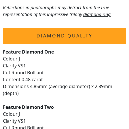
Reflections in photographs may detract from the true
representation of this impressive trilogy
diamond ring
.
DIAMOND QUALITY
Feature Diamond One
Colour J
Clarity VS1
Cut Round Brilliant
Content 0.48 carat
Dimensions 4.85mm (average diameter) x 2.89mm
(depth)
Feature Diamond Two
Colour J
Clarity VS1
Cut Round Brilliant