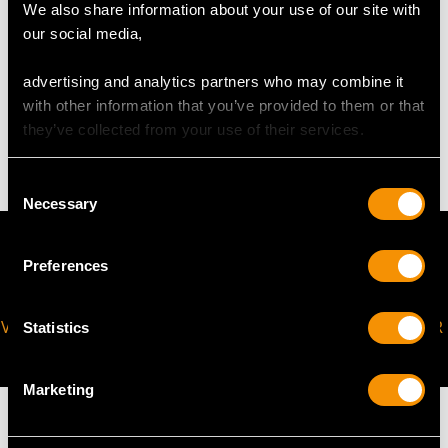
request to meet your personal requirements.
We also share information about your use of our site with
our social media,
WEIGHT
advertising and analytics partners who may combine it
with other information that you’ve provided to them or that
they’ve collected from your use of their services.
4.16 grams
Consent
Necessary
Selection
Preferences
VIRTUAL APPOINTMENT
JOIN OUR NEWSLETTER
Statistics
AVAILABLE
Marketing