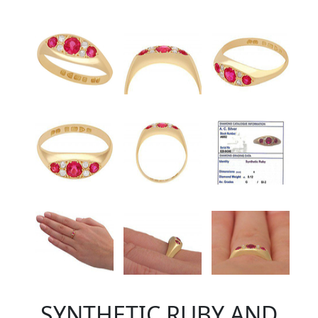
SYNTHETIC RUBY AND