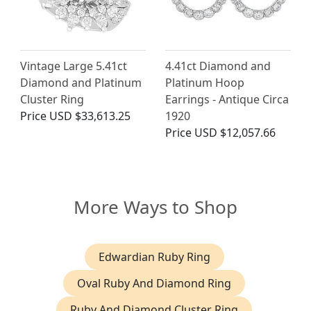
Vintage Large 5.41ct
4.41ct Diamond and
Diamond and Platinum
Platinum Hoop
Cluster Ring
Earrings - Antique Circa
Price
USD $33,613.25
1920
Price
USD $12,057.66
More Ways to Shop
Edwardian Ruby Ring
Oval Ruby And Diamond Ring
Ruby And Diamond Cluster Ring