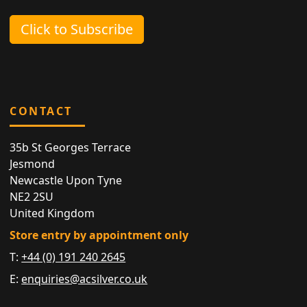
Click to Subscribe
CONTACT
35b St Georges Terrace
Jesmond
Newcastle Upon Tyne
NE2 2SU
United Kingdom
Store entry by appointment only
T:
+44 (0) 191 240 2645
E:
enquiries@acsilver.co.uk