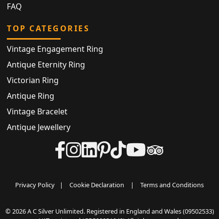
FAQ
TOP CATEGORIES
Vintage Engagement Ring
Antique Eternity Ring
Victorian Ring
Antique Ring
Vintage Bracelet
Antique Jewellery
Privacy Policy
|
Cookie Declaration
|
Terms and Conditions
© 2026 A C Silver Unlimited. Registered in England and Wales (09502533)