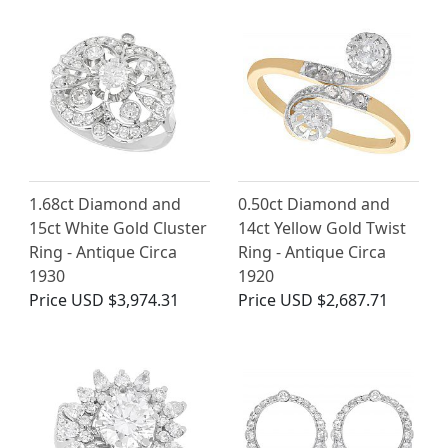
1.68ct Diamond and
0.50ct Diamond and
15ct White Gold Cluster
14ct Yellow Gold Twist
Ring - Antique Circa
Ring - Antique Circa
1930
1920
Price
USD $3,974.31
Price
USD $2,687.71