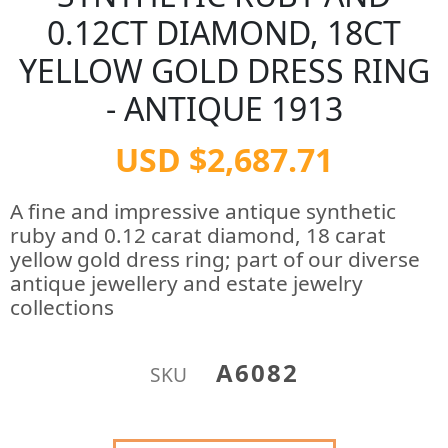
0.12CT DIAMOND, 18CT
YELLOW GOLD DRESS RING
- ANTIQUE 1913
USD $2,687.71
A fine and impressive antique synthetic
ruby and 0.12 carat diamond, 18 carat
yellow gold dress ring; part of our diverse
antique jewellery and estate jewelry
collections
A6082
SKU