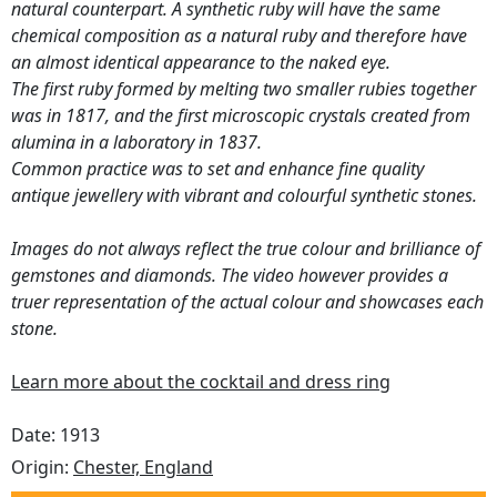
natural counterpart. A synthetic ruby will have the same
chemical composition as a natural ruby and therefore have
an almost identical appearance to the naked eye.
The first ruby formed by melting two smaller rubies together
was in 1817, and the first microscopic crystals created from
alumina in a laboratory in 1837.
Common practice was to set and enhance fine quality
antique jewellery with vibrant and colourful synthetic stones.
Images do not always reflect the true colour and brilliance of
gemstones and diamonds. The video however provides a
truer representation of the actual colour and showcases each
stone.
Learn more about the cocktail and dress ring
Date: 1913
Origin:
Chester, England