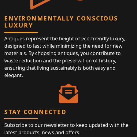
ENVIRONMENTALLY CONSCIOUS
LUXURY
Antiques represent the height of eco-friendly luxury,
designed to last while minimizing the need for new
materials. By choosing antiques, you contribute to
waste reduction and the preservation of history,
ensuring that living sustainably is both easy and
elegant.
STAY CONNECTED
Subscribe to our newsletter to keep updated with the
latest products, news and offers.