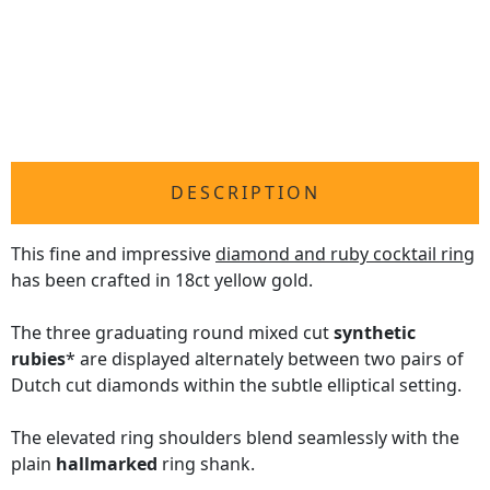
DESCRIPTION
This fine and impressive
diamond and ruby cocktail ring
has been crafted in 18ct yellow gold.
The three graduating round mixed cut
synthetic
rubies
* are displayed alternately between two pairs of
Dutch cut diamonds within the subtle elliptical setting.
The elevated ring shoulders blend seamlessly with the
plain
hallmarked
ring shank.