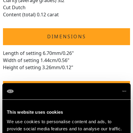
Clarity (average grades) SI2
Cut Dutch
Content (total) 0.12 carat
DIMENSIONS
Length of setting 6.70mm/0.26"
Width of setting 1.44cm/0.56"
Height of setting 3.26mm/0.12"
RING SIZE
UK Size Q 1/2
This website uses cookies
USA Size 8 1/4
We use cookies to personalise content and ads, to
The
ring size
may be professionally adjusted in size on
provide social media features and to analyse our traffic.