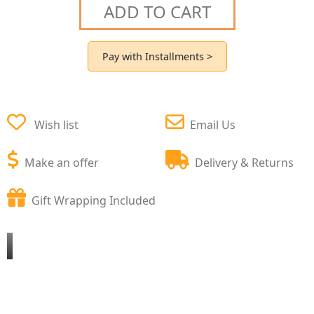
ADD TO CART
Pay with Installments >
Wish list
Email Us
Make an offer
Delivery & Returns
Gift Wrapping Included