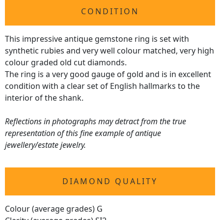
CONDITION
This impressive antique gemstone ring is set with
synthetic rubies and very well colour matched, very high
colour graded old cut diamonds.
The ring is a very good gauge of gold and is in excellent
condition with a clear set of English hallmarks to the
interior of the shank.
Reflections in photographs may detract from the true
representation of this fine example of antique
jewellery/estate jewelry.
DIAMOND QUALITY
Colour (average grades) G