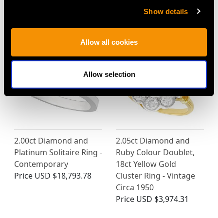
Show details
MAY WE ALSO SUGGEST…
Allow all cookies
Allow selection
2.00ct Diamond and
2.05ct Diamond and
Platinum Solitaire Ring -
Ruby Colour Doublet,
Contemporary
18ct Yellow Gold
Price
USD $18,793.78
Cluster Ring - Vintage
Circa 1950
Price
USD $3,974.31