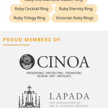
Ruby Cocktail Ring
Ruby Eternity Ring
Ruby Trilogy Ring
Victorian Ruby Rings
PROUD MEMBERS OF