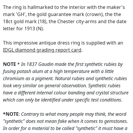
The ring is hallmarked to the interior with the maker's
mark 'GH', the gold guarantee mark (crown), the the
18ct gold mark (18), the Chester city-arms and the date
letter for 1913 (N).
This impressive antique dress ring is supplied with an
IDGL diamond grading report card
.
NOTE
*
In 1837 Gaudin made the first synthetic rubies by
fusing potash alum at a high temperature with a little
chromium as a pigment. Natural rubies and synthetic rubies
look very similar on general observation. Synthetic rubies
have a different internal colour banding and crystal structure
which can only be identified under specific test conditions.
*NOTE
:
Contrary to what many people may think, the word
"synthetic" does not mean fake when it comes to gemstones.
In order for a material to be called "synthetic" it must have a