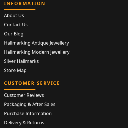
INFORMATION
About Us
Contact Us
Our Blog
Hallmarking Antique Jewellery
Hallmarking Modern Jewellery
Silver Hallmarks
Store Map
CUSTOMER SERVICE
Customer Reviews
Packaging & After Sales
Purchase Information
Delivery & Returns