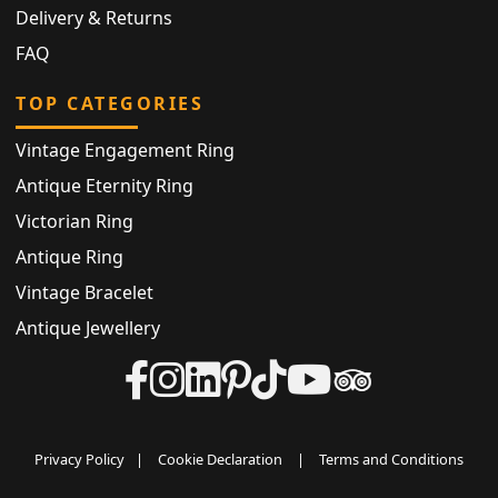
Delivery & Returns
FAQ
TOP CATEGORIES
Vintage Engagement Ring
Antique Eternity Ring
Victorian Ring
Antique Ring
Vintage Bracelet
Antique Jewellery
Privacy Policy
|
Cookie Declaration
|
Terms and Conditions