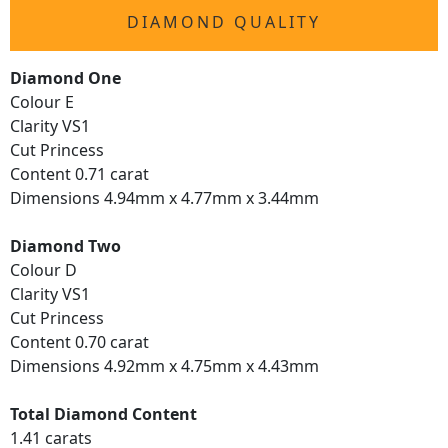
DIAMOND QUALITY
Diamond One
Colour E
Clarity VS1
Cut Princess
Content 0.71 carat
Dimensions 4.94mm x 4.77mm x 3.44mm
Diamond Two
Colour D
Clarity VS1
Cut Princess
Content 0.70 carat
Dimensions 4.92mm x 4.75mm x 4.43mm
Total Diamond Content
1.41 carats