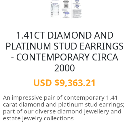
1.41CT DIAMOND AND
PLATINUM STUD EARRINGS
- CONTEMPORARY CIRCA
2000
USD $9,363.21
An impressive pair of contemporary 1.41
carat diamond and platinum stud earrings;
part of our diverse diamond jewellery and
estate jewelry collections