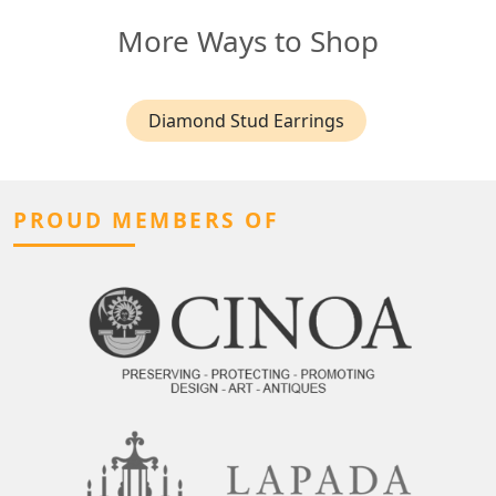
More Ways to Shop
Diamond Stud Earrings
PROUD MEMBERS OF