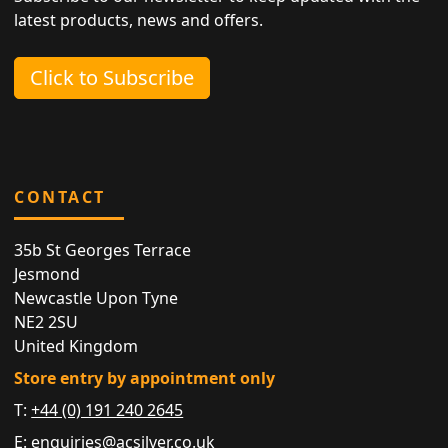
latest products, news and offers.
Click to Subscribe
CONTACT
35b St Georges Terrace
Jesmond
Newcastle Upon Tyne
NE2 2SU
United Kingdom
Store entry by appointment only
T:
+44 (0) 191 240 2645
E:
enquiries@acsilver.co.uk