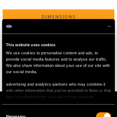
DIMENSIONS
Length of Setting 5.65mm/0.22"
Width of Setting 5.65mm/0.22"
This website uses cookies
We use cookies to personalise content and ads, to
WEIGHT
provide social media features and to analyse our traffic.
We also share information about your use of our site with
2.90 grams
our social media,
advertising and analytics partners who may combine it
with other information that you’ve provided to them or that
they’ve collected from your use of their services.
Consent
Necessary