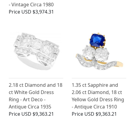
- Vintage Circa 1980
Price
USD $3,974.31
2.18 ct Diamond and 18
1.35 ct Sapphire and
ct White Gold Dress
2.06 ct Diamond, 18 ct
Ring - Art Deco -
Yellow Gold Dress Ring
Antique Circa 1935
- Antique Circa 1910
Price
USD $9,363.21
Price
USD $9,363.21