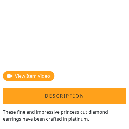
View Item Video
DESCRIPTION
These fine and impressive princess cut
diamond
earrings
have been crafted in platinum.