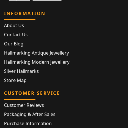
INFORMATION
About Us
Contact Us
Our Blog
Hallmarking Antique Jewellery
Hallmarking Modern Jewellery
Silver Hallmarks
Store Map
CUSTOMER SERVICE
Customer Reviews
Packaging & After Sales
Purchase Information