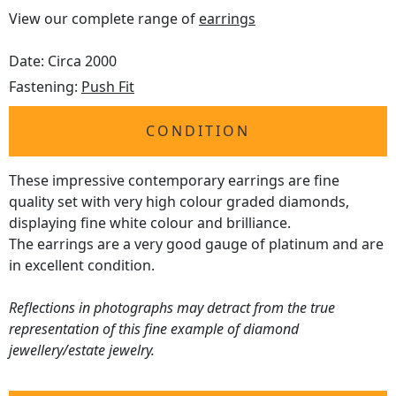
View our complete range of
earrings
Date: Circa 2000
Fastening:
Push Fit
CONDITION
These impressive contemporary earrings are fine
quality set with very high colour graded diamonds,
displaying fine white colour and brilliance.
The earrings are a very good gauge of platinum and are
in excellent condition.
Reflections in photographs may detract from the true
representation of this fine example of diamond
jewellery/estate jewelry.