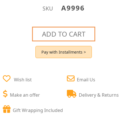
A9996
SKU
ADD TO CART
Pay with Installments >
Wish list
Email Us
Make an offer
Delivery & Returns
Gift Wrapping Included