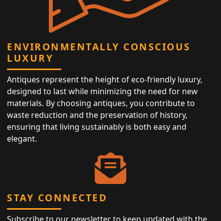
ENVIRONMENTALLY CONSCIOUS
LUXURY
Antiques represent the height of eco-friendly luxury,
designed to last while minimizing the need for new
materials. By choosing antiques, you contribute to
waste reduction and the preservation of history,
ensuring that living sustainably is both easy and
elegant.
STAY CONNECTED
Subscribe to our newsletter to keep updated with the