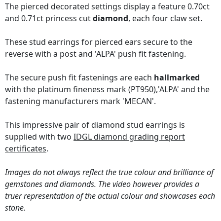
The pierced decorated settings display a feature 0.70ct
and 0.71ct princess cut
diamond
, each four claw set.
These stud earrings for pierced ears secure to the
reverse with a post and 'ALPA' push fit fastening.
The secure push fit fastenings are each
hallmarked
with the platinum fineness mark (PT950),'ALPA' and the
fastening manufacturers mark 'MECAN'.
This impressive pair of diamond stud earrings is
supplied with two
IDGL diamond grading report
certificates
.
Images do not always reflect the true colour and brilliance of
gemstones and diamonds. The video however provides a
truer representation of the actual colour and showcases each
stone.