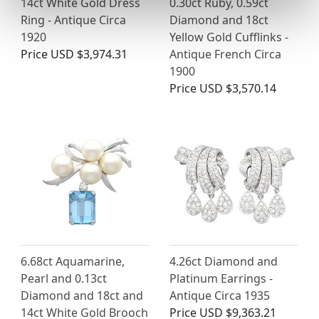
14ct White Gold Dress
0.30ct Ruby, 0.59ct
Ring - Antique Circa
Diamond and 18ct
1920
Yellow Gold Cufflinks -
Price
USD $3,974.31
Antique French Circa
1900
Price
USD $3,570.14
6.68ct Aquamarine,
4.26ct Diamond and
Pearl and 0.13ct
Platinum Earrings -
Diamond and 18ct and
Antique Circa 1935
14ct White Gold Brooch
Price
USD $9,363.21