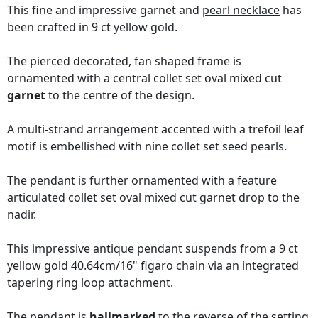
This fine and impressive garnet and
pearl necklace
has
been crafted in 9 ct yellow gold.
The pierced decorated, fan shaped frame is
ornamented with a central collet set oval mixed cut
garnet
to the centre of the design.
A multi-strand arrangement accented with a trefoil leaf
motif is embellished with nine collet set seed pearls.
The pendant is further ornamented with a feature
articulated collet set oval mixed cut garnet drop to the
nadir.
This impressive antique pendant suspends from a 9 ct
yellow gold 40.64cm/16" figaro chain via an integrated
tapering ring loop attachment.
The pendant is
hallmarked
to the reverse of the setting