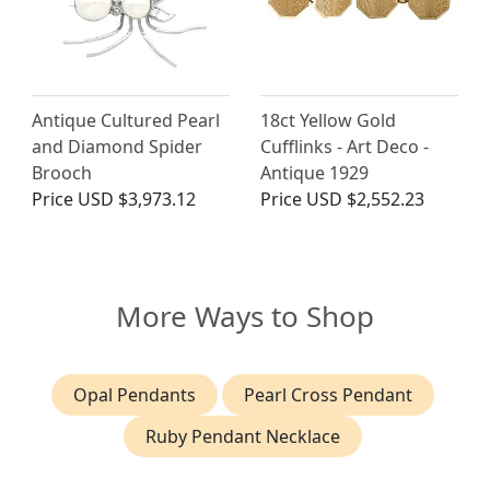
Antique Cultured Pearl
18ct Yellow Gold
and Diamond Spider
Cufflinks - Art Deco -
Brooch
Antique 1929
Price
USD $3,973.12
Price
USD $2,552.23
More Ways to Shop
Opal Pendants
Pearl Cross Pendant
Ruby Pendant Necklace