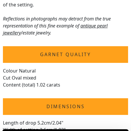
of the setting.
Reflections in photographs may detract from the true
representation of this fine example of
antique pearl
jewellery
/estate jewelry.
GARNET QUALITY
Colour Natural
Cut Oval mixed
Content (total) 1.02 carats
DIMENSIONS
Length of drop 5.2cm/2.04"
Width of setting 2.6cm/1.02"