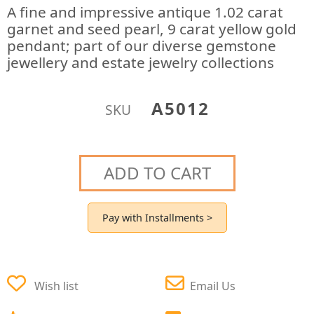
A fine and impressive antique 1.02 carat
garnet and seed pearl, 9 carat yellow gold
pendant; part of our diverse gemstone
jewellery and estate jewelry collections
A5012
SKU
ADD TO CART
Pay with Installments >
Wish list
Email Us