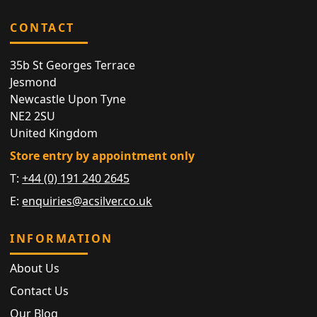
CONTACT
35b St Georges Terrace
Jesmond
Newcastle Upon Tyne
NE2 2SU
United Kingdom
Store entry by appointment only
T:
+44 (0) 191 240 2645
E:
enquiries@acsilver.co.uk
INFORMATION
About Us
Contact Us
Our Blog