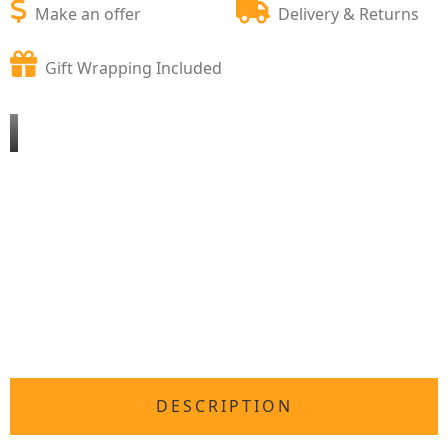
Make an offer
Delivery & Returns
Gift Wrapping Included
DESCRIPTION