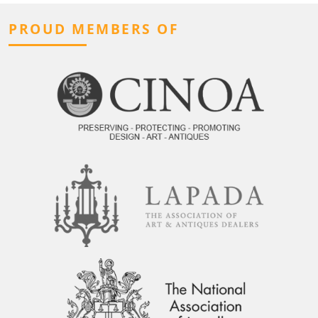
PROUD MEMBERS OF