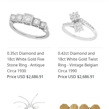
0.35ct Diamond and
0.42ct Diamond and
18ct White Gold Five
18ct White Gold Twist
Stone Ring - Antique
Ring - Vintage Belgian
Circa 1930
Circa 1990
Price
USD $2,686.91
Price
USD $2,686.91