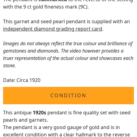
with the 9 ct gold fineness mark (9C).
This garnet and seed pearl pendant is supplied with an
independent diamond grading report card
.
Images do not always reflect the true colour and brilliance of
gemstones and diamonds. The video however provides a
truer representation of the actual colour and showcases each
stone.
Date: Circa 1920
CONDITION
This antique
1920s
pendant is fine quality set with seed
pearls and garnets.
The pendant is a very good gauge of gold and is in
excellent condition with a clear hallmark to the reverse