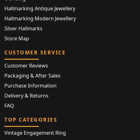
Hallmarking Antique Jewellery
Hallmarking Modern Jewellery
Silver Hallmarks
Store Map
CUSTOMER SERVICE
Customer Reviews
Packaging & After Sales
Purchase Information
Delivery & Returns
FAQ
TOP CATEGORIES
Vintage Engagement Ring