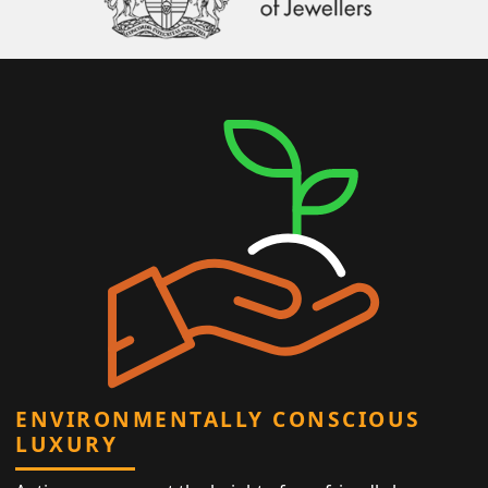
ENVIRONMENTALLY CONSCIOUS
LUXURY