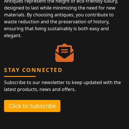
Antiques represent the height of eco-friendly luxury,
designed to last while minimizing the need for new
materials. By choosing antiques, you contribute to
waste reduction and the preservation of history,
ensuring that living sustainably is both easy and
elegant.
STAY CONNECTED
Subscribe to our newsletter to keep updated with the
latest products, news and offers.
Click to Subscribe