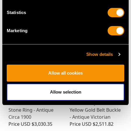
Statistics
MAY WE ALSO SUGGEST…
Marketing
Show details
Allow all cookies
Allow selection
0.88ct Diamond and
0.18 ct Diamond and
18ct Yellow Gold Five
0.19 ct Ruby, 20 ct
Stone Ring - Antique
Yellow Gold Belt Buckle
Circa 1900
- Antique Victorian
Price
USD $3,030.35
Price
USD $2,511.82