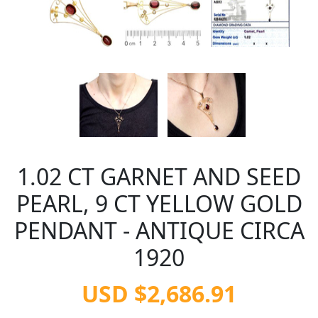
1.02 CT GARNET AND SEED
PEARL, 9 CT YELLOW GOLD
PENDANT - ANTIQUE CIRCA
1920
USD $2,686.91