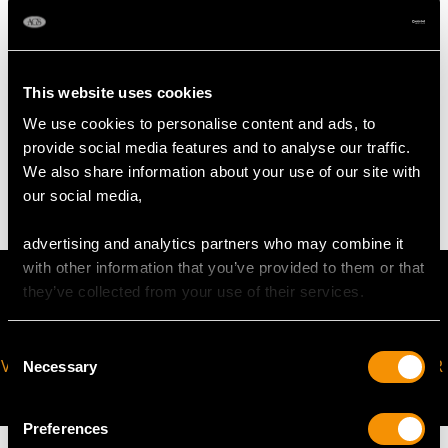
Chain length 40.64cm/16"
Pearl diameter 1.5mm-2mm
This website uses cookies
WEIGHT
We use cookies to personalise content and ads, to
provide social media features and to analyse our traffic.
We also share information about your use of our site with
5 grams (including chain)
our social media,
advertising and analytics partners who may combine it
with other information that you’ve provided to them or that
they’ve collected from your use of their services.
Consent
VIRTUAL APPOINTMENT
JOIN OUR NEWSLETTER
Necessary
Selection
AVAILABLE
Preferences