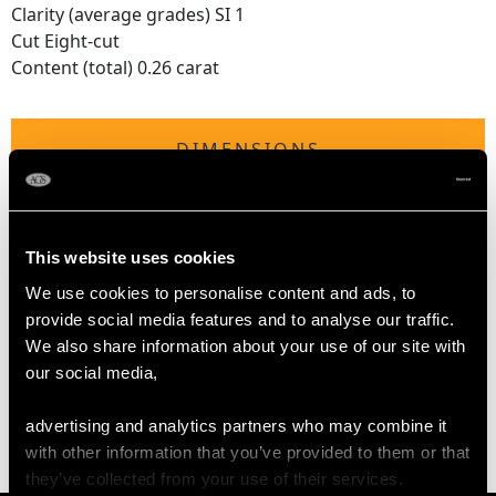
Clarity (average grades) SI 1
Cut Eight-cut
Content (total) 0.26 carat
DIMENSIONS
Length of setting 5.7cm /2.24"
Width of setting 7.88mm /0.31"
This website uses cookies
Height of setting 3.64mm / 0.14"
We use cookies to personalise content and ads, to
provide social media features and to analyse our traffic.
WEIGHT
We also share information about your use of our site with
our social media,
3.30 grams
advertising and analytics partners who may combine it
with other information that you’ve provided to them or that
they’ve collected from your use of their services.