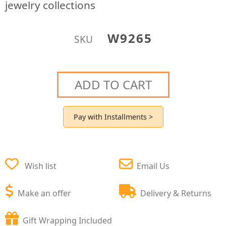
jewelry collections
W9265
SKU
ADD TO CART
Pay with Installments >
Wish list
Email Us
Make an offer
Delivery & Returns
Gift Wrapping Included