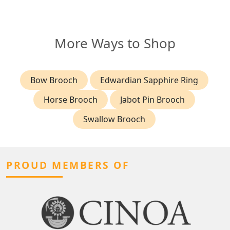
More Ways to Shop
Bow Brooch
Edwardian Sapphire Ring
Horse Brooch
Jabot Pin Brooch
Swallow Brooch
PROUD MEMBERS OF