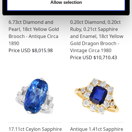
Allow selection
6.73ct Diamond and
0.20ct Diamond, 0.20ct
Pearl, 18ct Yellow Gold
Ruby, 0.21ct Sapphire
Brooch - Antique Circa
and Enamel, 18ct Yellow
1890
Gold Dragon Brooch -
Price
USD $8,015.98
Vintage Circa 1980
Price
USD $10,710.43
17.11ct Ceylon Sapphire
Antique 1.41ct Sapphire