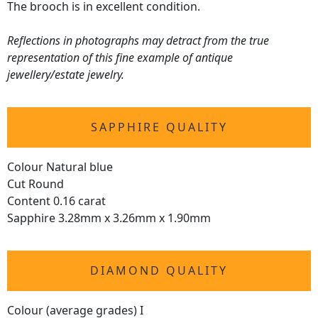
The brooch is in excellent condition.
Reflections in photographs may detract from the true
representation of this fine example of antique
jewellery/estate jewelry.
SAPPHIRE QUALITY
Colour Natural blue
Cut Round
Content 0.16 carat
Sapphire 3.28mm x 3.26mm x 1.90mm
DIAMOND QUALITY
Colour (average grades) I