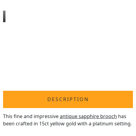
DESCRIPTION
This fine and impressive
antique sapphire brooch
has
been crafted in 15ct yellow gold with a platinum setting.