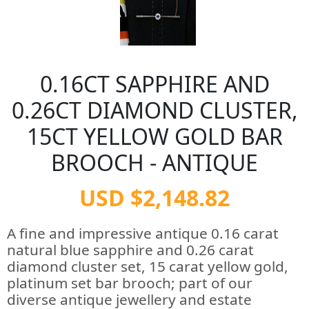
0.16CT SAPPHIRE AND
0.26CT DIAMOND CLUSTER,
15CT YELLOW GOLD BAR
BROOCH - ANTIQUE
USD $2,148.82
A fine and impressive antique 0.16 carat
natural blue sapphire and 0.26 carat
diamond cluster set, 15 carat yellow gold,
platinum set bar brooch; part of our
diverse antique jewellery and estate