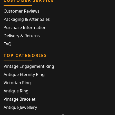
CUSTOMER SERVICE
Customer Reviews
Packaging & After Sales
Purchase Information
Delivery & Returns
FAQ
TOP CATEGORIES
Vintage Engagement Ring
Antique Eternity Ring
Victorian Ring
Antique Ring
Vintage Bracelet
Antique Jewellery