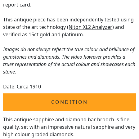
report card
.
This antique piece has been independently tested using
state of the art technology
(Niton XL2 Analyzer)
and
verified as 15ct gold and platinum.
Images do not always reflect the true colour and brilliance of
gemstones and diamonds. The video however provides a
truer representation of the actual colour and showcases each
stone.
Date: Circa 1910
CONDITION
This antique sapphire and diamond bar brooch is fine
quality, set with an impressive natural sapphire and very
high colour graded diamonds.