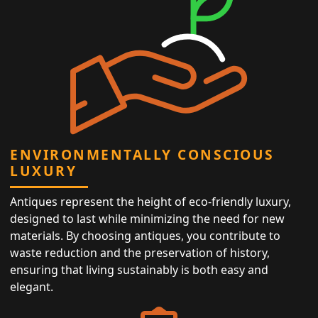
ENVIRONMENTALLY CONSCIOUS
LUXURY
Antiques represent the height of eco-friendly luxury,
designed to last while minimizing the need for new
materials. By choosing antiques, you contribute to
waste reduction and the preservation of history,
ensuring that living sustainably is both easy and
elegant.