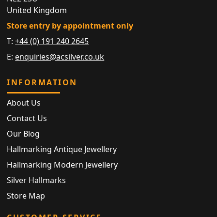
United Kingdom
Store entry by appointment only
T:
+44 (0) 191 240 2645
E:
enquiries@acsilver.co.uk
INFORMATION
About Us
Contact Us
Our Blog
Hallmarking Antique Jewellery
Hallmarking Modern Jewellery
Silver Hallmarks
Store Map