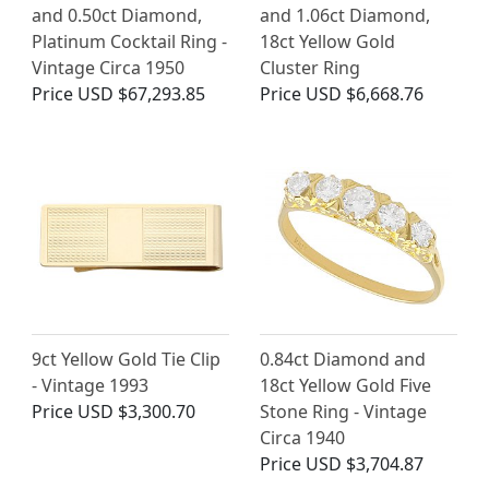
and 0.50ct Diamond,
and 1.06ct Diamond,
Platinum Cocktail Ring -
18ct Yellow Gold
Vintage Circa 1950
Cluster Ring
Price
USD $67,293.85
Price
USD $6,668.76
9ct Yellow Gold Tie Clip
0.84ct Diamond and
- Vintage 1993
18ct Yellow Gold Five
Price
USD $3,300.70
Stone Ring - Vintage
Circa 1940
Price
USD $3,704.87