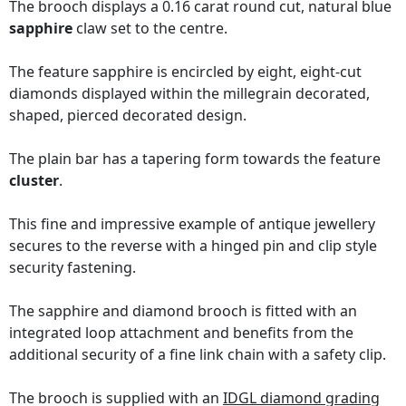
The brooch displays a 0.16 carat round cut, natural blue
sapphire
claw set to the centre.
The feature sapphire is encircled by eight, eight-cut
diamonds displayed within the millegrain decorated,
shaped, pierced decorated design.
The plain bar has a tapering form towards the feature
cluster
.
This fine and impressive example of antique jewellery
secures to the reverse with a hinged pin and clip style
security fastening.
The sapphire and diamond brooch is fitted with an
integrated loop attachment and benefits from the
additional security of a fine link chain with a safety clip.
The brooch is supplied with an
IDGL diamond grading