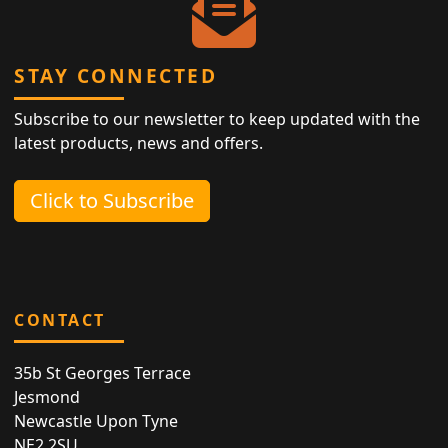
STAY CONNECTED
Subscribe to our newsletter to keep updated with the
latest products, news and offers.
Click to Subscribe
CONTACT
35b St Georges Terrace
Jesmond
Newcastle Upon Tyne
NE2 2SU