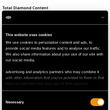
Total Diamond Content
2.13 carats
DIMENSIONS
This website uses cookies
We use cookies to personalise content and ads, to
Length of setting 1.64cm/0.65"
provide social media features and to analyse our traffic.
Width of setting 5.9cm/2.32"
We also share information about your use of our site with
Across pin 5.2cm/2.05"
our social media,
Height of setting 6.12mm/0.24"
advertising and analytics partners who may combine it
with other information that you’ve provided to them or that
WEIGHT
they’ve collected from your use of their services.
7.63 grams
Consent
Necessary
Selection