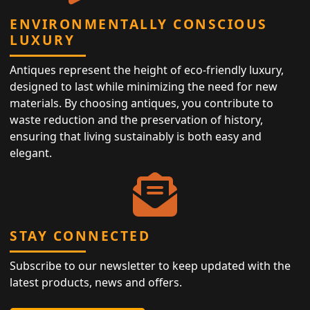
ENVIRONMENTALLY CONSCIOUS
LUXURY
Antiques represent the height of eco-friendly luxury,
designed to last while minimizing the need for new
materials. By choosing antiques, you contribute to
waste reduction and the preservation of history,
ensuring that living sustainably is both easy and
elegant.
STAY CONNECTED
Subscribe to our newsletter to keep updated with the
latest products, news and offers.