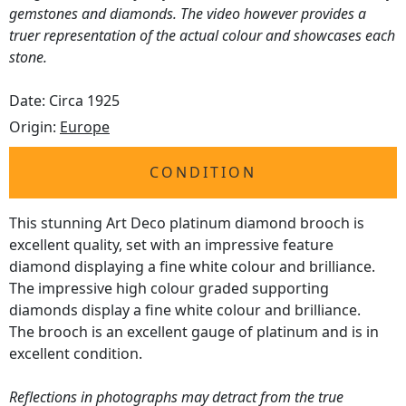
gemstones and diamonds. The video however provides a
truer representation of the actual colour and showcases each
stone.
Date: Circa 1925
Origin:
Europe
CONDITION
This stunning Art Deco platinum diamond brooch is
excellent quality, set with an impressive feature
diamond displaying a fine white colour and brilliance.
The impressive high colour graded supporting
diamonds display a fine white colour and brilliance.
The brooch is an excellent gauge of platinum and is in
excellent condition.
Reflections in photographs may detract from the true