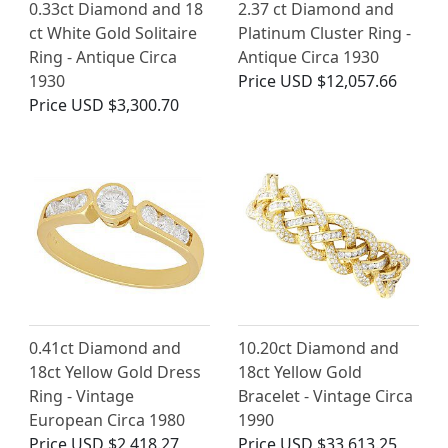
0.33ct Diamond and 18
2.37 ct Diamond and
ct White Gold Solitaire
Platinum Cluster Ring -
Ring - Antique Circa
Antique Circa 1930
1930
Price
USD $12,057.66
Price
USD $3,300.70
0.41ct Diamond and
10.20ct Diamond and
18ct Yellow Gold Dress
18ct Yellow Gold
Ring - Vintage
Bracelet - Vintage Circa
European Circa 1980
1990
Price
USD $2,418.27
Price
USD $33,613.25