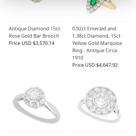
Antique Diamond 15ct
0.92ct Emerald and
Rose Gold Bar Brooch
1.38ct Diamond, 15ct
Price
USD $3,570.14
Yellow Gold Marquise
Ring - Antique Circa
1910
Price
USD $4,647.92