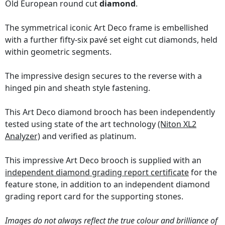
Old European round cut
diamond
.
The symmetrical iconic Art Deco frame is embellished
with a further fifty-six pavé set eight cut diamonds, held
within geometric segments.
The impressive design secures to the reverse with a
hinged pin and sheath style fastening.
This Art Deco diamond brooch has been independently
tested using state of the art technology
(Niton XL2
Analyzer)
and verified as platinum.
This impressive Art Deco brooch is supplied with an
independent diamond grading report certificate
for the
feature stone, in addition to an independent diamond
grading report card for the supporting stones.
Images do not always reflect the true colour and brilliance of