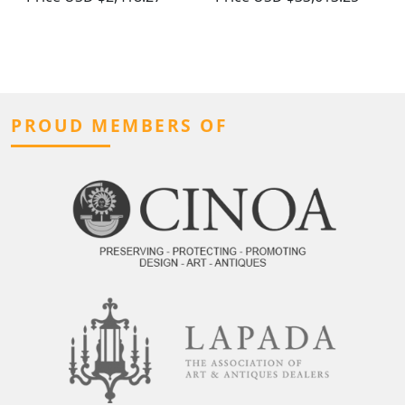
PROUD MEMBERS OF