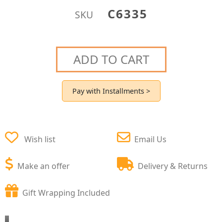
C6335
SKU
ADD TO CART
Pay with Installments >
Wish list
Email Us
Make an offer
Delivery & Returns
Gift Wrapping Included