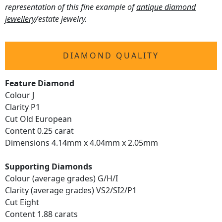
representation of this fine example of
antique diamond
jewellery
/estate jewelry.
DIAMOND QUALITY
Feature Diamond
Colour J
Clarity P1
Cut Old European
Content 0.25 carat
Dimensions 4.14mm x 4.04mm x 2.05mm
Supporting Diamonds
Colour (average grades) G/H/I
Clarity (average grades) VS2/SI2/P1
Cut Eight
Content 1.88 carats