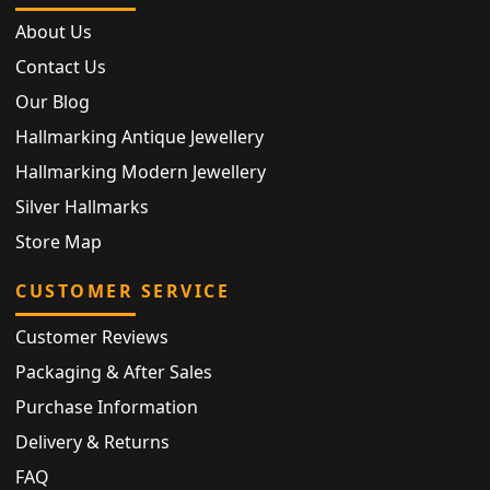
About Us
Contact Us
Our Blog
Hallmarking Antique Jewellery
Hallmarking Modern Jewellery
Silver Hallmarks
Store Map
CUSTOMER SERVICE
Customer Reviews
Packaging & After Sales
Purchase Information
Delivery & Returns
FAQ