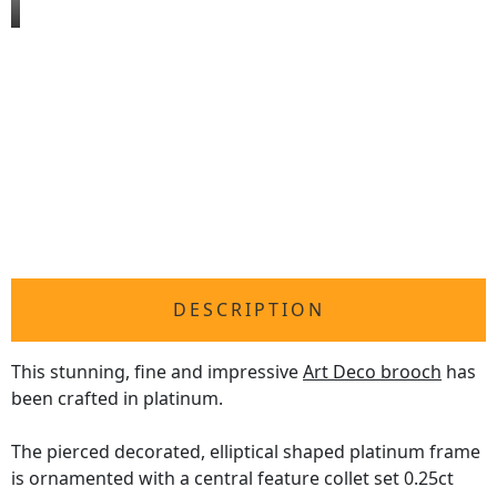
DESCRIPTION
This stunning, fine and impressive
Art Deco brooch
has
been crafted in platinum.
The pierced decorated, elliptical shaped platinum frame
is ornamented with a central feature collet set 0.25ct