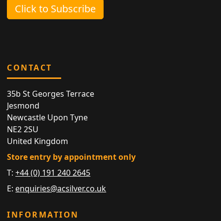
Click to Subscribe
CONTACT
35b St Georges Terrace
Jesmond
Newcastle Upon Tyne
NE2 2SU
United Kingdom
Store entry by appointment only
T:
+44 (0) 191 240 2645
E:
enquiries@acsilver.co.uk
INFORMATION