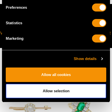
Preferences
Statistics
VIRTUAL APPOINTMENT
JOIN OUR NEWSLETTER
Marketing
AVAILABLE
Show details
MAY WE ALSO SUGGEST…
Allow all cookies
Allow selection