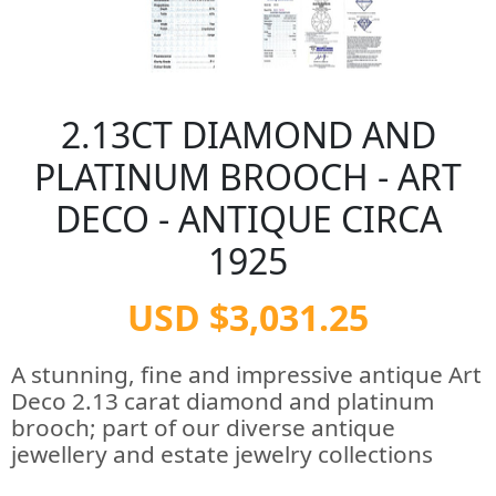
2.13CT DIAMOND AND
PLATINUM BROOCH - ART
DECO - ANTIQUE CIRCA
1925
USD $3,031.25
A stunning, fine and impressive antique Art
Deco 2.13 carat diamond and platinum
brooch; part of our diverse antique
jewellery and estate jewelry collections