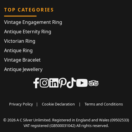
TOP CATEGORIES
Vintage Engagement Ring
Antique Eternity Ring
Victorian Ring
Antique Ring
Vintage Bracelet
Antique Jewellery
Privacy Policy
|
Cookie Declaration
|
Terms and Conditions
© 2026 A C Silver Unlimited. Registered in England and Wales (09502533)
VAT registered (GB500031042) All rights reserved.