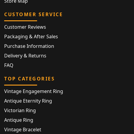
Store Map
CUSTOMER SERVICE
Customer Reviews
Packaging & After Sales
Purchase Information
Delivery & Returns
FAQ
TOP CATEGORIES
Vintage Engagement Ring
Antique Eternity Ring
Victorian Ring
Antique Ring
Vintage Bracelet