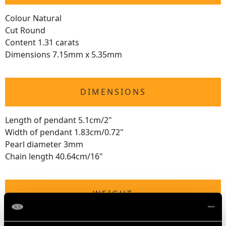
Colour Natural
Cut Round
Content 1.31 carats
Dimensions 7.15mm x 5.35mm
DIMENSIONS
Length of pendant 5.1cm/2"
Width of pendant 1.83cm/0.72"
Pearl diameter 3mm
Chain length 40.64cm/16"
WEIGHT
5 grams