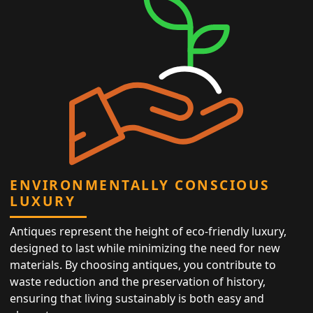
ENVIRONMENTALLY CONSCIOUS
LUXURY
Antiques represent the height of eco-friendly luxury,
designed to last while minimizing the need for new
materials. By choosing antiques, you contribute to
waste reduction and the preservation of history,
ensuring that living sustainably is both easy and