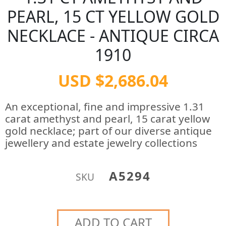
PEARL, 15 CT YELLOW GOLD
NECKLACE - ANTIQUE CIRCA
1910
USD $2,686.04
An exceptional, fine and impressive 1.31
carat amethyst and pearl, 15 carat yellow
gold necklace; part of our diverse antique
jewellery and estate jewelry collections
A5294
SKU
ADD TO CART