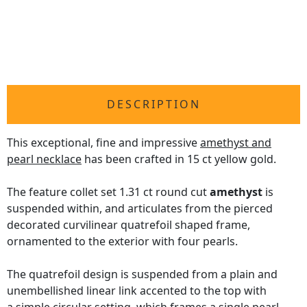
DESCRIPTION
This exceptional, fine and impressive
amethyst and
pearl necklace
has been crafted in 15 ct yellow gold.
The feature collet set 1.31 ct round cut
amethyst
is
suspended within, and articulates from the pierced
decorated curvilinear quatrefoil shaped frame,
ornamented to the exterior with four pearls.
The quatrefoil design is suspended from a plain and
unembellished linear link accented to the top with