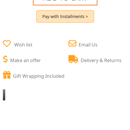
Pay with Installments >
Wish list
Email Us
Make an offer
Delivery & Returns
Gift Wrapping Included