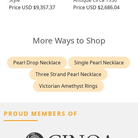
Style
Antique Circa 1930
Price
USD $9,357.37
Price
USD $2,686.04
More Ways to Shop
Pearl Drop Necklace
Single Pearl Necklace
Three Strand Pearl Necklace
Victorian Amethyst Rings
PROUD MEMBERS OF