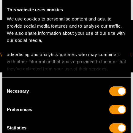
This website uses cookies
We use cookies to personalise content and ads, to
provide social media features and to analyse our traffic.
We also share information about your use of our site with
our social media,
VIRTUAL APPOINTMENT
JOIN OUR NEWSLETTER
advertising and analytics partners who may combine it
AVAILABLE
with other information that you’ve provided to them or that
they’ve collected from your use of their services.
Consent
Necessary
Selection
MAY WE ALSO SUGGEST…
Preferences
Statistics