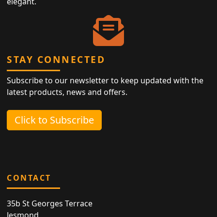
elegant.
STAY CONNECTED
Subscribe to our newsletter to keep updated with the
latest products, news and offers.
Click to Subscribe
CONTACT
35b St Georges Terrace
Jesmond