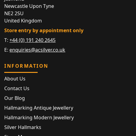
Newcastle Upon Tyne
NE2 2SU
United Kingdom
Store entry by appointment only
T:
+44 (0) 191 240 2645
E:
enquiries@acsilver.co.uk
INFORMATION
About Us
Contact Us
Our Blog
Hallmarking Antique Jewellery
Hallmarking Modern Jewellery
Silver Hallmarks