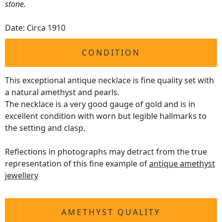
stone.
Date: Circa 1910
CONDITION
This exceptional antique necklace is fine quality set with
a natural amethyst and pearls.
The necklace is a very good gauge of gold and is in
excellent condition with worn but legible hallmarks to
the setting and clasp.
Reflections in photographs may detract from the true
representation of this fine example of
antique amethyst
jewellery
AMETHYST QUALITY