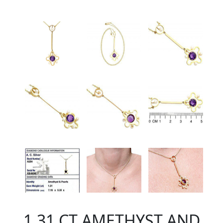
1.31 CT AMETHYST AND