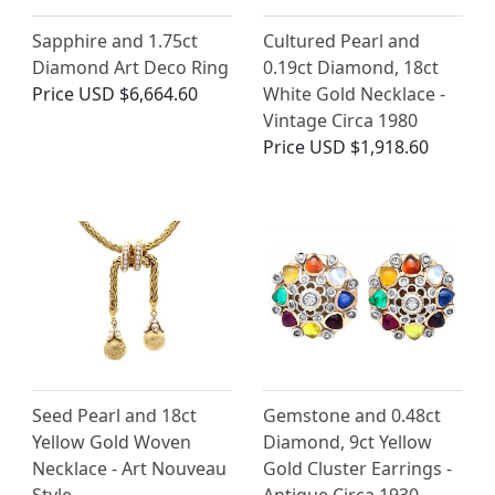
Sapphire and 1.75ct
Cultured Pearl and
Diamond Art Deco Ring
0.19ct Diamond, 18ct
Price
USD $6,664.60
White Gold Necklace -
Vintage Circa 1980
Price
USD $1,918.60
Seed Pearl and 18ct
Gemstone and 0.48ct
Yellow Gold Woven
Diamond, 9ct Yellow
Necklace - Art Nouveau
Gold Cluster Earrings -