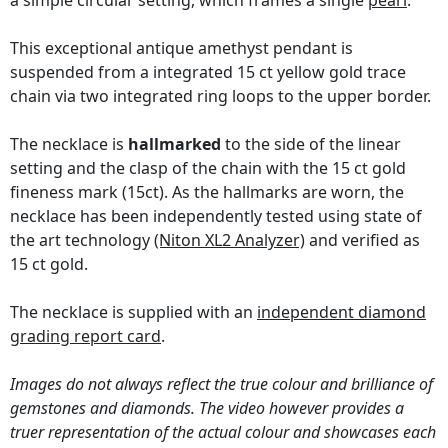
a simple circular setting, which frames a single
pearl
.
This exceptional antique amethyst pendant is
suspended from a integrated 15 ct yellow gold trace
chain via two integrated ring loops to the upper border.
The necklace is
hallmarked
to the side of the linear
setting and the clasp of the chain with the 15 ct gold
fineness mark (15ct). As the hallmarks are worn, the
necklace has been independently tested using state of
the art technology
(Niton XL2 Analyzer)
and verified as
15 ct gold.
The necklace is supplied with an
independent diamond
grading report card
.
Images do not always reflect the true colour and brilliance of
gemstones and diamonds. The video however provides a
truer representation of the actual colour and showcases each