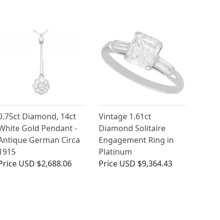
0.75ct Diamond, 14ct
Vintage 1.61ct
White Gold Pendant -
Diamond Solitaire
Antique German Circa
Engagement Ring in
1915
Platinum
Price
USD $2,688.06
Price
USD $9,364.43