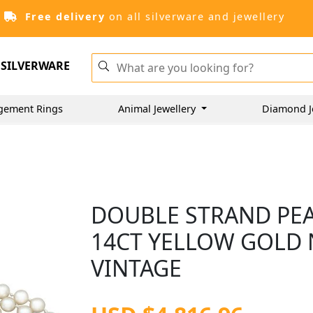
Free delivery
on all silverware and jewellery
SILVERWARE
gement Rings
Animal Jewellery
Diamond J
DOUBLE STRAND PEA
14CT YELLOW GOLD 
VINTAGE