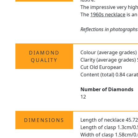
The impressive very high
The
1960s necklace
is an
Reflections in photographs 
Colour (average grades)
DIAMOND
Clarity (average grades) 
QUALITY
Cut Old European
Content (total) 0.84 cara
Number of Diamonds
12
Length of necklace 45.7
DIMENSIONS
Length of clasp 1.3cm/0.
Width of clasp 1.58cm/0.