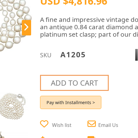
USD $4,816.96
A fine and impressive vintage do
an antique 0.84 carat diamond an
platinum set clasp; part of our d
A1205
SKU
ADD TO CART
Pay with Installments >
Wish list
Email Us