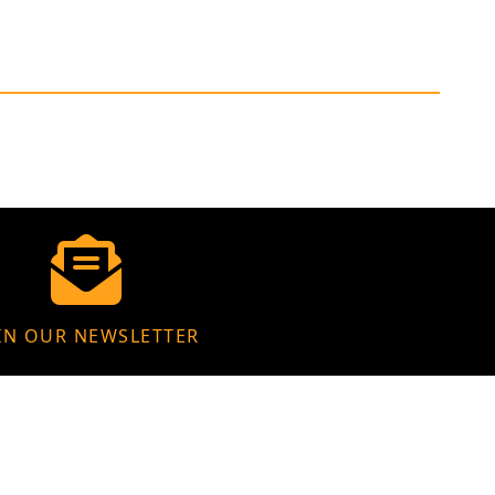
IN OUR NEWSLETTER