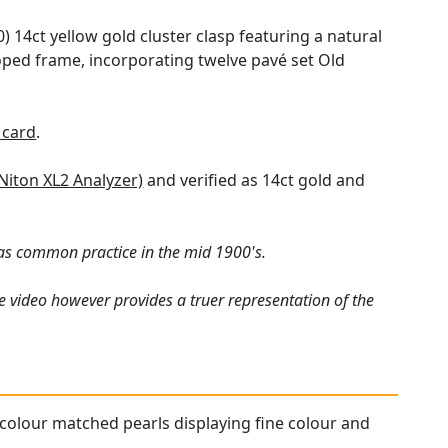
0) 14ct yellow gold cluster clasp featuring a natural
lloped frame, incorporating twelve pavé set Old
 card
.
Niton XL2 Analyzer)
and verified as 14ct gold and
was common practice in the mid 1900's.
e video however provides a truer representation of the
ll colour matched pearls displaying fine colour and