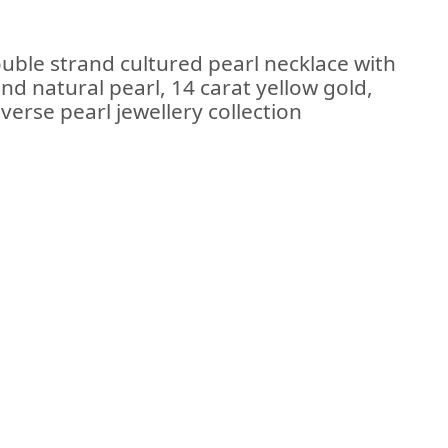
uble strand cultured pearl necklace with
d natural pearl, 14 carat yellow gold,
iverse pearl jewellery collection