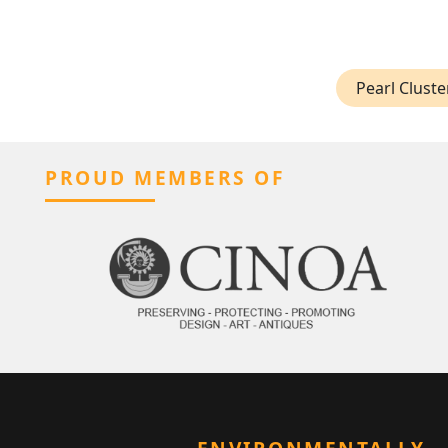
Pearl Cluste
PROUD MEMBERS OF