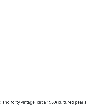
 and forty vintage (circa 1960) cultured pearls,