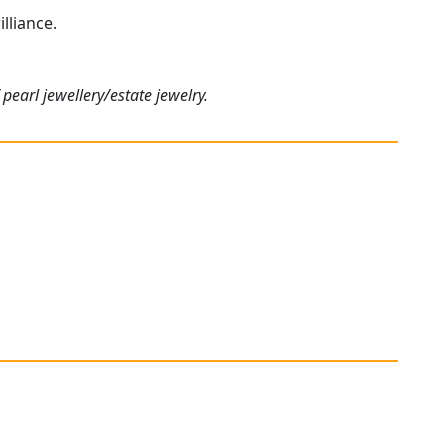
lliance.
pearl jewellery/estate jewelry.