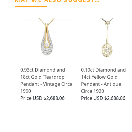
0.93ct Diamond and
0.10ct Diamond and
18ct Gold 'Teardrop'
14ct Yellow Gold
Pendant - Vintage Circa
Pendant - Antique
1990
Circa 1920
Price
USD $2,688.06
Price
USD $2,688.06