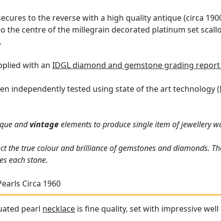
secures to the reverse with a high quality antique (circa 190
f to the centre of the millegrain decorated platinum set sca
.
upplied with an
IDGL diamond and gemstone grading report
en independently tested using state of the art technology
(
ique and
vintage
elements to produce single item of jewellery 
ct the true colour and brilliance of gemstones and diamonds. Th
es each stone.
Pearls Circa 1960
uated pearl
necklace
is fine quality, set with impressive we