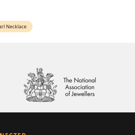
arl Necklace