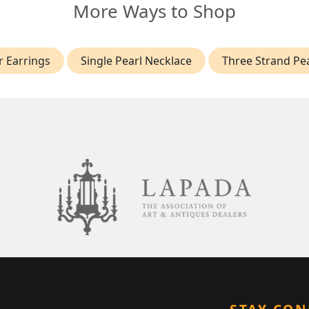
More Ways to Shop
r Earrings
Single Pearl Necklace
Three Strand Pe