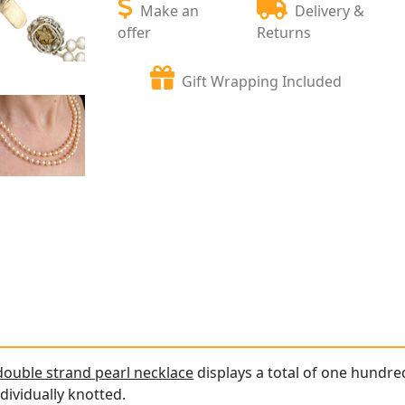
Make an
Delivery &
offer
Returns
Gift Wrapping Included
double strand pearl necklace
displays a total of one hundred
dividually knotted.