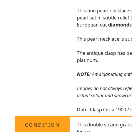
This fine pearl necklace 
pearl set in subtle relie
European cut
diamonds
This pearl necklace is s
The antique clasp has be
platinum.
NOTE:
Amalgamating ant
Images do not always refle
actual colour and showcas
Date: Clasp Circa 1900 / 
This double strand grad
CONDITION
lustre.