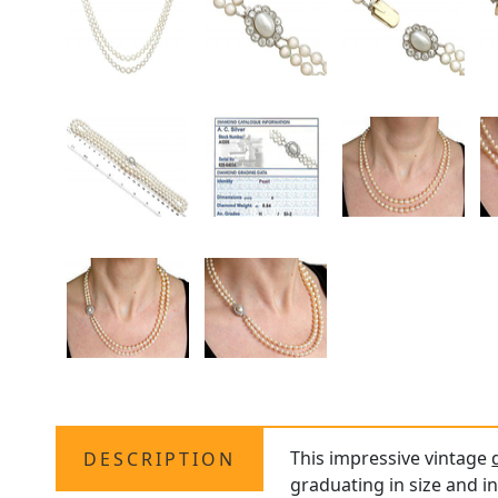
This impressive vintage
DESCRIPTION
graduating in size and in