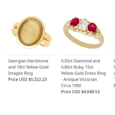
Georgian Hardstone
0.55ct Diamond and
and 18ct Yellow Gold
0.80ct Ruby, 15ct
Intaglio Ring
Yellow Gold Dress Ring
Price
USD $5,322.23
- Antique Victorian
Circa 1900
Price
USD $4,648.53