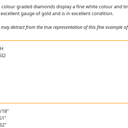
 colour graded diamonds display a fine white colour and bri
 excellent gauge of gold and is in excellent condition.
may detract from the true representation of this fine example of 
 H
SI2
t
2/18"
51"
62"