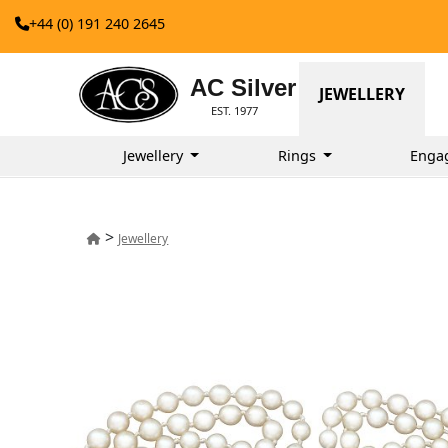
+44 (0) 191 240 2645
AC Silver
JEWELLERY
EST. 1977
Jewellery
Rings
Enga
>
Jewellery