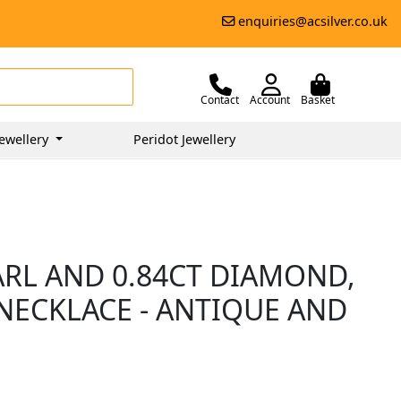
enquiries@acsilver.co.uk
Contact
Account
Basket
ewellery
Peridot Jewellery
RL AND 0.84CT DIAMOND,
NECKLACE - ANTIQUE AND