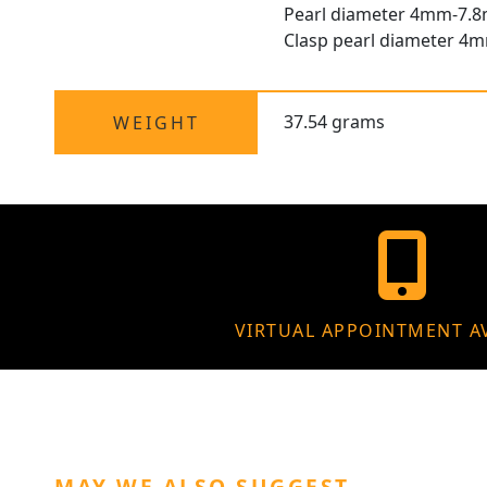
Pearl diameter 4mm-7.
Clasp pearl diameter 4
37.54 grams
WEIGHT
VIRTUAL APPOINTMENT A
MAY WE ALSO SUGGEST…