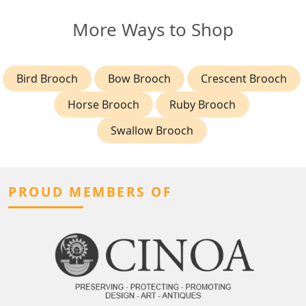
More Ways to Shop
Bird Brooch
Bow Brooch
Crescent Brooch
Horse Brooch
Ruby Brooch
Swallow Brooch
PROUD MEMBERS OF