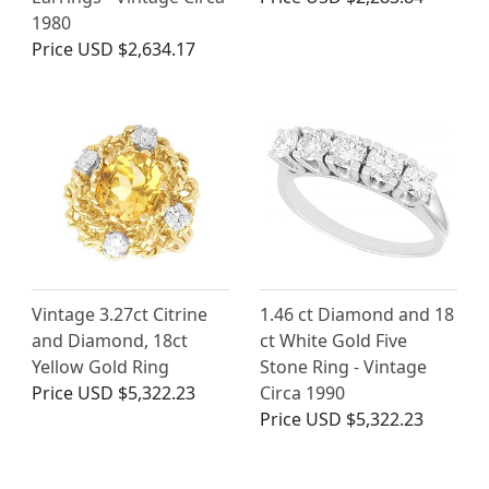
1980
Price
USD $2,634.17
Vintage 3.27ct Citrine
1.46 ct Diamond and 18
and Diamond, 18ct
ct White Gold Five
Yellow Gold Ring
Stone Ring - Vintage
Price
USD $5,322.23
Circa 1990
Price
USD $5,322.23