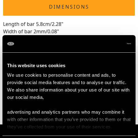
DIMENSIONS
Length of bar 5.8cm/2.28"
Width of bar 2mm/0.08"
Length of setting 1.37cm/0.54"
Width of setting 1.86cm/0.73"
Across pin 4.3cm/1.69"
Height of setting 5.84mm/0.23"
This website uses cookies
We use cookies to personalise content and ads, to
provide social media features and to analyse our traffic.
WEIGHT
We also share information about your use of our site with
our social media,
6.33 grams
advertising and analytics partners who may combine it
with other information that you’ve provided to them or that
they’ve collected from your use of their services.