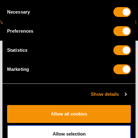
Consent
Necessary
Selection
VIRTUAL APPOINTMENT
JOIN OUR NEWSLETTER
AVAILABLE
Preferences
Statistics
Marketing
MAY WE ALSO SUGGEST…
Show details
Allow all cookies
Allow selection