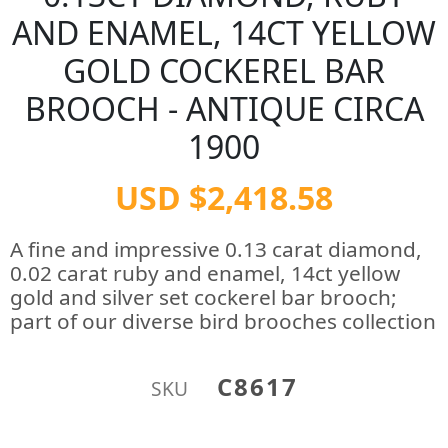
AND ENAMEL, 14CT YELLOW
GOLD COCKEREL BAR
BROOCH - ANTIQUE CIRCA
1900
USD $2,418.58
A fine and impressive 0.13 carat diamond,
0.02 carat ruby and enamel, 14ct yellow
gold and silver set cockerel bar brooch;
part of our diverse bird brooches collection
C8617
SKU