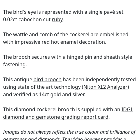
The bird's eye is represented with a single pavé set
0.02ct cabochon cut
ruby
.
The wattle and comb of the cockerel are embellished
with impressive red hot enamel decoration.
The brooch secures with a hinged pin and sheath style
fastening.
This antique
bird brooch
has been independently tested
using state of the art technology
(Niton XL2 Analyzer)
and verified as 14ct gold and silver.
This diamond cockerel brooch is supplied with an
IDGL
diamond and gemstone grading report card
.
Images do not always reflect the true colour and brilliance of
gemstones and diamonds. The video however provides a