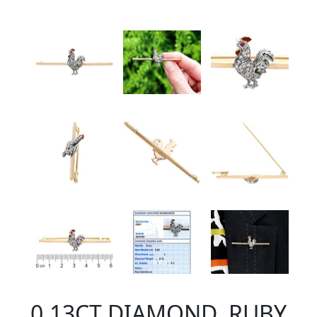
0.13CT DIAMOND, RUBY