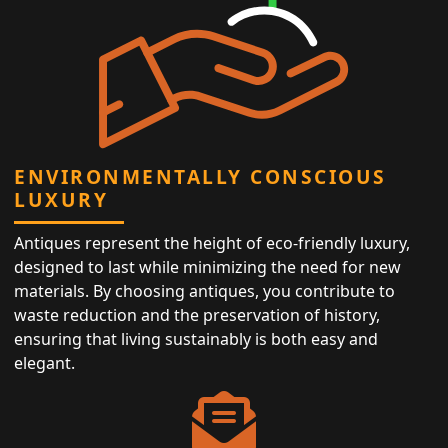
ENVIRONMENTALLY CONSCIOUS
LUXURY
Antiques represent the height of eco-friendly luxury,
designed to last while minimizing the need for new
materials. By choosing antiques, you contribute to
waste reduction and the preservation of history,
ensuring that living sustainably is both easy and
elegant.