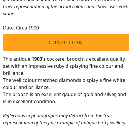
truer representation of the actual colour and showcases each
stone.
Date: Circa 1900
CONDITION
This antique
1900's
cockerel brooch is excellent quality,
set with an impressive ruby displaying fine colour and
brilliance.
The well colour matched diamonds display a fine white
colour and brilliance.
The brooch is an excellent gauge of gold and silver, and
is in excellent condition.
Reflections in photographs may detract from the true
representation of this fine example of antique bird jewellery.