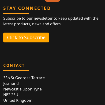
STAY CONNECTED
Subscribe to our newsletter to keep updated with the
latest products, news and offers.
Click to Subscribe
CONTACT
35b St Georges Terrace
Jesmond
Newcastle Upon Tyne
NE2 2SU
United Kingdom