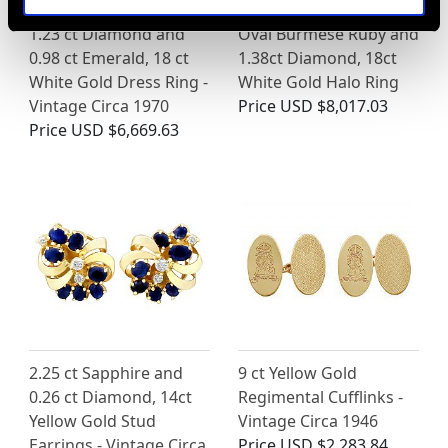
1.23 ct Diamond and
Oval Burmese Ruby and
0.98 ct Emerald, 18 ct
1.38ct Diamond, 18ct
White Gold Dress Ring -
White Gold Halo Ring
Vintage Circa 1970
Price
USD $8,017.03
Price
USD $6,669.63
2.25 ct Sapphire and
9 ct Yellow Gold
0.26 ct Diamond, 14ct
Regimental Cufflinks -
Yellow Gold Stud
Vintage Circa 1946
Earrings - Vintage Circa
Price
USD $2,283.84