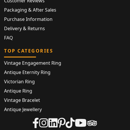
Customer Reviews
Packaging & After Sales
Purchase Information
Delivery & Returns
FAQ
TOP CATEGORIES
Vintage Engagement Ring
Antique Eternity Ring
Victorian Ring
Antique Ring
Vintage Bracelet
Antique Jewellery