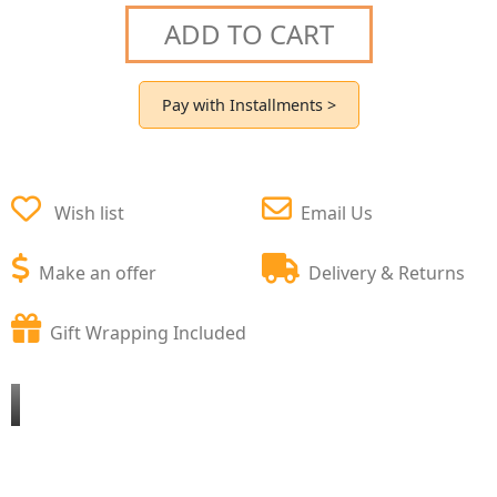
ADD TO CART
Pay with Installments >
Wish list
Email Us
Make an offer
Delivery & Returns
Gift Wrapping Included