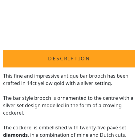
DESCRIPTION
This fine and impressive antique
bar brooch
has been
crafted in 14ct yellow gold with a silver setting.
The bar style brooch is ornamented to the centre with a
silver set design modelled in the form of a crowing
cockerel.
The cockerel is embellished with twenty-five pavé set
diamonds
, in a combination of mine and Dutch cuts.