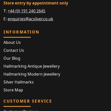
Store entry by appointment only
T:
+44 (0) 191 240 2645
E:
enquiries@acsilver.co.uk
INFORMATION
About Us
Contact Us
Our Blog
Hallmarking Antique Jewellery
Hallmarking Modern Jewellery
Silver Hallmarks
Store Map
CUSTOMER SERVICE