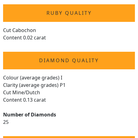
RUBY QUALITY
Cut Cabochon
Content 0.02 carat
DIAMOND QUALITY
Colour (average grades) I
Clarity (average grades) P1
Cut Mine/Dutch
Content 0.13 carat
Number of Diamonds
25