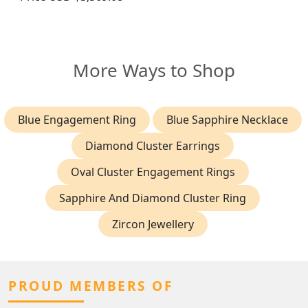
More Ways to Shop
Blue Engagement Ring
Blue Sapphire Necklace
Diamond Cluster Earrings
Oval Cluster Engagement Rings
Sapphire And Diamond Cluster Ring
Zircon Jewellery
PROUD MEMBERS OF