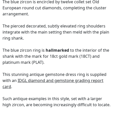
The blue zircon is encircled by twelve collet set Old
European round cut diamonds, completing the cluster
arrangement.
The pierced decorated, subtly elevated ring shoulders
integrate with the main setting then meld with the plain
ring shank.
The blue zircon ring is
hallmarked
to the interior of the
shank with the mark for 18ct gold mark (18CT) and
platinum mark (PLAT).
This stunning antique gemstone dress ring is supplied
with an
IDGL diamond and gemstone grading report
card
.
Such antique examples in this style, set with a larger
high zircon, are becoming increasingly difficult to locate.