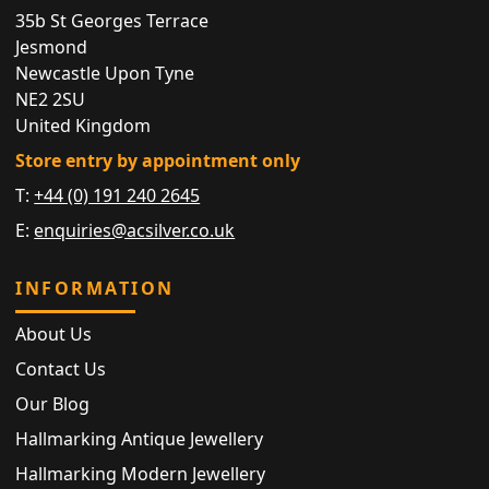
35b St Georges Terrace
Jesmond
Newcastle Upon Tyne
NE2 2SU
United Kingdom
Store entry by appointment only
T:
+44 (0) 191 240 2645
E:
enquiries@acsilver.co.uk
INFORMATION
About Us
Contact Us
Our Blog
Hallmarking Antique Jewellery
Hallmarking Modern Jewellery