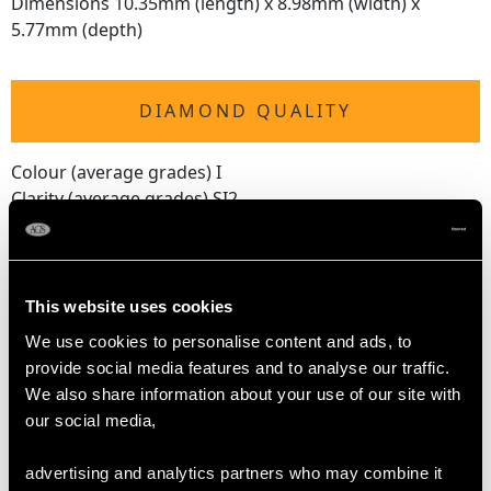
Dimensions 10.35mm (length) x 8.98mm (width) x
5.77mm (depth)
DIAMOND QUALITY
Colour (average grades) I
Clarity (average grades) SI2
Cut Old European
Content 1.48 carats
Number of Diamonds
This website uses cookies
12
We use cookies to personalise content and ads, to
provide social media features and to analyse our traffic.
We also share information about your use of our site with
DIMENSIONS
our social media,
Length of setting 1.74cm/0.68"
advertising and analytics partners who may combine it