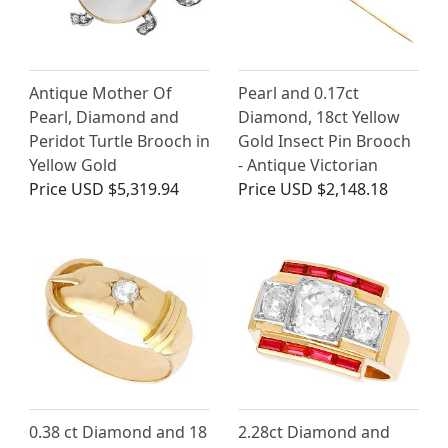
Antique Mother Of
Pearl and 0.17ct
Pearl, Diamond and
Diamond, 18ct Yellow
Peridot Turtle Brooch in
Gold Insect Pin Brooch
Yellow Gold
- Antique Victorian
Price
USD $5,319.94
Price
USD $2,148.18
0.38 ct Diamond and 18
2.28ct Diamond and