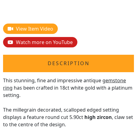
View Item Video
Watch more on YouTube
DESCRIPTION
This stunning, fine and impressive antique
gemstone
ring
has been crafted in 18ct white gold with a platinum
setting.
The millegrain decorated, scalloped edged setting
displays a feature round cut 5.90ct
high zircon
, claw set
to the centre of the design.