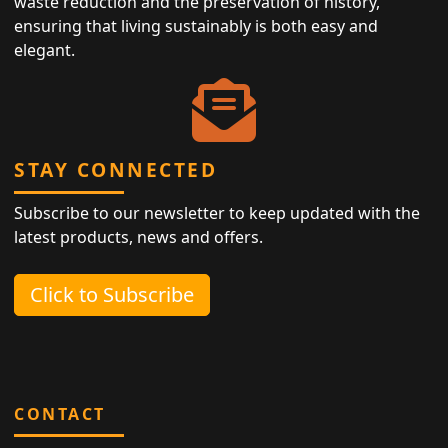
waste reduction and the preservation of history,
ensuring that living sustainably is both easy and
elegant.
STAY CONNECTED
Subscribe to our newsletter to keep updated with the
latest products, news and offers.
Click to Subscribe
CONTACT