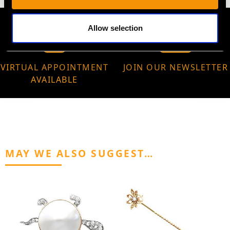
Allow selection
VIRTUAL APPOINTMENT
JOIN OUR NEWSLETTER
AVAILABLE
MAY WE ALSO SUGGEST…