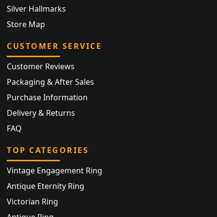
Silver Hallmarks
Store Map
CUSTOMER SERVICE
Customer Reviews
Packaging & After Sales
Purchase Information
Delivery & Returns
FAQ
TOP CATEGORIES
Vintage Engagement Ring
Antique Eternity Ring
Victorian Ring
Antique Ring