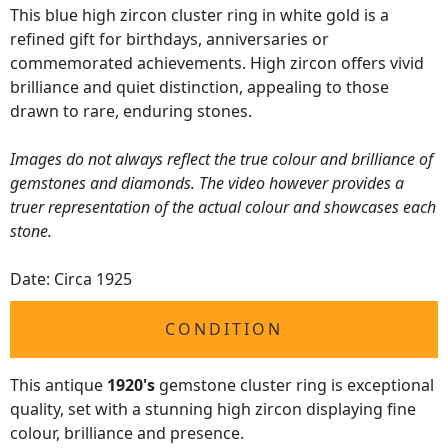
This blue high zircon cluster ring in white gold is a
refined gift for birthdays, anniversaries or
commemorated achievements. High zircon offers vivid
brilliance and quiet distinction, appealing to those
drawn to rare, enduring stones.
Images do not always reflect the true colour and brilliance of
gemstones and diamonds. The video however provides a
truer representation of the actual colour and showcases each
stone.
Date: Circa 1925
CONDITION
This antique
1920's
gemstone cluster ring is exceptional
quality, set with a stunning high zircon displaying fine
colour, brilliance and presence.