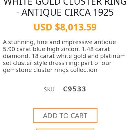
WHITE GOLD CLUSTER RING
- ANTIQUE CIRCA 1925
USD $8,013.59
A stunning, fine and impressive antique
5.90 carat blue high zircon, 1.48 carat
diamond, 18 carat white gold and platinum
set cluster style dress ring; part of our
gemstone cluster rings collection
C9533
SKU
ADD TO CART