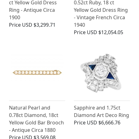
ct Yellow Gold Dress
0.52ct Ruby, 18 ct
Ring - Antique Circa
Yellow Gold Dress Ring
1900
- Vintage French Circa
Price
USD $3,299.71
1940
Price
USD $12,054.05
Natural Pearl and
Sapphire and 1.75ct
0.78ct Diamond, 18ct
Diamond Art Deco Ring
Yellow Gold Bar Brooch
Price
USD $6,666.76
- Antique Circa 1880
Price
USD $3,569.08