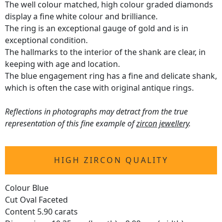
The well colour matched, high colour graded diamonds
display a fine white colour and brilliance.
The ring is an exceptional gauge of gold and is in
exceptional condition.
The hallmarks to the interior of the shank are clear, in
keeping with age and location.
The blue engagement ring has a fine and delicate shank,
which is often the case with original antique rings.
Reflections in photographs may detract from the true
representation of this fine example of
zircon jewellery
.
HIGH ZIRCON QUALITY
Colour Blue
Cut Oval Faceted
Content 5.90 carats