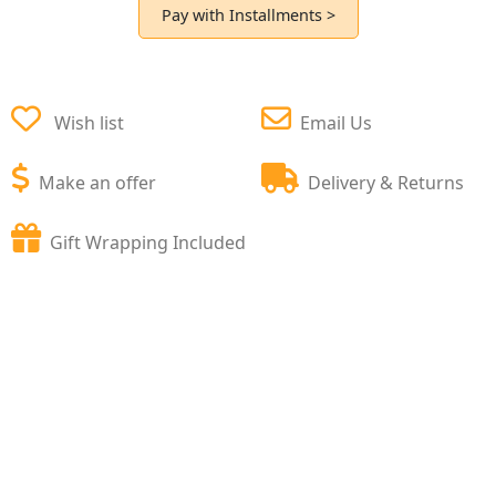
Pay with Installments >
Wish list
Email Us
Make an offer
Delivery & Returns
Gift Wrapping Included