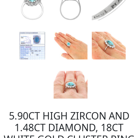
5.90CT HIGH ZIRCON AND
1.48CT DIAMOND, 18CT