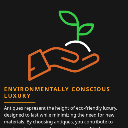
ENVIRONMENTALLY CONSCIOUS
LUXURY
Antiques represent the height of eco-friendly luxury,
designed to last while minimizing the need for new
materials. By choosing antiques, you contribute to