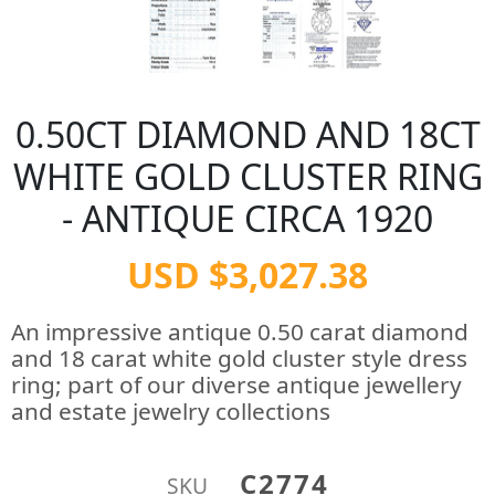
0.50CT DIAMOND AND 18CT
WHITE GOLD CLUSTER RING
- ANTIQUE CIRCA 1920
USD $3,027.38
An impressive antique 0.50 carat diamond
and 18 carat white gold cluster style dress
ring; part of our diverse antique jewellery
and estate jewelry collections
C2774
SKU