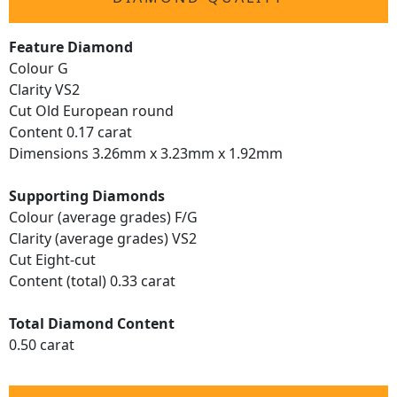
Feature Diamond
Colour G
Clarity VS2
Cut Old European round
Content 0.17 carat
Dimensions 3.26mm x 3.23mm x 1.92mm
Supporting Diamonds
Colour (average grades) F/G
Clarity (average grades) VS2
Cut Eight-cut
Content (total) 0.33 carat
Total Diamond Content
0.50 carat