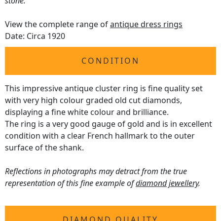
stone.
View the complete range of
antique dress rings
Date: Circa 1920
CONDITION
This impressive antique cluster ring is fine quality set
with very high colour graded old cut diamonds,
displaying a fine white colour and brilliance.
The ring is a very good gauge of gold and is in excellent
condition with a clear French hallmark to the outer
surface of the shank.
Reflections in photographs may detract from the true
representation of this fine example of
diamond jewellery
.
DIAMOND QUALITY