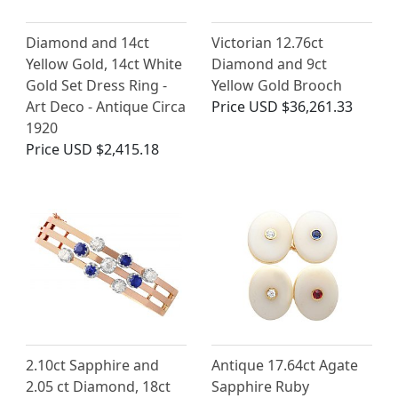
Diamond and 14ct
Victorian 12.76ct
Yellow Gold, 14ct White
Diamond and 9ct
Gold Set Dress Ring -
Yellow Gold Brooch
Art Deco - Antique Circa
Price
USD $36,261.33
1920
Price
USD $2,415.18
2.10ct Sapphire and
Antique 17.64ct Agate
2.05 ct Diamond, 18ct
Sapphire Ruby