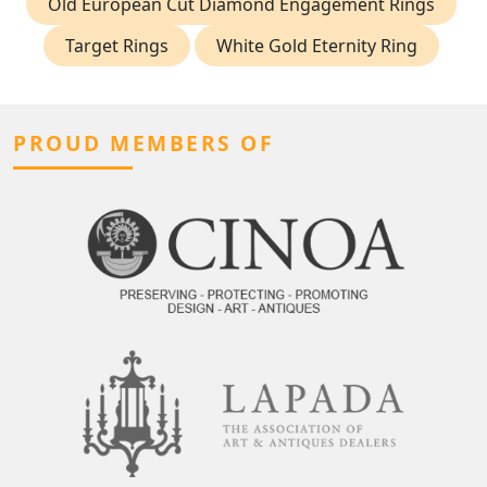
Old European Cut Diamond Engagement Rings
Target Rings
White Gold Eternity Ring
PROUD MEMBERS OF