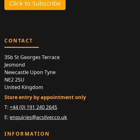
Click to Subscribe
CONTACT
35b St Georges Terrace
Jesmond
Newcastle Upon Tyne
NE2 2SU
United Kingdom
Store entry by appointment only
T:
+44 (0) 191 240 2645
E:
enquiries@acsilver.co.uk
INFORMATION