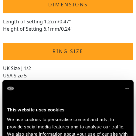
DIMENSIONS
Length of Setting 1.2cm/0.47"
Height of Setting 6.1mm/0.24"
RING SIZE
UK Size J 1/2
USA Size 5
The
ring size
may be professionally adjusted in size on
request to meet your personal requirements.
This website uses cookies
WEIGHT
We use cookies to personalise content and ads, to
provide social media features and to analyse our traffic.
We also share information about your use of our site with