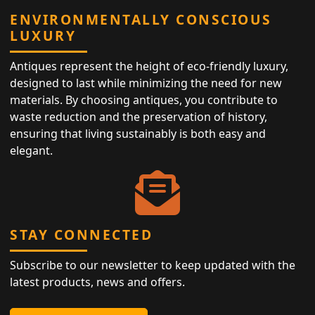
ENVIRONMENTALLY CONSCIOUS
LUXURY
Antiques represent the height of eco-friendly luxury,
designed to last while minimizing the need for new
materials. By choosing antiques, you contribute to
waste reduction and the preservation of history,
ensuring that living sustainably is both easy and
elegant.
STAY CONNECTED
Subscribe to our newsletter to keep updated with the
latest products, news and offers.