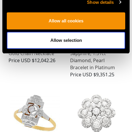
Show details
Allow all cookies
Allow selection
Victorian 18ct Yellow
Antique 4.23ct Blue
Gold Chain Necklace
Sapphire, 1.51ct
Price
USD $12,042.26
Diamond, Pearl
Bracelet in Platinum
Price
USD $9,351.25