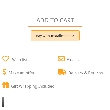
ADD TO CART
Pay with Installments >
Wish list
Email Us
Make an offer
Delivery & Returns
Gift Wrapping Included