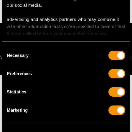
2.95 grams
our social media,
advertising and analytics partners who may combine it
with other information that you’ve provided to them or that
they’ve collected from your use of their services.
Consent
Necessary
Selection
VIRTUAL APPOINTMENT
JOIN OUR NEWSLETTER
AVAILABLE
Preferences
Statistics
MAY WE ALSO SUGGEST…
Marketing