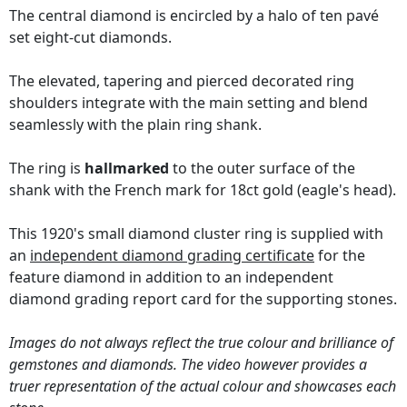
The central diamond is encircled by a halo of ten pavé
set eight-cut diamonds.
The elevated, tapering and pierced decorated ring
shoulders integrate with the main setting and blend
seamlessly with the plain ring shank.
The ring is
hallmarked
to the outer surface of the
shank with the French mark for 18ct gold (eagle's head).
This 1920's small diamond cluster ring is supplied with
an
independent diamond grading certificate
for the
feature diamond in addition to an independent
diamond grading report card for the supporting stones.
Images do not always reflect the true colour and brilliance of
gemstones and diamonds. The video however provides a
truer representation of the actual colour and showcases each