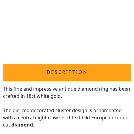
DESCRIPTION
This fine and impressive
antique diamond ring
has been
crafted in 18ct white gold.
The pierced decorated cluster design is ornamented
with a central eight claw set 0.17ct Old European round
cut
diamond
.