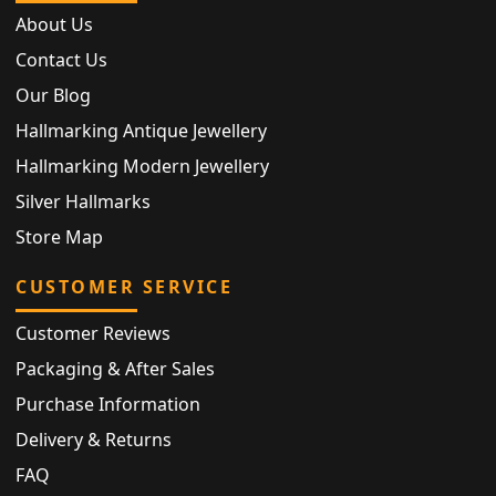
About Us
Contact Us
Our Blog
Hallmarking Antique Jewellery
Hallmarking Modern Jewellery
Silver Hallmarks
Store Map
CUSTOMER SERVICE
Customer Reviews
Packaging & After Sales
Purchase Information
Delivery & Returns
FAQ