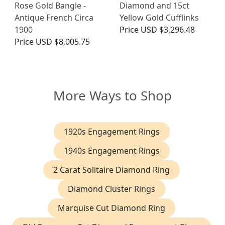
Rose Gold Bangle -
Diamond and 15ct
Antique French Circa
Yellow Gold Cufflinks
1900
Price
USD $3,296.48
Price
USD $8,005.75
More Ways to Shop
1920s Engagement Rings
1940s Engagement Rings
2 Carat Solitaire Diamond Ring
Diamond Cluster Rings
Marquise Cut Diamond Ring