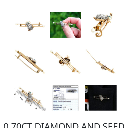
0.70CT DIAMOND AND SEED