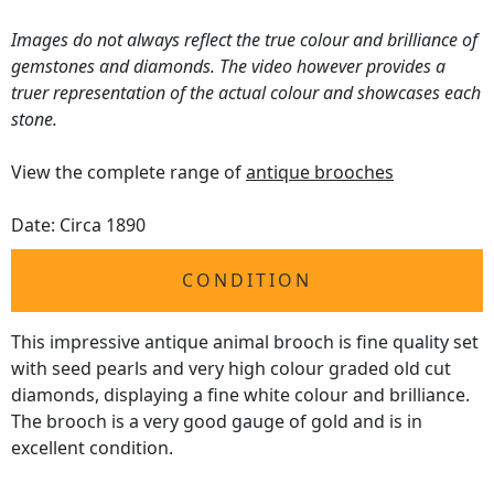
Images do not always reflect the true colour and brilliance of
gemstones and diamonds. The video however provides a
truer representation of the actual colour and showcases each
stone.
View the complete range of
antique brooches
Date: Circa 1890
CONDITION
This impressive antique animal brooch is fine quality set
with seed pearls and very high colour graded old cut
diamonds, displaying a fine white colour and brilliance.
The brooch is a very good gauge of gold and is in
excellent condition.