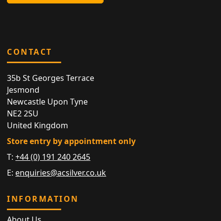
CONTACT
35b St Georges Terrace
Jesmond
Newcastle Upon Tyne
NE2 2SU
United Kingdom
Store entry by appointment only
T:
+44 (0) 191 240 2645
E:
enquiries@acsilver.co.uk
INFORMATION
About Us