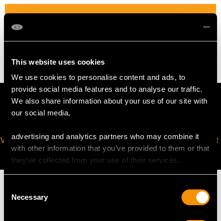
WEIGHT
4.93 grams
This website uses cookies
We use cookies to personalise content and ads, to
provide social media features and to analyse our traffic.
We also share information about your use of our site with
our social media,
advertising and analytics partners who may combine it
VIRTUAL APPOINTMENT
JOIN OUR NEWSLETTER
with other information that you’ve provided to them or that
AVAILABLE
they’ve collected from your use of their services.
Consent
Necessary
Selection