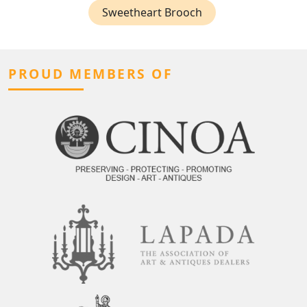
Sweetheart Brooch
PROUD MEMBERS OF