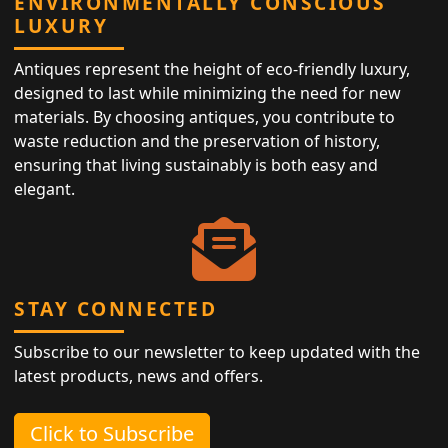
ENVIRONMENTALLY CONSCIOUS
LUXURY
Antiques represent the height of eco-friendly luxury,
designed to last while minimizing the need for new
materials. By choosing antiques, you contribute to
waste reduction and the preservation of history,
ensuring that living sustainably is both easy and
elegant.
STAY CONNECTED
Subscribe to our newsletter to keep updated with the
latest products, news and offers.
Click to Subscribe