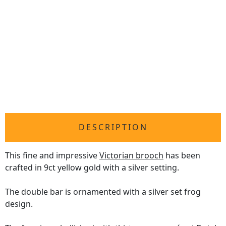
DESCRIPTION
This fine and impressive
Victorian brooch
has been
crafted in 9ct yellow gold with a silver setting.
The double bar is ornamented with a silver set frog
design.