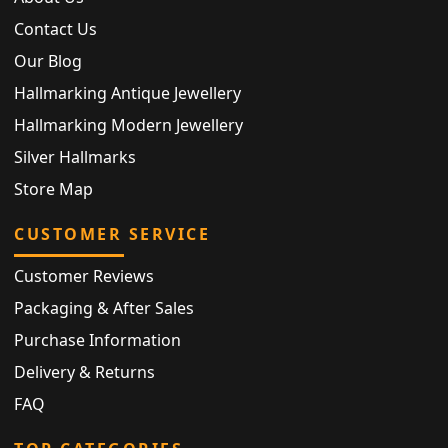
Contact Us
Our Blog
Hallmarking Antique Jewellery
Hallmarking Modern Jewellery
Silver Hallmarks
Store Map
CUSTOMER SERVICE
Customer Reviews
Packaging & After Sales
Purchase Information
Delivery & Returns
FAQ