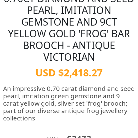
PEARL, IMITATION
GEMSTONE AND 9CT
YELLOW GOLD 'FROG' BAR
BROOCH - ANTIQUE
VICTORIAN
USD $2,418.27
An impressive 0.70 carat diamond and seed
pearl, imitation green gemstone and 9
carat yellow gold, silver set 'frog' brooch;
part of our diverse antique frog jewellery
collections