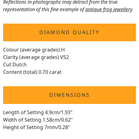
Reflections in photographs may detract from the true
representation of this fine example of
antique frog jewellery
.
DIAMOND QUALITY
Colour (average grades) H
Clarity (average grades) VS2
Cut Dutch
Content (total) 0.70 carat
DIMENSIONS
Length of Setting 4.9cm/1.93"
Width of Setting 1.58cm/0.62"
Height of Setting 7mm/0.28"