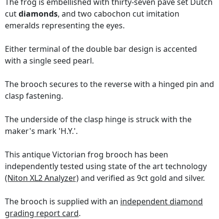
The frog is embellished with thirty-seven pavé set Dutch
cut
diamonds
, and two cabochon cut imitation
emeralds representing the eyes.
Either terminal of the double bar design is accented
with a single seed pearl.
The brooch secures to the reverse with a hinged pin and
clasp fastening.
The underside of the clasp hinge is struck with the
maker's mark 'H.Y.'.
This antique Victorian frog brooch has been
independently tested using state of the art technology
(Niton XL2 Analyzer)
and verified as 9ct gold and silver.
The brooch is supplied with an
independent diamond
grading report card
.