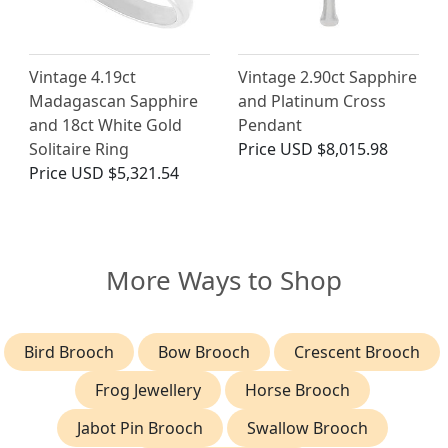
Vintage 4.19ct
Vintage 2.90ct Sapphire
Madagascan Sapphire
and Platinum Cross
and 18ct White Gold
Pendant
Solitaire Ring
Price
USD $8,015.98
Price
USD $5,321.54
More Ways to Shop
Bird Brooch
Bow Brooch
Crescent Brooch
Frog Jewellery
Horse Brooch
Jabot Pin Brooch
Swallow Brooch