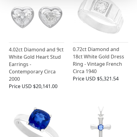
0.72ct Diamond and
4.02ct Diamond and 9ct
18ct White Gold Dress
White Gold Heart Stud
Ring - Vintage French
Earrings -
Circa 1940
Contemporary Circa
Price
USD $5,321.54
2000
Price
USD $20,141.00