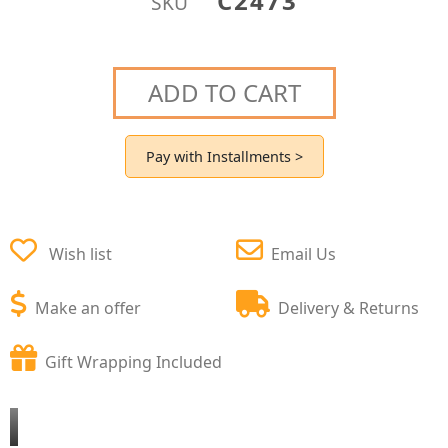
C2473
SKU
ADD TO CART
Pay with Installments >
Wish list
Email Us
Make an offer
Delivery & Returns
Gift Wrapping Included