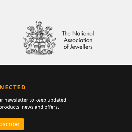
NNECTED
ur newsletter to keep updated
 products, news and offers.
ubscribe