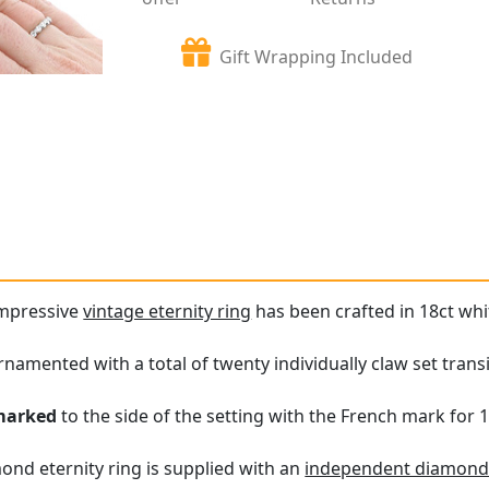
Gift Wrapping Included
impressive
vintage eternity ring
has been crafted in 18ct whi
 ornamented with a total of twenty individually claw set tran
marked
to the side of the setting with the French mark for 1
ond eternity ring is supplied with an
independent diamond 