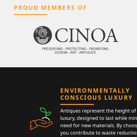
PROUD MEMBERS OF
ENVIRONMENTALLY
CONSCIOUS LUXURY
Antiques represent the height of 
luxury, designed to last while mi
need for new materials. By choos
you contribute to waste reductio