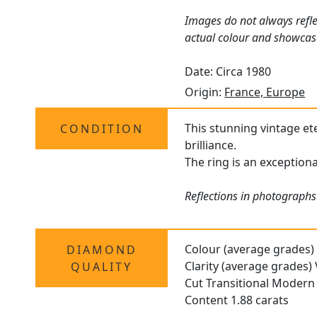
Images do not always refle
actual colour and showcas
Date: Circa 1980
Origin:
France, Europe
This stunning vintage ete
CONDITION
brilliance.
The ring is an exceptiona
Reflections in photographs 
Colour (average grades)
DIAMOND
Clarity (average grades)
QUALITY
Cut Transitional Modern B
Content 1.88 carats