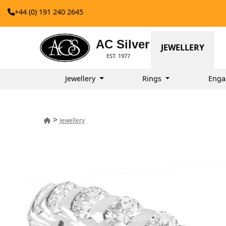
+44 (0) 191 240 2645
AC Silver
JEWELLERY
EST. 1977
Jewellery
Rings
Enga
>
Jewellery