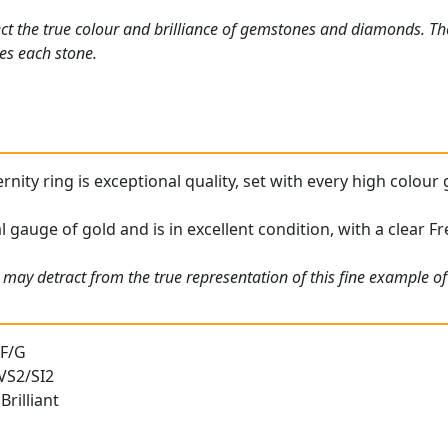
ct the true colour and brilliance of gemstones and diamonds. Th
es each stone.
rnity ring is exceptional quality, set with every high colou
l gauge of gold and is in excellent condition, with a clear Fr
may detract from the true representation of this fine example of 
 F/G
 VS2/SI2
rilliant