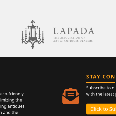
STAY CO
Subscribe to o
eco-friendly
with the latest
nimizing the
ing antiques,
Click to S
n and the