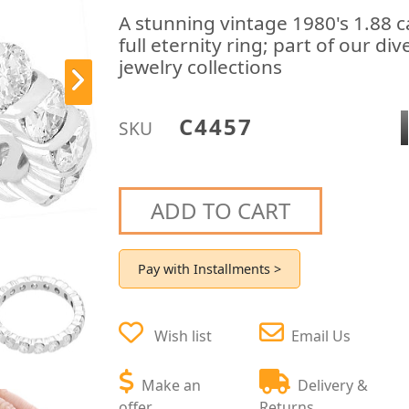
A stunning vintage 1980's 1.88 
full eternity ring; part of our d
jewelry collections
C4457
SKU
ADD TO CART
Pay with Installments >
Wish list
Email Us
Make an
Delivery &
offer
Returns