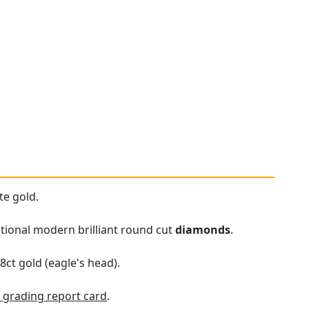
te gold.
sitional modern brilliant round cut
diamonds
.
8ct gold (eagle's head).
grading report card
.