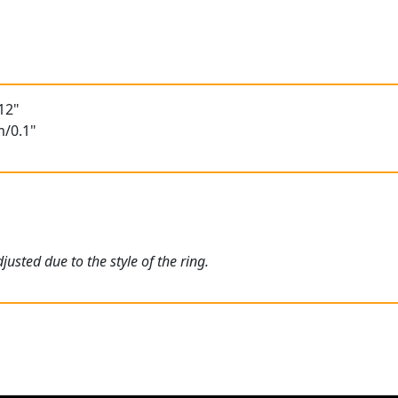
12"
m/0.1"
usted due to the style of the ring.