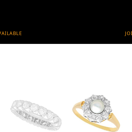
VAILABLE
JO