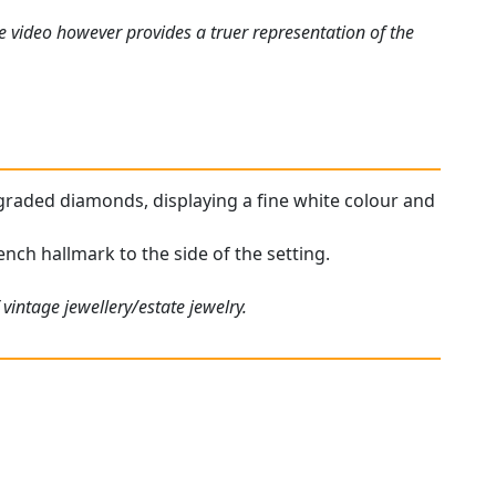
e video however provides a truer representation of the
r graded diamonds, displaying a fine white colour and
ench hallmark to the side of the setting.
vintage jewellery/estate jewelry.