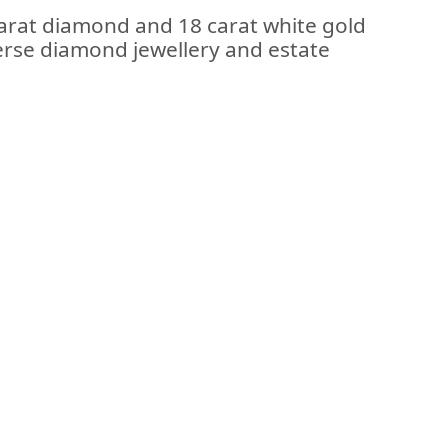
carat diamond and 18 carat white gold
iverse diamond jewellery and estate