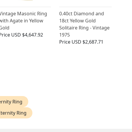
Vintage Masonic Ring
0.40ct Diamond and
with Agate in Yellow
18ct Yellow Gold
Gold
Solitaire Ring - Vintage
Price
USD $4,647.92
1975
Price
USD $2,687.71
rnity Ring
ternity Ring