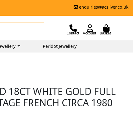
enquiries@acsilver.co.uk
Contact
Account
Basket
ewellery
Peridot Jewellery
D 18CT WHITE GOLD FULL
NTAGE FRENCH CIRCA 1980