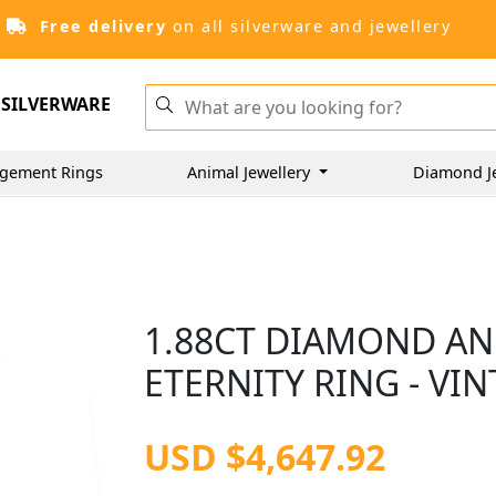
Free delivery
on all silverware and jewellery
SILVERWARE
gement Rings
Animal Jewellery
Diamond J
1.88CT DIAMOND AN
ETERNITY RING - VI
USD $4,647.92