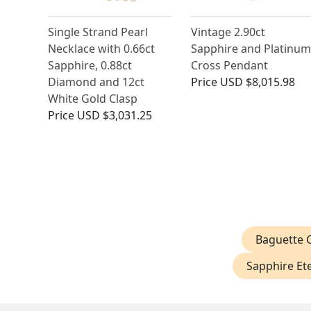
Single Strand Pearl
Vintage 2.90ct
Necklace with 0.66ct
Sapphire and Platinum
Sapphire, 0.88ct
Cross Pendant
Diamond and 12ct
Price
USD $8,015.98
White Gold Clasp
Price
USD $3,031.25
Baguette C
Sapphire Ete