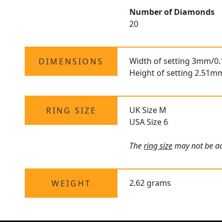
Number of Diamonds
20
Width of setting 3mm/0.
DIMENSIONS
Height of setting 2.51m
UK Size M
RING SIZE
USA Size 6
The
ring size
may not be adj
2.62 grams
WEIGHT