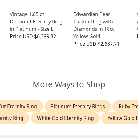
Vintage 1.85 ct
Edwardian Pearl
Diamond Eternity Ring
Cluster Ring with
in Platinum - Size L
Diamonds in 18ct
Price
USD $6,399.32
Yellow Gold
Price
USD $2,687.71
More Ways to Shop
ut Eternity Ring
Platinum Eternity Rings
Ruby Ete
rnity Ring
White Gold Eternity Ring
Yellow Gold E