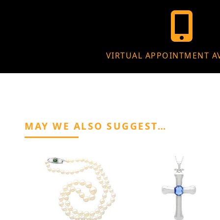
VIRTUAL APPOINTMENT A
MAY WE ALSO SUGGEST…