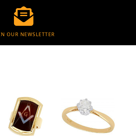
IN OUR NEWSLETTER