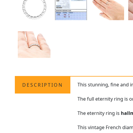
This stunning, fine and 
DESCRIPTION
The full eternity ring is
The eternity ring is
hall
This vintage French diam