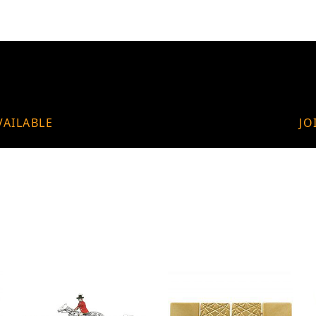
VAILABLE
JO