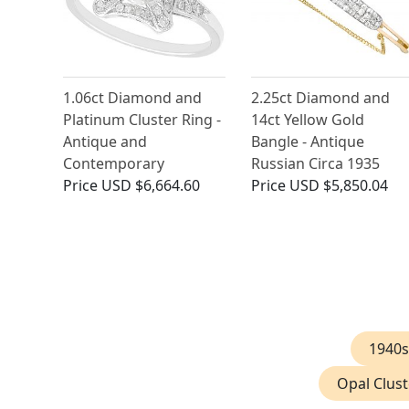
1.06ct Diamond and
2.25ct Diamond and
Platinum Cluster Ring -
14ct Yellow Gold
Antique and
Bangle - Antique
Contemporary
Russian Circa 1935
Price
USD $6,664.60
Price
USD $5,850.04
1940s
Opal Clust