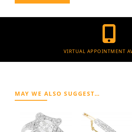
VIRTUAL APPOINTMENT A
MAY WE ALSO SUGGEST…