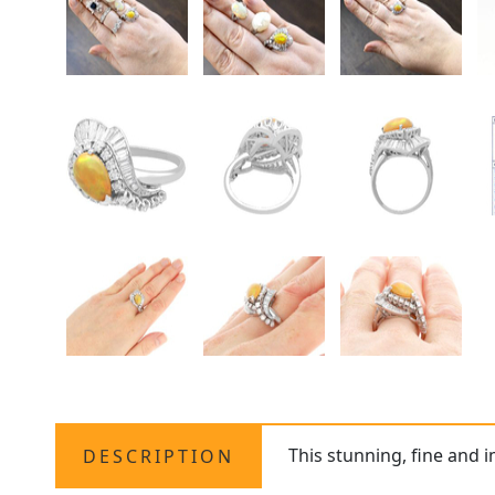
This stunning, fine and 
DESCRIPTION