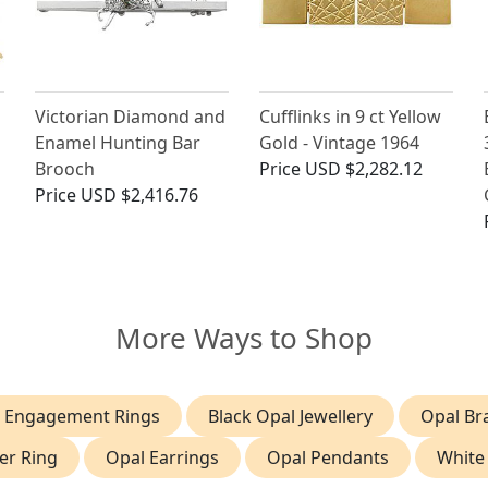
Victorian Diamond and
Cufflinks in 9 ct Yellow
Enamel Hunting Bar
Gold - Vintage 1964
Brooch
Price
USD $2,282.12
Price
USD $2,416.76
More Ways to Shop
 Engagement Rings
Black Opal Jewellery
Opal Br
er Ring
Opal Earrings
Opal Pendants
White