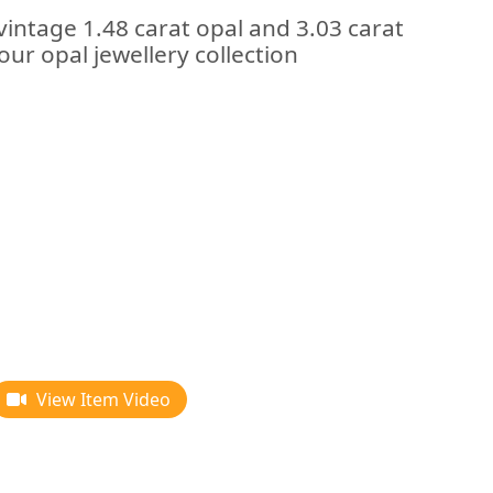
vintage 1.48 carat opal and 3.03 carat
our opal jewellery collection
View Item Video