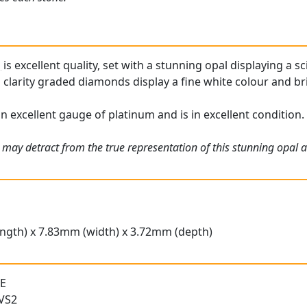
g
is excellent quality, set with a stunning opal displaying a s
 clarity graded diamonds display a fine white colour and br
 an excellent gauge of platinum and is in excellent condition.
 may detract from the true representation of this stunning opal 
ngth) x 7.83mm (width) x 3.72mm (depth)
 E
 VS2