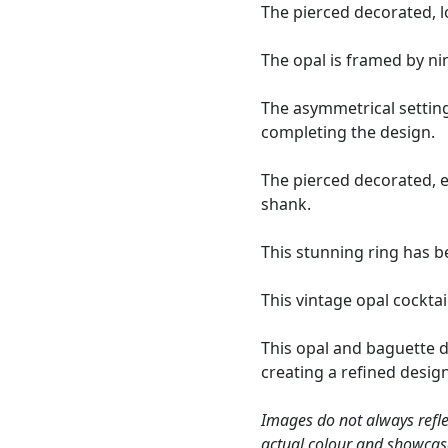
The pierced decorated, l
The opal is framed by ni
The asymmetrical settin
completing the design.
The pierced decorated, e
shank.
This stunning ring has b
This vintage opal cocktai
This opal and baguette 
creating a refined desig
Images do not always refle
actual colour and showcas