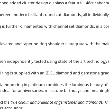
obed edged cluster design displays a feature 1.48ct caboc
neteen modern brilliant round cut diamonds, all individuall
g is further ornamented with channel set diamonds, in a co
levated and tapering ring shoulders integrate with the main
een independently tested using state of the art technology
l ring is supplied with an
IDGL diamond and gemstone gradi
diamond ring in platinum combines the luminous beauty of 
n ideal for anniversaries, milestone birthdays and meaningfu
ct the true colour and brilliance of gemstones and diamonds. Th
es each stone.