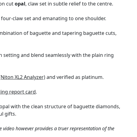
hon cut
opal
, claw set in subtle relief to the centre.
y four-claw set and emanating to one shoulder.
mbination of baguette and tapering baguette cuts,
 setting and blend seamlessly with the plain ring
(Niton XL2 Analyzer)
and verified as platinum.
ng report card
.
opal with the clean structure of baguette diamonds,
l gifts.
e video however provides a truer representation of the