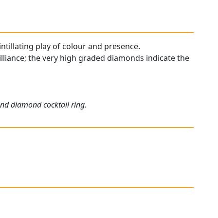
cintillating play of colour and presence.
illiance; the very high graded diamonds indicate the
and diamond cocktail ring.