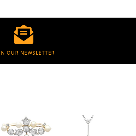
IN OUR NEWSLETTER