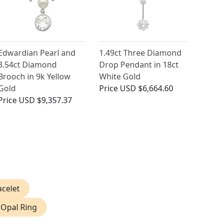
Edwardian Pearl and
1.49ct Three Diamond
3.54ct Diamond
Drop Pendant in 18ct
Brooch in 9k Yellow
White Gold
Gold
Price
USD $6,664.60
Price
USD $9,357.37
acelet
 Opal Ring