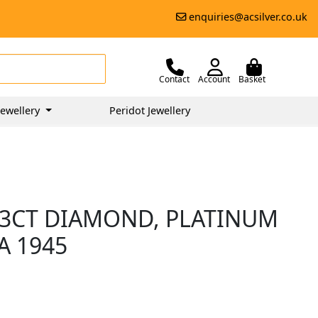
enquiries@acsilver.co.uk
Contact
Account
Basket
ewellery
Peridot Jewellery
.03CT DIAMOND, PLATINUM
A 1945