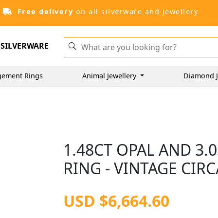
Free delivery
on all silverware and jewellery
SILVERWARE
gement Rings
Animal Jewellery
Diamond J
1.48CT OPAL AND 3
RING - VINTAGE CIRC
USD $6,664.60