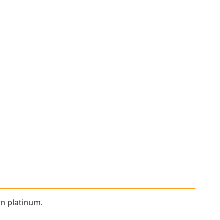
in platinum.