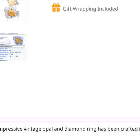
Gift Wrapping Included
impressive
vintage opal and diamond ring
has been crafted 