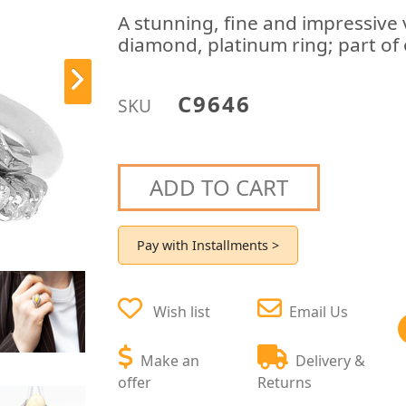
A stunning, fine and impressive 
diamond, platinum ring; part of 
C9646
SKU
ADD TO CART
Pay with Installments >
Wish list
Email Us
Make an
Delivery &
offer
Returns