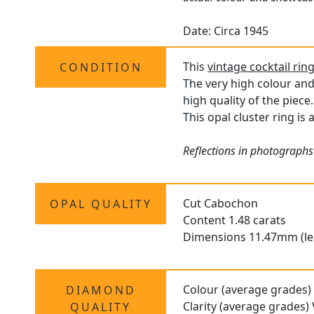
Date: Circa 1945
This
vintage cocktail rin
CONDITION
The very high colour and
high quality of the piece.
This opal cluster ring is
Reflections in photographs
Cut Cabochon
OPAL QUALITY
Content 1.48 carats
Dimensions 11.47mm (le
Colour (average grades)
DIAMOND
Clarity (average grades)
QUALITY