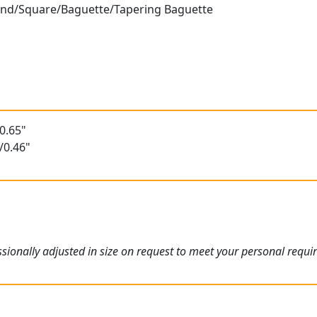
ound/Square/Baguette/Tapering Baguette
0.65"
/0.46"
ionally adjusted in size on request to meet your personal requi