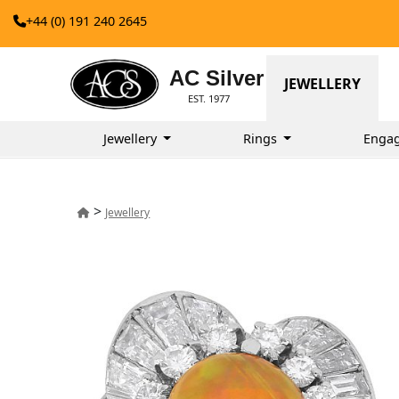
+44 (0) 191 240 2645
AC Silver
JEWELLERY
EST. 1977
Jewellery
Rings
Enga
>
Jewellery