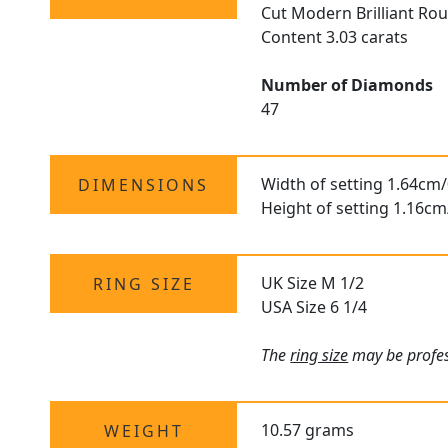
Cut Modern Brilliant R
Content 3.03 carats
Number of Diamonds
47
Width of setting 1.64cm/
DIMENSIONS
Height of setting 1.16cm
UK Size M 1/2
RING SIZE
USA Size 6 1/4
The
ring size
may be profess
10.57 grams
WEIGHT