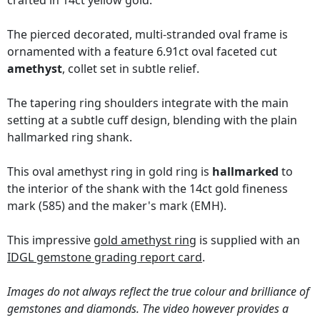
crafted in 14ct yellow gold.
The pierced decorated, multi-stranded oval frame is
ornamented with a feature 6.91ct oval faceted cut
amethyst
, collet set in subtle relief.
The tapering ring shoulders integrate with the main
setting at a subtle cuff design, blending with the plain
hallmarked ring shank.
This oval amethyst ring in gold ring is
hallmarked
to
the interior of the shank with the 14ct gold fineness
mark (585) and the maker's mark (EMH).
This impressive
gold amethyst ring
is supplied with an
IDGL gemstone grading report card
.
Images do not always reflect the true colour and brilliance of
gemstones and diamonds. The video however provides a