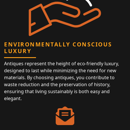
ENVIRONMENTALLY CONSCIOUS
LUXURY
Antiques represent the height of eco-friendly luxury,
designed to last while minimizing the need for new
materials. By choosing antiques, you contribute to
waste reduction and the preservation of history,
ensuring that living sustainably is both easy and
elegant.