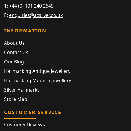
T:
+44 (0) 191 240 2645
E:
enquiries@acsilver.co.uk
INFORMATION
About Us
Contact Us
Our Blog
Hallmarking Antique Jewellery
Hallmarking Modern Jewellery
Silver Hallmarks
Store Map
CUSTOMER SERVICE
Customer Reviews