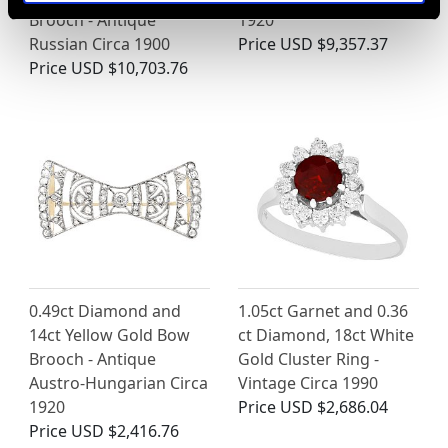
Brooch - Antique
1920
Russian Circa 1900
Price
USD $9,357.37
Price
USD $10,703.76
0.49ct Diamond and
1.05ct Garnet and 0.36
14ct Yellow Gold Bow
ct Diamond, 18ct White
Brooch - Antique
Gold Cluster Ring -
Austro-Hungarian Circa
Vintage Circa 1990
1920
Price
USD $2,686.04
Price
USD $2,416.76