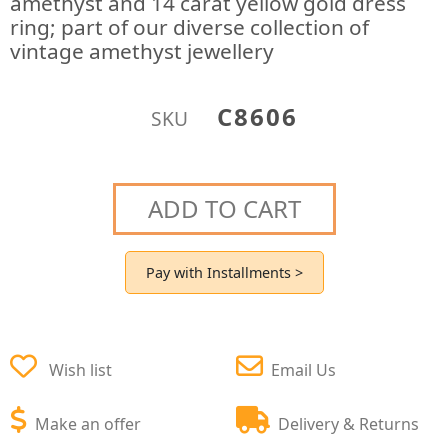
amethyst and 14 carat yellow gold dress
ring; part of our diverse collection of
vintage amethyst jewellery
C8606
SKU
ADD TO CART
Pay with Installments >
Wish list
Email Us
Make an offer
Delivery & Returns