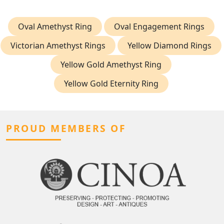
Oval Amethyst Ring
Oval Engagement Rings
Victorian Amethyst Rings
Yellow Diamond Rings
Yellow Gold Amethyst Ring
Yellow Gold Eternity Ring
PROUD MEMBERS OF