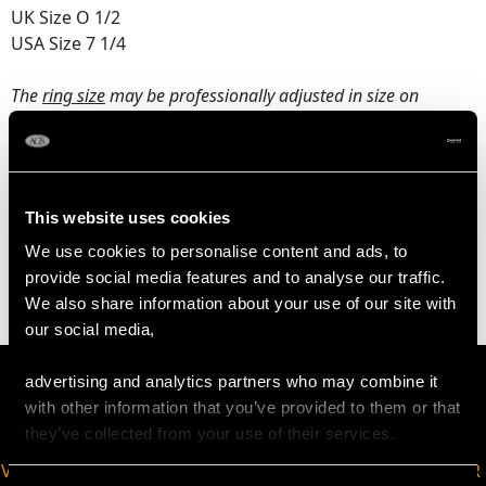
UK Size O 1/2
USA Size 7 1/4
The
ring size
may be professionally adjusted in size on
request to meet your personal requirements.
WEIGHT
This website uses cookies
We use cookies to personalise content and ads, to
5.17 grams
provide social media features and to analyse our traffic.
We also share information about your use of our site with
our social media,
advertising and analytics partners who may combine it
with other information that you’ve provided to them or that
they’ve collected from your use of their services.
VIRTUAL APPOINTMENT
JOIN OUR NEWSLETTER