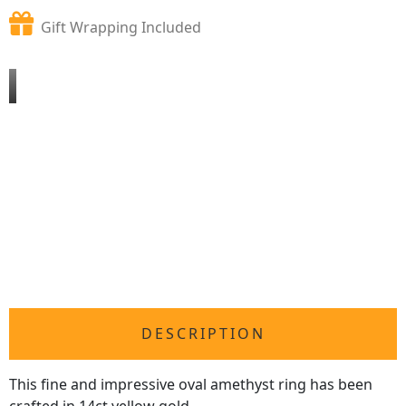
Gift Wrapping Included
DESCRIPTION
This fine and impressive oval amethyst ring has been