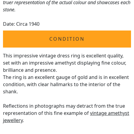
truer representation of the actual colour and showcases each
stone.
Date: Circa 1940
CONDITION
This impressive vintage dress ring is excellent quality,
set with an impressive amethyst displaying fine colour,
brilliance and presence.
The ring is an excellent gauge of gold and is in excellent
condition, with clear hallmarks to the interior of the
shank.
Reflections in photographs may detract from the true
representation of this fine example of
vintage amethyst
jewellery
.