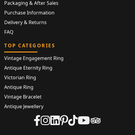
Packaging & After Sales
Purchase Information
Delivery & Returns
FAQ
TOP CATEGORIES
Vintage Engagement Ring
Antique Eternity Ring
Victorian Ring
Antique Ring
Vintage Bracelet
Antique Jewellery