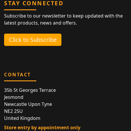
STAY CONNECTED
Subscribe to our newsletter to keep updated with the
latest products, news and offers.
Click to Subscribe
CONTACT
35b St Georges Terrace
Jesmond
Newcastle Upon Tyne
NE2 2SU
United Kingdom
Store entry by appointment only