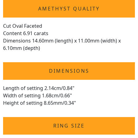
AMETHYST QUALITY
Cut Oval Faceted
Content 6.91 carats
Dimensions 14.60mm (length) x 11.00mm (width) x
6.10mm (depth)
DIMENSIONS
Length of setting 2.14cm/0.84"
Width of setting 1.68cm/0.66"
Height of setting 8.65mm/0.34"
RING SIZE