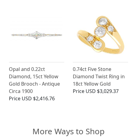
Opal and 0.22ct
0.74ct Five Stone
Diamond, 15ct Yellow
Diamond Twist Ring in
Gold Brooch - Antique
18ct Yellow Gold
Circa 1900
Price
USD $3,029.37
Price
USD $2,416.76
More Ways to Shop