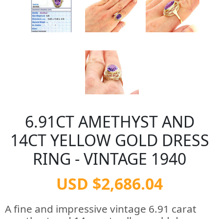
6.91CT AMETHYST AND
14CT YELLOW GOLD DRESS
RING - VINTAGE 1940
USD $2,686.04
A fine and impressive vintage 6.91 carat