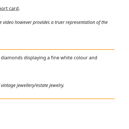
port card
.
e video however provides a truer representation of the
ed diamonds displaying a fine white colour and
.
vintage jewellery/estate jewelry.