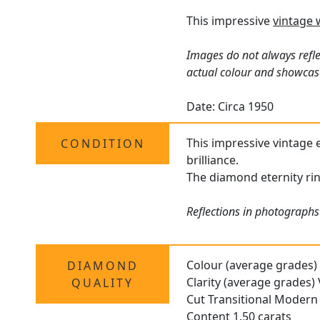
This impressive
vintage 
Images do not always refle
actual colour and showcas
Date: Circa 1950
This impressive vintage e
CONDITION
brilliance.
The diamond eternity ring
Reflections in photographs 
Colour (average grades)
DIAMOND
Clarity (average grades)
QUALITY
Cut Transitional Modern 
Content 1.50 carats