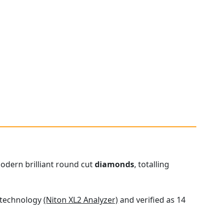
modern brilliant round cut
diamonds
, totalling
t technology
(Niton XL2 Analyzer)
and verified as 14