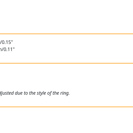
/0.15"
m/0.11"
usted due to the style of the ring.