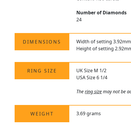
Number of Diamonds
24
Width of setting 3.92mm
DIMENSIONS
Height of setting 2.92m
UK Size M 1/2
RING SIZE
USA Size 6 1/4
The
ring size
may not be adj
3.69 grams
WEIGHT