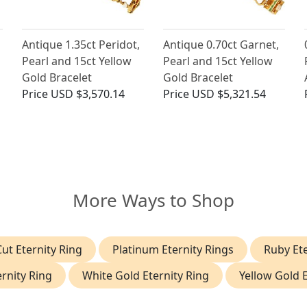
Antique 1.35ct Peridot,
Antique 0.70ct Garnet,
Pearl and 15ct Yellow
Pearl and 15ct Yellow
Gold Bracelet
Gold Bracelet
Price
USD $3,570.14
Price
USD $5,321.54
More Ways to Shop
ut Eternity Ring
Platinum Eternity Rings
Ruby Ete
rnity Ring
White Gold Eternity Ring
Yellow Gold E