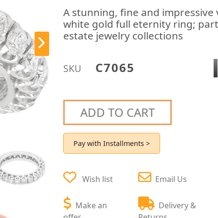
A stunning, fine and impressive
white gold full eternity ring; pa
estate jewelry collections
C7065
SKU
ADD TO CART
Pay with Installments >
Wish list
Email Us
Make an
Delivery &
offer
Returns