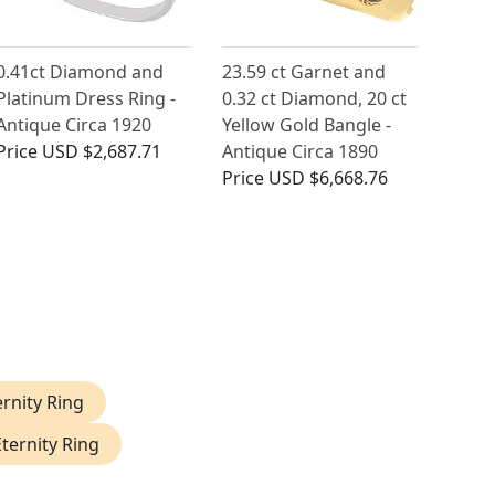
0.41ct Diamond and
23.59 ct Garnet and
Platinum Dress Ring -
0.32 ct Diamond, 20 ct
Antique Circa 1920
Yellow Gold Bangle -
Price
USD $2,687.71
Antique Circa 1890
Price
USD $6,668.76
rnity Ring
ternity Ring