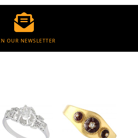
IN OUR NEWSLETTER