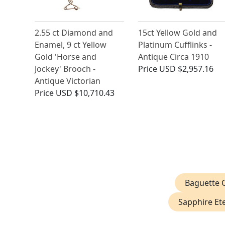
2.55 ct Diamond and
15ct Yellow Gold and
Enamel, 9 ct Yellow
Platinum Cufflinks -
Gold 'Horse and
Antique Circa 1910
Jockey' Brooch -
Price
USD $2,957.16
Antique Victorian
Price
USD $10,710.43
Baguette C
Sapphire Ete