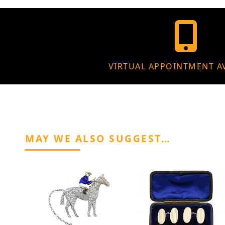
VIRTUAL APPOINTMENT A
MAY WE ALSO SUGGEST…