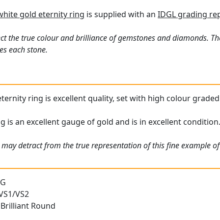
white gold eternity ring
is supplied with an
IDGL grading re
ct the true colour and brilliance of gemstones and diamonds. Th
es each stone.
ternity ring is excellent quality, set with high colour grad
 is an excellent gauge of gold and is in excellent condition
may detract from the true representation of this fine example of 
 G
 VS1/VS2
Brilliant Round