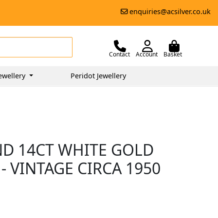
enquiries@acsilver.co.uk
Contact
Account
Basket
ewellery
Peridot Jewellery
ND 14CT WHITE GOLD
- VINTAGE CIRCA 1950