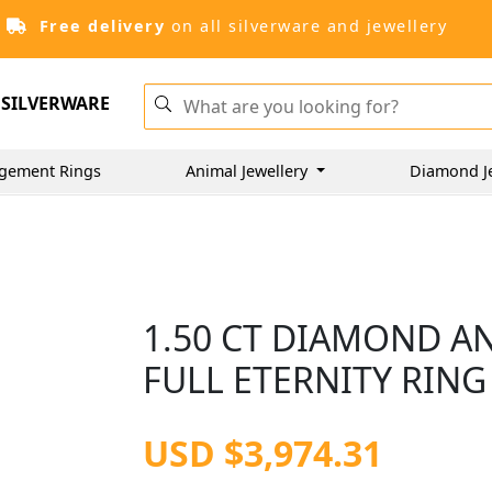
Free delivery
on all silverware and jewellery
SILVERWARE
gement Rings
Animal Jewellery
Diamond J
1.50 CT DIAMOND A
FULL ETERNITY RING 
USD $3,974.31