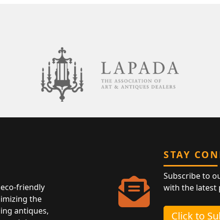
STAY CO
Subscribe to o
eco-friendly
with the latest
nimizing the
ing antiques,
Click to S