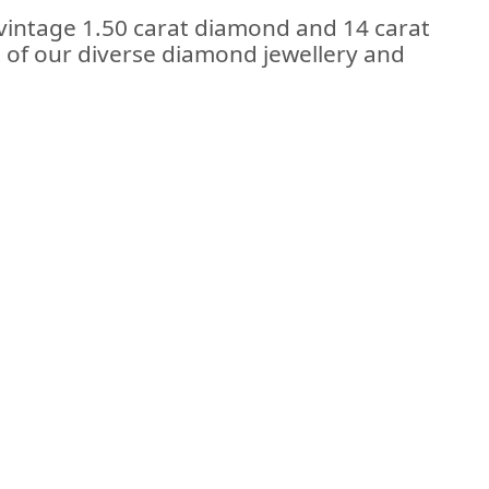
 vintage 1.50 carat diamond and 14 carat
rt of our diverse diamond jewellery and