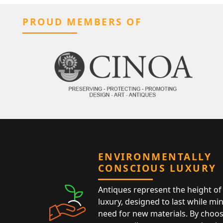
PROUD MEMBERS OF
ENVIRONMENTALLY
CONSCIOUS LUXURY
Antiques represent the height of 
luxury, designed to last while mi
need for new materials. By choos