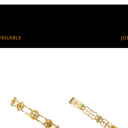
VAILABLE
JO