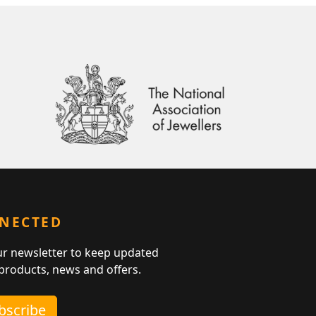
NNECTED
ur newsletter to keep updated
 products, news and offers.
ubscribe