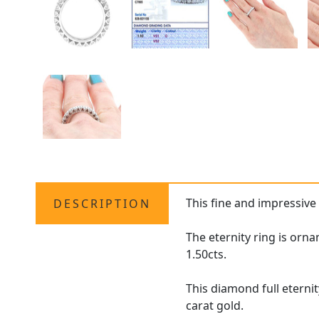
This fine and impressiv
DESCRIPTION
The eternity ring is orn
1.50cts.
This diamond full eterni
carat gold.