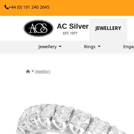
+44 (0) 191 240 2645
AC Silver
JEWELLERY
EST. 1977
Jewellery
Rings
Enga
>
Jewellery