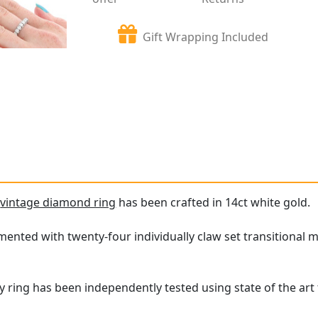
Gift Wrapping Included
e
vintage diamond ring
has been crafted in 14ct white gold.
amented with twenty-four individually claw set transitional 
ty ring has been independently tested using state of the ar