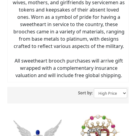
wives, mothers, and girlfriends by servicemen as
tokens and keepsakes of their absent loved
ones. Worn as a symbol of pride for having a
sweetheart in service to the country, these
brooches came in a variety of materials, ranging
from base metals to platinum, with designs
crafted to reflect various aspects of the military.
All sweetheart brooch purchases will arrive gift
wrapped with a complementary insurance
valuation and will include free global shipping.
Sort by: