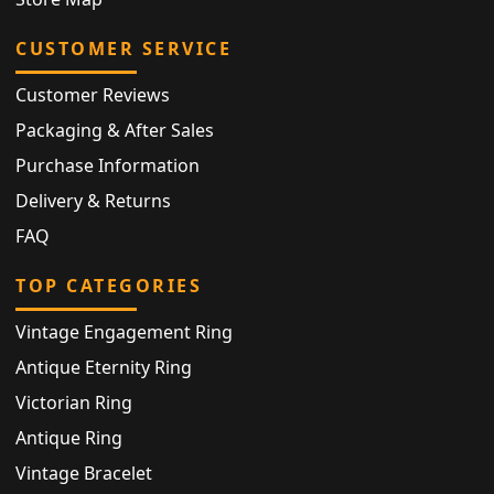
CUSTOMER SERVICE
Customer Reviews
Packaging & After Sales
Purchase Information
Delivery & Returns
FAQ
TOP CATEGORIES
Vintage Engagement Ring
Antique Eternity Ring
Victorian Ring
Antique Ring
Vintage Bracelet