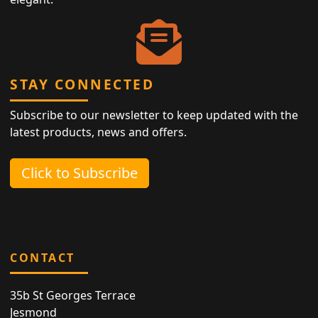
STAY CONNECTED
Subscribe to our newsletter to keep updated with the
latest products, news and offers.
Click to Subscribe
CONTACT
35b St Georges Terrace
Jesmond