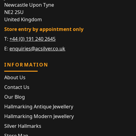
Newcastle Upon Tyne
NE2 2SU
United Kingdom
Store entry by appointment only
T:
+44 (0) 191 240 2645
E:
enquiries@acsilver.co.uk
INFORMATION
About Us
Contact Us
Our Blog
Hallmarking Antique Jewellery
Hallmarking Modern Jewellery
Silver Hallmarks
Store Map