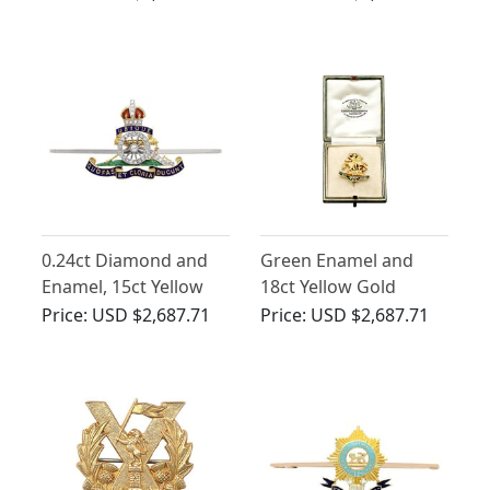
Vintage Circa 1960
18ct Yellow Gold RAF
Sweetheart Brooch
0.24ct Diamond and
Green Enamel and
Enamel, 15ct Yellow
18ct Yellow Gold
Gold and Palladium
Regimental Brooch -
Price:
USD $2,687.71
Price:
USD $2,687.71
Sweetheart Brooch -
Antique Circa 1930
Antique Circa 1930