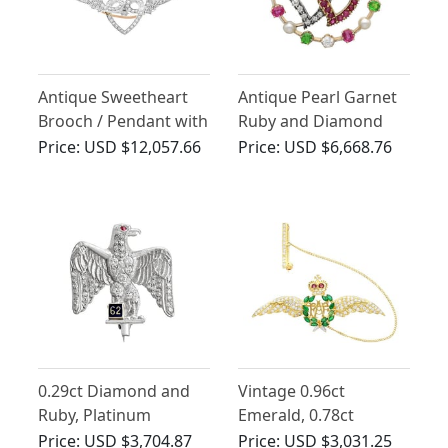
Antique Sweetheart
Antique Pearl Garnet
Brooch / Pendant with
Ruby and Diamond
1.55ct Sapphire and
Heart Brooch 14ct
Price:
USD $12,057.66
Price:
USD $6,668.76
2.20ct Diamonds
Yellow Gold
Sweetheart Brooch
0.29ct Diamond and
Vintage 0.96ct
Ruby, Platinum
Emerald, 0.78ct
Regimental Brooch -
Diamond and Ruby,
Price:
USD $3,704.87
Price:
USD $3,031.25