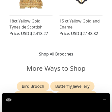
18ct Yellow Gold
15 ct Yellow Gold and
Tyneside Scottish
Enamel,
Brigade Sweetheart
Worcestershire
Price:
USD $2,418.27
Price:
USD $2,148.82
Brooch - Antique Circa
Regiment Bar Brooch -
1915
Antique Circa 1915
Shop All Brooches
More Ways to Shop
Bird Brooch
Butterfly Jewellery
Cameo Jewellery
Enamel Jewellery
Heart Shaped Pendants
Horse Brooch