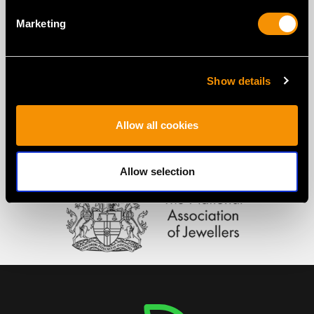
Marketing
Show details
Allow all cookies
Allow selection