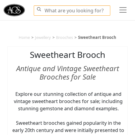
Home
>
Jewellery
>
Brooches
>
Sweetheart Brooch
Sweetheart Brooch
Antique and Vintage Sweetheart
Brooches for Sale
Explore our stunning collection of antique and
vintage sweetheart brooches for sale; including
stunning gemstone and diamond examples.
Sweetheart brooches gained popularity in the
early 20th century and were initially presented to