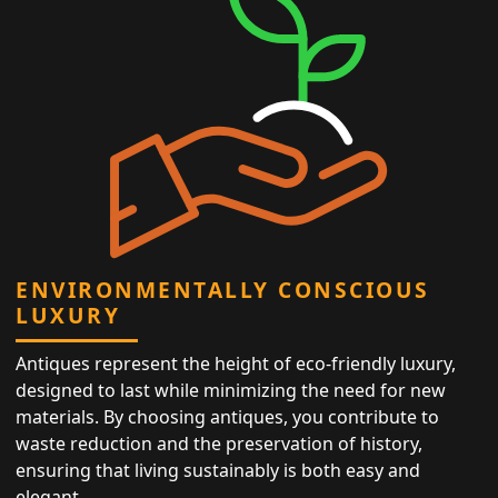
ENVIRONMENTALLY CONSCIOUS
LUXURY
Antiques represent the height of eco-friendly luxury,
designed to last while minimizing the need for new
materials. By choosing antiques, you contribute to
waste reduction and the preservation of history,
ensuring that living sustainably is both easy and
elegant.