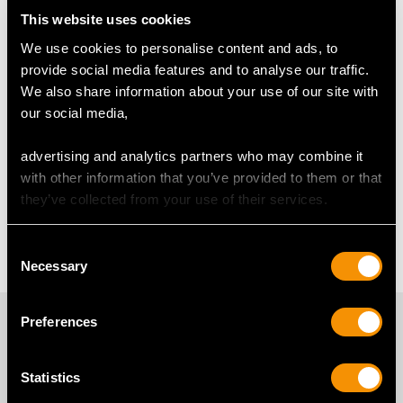
Horse Jewellery
Swallow Brooch
This website uses cookies
We use cookies to personalise content and ads, to
Sweetheart Brooch Frequently
provide social media features and to analyse our traffic.
We also share information about your use of our site with
Asked Questions
our social media,
advertising and analytics partners who may combine it
What Is a Sweetheart Brooch?
with other information that you’ve provided to them or that
they’ve collected from your use of their services.
What is an RAF Sweetheart
Brooch?
Consent
Necessary
Selection
PROUD MEMBERS OF
Preferences
Statistics