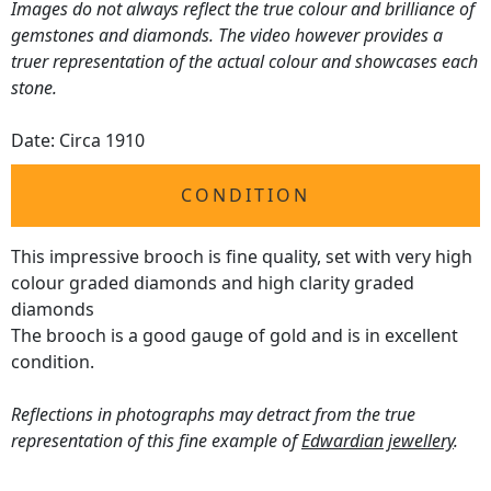
Images do not always reflect the true colour and brilliance of
gemstones and diamonds. The video however provides a
truer representation of the actual colour and showcases each
stone.
Date: Circa 1910
CONDITION
This impressive brooch is fine quality, set with very high
colour graded diamonds and high clarity graded
diamonds
The brooch is a good gauge of gold and is in excellent
condition.
Reflections in photographs may detract from the true
representation of this fine example of
Edwardian jewellery
.