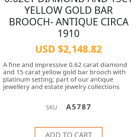
YELLOW GOLD BAR
BROOCH- ANTIQUE CIRCA
1910
USD $2,148.82
A fine and impressive 0.62 carat diamond
and 15 carat yellow gold bar brooch with
platinum setting; part of our antique
jewellery and estate jewelry collections
A5787
SKU
ADD TO CART