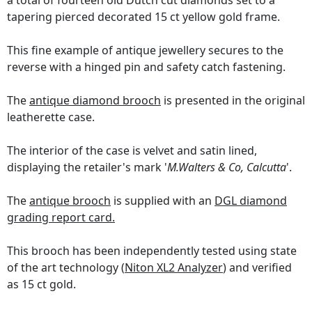
a total of fourteen old Dutch cut diamonds set to a
tapering pierced decorated 15 ct yellow gold frame.
This fine example of antique jewellery secures to the
reverse with a hinged pin and safety catch fastening.
The
antique diamond brooch
is presented in the original
leatherette case.
The interior of the case is velvet and satin lined,
displaying the retailer's mark '
M.Walters & Co, Calcutta
'.
The
antique brooch
is supplied with an
DGL diamond
grading report card.
This brooch has been independently tested using state
of the art technology (
Niton XL2 Analyzer
) and verified
as 15 ct gold.