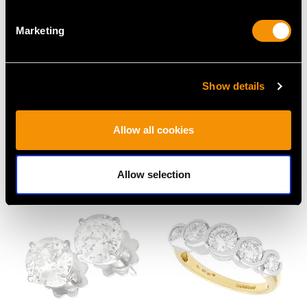
Marketing
Show details
Vintage 2.73ct Diamond
7.20ct Multi Coloured
and Platinum Dress
Sapphire and Diamond,
Allow all cookies
Ring
18ct White Gold
Price
USD $6,668.76
Pendant
Price
USD $8,015.98
Allow selection