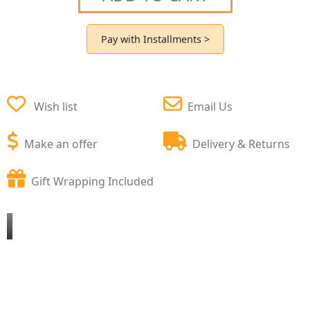
Pay with Installments >
Wish list
Email Us
Make an offer
Delivery & Returns
Gift Wrapping Included