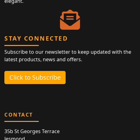
elegant.
STAY CONNECTED
Subscribe to our newsletter to keep updated with the
latest products, news and offers.
Click to Subscribe
CONTACT
35b St Georges Terrace
Jesmond