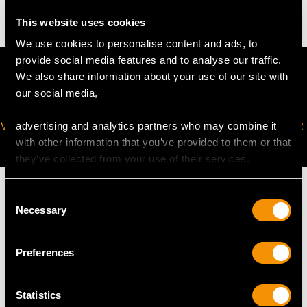
This website uses cookies
We use cookies to personalise content and ads, to
provide social media features and to analyse our traffic.
We also share information about your use of our site with
our social media,
VIRTUAL APPOINTMENT
JOIN OUR NEWSLETTER
advertising and analytics partners who may combine it
AVAILABLE
with other information that you’ve provided to them or that
they’ve collected from your use of their services.
Consent
Necessary
Selection
MAY WE ALSO SUGGEST…
Preferences
Statistics