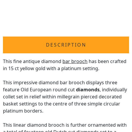
DESCRIPTION
This fine antique diamond
bar brooch
has been crafted
in 15 ct yellow gold with a platinum setting.
This impressive diamond bar brooch displays three
feature Old European round cut
diamonds
, individually
collet set in relief within millegrain pierced decorated
basket settings to the centre of three simple circular
platinum borders.
This linear diamond brooch is further ornamented with