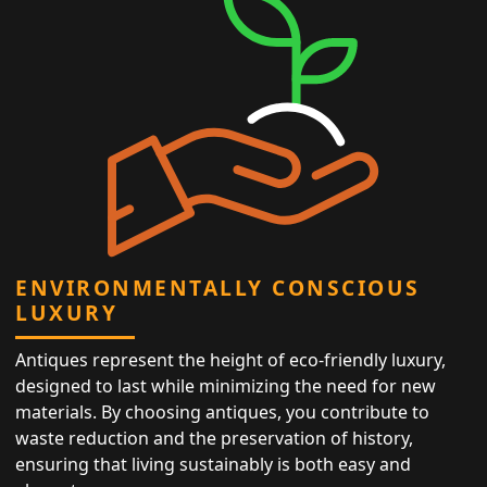
ENVIRONMENTALLY CONSCIOUS
LUXURY
Antiques represent the height of eco-friendly luxury,
designed to last while minimizing the need for new
materials. By choosing antiques, you contribute to
waste reduction and the preservation of history,
ensuring that living sustainably is both easy and