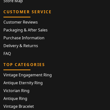
Store Map
CUSTOMER SERVICE
Customer Reviews
Packaging & After Sales
Purchase Information
Delivery & Returns
FAQ
TOP CATEGORIES
Vintage Engagement Ring
Antique Eternity Ring
Victorian Ring
Antique Ring
Vintage Bracelet