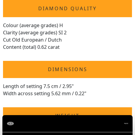
DIAMOND QUALITY
Colour (average grades) H
Clarity (average grades) SI 2
Cut Old European / Dutch
Content (total) 0.62 carat
DIMENSIONS
Length of setting 7.5 cm / 2.95"
Width across setting 5.62 mm / 0.22"
WEIGHT
5.98 grams