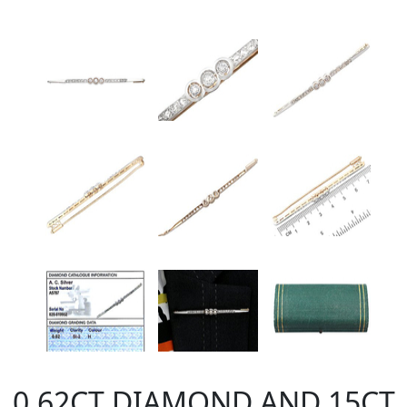
0.62CT DIAMOND AND 15CT