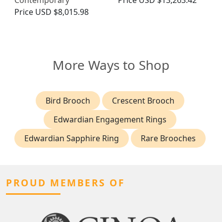
Contemporary
Price
USD $13,263.42
Price
USD $8,015.98
More Ways to Shop
Bird Brooch
Crescent Brooch
Edwardian Engagement Rings
Edwardian Sapphire Ring
Rare Brooches
PROUD MEMBERS OF