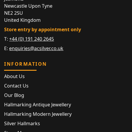
Newcastle Upon Tyne
NE2 2SU
United Kingdom
Store entry by appointment only
T:
+44 (0) 191 240 2645
E:
enquiries@acsilver.co.uk
INFORMATION
About Us
Contact Us
Our Blog
Hallmarking Antique Jewellery
Hallmarking Modern Jewellery
Silver Hallmarks