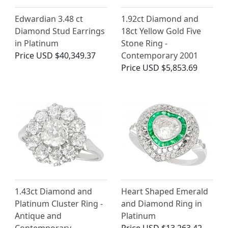
Edwardian 3.48 ct
1.92ct Diamond and
Diamond Stud Earrings
18ct Yellow Gold Five
in Platinum
Stone Ring -
Price
USD $40,349.37
Contemporary 2001
Price
USD $5,853.69
1.43ct Diamond and
Heart Shaped Emerald
Platinum Cluster Ring -
and Diamond Ring in
Antique and
Platinum