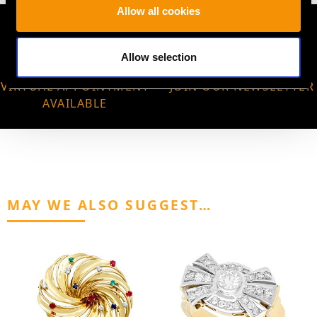
Allow all cookies
Allow selection
VIRTUAL APPOINTMENT
JOIN OUR NEWSLETTER
AVAILABLE
MAY WE ALSO SUGGEST…