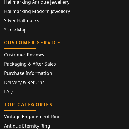
Hallmarking Antique Jewellery
Hallmarking Modern Jewellery
Silver Hallmarks
Store Map
CUSTOMER SERVICE
Customer Reviews
Packaging & After Sales
Purchase Information
Delivery & Returns
FAQ
TOP CATEGORIES
Vintage Engagement Ring
Antique Eternity Ring