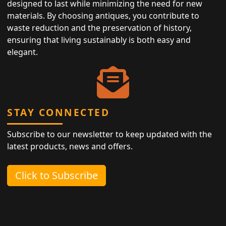
designed to last while minimizing the need for new
materials. By choosing antiques, you contribute to
waste reduction and the preservation of history,
ensuring that living sustainably is both easy and
elegant.
STAY CONNECTED
Subscribe to our newsletter to keep updated with the
latest products, news and offers.
Click to Subscribe