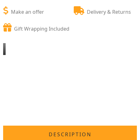
Make an offer
Delivery & Returns
Gift Wrapping Included
DESCRIPTION