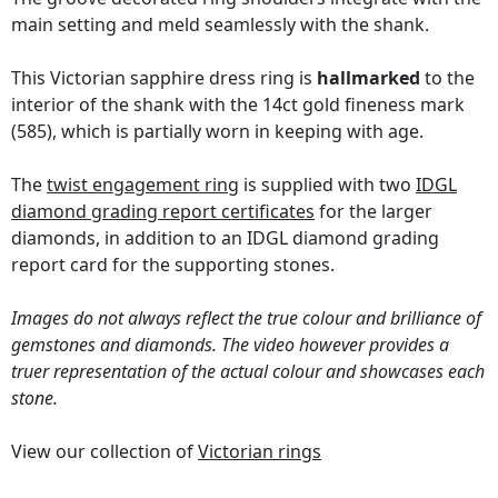
main setting and meld seamlessly with the shank.
This Victorian sapphire dress ring is
hallmarked
to the
interior of the shank with the 14ct gold fineness mark
(585), which is partially worn in keeping with age.
The
twist engagement ring
is supplied with two
IDGL
diamond grading report certificates
for the larger
diamonds, in addition to an IDGL diamond grading
report card for the supporting stones.
Images do not always reflect the true colour and brilliance of
gemstones and diamonds. The video however provides a
truer representation of the actual colour and showcases each
stone.
View our collection of
Victorian rings