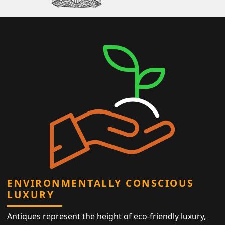
ENVIRONMENTALLY CONSCIOUS
LUXURY
Antiques represent the height of eco-friendly luxury,