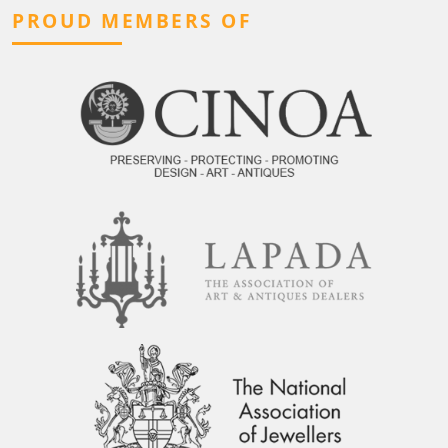
PROUD MEMBERS OF