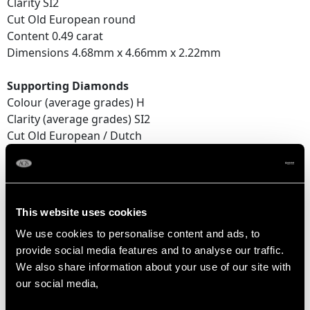
Clarity SI2
Cut Old European round
Content 0.49 carat
Dimensions 4.68mm x 4.66mm x 2.22mm
Supporting Diamonds
Colour (average grades) H
Clarity (average grades) SI2
Cut Old European / Dutch
Content (total) 0.15 carat
Total Diamond Content
1.21 carats
This website uses cookies
We use cookies to personalise content and ads, to
provide social media features and to analyse our traffic.
DIMENSIONS
We also share information about your use of our site with
our social media,
Length of Setting 2.7cm/1.06"
Width of Setting 1.9cm/0.75"