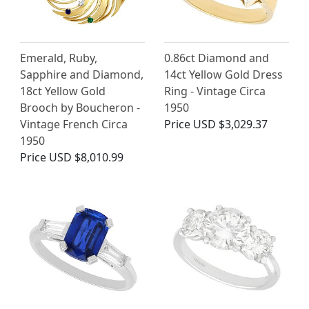
Emerald, Ruby,
0.86ct Diamond and
Sapphire and Diamond,
14ct Yellow Gold Dress
18ct Yellow Gold
Ring - Vintage Circa
Brooch by Boucheron -
1950
Vintage French Circa
Price
USD $3,029.37
1950
Price
USD $8,010.99