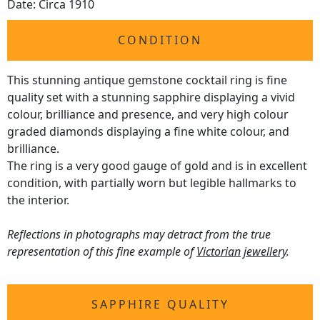
Date: Circa 1910
CONDITION
This stunning antique gemstone cocktail ring is fine
quality set with a stunning sapphire displaying a vivid
colour, brilliance and presence, and very high colour
graded diamonds displaying a fine white colour, and
brilliance.
The ring is a very good gauge of gold and is in excellent
condition, with partially worn but legible hallmarks to
the interior.
Reflections in photographs may detract from the true
representation of this fine example of
Victorian jewellery
.
SAPPHIRE QUALITY