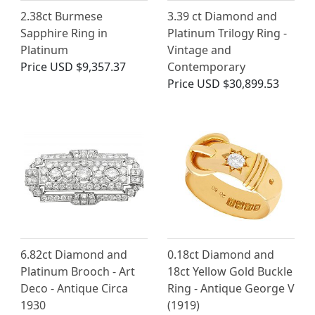
2.38ct Burmese
3.39 ct Diamond and
Sapphire Ring in
Platinum Trilogy Ring -
Platinum
Vintage and
Price
USD $9,357.37
Contemporary
Price
USD $30,899.53
6.82ct Diamond and
0.18ct Diamond and
Platinum Brooch - Art
18ct Yellow Gold Buckle
Deco - Antique Circa
Ring - Antique George V
1930
(1919)