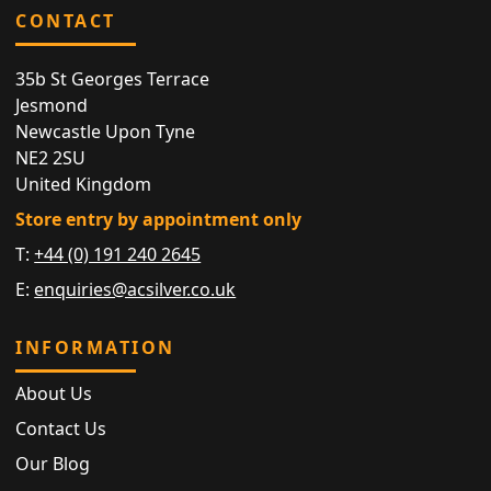
CONTACT
35b St Georges Terrace
Jesmond
Newcastle Upon Tyne
NE2 2SU
United Kingdom
Store entry by appointment only
T:
+44 (0) 191 240 2645
E:
enquiries@acsilver.co.uk
INFORMATION
About Us
Contact Us
Our Blog