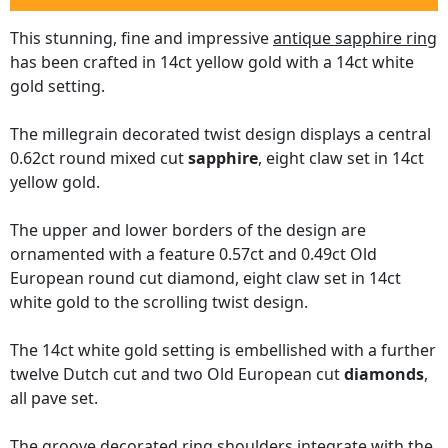
This stunning, fine and impressive
antique sapphire ring
has been crafted in 14ct yellow gold with a 14ct white
gold setting.
The millegrain decorated twist design displays a central
0.62ct round mixed cut
sapphire
, eight claw set in 14ct
yellow gold.
The upper and lower borders of the design are
ornamented with a feature 0.57ct and 0.49ct Old
European round cut diamond, eight claw set in 14ct
white gold to the scrolling twist design.
The 14ct white gold setting is embellished with a further
twelve Dutch cut and two Old European cut
diamonds
,
all pave set.
The groove decorated ring shoulders integrate with the