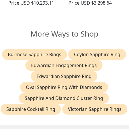
Price
USD $10,293.11
Price
USD $3,298.64
More Ways to Shop
Burmese Sapphire Rings
Ceylon Sapphire Ring
Edwardian Engagement Rings
Edwardian Sapphire Ring
Oval Sapphire Ring With Diamonds
Sapphire And Diamond Cluster Ring
Sapphire Cocktail Ring
Victorian Sapphire Rings