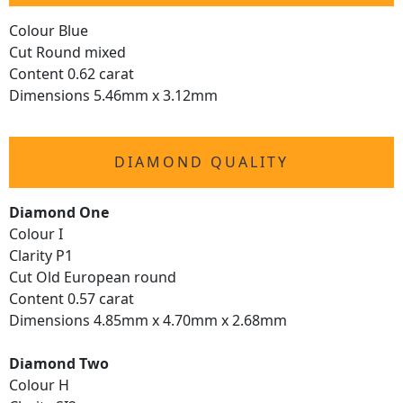
Colour Blue
Cut Round mixed
Content 0.62 carat
Dimensions 5.46mm x 3.12mm
DIAMOND QUALITY
Diamond One
Colour I
Clarity P1
Cut Old European round
Content 0.57 carat
Dimensions 4.85mm x 4.70mm x 2.68mm
Diamond Two
Colour H