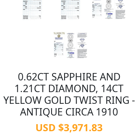
0.62CT SAPPHIRE AND
1.21CT DIAMOND, 14CT
YELLOW GOLD TWIST RING -
ANTIQUE CIRCA 1910
USD $3,971.83