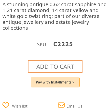
A stunning antique 0.62 carat sapphire and
1.21 carat diamond, 14 carat yellow and
white gold twist ring; part of our diverse
antique jewellery and estate jewelry
collections
C2225
SKU
ADD TO CART
Pay with Installments >
Wish list
Email Us