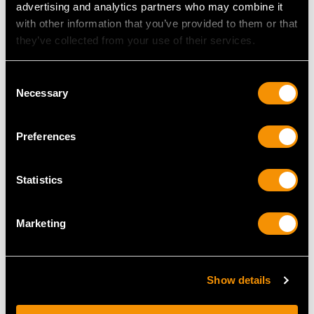
advertising and analytics partners who may combine it
Height of Setting 4mm/0.16"
with other information that you’ve provided to them or that
they’ve collected from your use of their services.
RING SIZE
Consent
Necessary
Selection
UK Size P 1/2
USA Size 7 3/4
Preferences
The
ring size
may be professionally adjusted in size on
request to meet your personal requirements.
Statistics
Marketing
WEIGHT
5.37 grams
Show details