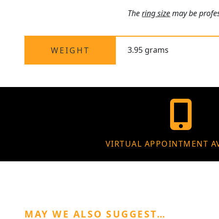
The
ring size
may be profess
3.95 grams
WEIGHT
VIRTUAL APPOINTMENT A
MAY WE ALSO SUGGEST…