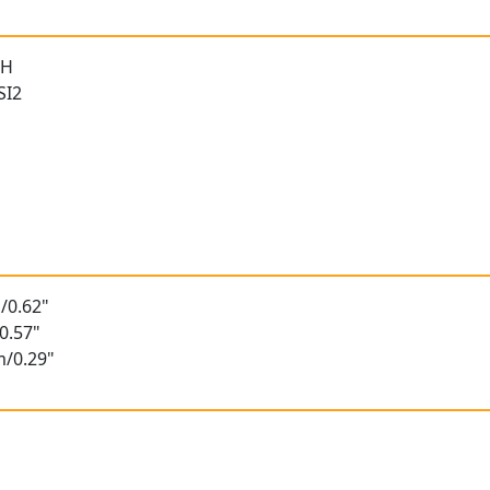
 H
SI2
/0.62"
0.57"
m/0.29"