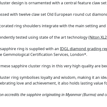
luster design is ornamented with a central feature claw se
ssed with twelve claw set Old European round cut diamonds,
corated ring shoulders integrate with the main setting and 
ndently tested using state of the art technology
(Niton XL2
 sapphire ring is supplied with an
IDGL diamond grading re
the Gemmological Certification Services, London*.
ese sapphire cluster rings in this very high quality are bec
luster ring symbolises loyalty and wisdom, making it an id
brating love and achievement, it also holds lasting value fo
n accredits the sapphire originating in Myanmar (Burma) and cer