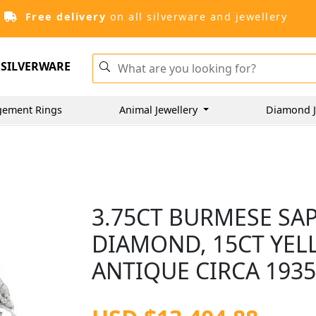
Free delivery
on all silverware and jewellery
SILVERWARE
gement Rings
Animal Jewellery
Diamond J
3.75CT BURMESE SAP
DIAMOND, 15CT YEL
ANTIQUE CIRCA 193