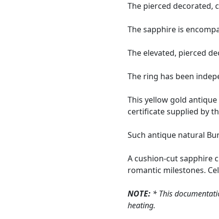
The pierced decorated, c
The sapphire is encompa
The elevated, pierced de
The ring has been indepe
This yellow gold antique
certificate supplied by 
Such antique natural Burm
A cushion-cut sapphire c
romantic milestones. Cele
NOTE:
* This documentatio
heating.