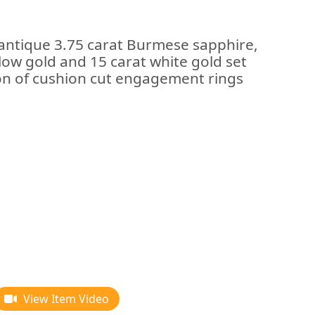
 antique 3.75 carat Burmese sapphire,
low gold and 15 carat white gold set
tion of cushion cut engagement rings
View Item Video