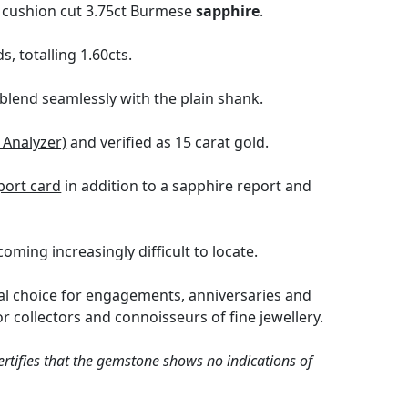
t cushion cut 3.75ct Burmese
sapphire
.
 totalling 1.60cts.
blend seamlessly with the plain shank.
 Analyzer)
and verified as 15 carat gold.
port card
in addition to a sapphire report and
oming increasingly difficult to locate.
eal choice for engagements, anniversaries and
r collectors and connoisseurs of fine jewellery.
tifies that the gemstone shows no indications of