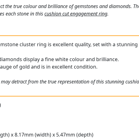
ct the true colour and brilliance of gemstones and diamonds. Th
s each stone in this
cushion cut engagement ring
.
stone cluster ring is excellent quality, set with a stunning 
iamonds display a fine white colour and brilliance.
gauge of gold and is in excellent condition.
 may detract from the true representation of this stunning cushi
)
gth) x 8.17mm (width) x 5.47mm (depth)