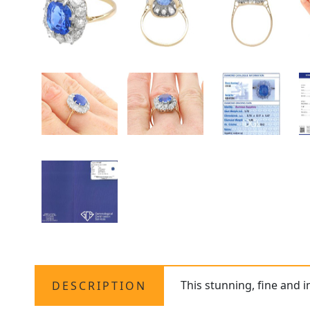
This stunning, fine and 
DESCRIPTION