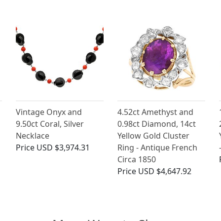
Vintage Onyx and
4.52ct Amethyst and
9.50ct Coral, Silver
0.98ct Diamond, 14ct
Necklace
Yellow Gold Cluster
Price
USD $3,974.31
Ring - Antique French
Circa 1850
Price
USD $4,647.92