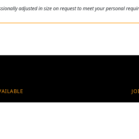
ionally adjusted in size on request to meet your personal requi
VAILABLE
JO