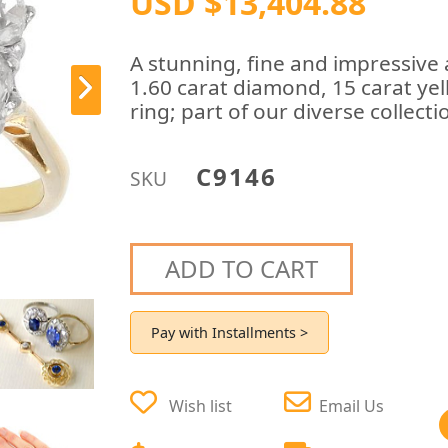
USD $13,404.88
A stunning, fine and impressive
1.60 carat diamond, 15 carat yel
ring; part of our diverse collec
C9146
SKU
ADD TO CART
Pay with Installments >
Wish list
Email Us