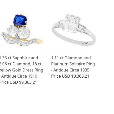
1.35 ct Sapphire and
1.11 ct Diamond and
2.06 ct Diamond, 18 ct
Platinum Solitaire Ring
Yellow Gold Dress Ring
- Antique Circa 1935
- Antique Circa 1910
Price
USD $9,363.21
Price
USD $9,363.21