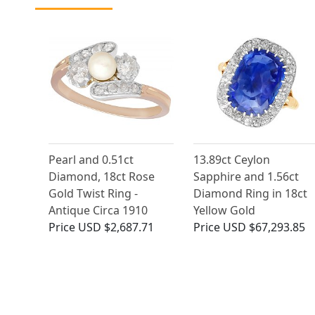
Pearl and 0.51ct
13.89ct Ceylon
Diamond, 18ct Rose
Sapphire and 1.56ct
Gold Twist Ring -
Diamond Ring in 18ct
Antique Circa 1910
Yellow Gold
Price
USD $2,687.71
Price
USD $67,293.85