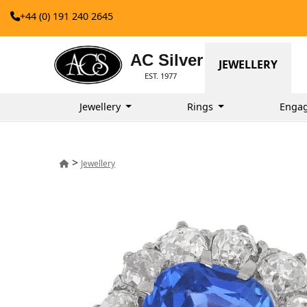
+44 (0) 191 240 2645
AC Silver
JEWELLERY
EST. 1977
Jewellery
Rings
Enga
>
Jewellery