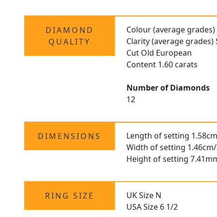
Colour (average grades)
DIAMOND
Clarity (average grades) 
QUALITY
Cut Old European
Content 1.60 carats
Number of Diamonds
12
Length of setting 1.58cm
DIMENSIONS
Width of setting 1.46cm/
Height of setting 7.41m
UK Size N
RING SIZE
USA Size 6 1/2