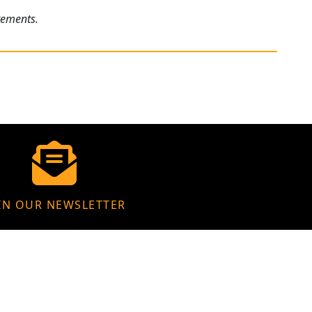
rements.
IN OUR NEWSLETTER