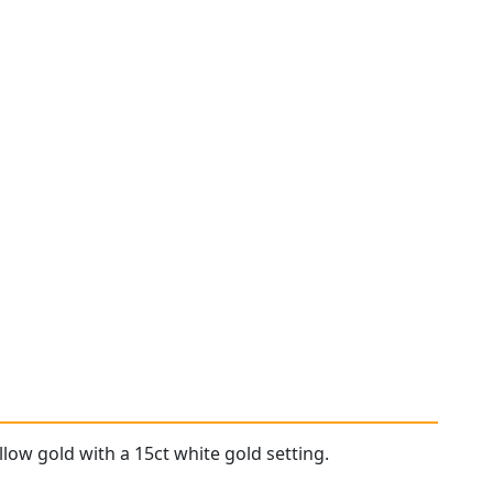
llow gold with a 15ct white gold setting.