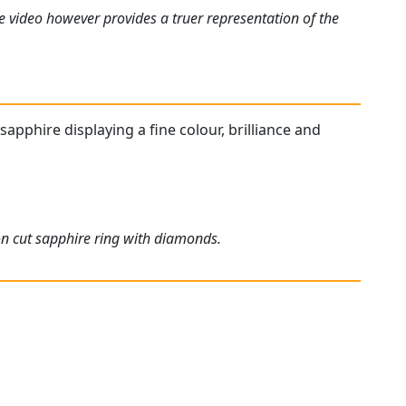
e video however provides a truer representation of the
sapphire displaying a fine colour, brilliance and
on cut sapphire ring with diamonds.