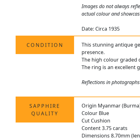
Images do not always refle
actual colour and showcase
Date: Circa 1935
This stunning antique gem
CONDITION
presence.
The high colour graded d
The ring is an excellent 
Reflections in photographs
Origin Myanmar (Burma
SAPPHIRE
Colour Blue
QUALITY
Cut Cushion
Content 3.75 carats
Dimensions 8.70mm (len