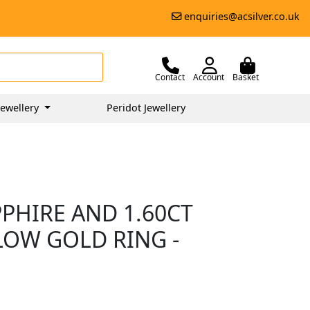
enquiries@acsilver.co.uk
Contact
Account
Basket
ewellery
Peridot Jewellery
PHIRE AND 1.60CT
LOW GOLD RING -
5