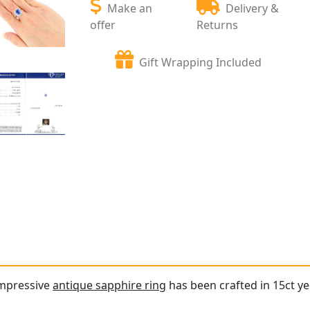
Make an
Delivery &
offer
Returns
Gift Wrapping Included
impressive
antique sapphire ring
has been crafted in 15ct ye