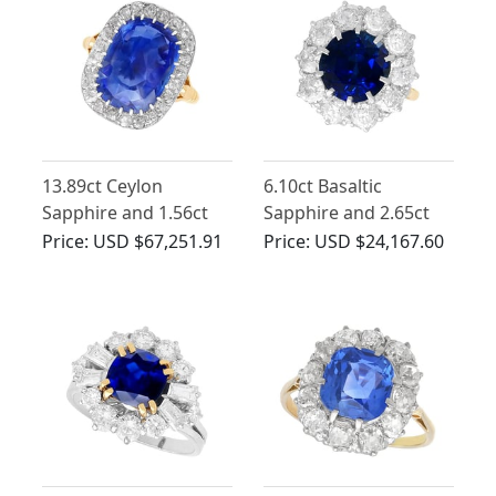
13.89ct Ceylon
6.10ct Basaltic
Sapphire and 1.56ct
Sapphire and 2.65ct
Diamond Ring in 18ct
Diamond, 18ct Yellow
Price:
USD $67,251.91
Price:
USD $24,167.60
Yellow Gold
Gold Ring