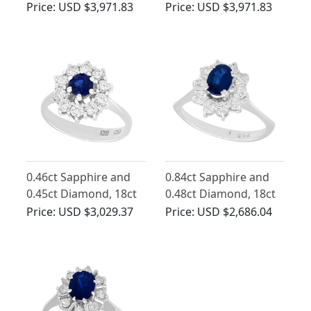
Platinum Cluster Ring
White Gold Cluster
Price:
USD $3,971.83
Price:
USD $3,971.83
- Antique Circa 1930
Ring - Antique Circa
1920
0.46ct Sapphire and
0.84ct Sapphire and
0.45ct Diamond, 18ct
0.48ct Diamond, 18ct
White Gold Cluster
White Gold Dress Ring
Price:
USD $3,029.37
Price:
USD $2,686.04
Ring - Vintage Circa
- Vintage Circa 1970
1970