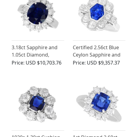
3.18ct Sapphire and
Certified 2.56ct Blue
1.05ct Diamond,
Ceylon Sapphire and
Platinum Cluster Ring
2.66ct Diamond Ring
Price:
USD $10,703.76
Price:
USD $9,357.37
in Platinum