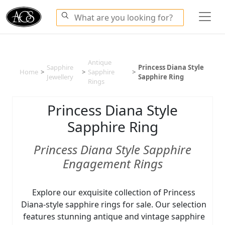
Antique
Sapphire
Princess Diana Style
Home
>
>
Sapphire
>
Jewellery
Sapphire Ring
Rings
Princess Diana Style
Sapphire Ring
Princess Diana Style Sapphire
Engagement Rings
Explore our exquisite collection of Princess
Diana-style sapphire rings for sale. Our selection
features stunning antique and vintage sapphire