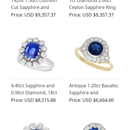
1920s 1.30ct Cushion
1ct Diamond 2.60ct
Cut Sapphire and
Ceylon Sapphire Ring
1.65ct Diamond, 18ct
in Platinum
Price:
USD $9,357.37
Price:
USD $9,357.37
White Gold Cluster
Ring
4.40ct Sapphire and
Antique 1.20ct Basaltic
0.96ct Diamond, 18ct
Sapphire and
White Gold Cluster
Diamond Ring in 18ct
Price:
USD $8,515.88
Price:
USD $6,664.60
Ring - Vintage Circa
Yellow Gold
1970