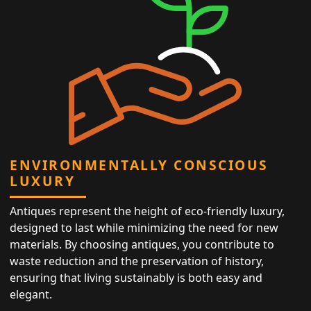
ENVIRONMENTALLY CONSCIOUS
LUXURY
Antiques represent the height of eco-friendly luxury,
designed to last while minimizing the need for new
materials. By choosing antiques, you contribute to
waste reduction and the preservation of history,
ensuring that living sustainably is both easy and
elegant.