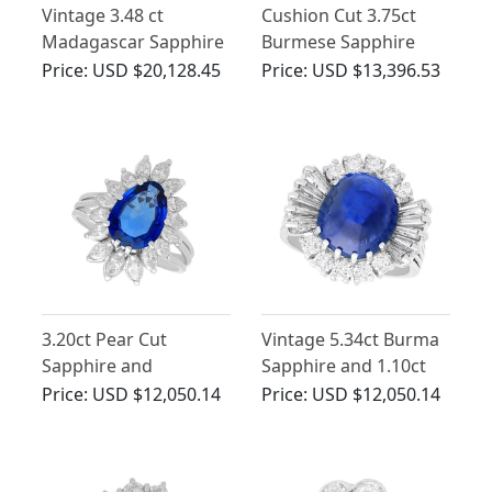
Vintage 3.48 ct
Cushion Cut 3.75ct
Madagascar Sapphire
Burmese Sapphire
and 2.10 ct Diamond
and 1.60ct Diamond
Price:
USD $20,128.45
Price:
USD $13,396.53
Ring in 18 ct White
15ct Yellow Gold Ring
Gold
3.20ct Pear Cut
Vintage 5.34ct Burma
Sapphire and
Sapphire and 1.10ct
Diamond, Platinum
Diamond, 18ct White
Price:
USD $12,050.14
Price:
USD $12,050.14
Ring
Gold Cluster Ring