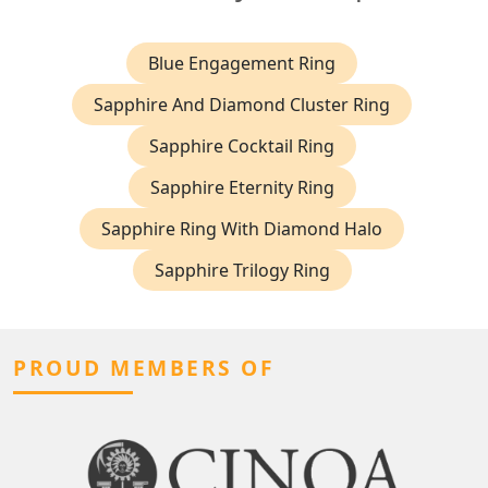
Blue Engagement Ring
Sapphire And Diamond Cluster Ring
Sapphire Cocktail Ring
Sapphire Eternity Ring
Sapphire Ring With Diamond Halo
Sapphire Trilogy Ring
PROUD MEMBERS OF