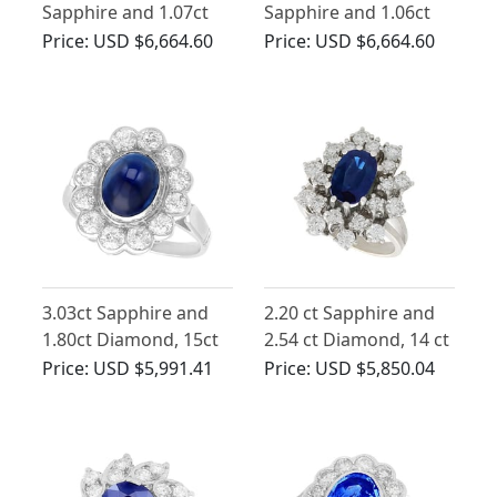
Sapphire and 1.07ct
Sapphire and 1.06ct
Diamond Ballerina
Diamond, 18ct Yellow
Price:
USD $6,664.60
Price:
USD $6,664.60
Ring
Gold Cluster Ring
3.03ct Sapphire and
2.20 ct Sapphire and
1.80ct Diamond, 15ct
2.54 ct Diamond, 14 ct
White Gold Cluster
White Gold Dress Ring
Price:
USD $5,991.41
Price:
USD $5,850.04
Ring - Antique Circa
- Vintage Circa 1970
1930