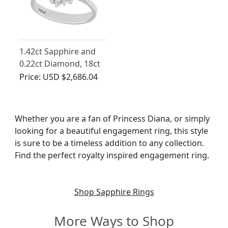
1.42ct Sapphire and
0.22ct Diamond, 18ct
White Gold Dress Ring
Price:
USD $2,686.04
- Vintage Circa 1970
Whether you are a fan of Princess Diana, or simply
looking for a beautiful engagement ring, this style
is sure to be a timeless addition to any collection.
Find the perfect royalty inspired engagement ring.
Shop Sapphire Rings
More Ways to Shop