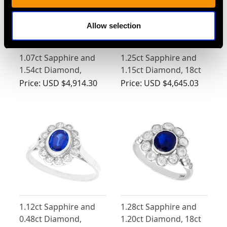
Allow selection
1.07ct Sapphire and
1.25ct Sapphire and
1.54ct Diamond,
1.15ct Diamond, 18ct
Platinum Cluster Ring
White Gold Dress Ring
Price:
USD $4,914.30
Price:
USD $4,645.03
- Antique Circa 1920
- Vintage Circa 1970
1.12ct Sapphire and
1.28ct Sapphire and
0.48ct Diamond,
1.20ct Diamond, 18ct