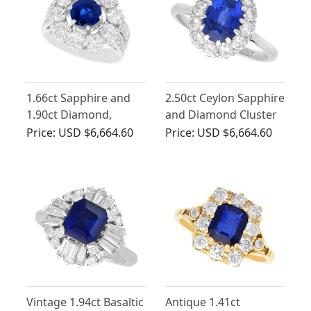
1.66ct Sapphire and
2.50ct Ceylon Sapphire
1.90ct Diamond,
and Diamond Cluster
Platinum Cluster Ring
Engagement Ring
Price:
USD $6,664.60
Price:
USD $6,664.60
- Vintage Circa 1990
Vintage 1.94ct Basaltic
Antique 1.41ct