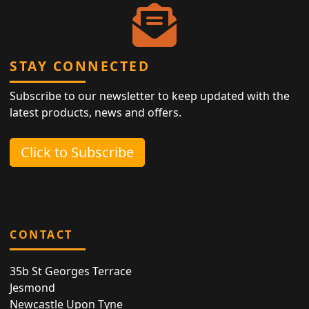
STAY CONNECTED
Subscribe to our newsletter to keep updated with the
latest products, news and offers.
Click to Subscribe
CONTACT
35b St Georges Terrace
Jesmond
Newcastle Upon Tyne