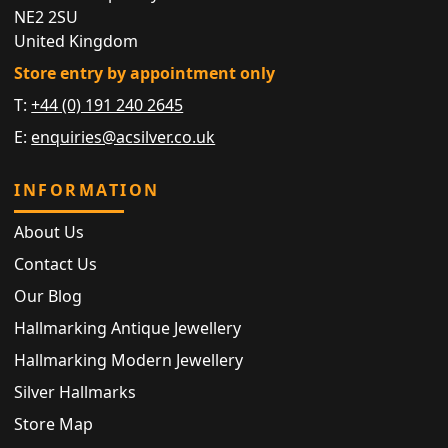
NE2 2SU
United Kingdom
Store entry by appointment only
T:
+44 (0) 191 240 2645
E:
enquiries@acsilver.co.uk
INFORMATION
About Us
Contact Us
Our Blog
Hallmarking Antique Jewellery
Hallmarking Modern Jewellery
Silver Hallmarks
Store Map