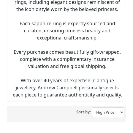
rings, including elegant designs reminiscent of
the iconic style worn by the beloved princess.
Each sapphire ring is expertly sourced and
curated, ensuring timeless beauty and
exceptional craftsmanship.
Every purchase comes beautifully gift-wrapped,
complete with a complimentary insurance
valuation and free global shipping.
With over 40 years of expertise in antique
jewellery, Andrew Campbell personally selects
each piece to guarantee authenticity and quality.
Sort by: