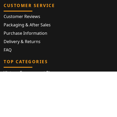
CUSTOMER SERVICE
Customer Reviews
Packaging & After Sales
Purchase Information
Delivery & Returns
FAQ
TOP CATEGORIES
Vintage Engagement Ring
Antique Eternity Ring
Victorian Ring
Antique Ring
Vintage Bracelet
Antique Jewellery