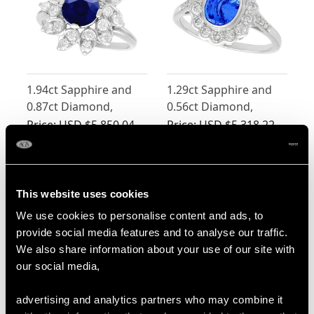
1.94ct Sapphire and
1.29ct Sapphire and
0.87ct Diamond,
0.56ct Diamond,
Platinum Dress Ring -
Platinum Dress Ring -
Price:
USD $5,850.04
Price:
USD $5,318.22
Vintage Circa 1970
Vintage Circa 1960
This website uses cookies
We use cookies to personalise content and ads, to
provide social media features and to analyse our traffic.
We also share information about your use of our site with
our social media,
Sri Lankan 2.40ct
Vintage 2.36ct Oval
advertising and analytics partners who may combine it
Sapphire and 1.20ct
Basaltic Sapphire and