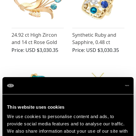
24.92 ct High Zircon
Synthetic Ruby and
and 14 ct Rose Gold
Sapphire, 0.48 ct
Spray Brooch -
Zircon and 0.10 ct
Price:
USD $3,030.35
Price:
USD $3,030.35
Vintage Circa 1950
Diamond, 14 ct Yellow
Gold Dress Ring -
Vintage Circa 1940
This website uses cookies
We use cookies to personalise content and ads, to
Edwardian 10.90ct
1.90ct Zircon and
provide social media features and to analyse our traffic.
High Zircon Solitaire
Diamond, Pearl and
We also share information about your use of our site with