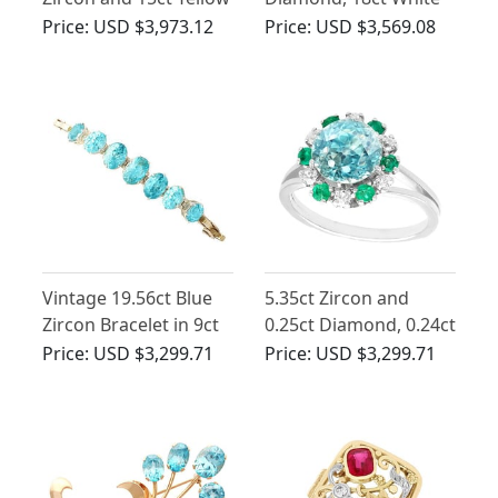
Gold Pendant
Gold Solitaire Ring -
Price:
USD $3,973.12
Price:
USD $3,569.08
Antique Circa 1930
Vintage 19.56ct Blue
5.35ct Zircon and
Zircon Bracelet in 9ct
0.25ct Diamond, 0.24ct
Yellow Gold
Emerald and 18ct
Price:
USD $3,299.71
Price:
USD $3,299.71
White Gold Dress Ring
- Vintage French Circa
1940