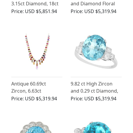
3.15ct Diamond, 18ct
and Diamond Floral
White Gold Dress Ring
Basket Brooch
Price:
USD $5,851.94
Price:
USD $5,319.94
- Vintage Circa 1950
Antique 60.69ct
9.82 ct High Zircon
Zircon, 6.63ct
and 0.29 ct Diamond,
Amethyst and Iolite,
Platinum Dress Ring -
Price:
USD $5,319.94
Price:
USD $5,319.94
9ct Rose Gold Fringe
Vintage Circa 1940
Necklace