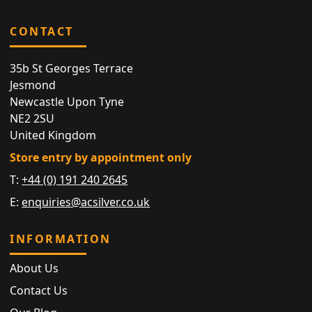
CONTACT
35b St Georges Terrace
Jesmond
Newcastle Upon Tyne
NE2 2SU
United Kingdom
Store entry by appointment only
T:
+44 (0) 191 240 2645
E:
enquiries@acsilver.co.uk
INFORMATION
About Us
Contact Us