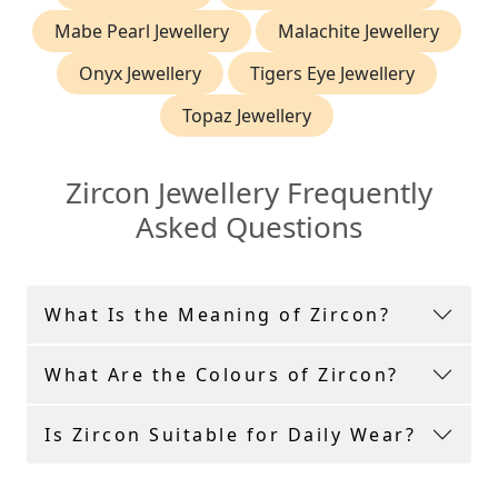
Mabe Pearl Jewellery
Malachite Jewellery
Onyx Jewellery
Tigers Eye Jewellery
Topaz Jewellery
Zircon Jewellery Frequently
Asked Questions
What Is the Meaning of Zircon?
What Are the Colours of Zircon?
Is Zircon Suitable for Daily Wear?