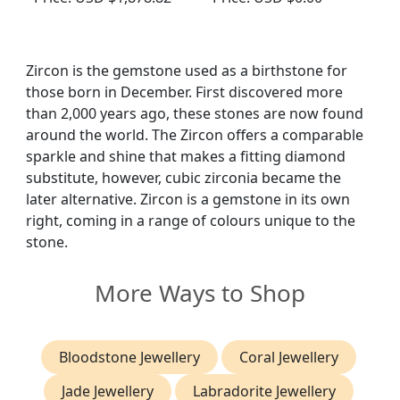
Circa 1920
Antique Circa 1910
Zircon is the gemstone used as a birthstone for
those born in December. First discovered more
than 2,000 years ago, these stones are now found
around the world. The Zircon offers a comparable
sparkle and shine that makes a fitting diamond
substitute, however, cubic zirconia became the
later alternative. Zircon is a gemstone in its own
right, coming in a range of colours unique to the
stone.
More Ways to Shop
Bloodstone Jewellery
Coral Jewellery
Jade Jewellery
Labradorite Jewellery