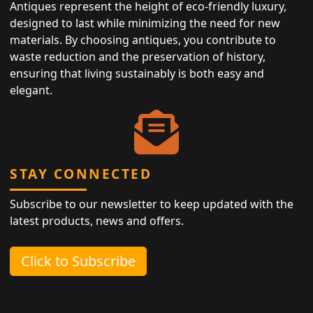
Antiques represent the height of eco-friendly luxury,
designed to last while minimizing the need for new
materials. By choosing antiques, you contribute to
waste reduction and the preservation of history,
ensuring that living sustainably is both easy and
elegant.
STAY CONNECTED
Subscribe to our newsletter to keep updated with the
latest products, news and offers.
Click to Subscribe