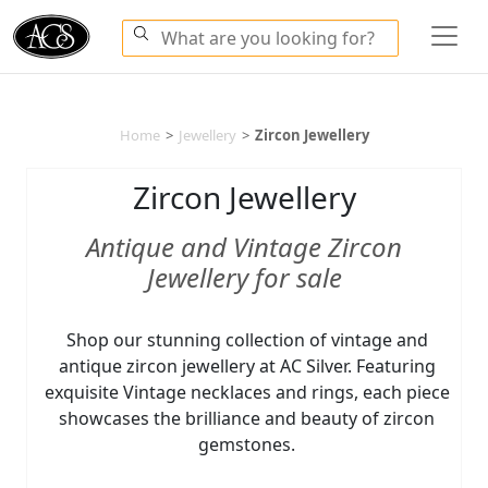
Home
>
Jewellery
>
Zircon Jewellery
Zircon Jewellery
Antique and Vintage Zircon
Jewellery for sale
Shop our stunning collection of vintage and
antique zircon jewellery at AC Silver. Featuring
exquisite Vintage necklaces and rings, each piece
showcases the brilliance and beauty of zircon
gemstones.