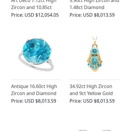
Art Deco 7.12ct High
5.90ct High Zircon and
Zircon and 10.85ct
1.48ct Diamond
Diamonds, Platinum
Cluster Ring in 18ct
Price:
USD $12,054.05
Price:
USD $8,013.59
Brooch
White Gold
Antique 16.60ct High
34.92ct High Zircon
Zircon and Diamond
and 9ct Yellow Gold
Ring in Platinum
Pendant / Brooch - Art
Price:
USD $8,013.59
Price:
USD $8,013.59
Deco Style - Vintage
Circa 1940