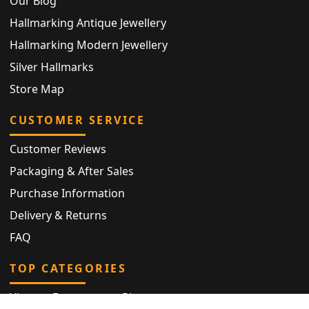
Our Blog
Hallmarking Antique Jewellery
Hallmarking Modern Jewellery
Silver Hallmarks
Store Map
CUSTOMER SERVICE
Customer Reviews
Packaging & After Sales
Purchase Information
Delivery & Returns
FAQ
TOP CATEGORIES
Vintage Engagement Ring