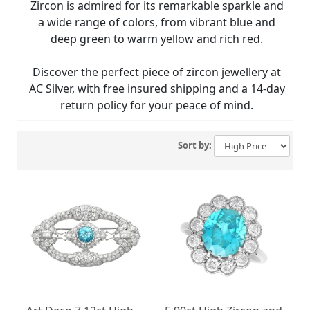
Zircon is admired for its remarkable sparkle and
a wide range of colors, from vibrant blue and
deep green to warm yellow and rich red.
Discover the perfect piece of zircon jewellery at
AC Silver, with free insured shipping and a 14-day
return policy for your peace of mind.
Sort by: