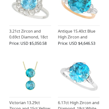
3.21ct Zircon and
Antique 15.40ct Blue
0.69ct Diamond, 18ct
High Zircon and
White Gold Cluster
Diamond Ring in 9ct
Price:
USD $5,050.58
Price:
USD $4,646.53
Ring - Vintage Circa
Yellow Gold
1950
Victorian 13.29ct
6.17ct High Zircon and
Zircon and 15ct Yellow
Diamond, 18ct White