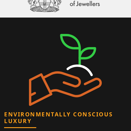
ENVIRONMENTALLY CONSCIOUS
LUXURY