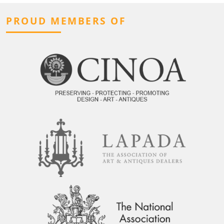
PROUD MEMBERS OF