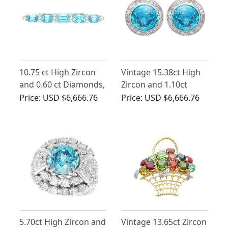
10.75 ct High Zircon
Vintage 15.38ct High
and 0.60 ct Diamonds,
Zircon and 1.10ct
Platinum Bar Brooch -
Diamond 14ct White
Price:
USD $6,666.76
Price:
USD $6,666.76
Art Deco - Antique
Gold Earrings
Circa 1930
5.70ct High Zircon and
Vintage 13.65ct Zircon