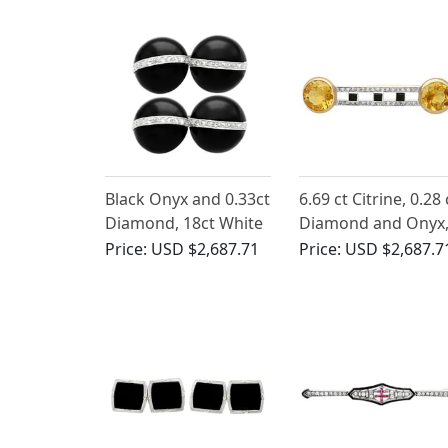
Black Onyx and 0.33ct
6.69 ct Citrine, 0.28 
Diamond, 18ct White
Diamond and Onyx
Gold Cufflinks - Art
14 ct Yellow Gold
Price:
USD $2,687.71
Price:
USD $2,687.7
Deco - Antique Circa
Brooch - Antique
1920
Circa 1920