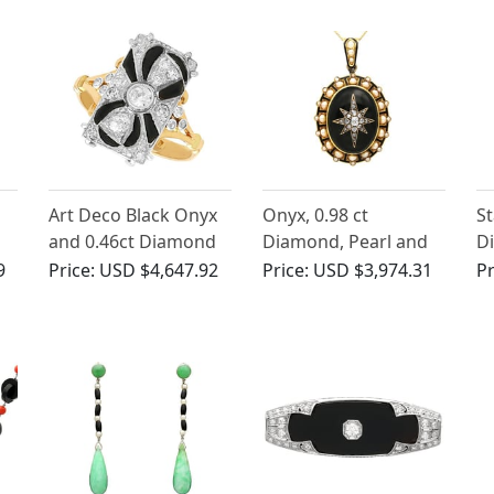
Circa 1930
Art Deco Black Onyx
Onyx, 0.98 ct
St
and 0.46ct Diamond
Diamond, Pearl and
Di
ct
Ring
Enamel, 18ct Yellow
Ye
9
Price:
USD $4,647.92
Price:
USD $3,974.31
Pr
Gold Locket - Antique
Ri
Circa 1880
1