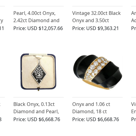
Pearl, 4.00ct Onyx,
Vintage 32.00ct Black
An
ry
2.42ct Diamond and
Onyx and 3.50ct
A
a
Platinum Bracelet -
Diamond, 18ct Yellow
1.
11
Price:
USD $12,057.66
Price:
USD $9,363.21
Pr
Antique Circa 1925
Gold Drop Earrings
R
k
Black Onyx, 0.13ct
Onyx and 1.06 ct
Vi
Diamond and Pearl,
Diamond, 18 ct
E
15ct Yellow Gold and
Yellow Gold Dress
Di
8
Price:
USD $6,668.76
Price:
USD $6,668.76
Pr
Platinum Pendant -
Ring - Vintage Circa
G
Art Deco - Antique
1960