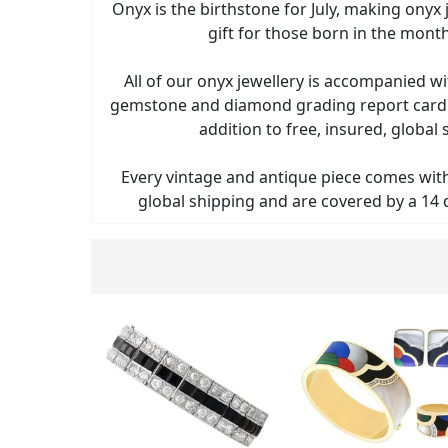
Onyx is the birthstone for July, making onyx 
gift for those born in the month 
All of our onyx jewellery is accompanied 
gemstone and diamond grading report card a
addition to free, insured, global 
Every vintage and antique piece comes with 
global shipping and are covered by a 14 d