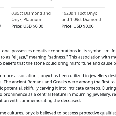
0.95ct Diamond and
1920s 1.10ct Onyx
Onyx, Platinum
and 1.09ct Diamond
e
Cocktail Watch by
Platinum Bow Brooch
7
Price:
USD $0.00
Price:
USD $0.00
'Hamilton' - Art Deco
- Art Deco
- Vintage Circa 1940
tone, possesses negative connotations in its symbolism. In 
 to as "el jaza," meaning "sadness." This association with 
 to beliefs that the stone could bring misfortune and cause
ombre associations, onyx has been utilized in jewellery des
es. The ancient Romans and Greeks were among the first to 
c potential, skilfully carving it into intricate cameos. Durin
d prominence as a central feature in
mourning jewellery
, r
nation with commemorating the deceased.
me cultures, onyx is believed to possess protective qualitie