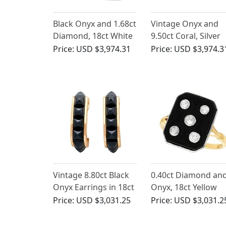
Black Onyx and 1.68ct
Vintage Onyx and
Diamond, 18ct White
9.50ct Coral, Silver
Gold Dress Ring - Art
Necklace
Price:
USD $3,974.31
Price:
USD $3,974.3
Deco Style - Vintage
Circa 1950
Vintage 8.80ct Black
0.40ct Diamond an
Onyx Earrings in 18ct
Onyx, 18ct Yellow
Rose Gold
Gold Dress Ring -
Price:
USD $3,031.25
Price:
USD $3,031.2
Antique Circa 1930