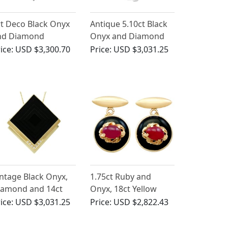
t Deco Black Onyx
Antique 5.10ct Black
nd Diamond
Onyx and Diamond
ndant in Platinum
Ring in 14ct White
ice:
USD $3,300.70
Price:
USD $3,031.25
Gold
ntage Black Onyx,
1.75ct Ruby and
iamond and 14ct
Onyx, 18ct Yellow
llow Gold
Gold Cufflinks -
ice:
USD $3,031.25
Price:
USD $2,822.43
endant/Brooch
Vintage Italian Circa
1990