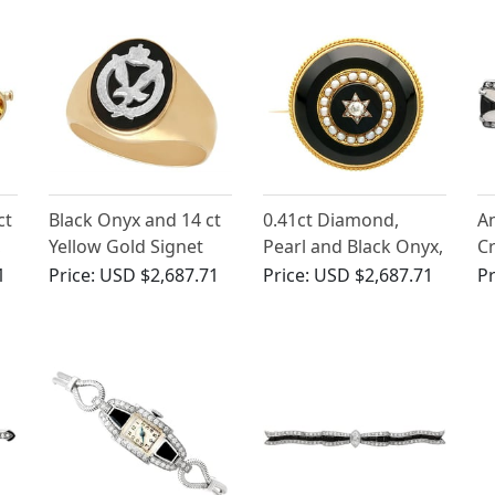
Circa 1980
ct
Black Onyx and 14 ct
0.41ct Diamond,
An
,
Yellow Gold Signet
Pearl and Black Onyx,
Cr
Ring - Vintage Circa
18ct Yellow Gold
14
1
Price:
USD $2,687.71
Price:
USD $2,687.71
Pr
1950
Brooch - Circa 1890
Br