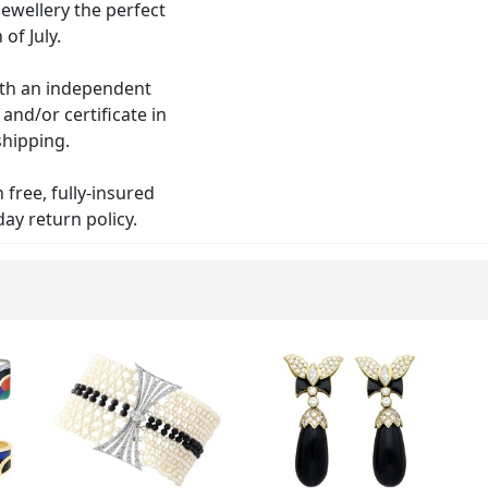
jewellery the perfect
of July.
with an independent
nd/or certificate in
shipping.
free, fully-insured
ay return policy.