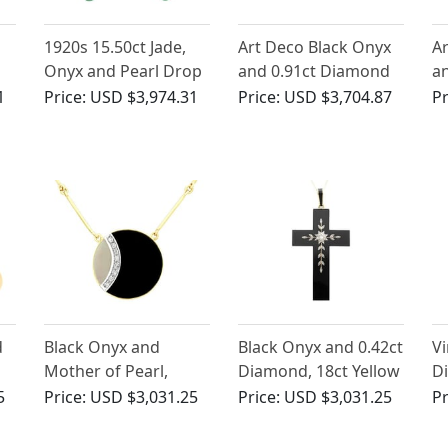
1920s 15.50ct Jade,
Art Deco Black Onyx
Ar
Onyx and Pearl Drop
and 0.91ct Diamond
a
Earrings in 18 ct
Brooch in Platinum
Pe
1
Price:
USD $3,974.31
Price:
USD $3,704.87
Pr
Yellow Gold
d
Black Onyx and
Black Onyx and 0.42ct
Vi
Mother of Pearl,
Diamond, 18ct Yellow
D
0.22ct Diamond and
Gold Cross Pendant -
Ye
5
Price:
USD $3,031.25
Price:
USD $3,031.25
Pr
18ct Yellow Gold
Antique Circa 1850
P
Necklace - Vintage