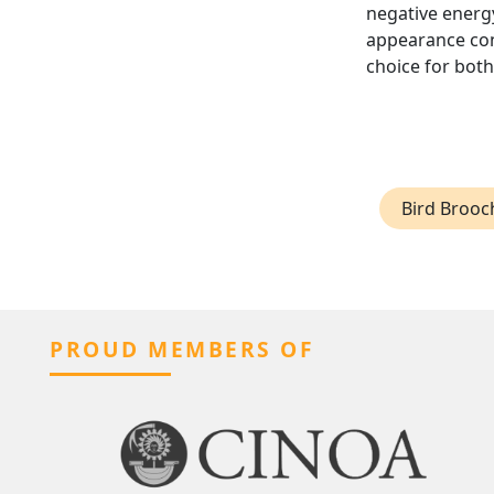
negative energy
appearance cont
choice for bot
Bird Brooc
PROUD MEMBERS OF