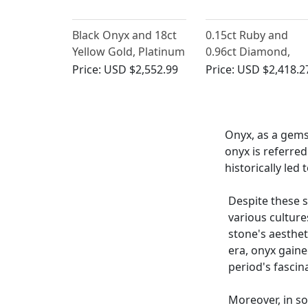
Black Onyx and 18ct
0.15ct Ruby and
Yellow Gold, Platinum
0.96ct Diamond,
Set Cufflinks - Art
Onyx and 18ct Whit
Price:
USD $2,552.99
Price:
USD $2,418.2
Deco - Antique Circa
Gold Bar Brooch -
1920
Antique Circa 1920
Onyx, as a gems
onyx is referred
historically led
Despite these s
various cultur
stone's aestheti
era, onyx gaine
period's fasci
Moreover, in so