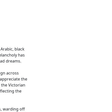
Arabic, black
melancholy has
 bad dreams.
ign across
appreciate the
g the Victorian
eflecting the
s, warding off