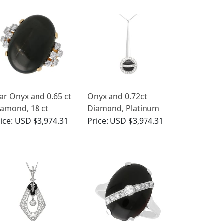
ar Onyx and 0.65 ct
Onyx and 0.72ct
amond, 18 ct
Diamond, Platinum
llow Gold Dress
Pendant - Art Deco -
ice:
USD $3,974.31
Price:
USD $3,974.31
ng - Vintage Circa
Antique Circa 1930
950