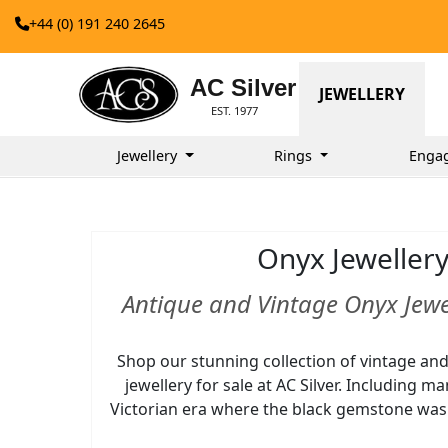
+44 (0) 191 240 2645
AC Silver
JEWELLERY
EST. 1977
Jewellery
Rings
Enga
Onyx Jeweller
Antique and Vintage Onyx Jewel
Shop our stunning collection of vintage an
jewellery for sale at AC Silver. Including m
Victorian era where the black gemstone was p