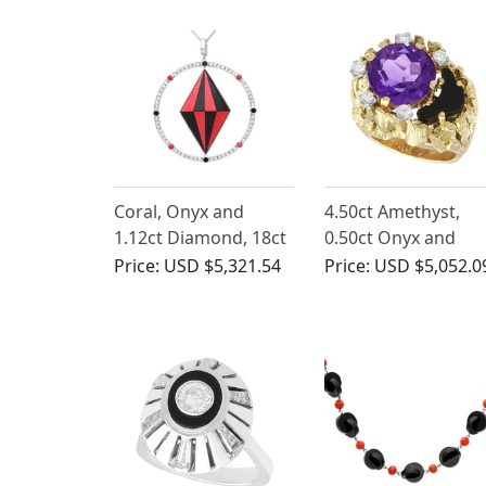
Coral, Onyx and
4.50ct Amethyst,
1.12ct Diamond, 18ct
0.50ct Onyx and
White Gold Pendant -
0.25ct Diamond, 18
Price:
USD $5,321.54
Price:
USD $5,052.0
Vintage Circa 1990
Yellow Gold Dress
Ring - Vintage Circa
1980