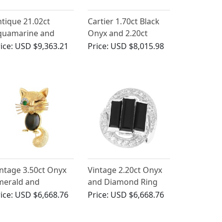
tique 21.02ct
Cartier 1.70ct Black
quamarine and
Onyx and 2.20ct
90ct Onyx, Platinum
Diamond, Platinum
ice:
USD $9,363.21
Price:
USD $8,015.98
ing
Cartier Brooch
ntage 3.50ct Onyx
Vintage 2.20ct Onyx
merald and
and Diamond Ring
amond, 18ct Yellow
Platinum
ice:
USD $6,668.76
Price:
USD $6,668.76
old Cat Brooch