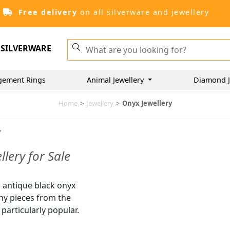
Free delivery
on all silverware and jewellery
SILVERWARE
gement Rings
Animal Jewellery
Diamond J
Home
>
Jewellery
>
Onyx Jewellery
y
lery for Sale
d antique black onyx
any pieces from the
articularly popular.