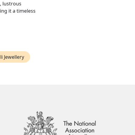
, lustrous
ng it a timeless
li Jewellery