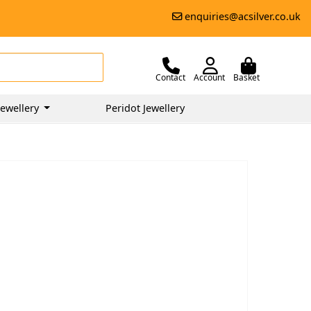
enquiries@acsilver.co.uk
Contact
Account
Basket
ewellery
Peridot Jewellery