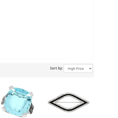
Sort by: