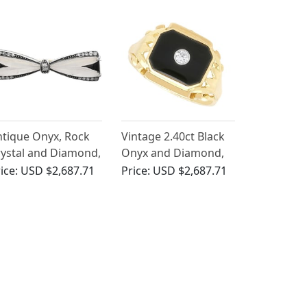
tique Onyx, Rock
Vintage 2.40ct Black
ystal and Diamond,
Onyx and Diamond,
ct Yellow Gold Bow
14ct Yellow Gold
ice:
USD $2,687.71
Price:
USD $2,687.71
ooch - Art Deco
Signet Ring