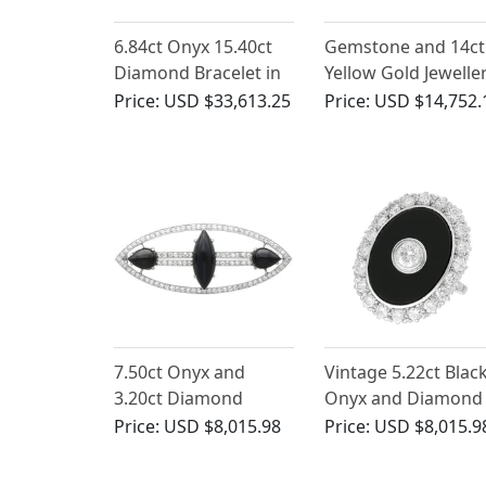
6.84ct Onyx 15.40ct
Gemstone and 14ct
Diamond Bracelet in
Yellow Gold Jewelle
Platinum
Suite - Vintage Circ
Price:
USD $33,613.25
Price:
USD $14,752.
1970
7.50ct Onyx and
Vintage 5.22ct Blac
3.20ct Diamond
Onyx and Diamond
Brooch in Platinum -
Ring in White Gold
Price:
USD $8,015.98
Price:
USD $8,015.9
Art Deco