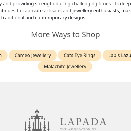
 and providing strength during challenging times. Its deep
inues to captivate artisans and jewellery enthusiasts, maki
h traditional and contemporary designs.
More Ways to Shop
h
Cameo Jewellery
Cats Eye Rings
Lapis Lazu
Malachite Jewellery