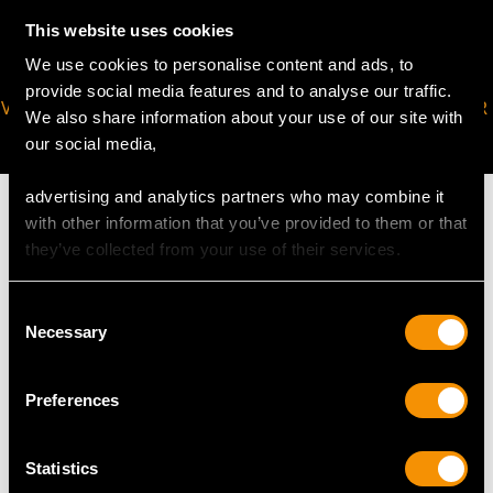
This website uses cookies
We use cookies to personalise content and ads, to
provide social media features and to analyse our traffic.
VIRTUAL APPOINTMENT
JOIN OUR NEWSLETTER
We also share information about your use of our site with
AVAILABLE
our social media,
advertising and analytics partners who may combine it
with other information that you’ve provided to them or that
they’ve collected from your use of their services.
MAY WE ALSO SUGGEST…
Consent
Necessary
Selection
Preferences
Statistics