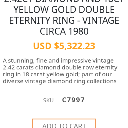
YELLOW GOLD DOUBLE
ETERNITY RING - VINTAGE
CIRCA 1980
USD $5,322.23
A stunning, fine and impressive vintage
2.42 carats diamond double row eternity
ring in 18 carat yellow gold; part of our
diverse vintage diamond ring collections
C7997
SKU
ADD TO CART