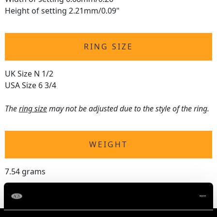
Height of setting 2.21mm/0.09"
RING SIZE
UK Size N 1/2
USA Size 6 3/4
The
ring size
may not be adjusted due to the style of the ring.
WEIGHT
7.54 grams