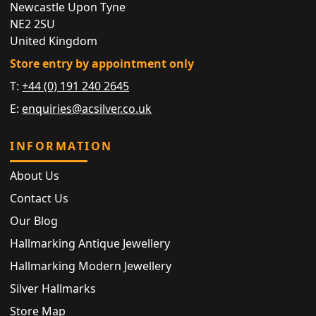
Newcastle Upon Tyne
NE2 2SU
United Kingdom
Store entry by appointment only
T:
+44 (0) 191 240 2645
E:
enquiries@acsilver.co.uk
INFORMATION
About Us
Contact Us
Our Blog
Hallmarking Antique Jewellery
Hallmarking Modern Jewellery
Silver Hallmarks
Store Map