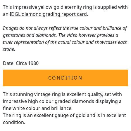
This impressive yellow gold eternity ring is supplied with
an
IDGL diamond grading report card
.
Images do not always reflect the true colour and brilliance of
gemstones and diamonds. The video however provides a
truer representation of the actual colour and showcases each
stone.
Date: Circa 1980
CONDITION
This stunning vintage ring is excellent quality, set with
impressive high colour graded diamonds displaying a
fine white colour and brilliance.
The ring is an excellent gauge of gold and is in excellent
condition.