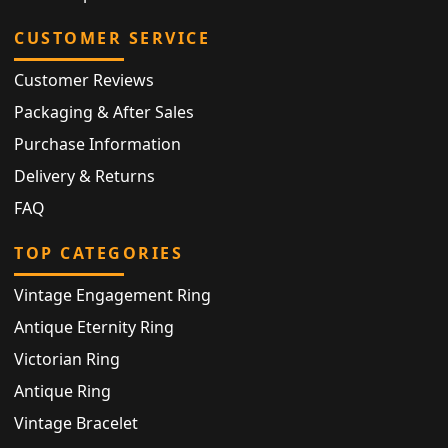
CUSTOMER SERVICE
Customer Reviews
Packaging & After Sales
Purchase Information
Delivery & Returns
FAQ
TOP CATEGORIES
Vintage Engagement Ring
Antique Eternity Ring
Victorian Ring
Antique Ring
Vintage Bracelet