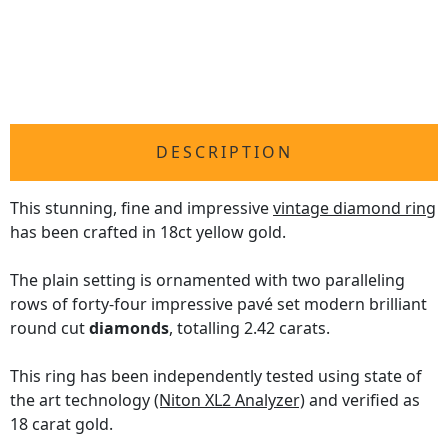
DESCRIPTION
This stunning, fine and impressive
vintage diamond ring
has been crafted in 18ct yellow gold.
The plain setting is ornamented with two paralleling
rows of forty-four impressive pavé set modern brilliant
round cut
diamonds
, totalling 2.42 carats.
This ring has been independently tested using state of
the art technology
(Niton XL2 Analyzer)
and verified as
18 carat gold.