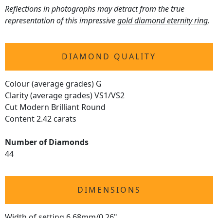
Reflections in photographs may detract from the true
representation of this impressive
gold diamond eternity ring
.
DIAMOND QUALITY
Colour (average grades) G
Clarity (average grades) VS1/VS2
Cut Modern Brilliant Round
Content 2.42 carats
Number of Diamonds
44
DIMENSIONS
Width of setting 6.68mm/0.26"