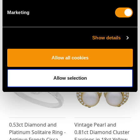
Marketing
Vintage 0.82ct Ruby
Vintage 2.15 ct Peridot
and 1.28ct Diamond,
and Diamond Ring in
18ct White Gold Dress
Platinum
Show details
Ring
Price
USD $3,705.35
Price
USD $4,648.53
Allow all cookies
Allow selection
0.53ct Diamond and
Vintage Pearl and
Platinum Solitaire Ring -
0.81ct Diamond Cluster
Antique French Circa
Earrings in 18ct Yellow