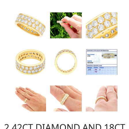
2.42CT DIAMOND AND 18CT