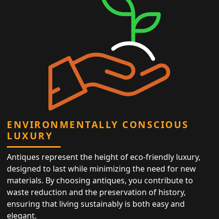
ENVIRONMENTALLY CONSCIOUS
LUXURY
Antiques represent the height of eco-friendly luxury,
designed to last while minimizing the need for new
materials. By choosing antiques, you contribute to
waste reduction and the preservation of history,
ensuring that living sustainably is both easy and
elegant.