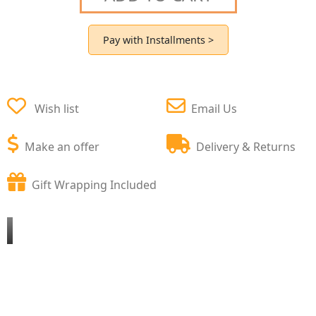
Pay with Installments >
Wish list
Email Us
Make an offer
Delivery & Returns
Gift Wrapping Included