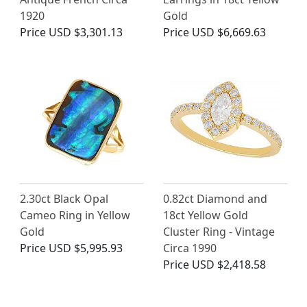
1920
Gold
Price
USD $3,301.13
Price
USD $6,669.63
2.30ct Black Opal
0.82ct Diamond and
Cameo Ring in Yellow
18ct Yellow Gold
Gold
Cluster Ring - Vintage
Price
USD $5,995.93
Circa 1990
Price
USD $2,418.58