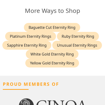
More Ways to Shop
Baguette Cut Eternity Ring
Platinum Eternity Rings
Ruby Eternity Ring
Sapphire Eternity Ring
Unusual Eternity Rings
White Gold Eternity Ring
Yellow Gold Eternity Ring
PROUD MEMBERS OF