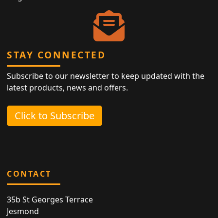
STAY CONNECTED
Subscribe to our newsletter to keep updated with the
latest products, news and offers.
Click to Subscribe
CONTACT
35b St Georges Terrace
Jesmond