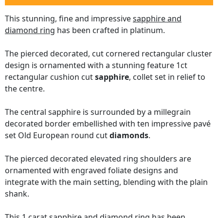
This stunning, fine and impressive
sapphire and
diamond ring
has been crafted in platinum.
The pierced decorated, cut cornered rectangular cluster
design is ornamented with a stunning feature 1ct
rectangular cushion cut
sapphire
, collet set in relief to
the centre.
The central sapphire is surrounded by a millegrain
decorated border embellished with ten impressive pavé
set Old European round cut
diamonds
.
The pierced decorated elevated ring shoulders are
ornamented with engraved foliate designs and
integrate with the main setting, blending with the plain
shank.
This 1 carat sapphire and diamond ring has been