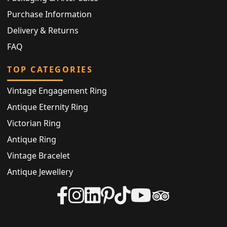
Purchase Information
Delivery & Returns
FAQ
TOP CATEGORIES
Vintage Engagement Ring
Antique Eternity Ring
Victorian Ring
Antique Ring
Vintage Bracelet
Antique Jewellery