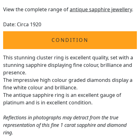
View the complete range of
antique sapphire jewellery
.
Date: Circa 1920
CONDITION
This stunning cluster ring is excellent quality, set with a
stunning sapphire displaying fine colour, brilliance and
presence.
The impressive high colour graded diamonds display a
fine white colour and brilliance.
The antique sapphire ring is an excellent gauge of
platinum and is in excellent condition.
Reflections in photographs may detract from the true
representation of this fine 1 carat sapphire and diamond
ring.