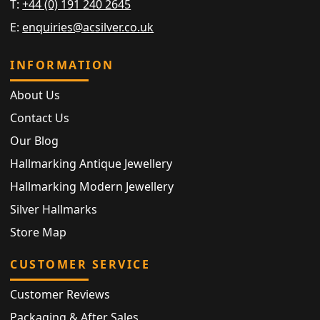
T:
+44 (0) 191 240 2645
E:
enquiries@acsilver.co.uk
INFORMATION
About Us
Contact Us
Our Blog
Hallmarking Antique Jewellery
Hallmarking Modern Jewellery
Silver Hallmarks
Store Map
CUSTOMER SERVICE
Customer Reviews
Packaging & After Sales