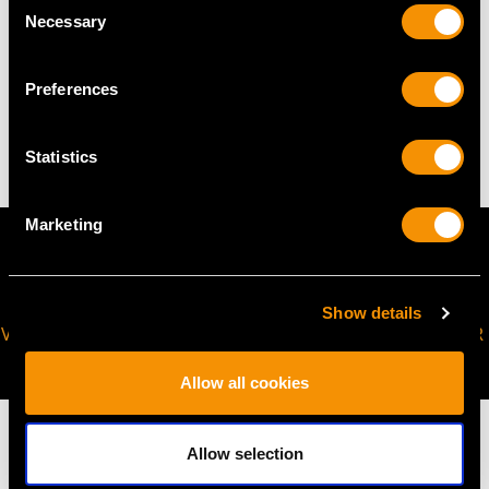
Necessary
Selection
WEIGHT
Preferences
4.12 grams
Statistics
Marketing
Show details
VIRTUAL APPOINTMENT
JOIN OUR NEWSLETTER
AVAILABLE
Allow all cookies
Allow selection