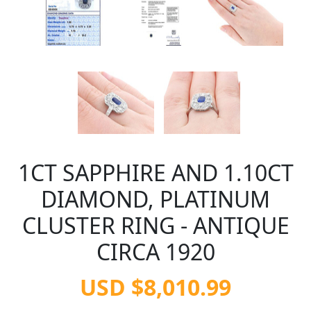
1CT SAPPHIRE AND 1.10CT
DIAMOND, PLATINUM
CLUSTER RING - ANTIQUE
CIRCA 1920
USD $8,010.99