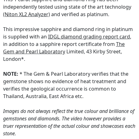
independently tested using state of the art technology
(Niton XL2 Analyzer)
and verified as platinum.
This impressive sapphire and diamond ring in platinum
is supplied with an
IDGL diamond grading report card
,
in addition to a sapphire report certificate from
The
Gem and Pearl Laboratory
Limited, 43 Kirby Street,
London*.
NOTE:
* The Gem & Pearl Laboratory verifies that the
gemstone shows no evidence of heat treatment and
verifies the geological occurrence is common to
Thailand, Australia, East Africa etc.
Images do not always reflect the true colour and brilliance of
gemstones and diamonds. The video however provides a
truer representation of the actual colour and showcases each
stone.