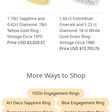
1.19ct Sapphire and
1.64 ct Colombian
0.42ct Diamond, 18ct
Emerald and 1.23 ct
Yellow Gold Ring -
Diamond, 18 ct White
Vintage Circa 1970
Gold Dress Ring -
Price
USD $3,029.37
Vintage Circa 1980
Price
USD $10,703.76
More Ways to Shop
1920s Engagement Rings
Art Deco Sapphire Ring
Blue Engagement Ring