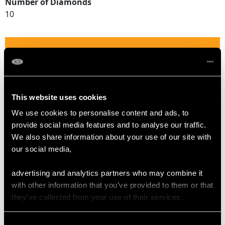
Number of Diamonds
10
DIMENSIONS
Length of setting 1.37cm/0.54"
Width of setting 1.15cm/0.45"
This website uses cookies
Height of setting 3.82mm/0.15"
We use cookies to personalise content and ads, to
provide social media features and to analyse our traffic.
We also share information about your use of our site with
RING SIZE
our social media,
UK Size N 1/2
advertising and analytics partners who may combine it
USA Size 6 3/4
with other information that you’ve provided to them or that
they’ve collected from your use of their services.
The
ring size
may be professionally adjusted in size on
request to meet your personal requirements.
Consent