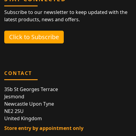
Subscribe to our newsletter to keep updated with the
latest products, news and offers.
Click to Subscribe
CONTACT
35b St Georges Terrace
Jesmond
Newcastle Upon Tyne
NE2 2SU
United Kingdom
Store entry by appointment only