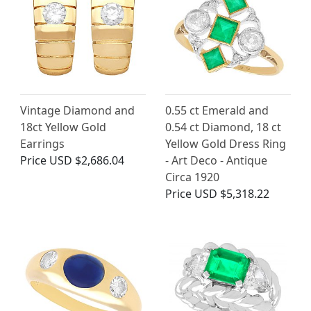
Vintage Diamond and
0.55 ct Emerald and
18ct Yellow Gold
0.54 ct Diamond, 18 ct
Earrings
Yellow Gold Dress Ring
Price
USD $2,686.04
- Art Deco - Antique
Circa 1920
Price
USD $5,318.22