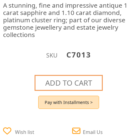
A stunning, fine and impressive antique 1
carat sapphire and 1.10 carat diamond,
platinum cluster ring; part of our diverse
gemstone jewellery and estate jewelry
collections
C7013
SKU
ADD TO CART
Pay with Installments >
Wish list
Email Us