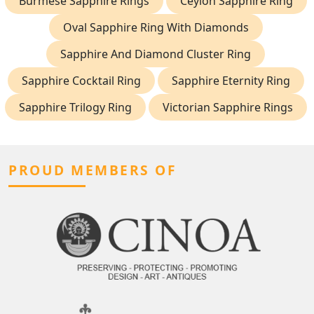
Burmese Sapphire Rings
Ceylon Sapphire Ring
Oval Sapphire Ring With Diamonds
Sapphire And Diamond Cluster Ring
Sapphire Cocktail Ring
Sapphire Eternity Ring
Sapphire Trilogy Ring
Victorian Sapphire Rings
PROUD MEMBERS OF