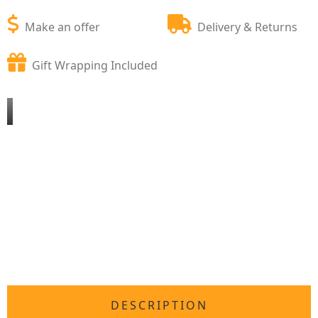
Make an offer
Delivery & Returns
Gift Wrapping Included
DESCRIPTION