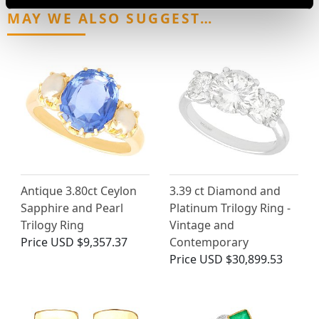
MAY WE ALSO SUGGEST…
Antique 3.80ct Ceylon
3.39 ct Diamond and
Sapphire and Pearl
Platinum Trilogy Ring -
Trilogy Ring
Vintage and
Price
USD $9,357.37
Contemporary
Price
USD $30,899.53