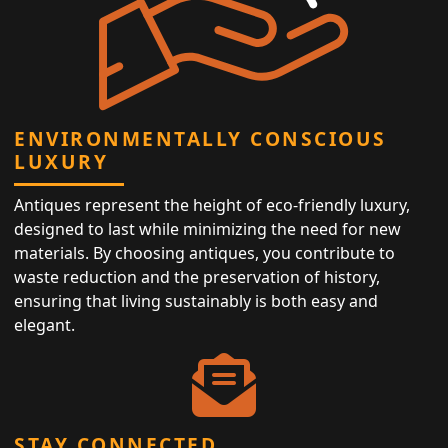
ENVIRONMENTALLY CONSCIOUS
LUXURY
Antiques represent the height of eco-friendly luxury,
designed to last while minimizing the need for new
materials. By choosing antiques, you contribute to
waste reduction and the preservation of history,
ensuring that living sustainably is both easy and
elegant.
STAY CONNECTED