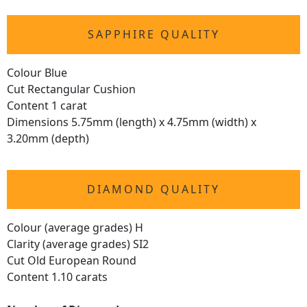
SAPPHIRE QUALITY
Colour Blue
Cut Rectangular Cushion
Content 1 carat
Dimensions 5.75mm (length) x 4.75mm (width) x
3.20mm (depth)
DIAMOND QUALITY
Colour (average grades) H
Clarity (average grades) SI2
Cut Old European Round
Content 1.10 carats