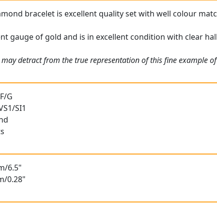
amond bracelet is excellent quality set with well colour ma
ent gauge of gold and is in excellent condition with clear ha
may detract from the true representation of this fine example of 
 F/G
 VS1/SI1
und
ts
m/6.5"
m/0.28"