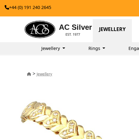
+44 (0) 191 240 2645
AC Silver
JEWELLERY
EST. 1977
Jewellery
Rings
Enga
>
Jewellery