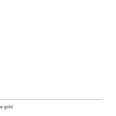
ow gold.