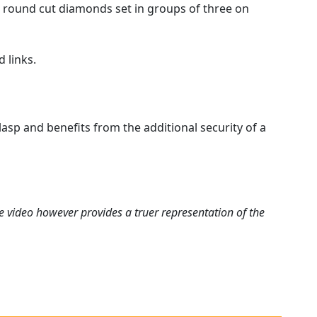
ant round cut diamonds set in groups of three on
 links.
asp and benefits from the additional security of a
e video however provides a truer representation of the