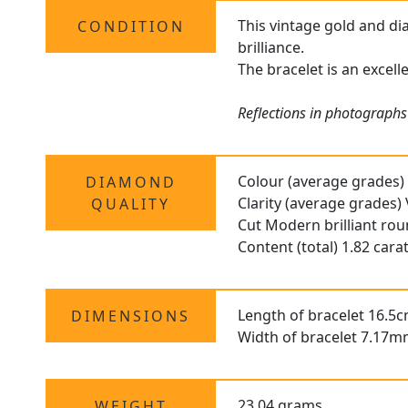
This vintage gold and di
CONDITION
brilliance.
The bracelet is an excell
Reflections in photographs 
Colour (average grades)
DIAMOND
Clarity (average grades)
QUALITY
Cut Modern brilliant ro
Content (total) 1.82 cara
Length of bracelet 16.5c
DIMENSIONS
Width of bracelet 7.17m
23.04 grams
WEIGHT