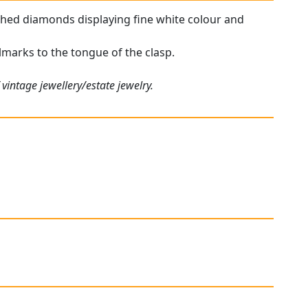
tched diamonds displaying fine white colour and
llmarks to the tongue of the clasp.
vintage jewellery/estate jewelry.