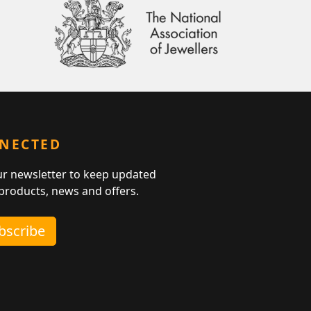
NNECTED
ur newsletter to keep updated
 products, news and offers.
ubscribe