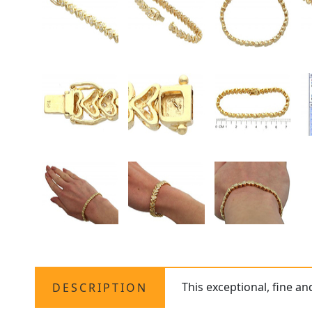
This exceptional, fine a
DESCRIPTION