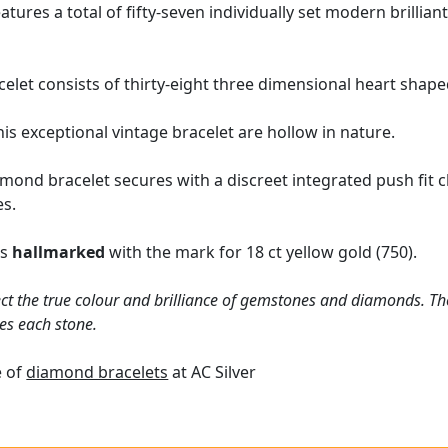
atures a total of fifty-seven individually set modern brilli
elet consists of thirty-eight three dimensional heart shaped
is exceptional vintage bracelet are hollow in nature.
mond bracelet secures with a discreet integrated push fit cl
es.
is
hallmarked
with the mark for 18 ct yellow gold (750).
ct the true colour and brilliance of gemstones and diamonds. Th
es each stone.
e of
diamond bracelets
at AC Silver