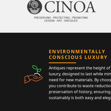
ENVIRONMENTALLY
CONSCIOUS LUXURY
Antiques represent the height of 
luxury, designed to last while mi
need for new materials. By choos
you contribute to waste reductio
preservation of history, ensuring 
sustainably is both easy and eleg