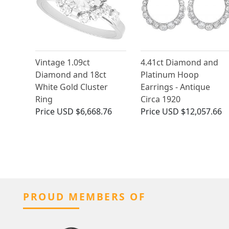
Vintage 1.09ct
4.41ct Diamond and
Diamond and 18ct
Platinum Hoop
White Gold Cluster
Earrings - Antique
Ring
Circa 1920
Price
USD $6,668.76
Price
USD $12,057.66
PROUD MEMBERS OF