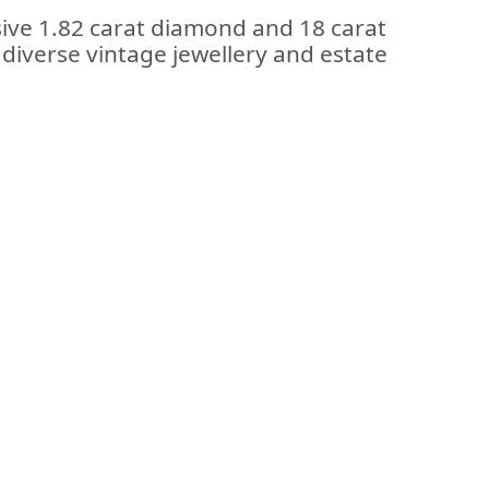
sive 1.82 carat diamond and 18 carat
 diverse vintage jewellery and estate