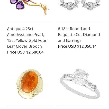
Antique 4.25ct
6.18ct Round and
Amethyst and Pearl,
Baguette Cut Diamond
15ct Yellow Gold Four-
and Earrings
Leaf Clover Brooch
Price
USD $12,050.14
Price
USD $2,686.04