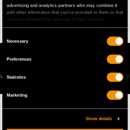
WEIGHT
advertising and analytics partners who may combine it
with other information that you’ve provided to them or that
they’ve collected from your use of their services.
5.58 grams
Consent
Necessary
Selection
Preferences
VIRTUAL APPOINTMENT
JOIN OUR NEWSLETTER
Statistics
AVAILABLE
Marketing
Show details
MAY WE ALSO SUGGEST…