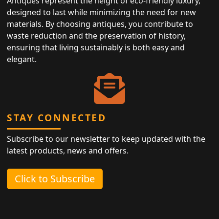
Antiques represent the height of eco-friendly luxury,
designed to last while minimizing the need for new
materials. By choosing antiques, you contribute to
waste reduction and the preservation of history,
ensuring that living sustainably is both easy and
elegant.
STAY CONNECTED
Subscribe to our newsletter to keep updated with the
latest products, news and offers.
Click to Subscribe