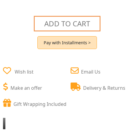
ADD TO CART
Pay with Installments >
Wish list
Email Us
Make an offer
Delivery & Returns
Gift Wrapping Included