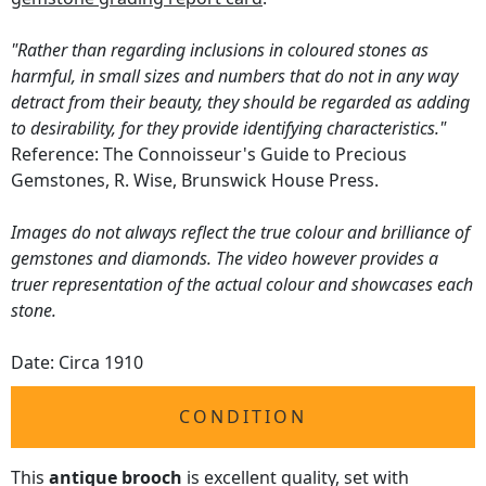
"Rather than regarding inclusions in coloured stones as
harmful, in small sizes and numbers that do not in any way
detract from their beauty, they should be regarded as adding
to desirability, for they provide identifying characteristics."
Reference: The Connoisseur's Guide to Precious
Gemstones, R. Wise, Brunswick House Press.
Images do not always reflect the true colour and brilliance of
gemstones and diamonds. The video however provides a
truer representation of the actual colour and showcases each
stone.
Date: Circa 1910
CONDITION
This
antique brooch
is excellent quality, set with