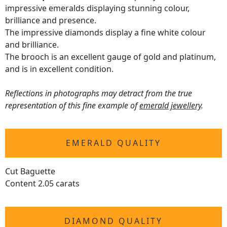
impressive emeralds displaying stunning colour,
brilliance and presence.
The impressive diamonds display a fine white colour
and brilliance.
The brooch is an excellent gauge of gold and platinum,
and is in excellent condition.
Reflections in photographs may detract from the true
representation of this fine example of
emerald jewellery
.
EMERALD QUALITY
Cut Baguette
Content 2.05 carats
DIAMOND QUALITY