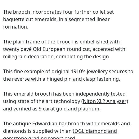
The brooch incorporates four further collet set
baguette cut emeralds, in a segmented linear
formation.
The plain frame of the brooch is embellished with
twenty pavé Old European round cut, accented with
millegrain decoration, completing the design.
This fine example of original 1910's jewellery secures to
the reverse with a hinged pin and clasp fastening.
This emerald brooch has been independently tested
using state of the art technology
(Niton XL2 Analyzer)
and verified as 9 carat gold and platinum.
The antique Edwardian bar brooch with emeralds and
diamonds is supplied with an
IDGL diamond and
gemstone grading report card
.