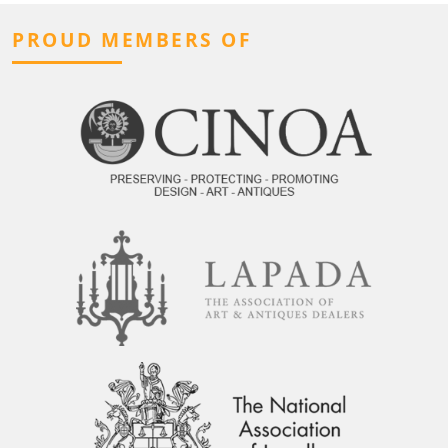
PROUD MEMBERS OF