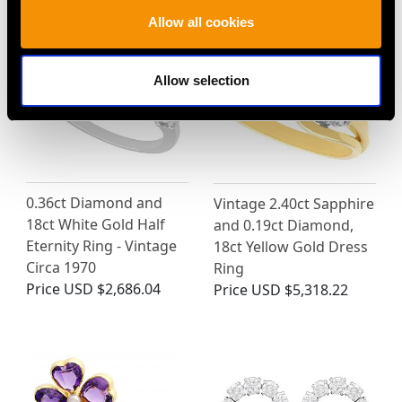
Allow all cookies
Allow selection
0.36ct Diamond and
Vintage 2.40ct Sapphire
18ct White Gold Half
and 0.19ct Diamond,
Eternity Ring - Vintage
18ct Yellow Gold Dress
Circa 1970
Ring
Price
USD $2,686.04
Price
USD $5,318.22