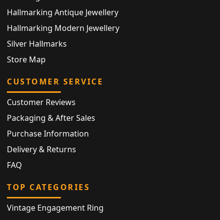
Hallmarking Antique Jewellery
Hallmarking Modern Jewellery
Silver Hallmarks
Store Map
CUSTOMER SERVICE
Customer Reviews
Packaging & After Sales
Purchase Information
Delivery & Returns
FAQ
TOP CATEGORIES
Vintage Engagement Ring