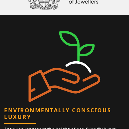
ENVIRONMENTALLY CONSCIOUS
LUXURY