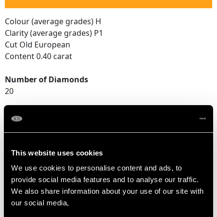
Colour (average grades) H
Clarity (average grades) P1
Cut Old European
Content 0.40 carat
Number of Diamonds
20
DIMENSIONS
This website uses cookies
Length of setting 5cm/1.97"
Width of setting 8.28mm/0.33"
We use cookies to personalise content and ads, to
Across pin 4.2cm/1.65"
provide social media features and to analyse our traffic.
Height of setting 4.63mm/0.18"
We also share information about your use of our site with
our social media,