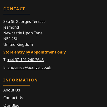
CONTACT
35b St Georges Terrace
Jesmond
Newcastle Upon Tyne
NE2 2SU
United Kingdom
Store entry by appointment only
T:
+44 (0) 191 240 2645
E:
enquiries@acsilver.co.uk
INFORMATION
About Us
Contact Us
Our Blog