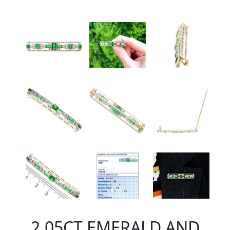
2.05CT EMERALD AND