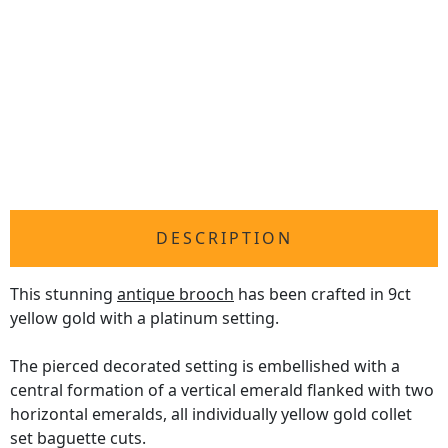
DESCRIPTION
This stunning
antique brooch
has been crafted in 9ct
yellow gold with a platinum setting.
The pierced decorated setting is embellished with a
central formation of a vertical emerald flanked with two
horizontal emeralds, all individually yellow gold collet
set baguette cuts.