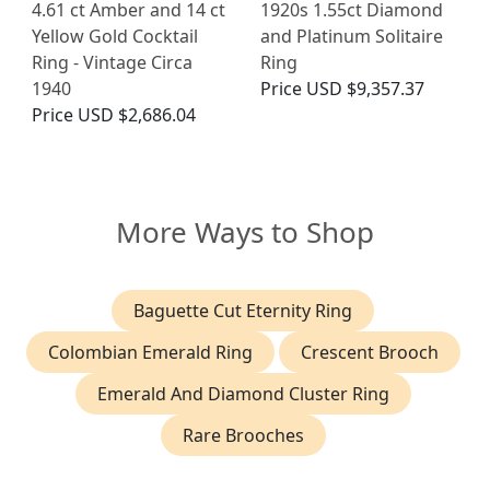
4.61 ct Amber and 14 ct
1920s 1.55ct Diamond
Yellow Gold Cocktail
and Platinum Solitaire
Ring - Vintage Circa
Ring
1940
Price
USD $9,357.37
Price
USD $2,686.04
More Ways to Shop
Baguette Cut Eternity Ring
Colombian Emerald Ring
Crescent Brooch
Emerald And Diamond Cluster Ring
Rare Brooches