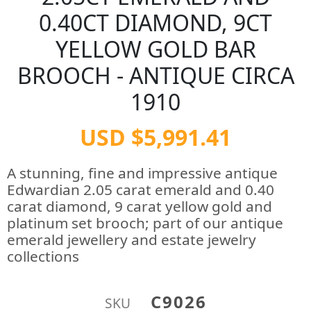
0.40CT DIAMOND, 9CT
YELLOW GOLD BAR
BROOCH - ANTIQUE CIRCA
1910
USD $5,991.41
A stunning, fine and impressive antique
Edwardian 2.05 carat emerald and 0.40
carat diamond, 9 carat yellow gold and
platinum set brooch; part of our antique
emerald jewellery and estate jewelry
collections
C9026
SKU