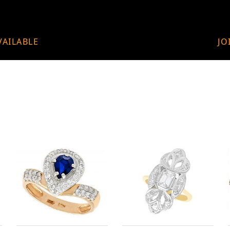
VAILABLE
JO