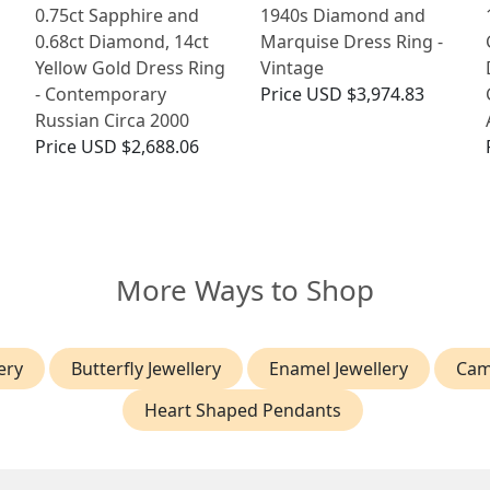
0.75ct Sapphire and
1940s Diamond and
0.68ct Diamond, 14ct
Marquise Dress Ring -
Yellow Gold Dress Ring
Vintage
- Contemporary
Price
USD $3,974.83
Russian Circa 2000
Price
USD $2,688.06
More Ways to Shop
ery
Butterfly Jewellery
Enamel Jewellery
Cam
Heart Shaped Pendants