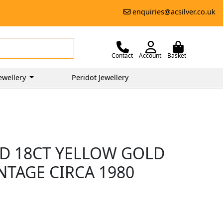
enquiries@acsilver.co.uk
Contact
Account
Basket
ewellery
Peridot Jewellery
D 18CT YELLOW GOLD
NTAGE CIRCA 1980