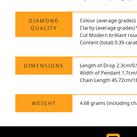
Colour (average grades)
DIAMOND
Clarity (average grades)
QUALITY
Cut Modern brilliant ro
Content (total) 0.39 cara
Length of Drop 2.3cm/0.
DIMENSIONS
Width of Pendant 1.7cm/
Chain Length 45.72cm/1
4.68 grams (including ch
WEIGHT