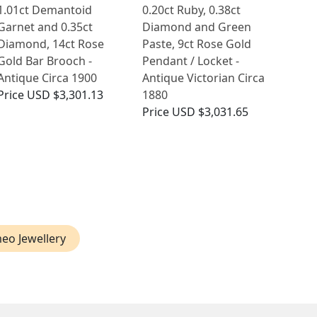
1.01ct Demantoid
0.20ct Ruby, 0.38ct
Garnet and 0.35ct
Diamond and Green
Diamond, 14ct Rose
Paste, 9ct Rose Gold
Gold Bar Brooch -
Pendant / Locket -
Antique Circa 1900
Antique Victorian Circa
Price
USD $3,301.13
1880
Price
USD $3,031.65
eo Jewellery