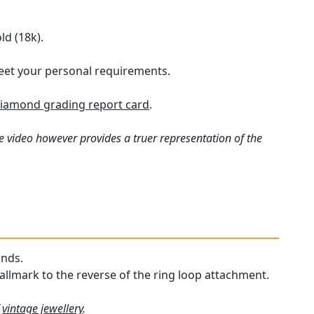
ld (18k).
 meet your personal requirements.
iamond grading report card
.
e video however provides a truer representation of the
onds.
hallmark to the reverse of the ring loop attachment.
f
vintage jewellery
.