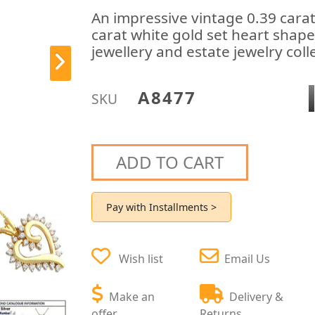
An impressive vintage 0.39 cara
carat white gold set heart shap
jewellery and estate jewelry coll
A8477
SKU
ADD TO CART
Pay with Installments >
Wish list
Email Us
Make an
Delivery &
offer
Returns