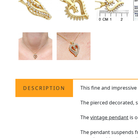
This fine and impressiv
DESCRIPTION
The pierced decorated, s
The
vintage pendant
is o
The pendant suspends fro