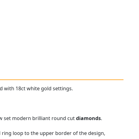
d with 18ct white gold settings.
aw set modern brilliant round cut
diamonds
.
 ring loop to the upper border of the design,