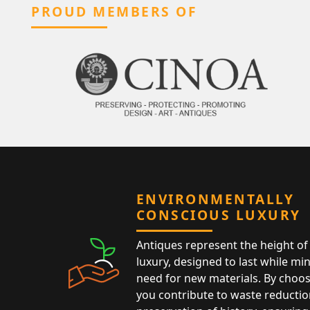
PROUD MEMBERS OF
ENVIRONMENTALLY
CONSCIOUS LUXURY
Antiques represent the height of 
luxury, designed to last while mi
need for new materials. By choos
you contribute to waste reductio