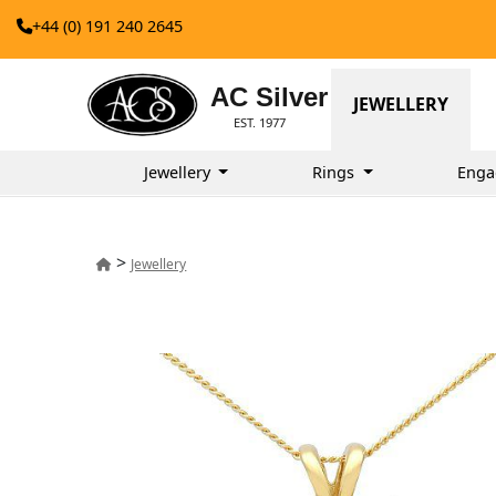
+44 (0) 191 240 2645
AC Silver
JEWELLERY
EST. 1977
Jewellery
Rings
Enga
>
Jewellery