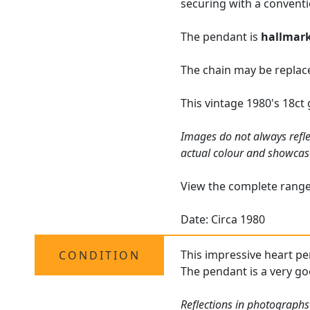
securing with a conventi
The pendant is
hallmar
The chain may be replace
This vintage 1980's 18c
Images do not always refle
actual colour and showcas
View the complete rang
Date: Circa 1980
This impressive heart pe
CONDITION
The pendant is a very go
Reflections in photographs