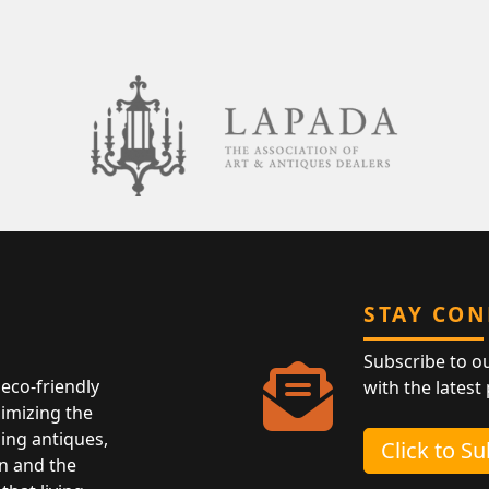
STAY CO
Subscribe to o
eco-friendly
with the latest
nimizing the
ing antiques,
Click to S
n and the