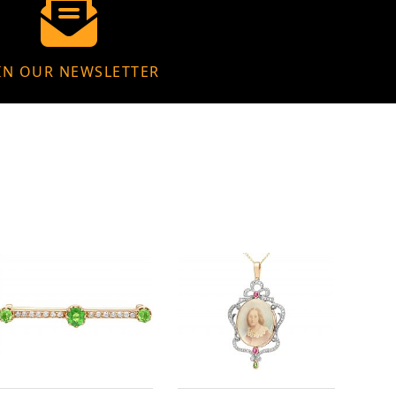
IN OUR NEWSLETTER