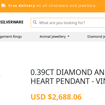
Free delivery
on all silverware and jewellery
SILVERWARE
gement Rings
Animal Jewellery
Diamond J
0.39CT DIAMOND AN
HEART PENDANT - VI
USD $2,688.06