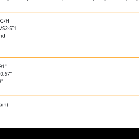
 G/H
 VS2-SI1
und
t
91"
0.67"
8"
ain)