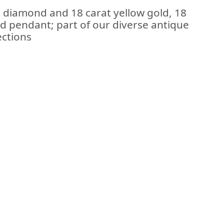
t diamond and 18 carat yellow gold, 18
ed pendant; part of our diverse antique
ections