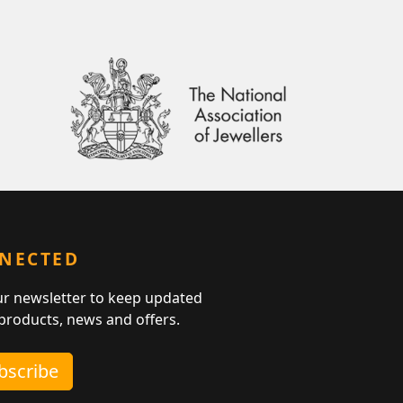
NNECTED
ur newsletter to keep updated
 products, news and offers.
ubscribe