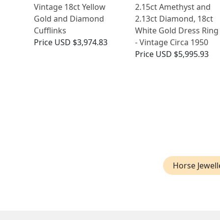
Vintage 18ct Yellow
2.15ct Amethyst and
Gold and Diamond
2.13ct Diamond, 18ct
Cufflinks
White Gold Dress Ring
Price
USD $3,974.83
- Vintage Circa 1950
Price
USD $5,995.93
Horse Jewell