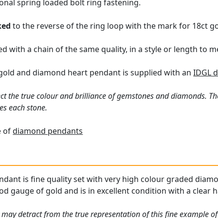
onal spring loaded bolt ring fastening.
ked
to the reverse of the ring loop with the mark for 18ct go
d with a chain of the same quality, in a style or length to
t gold and diamond heart pendant is supplied with an
IDGL d
ct the true colour and brilliance of gemstones and diamonds. Th
es each stone.
e of
diamond pendants
ndant is fine quality set with very high colour graded diam
od gauge of gold and is in excellent condition with a clear 
 may detract from the true representation of this fine example o