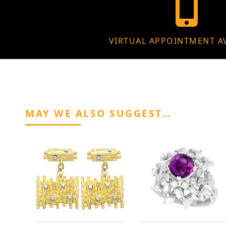
VIRTUAL APPOINTMENT A
MAY WE ALSO SUGGEST…