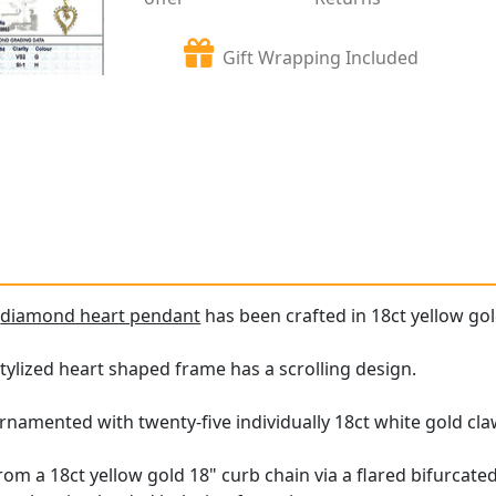
Gift Wrapping Included
e
diamond heart pendant
has been crafted in 18ct yellow gol
tylized heart shaped frame has a scrolling design.
rnamented with twenty-five individually 18ct white gold cl
m a 18ct yellow gold 18" curb chain via a flared bifurcated