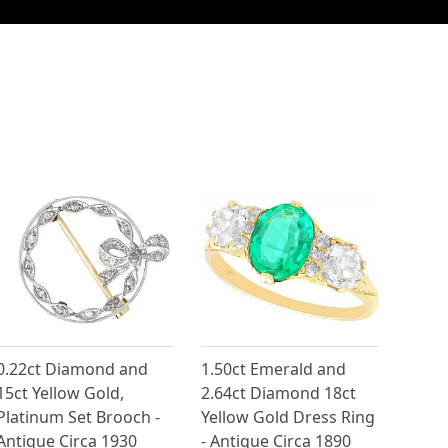
0.22ct Diamond and
1.50ct Emerald and
15ct Yellow Gold,
2.64ct Diamond 18ct
Platinum Set Brooch -
Yellow Gold Dress Ring
Antique Circa 1930
- Antique Circa 1890