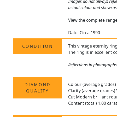
Images do not always refle
actual colour and showcas
View the complete rang
Date: Circa 1990
This vintage eternity rin
CONDITION
The ring is in excellent 
Reflections in photographs
Colour (average grades)
DIAMOND
Clarity (average grades)
QUALITY
Cut Modern brilliant ro
Content (total) 1.00 cara