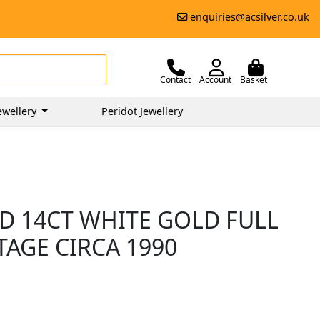
enquiries@acsilver.co.uk
Contact
Account
Basket
ewellery
Peridot Jewellery
D 14CT WHITE GOLD FULL
TAGE CIRCA 1990