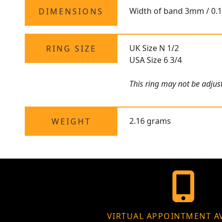
Width of band 3mm / 0.
DIMENSIONS
UK Size N 1/2
RING SIZE
USA Size 6 3/4
This ring may not be adjust
2.16 grams
WEIGHT
VIRTUAL APPOINTMENT A