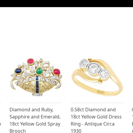
Diamond and Ruby,
0.58ct Diamond and
Sapphire and Emerald,
18ct Yellow Gold Dress
w
18ct Yellow Gold Spray
Ring - Antique Circa
-
Brooch
1930