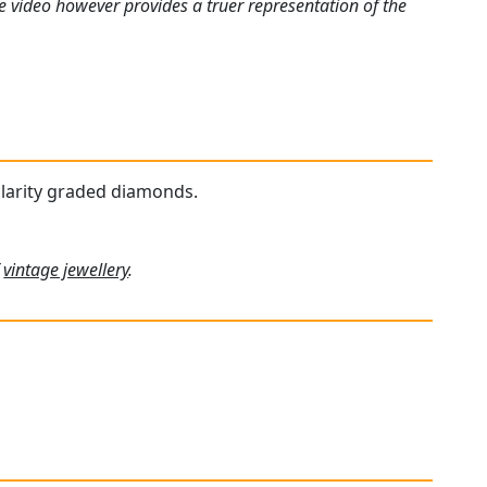
e video however provides a truer representation of the
 clarity graded diamonds.
f
vintage jewellery
.