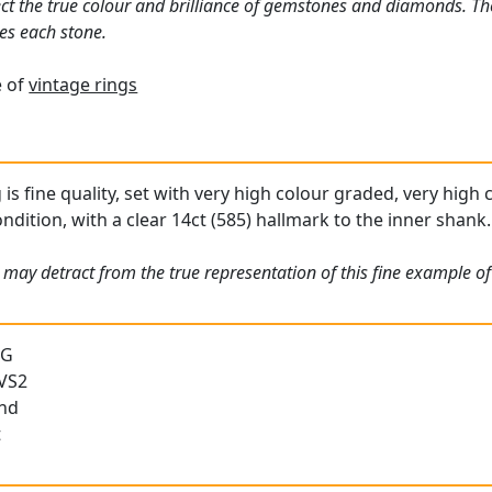
ct the true colour and brilliance of gemstones and diamonds. Th
es each stone.
e of
vintage rings
g is fine quality, set with very high colour graded, very high
condition, with a clear 14ct (585) hallmark to the inner shank.
 may detract from the true representation of this fine example o
 G
 VS2
und
t