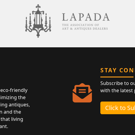
STAY CO
Subscribe to o
eco-friendly
with the latest
nimizing the
ing antiques,
Click to S
n and the
that living
ant.