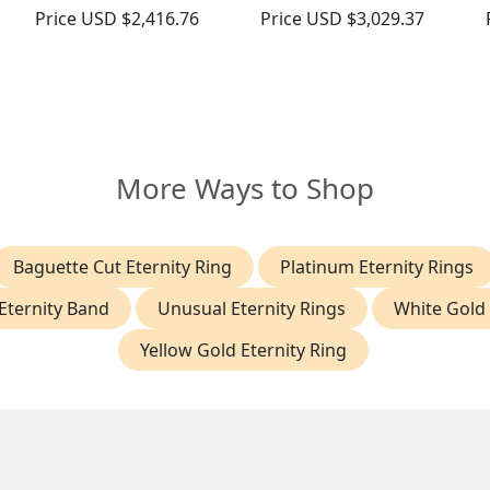
Price
USD $2,416.76
Price
USD $3,029.37
More Ways to Shop
Baguette Cut Eternity Ring
Platinum Eternity Rings
Eternity Band
Unusual Eternity Rings
White Gold 
Yellow Gold Eternity Ring