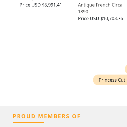
Price
USD $5,991.41
Antique French Circa
1890
Price
USD $10,703.76
Princess Cut 
PROUD MEMBERS OF