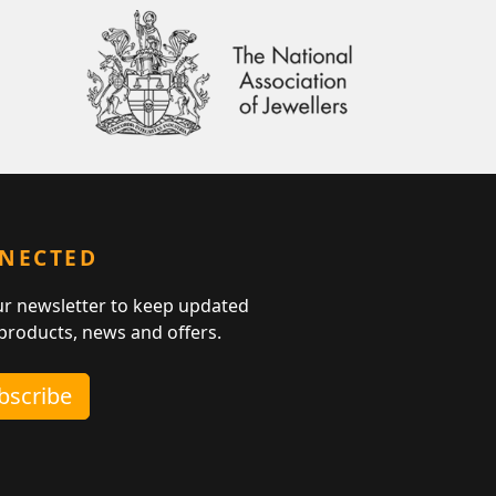
NNECTED
ur newsletter to keep updated
 products, news and offers.
ubscribe