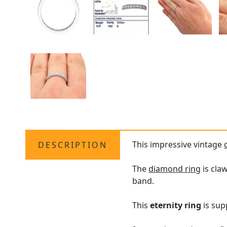
This impressive vintage
DESCRIPTION
The
diamond ring
is cla
band.
This
eternity ring
is sup