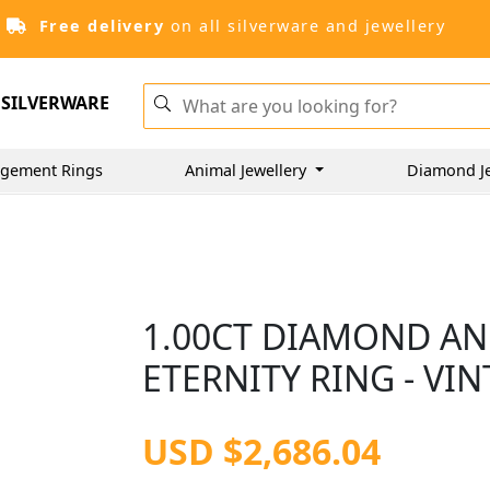
Free delivery
on all silverware and jewellery
SILVERWARE
gement Rings
Animal Jewellery
Diamond J
1.00CT DIAMOND AN
ETERNITY RING - VIN
USD $2,686.04