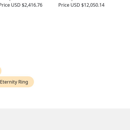
Price
USD $2,416.76
Price
USD $12,050.14
Eternity Ring