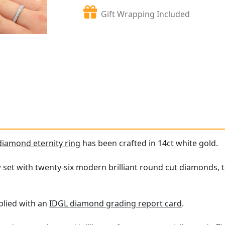
Gift Wrapping Included
diamond eternity ring
has been crafted in 14ct white gold.
w set with twenty-six modern brilliant round cut diamonds, t
plied with an
IDGL diamond grading report card
.