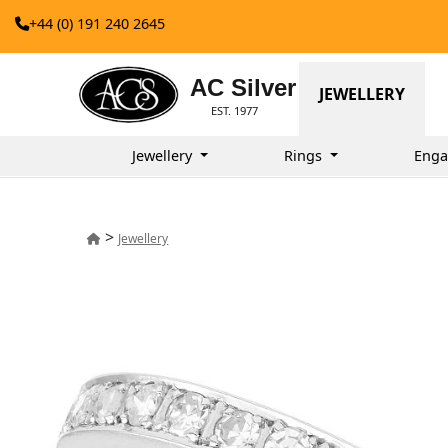
+44 (0) 191 240 2645
AC Silver
JEWELLERY
EST. 1977
Jewellery
Rings
Enga
>
Jewellery