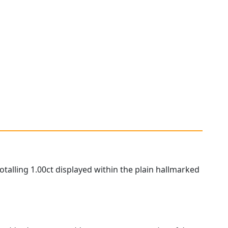
otalling 1.00ct displayed within the plain hallmarked