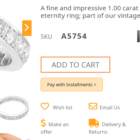
A fine and impressive 1.00 carat
eternity ring; part of our vintag
A5754
SKU
ADD TO CART
Pay with Installments >
Wish list
Email Us
Make an
Delivery &
offer
Returns