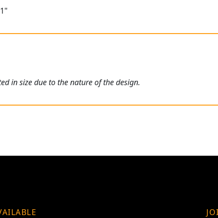
11"
ed in size due to the nature of the design.
VAILABLE
JO