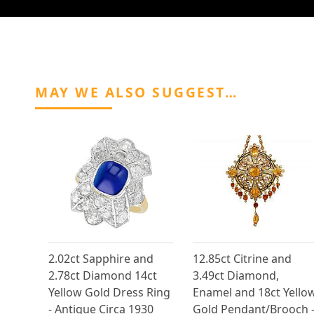
MAY WE ALSO SUGGEST…
2.02ct Sapphire and
12.85ct Citrine and
2.78ct Diamond 14ct
3.49ct Diamond,
Yellow Gold Dress Ring
Enamel and 18ct Yello
- Antique Circa 1930
Gold Pendant/Brooch 