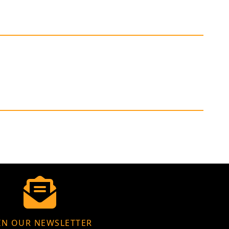
IN OUR NEWSLETTER