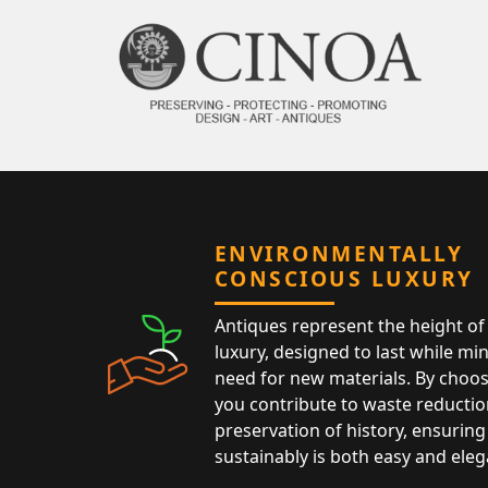
ENVIRONMENTALLY
CONSCIOUS LUXURY
Antiques represent the height of 
luxury, designed to last while mi
need for new materials. By choos
you contribute to waste reductio
preservation of history, ensuring 
sustainably is both easy and eleg