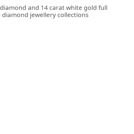
 diamond and 14 carat white gold full
e diamond jewellery collections