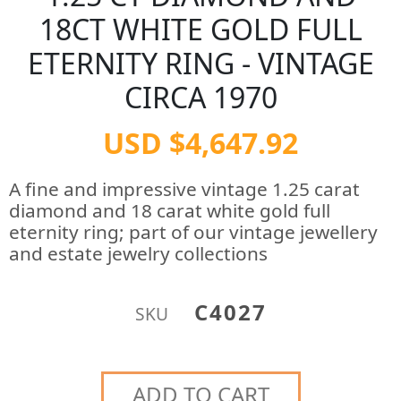
18CT WHITE GOLD FULL
ETERNITY RING - VINTAGE
CIRCA 1970
USD $4,647.92
A fine and impressive vintage 1.25 carat
diamond and 18 carat white gold full
eternity ring; part of our vintage jewellery
and estate jewelry collections
C4027
SKU
ADD TO CART