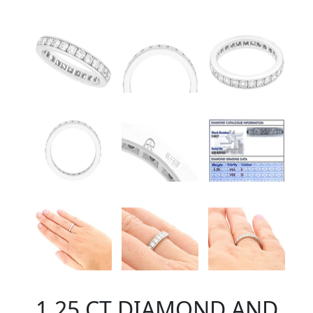
1.25 CT DIAMOND AND