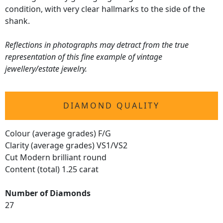
condition, with very clear hallmarks to the side of the
shank.
Reflections in photographs may detract from the true
representation of this fine example of vintage
jewellery/estate jewelry.
DIAMOND QUALITY
Colour (average grades) F/G
Clarity (average grades) VS1/VS2
Cut Modern brilliant round
Content (total) 1.25 carat
Number of Diamonds
27