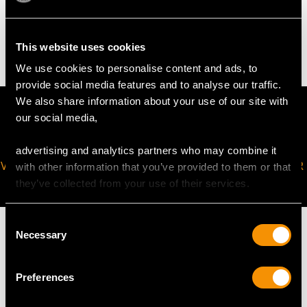
4.82 grams
This website uses cookies
We use cookies to personalise content and ads, to
provide social media features and to analyse our traffic.
We also share information about your use of our site with
our social media,
advertising and analytics partners who may combine it
VIRTUAL APPOINTMENT
JOIN OUR NEWSLETTER
with other information that you’ve provided to them or that
AVAILABLE
they’ve collected from your use of their services.
Consent
Necessary
Selection
Preferences
MAY WE ALSO SUGGEST…