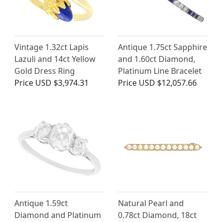
Vintage 1.32ct Lapis
Antique 1.75ct Sapphire
Lazuli and 14ct Yellow
and 1.60ct Diamond,
Gold Dress Ring
Platinum Line Bracelet
Price
USD $3,974.31
Price
USD $12,057.66
Antique 1.59ct
Natural Pearl and
Diamond and Platinum
0.78ct Diamond, 18ct