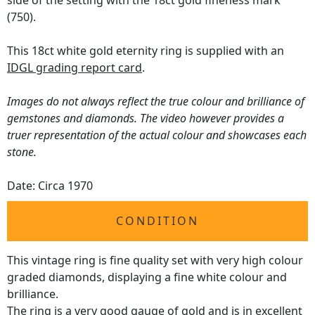
side of the setting with the 18ct gold fineness mark
(750).
This 18ct white gold eternity ring is supplied with an
IDGL grading report card
.
Images do not always reflect the true colour and brilliance of
gemstones and diamonds. The video however provides a
truer representation of the actual colour and showcases each
stone.
Date: Circa 1970
CONDITION
This vintage ring is fine quality set with very high colour
graded diamonds, displaying a fine white colour and
brilliance.
The ring is a very good gauge of gold and is in excellent