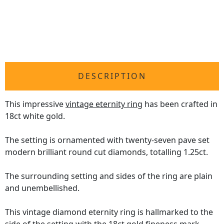
DESCRIPTION
This impressive
vintage eternity ring
has been crafted in
18ct white gold.
The setting is ornamented with twenty-seven pave set
modern brilliant round cut diamonds, totalling 1.25ct.
The surrounding setting and sides of the ring are plain
and unembellished.
This vintage diamond eternity ring is hallmarked to the