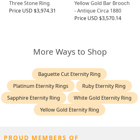
Three Stone Ring
Yellow Gold Bar Brooch
Price
USD $3,974.31
- Antique Circa 1880
Price
USD $3,570.14
More Ways to Shop
Baguette Cut Eternity Ring
Platinum Eternity Rings
Ruby Eternity Ring
Sapphire Eternity Ring
White Gold Eternity Ring
Yellow Gold Eternity Ring
PROUD MEMBERS OF