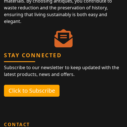
materials. By choosing antiques, you contribute to
waste reduction and the preservation of history,
ensuring that living sustainably is both easy and
elegant.
STAY CONNECTED
Subscribe to our newsletter to keep updated with the
latest products, news and offers.
Click to Subscribe
CONTACT