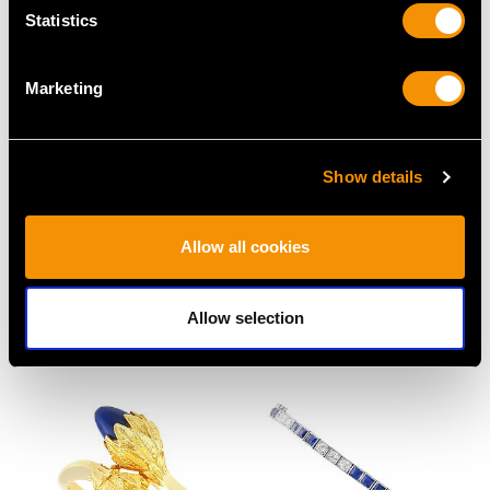
Statistics
Marketing
Show details
Antique 0.95ct
9ct Yellow Gold Tie Clip
Allow all cookies
Diamond and Platinum
- Vintage 1993
Solitaire Engagement
Price
USD $3,300.70
Ring
Allow selection
Price
USD $5,321.54