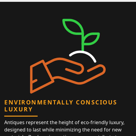
ENVIRONMENTALLY CONSCIOUS
LUXURY
Antiques represent the height of eco-friendly luxury,
designed to last while minimizing the need for new