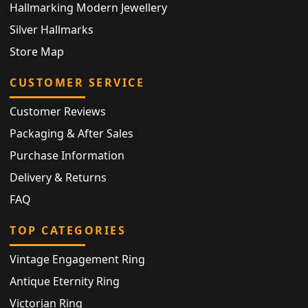
Hallmarking Modern Jewellery
Silver Hallmarks
Store Map
CUSTOMER SERVICE
Customer Reviews
Packaging & After Sales
Purchase Information
Delivery & Returns
FAQ
TOP CATEGORIES
Vintage Engagement Ring
Antique Eternity Ring
Victorian Ring