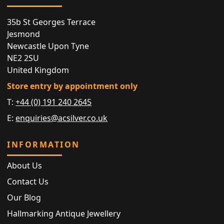
35b St Georges Terrace
Jesmond
Newcastle Upon Tyne
NE2 2SU
United Kingdom
Store entry by appointment only
T:
+44 (0) 191 240 2645
E:
enquiries@acsilver.co.uk
INFORMATION
About Us
Contact Us
Our Blog
Hallmarking Antique Jewellery