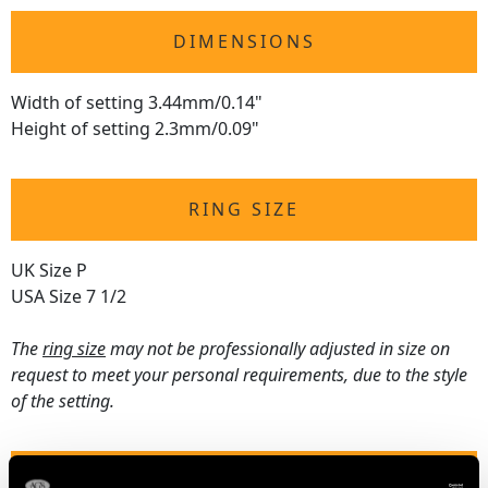
DIMENSIONS
Width of setting 3.44mm/0.14"
Height of setting 2.3mm/0.09"
RING SIZE
UK Size P
USA Size 7 1/2
The
ring size
may not be professionally adjusted in size on
request to meet your personal requirements, due to the style
of the setting.
WEIGHT