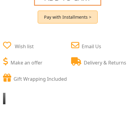
Pay with Installments >
Wish list
Email Us
Make an offer
Delivery & Returns
Gift Wrapping Included