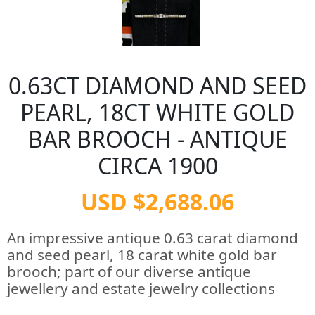
0.63CT DIAMOND AND SEED
PEARL, 18CT WHITE GOLD
BAR BROOCH - ANTIQUE
CIRCA 1900
USD $2,688.06
An impressive antique 0.63 carat diamond
and seed pearl, 18 carat white gold bar
brooch; part of our diverse antique
jewellery and estate jewelry collections