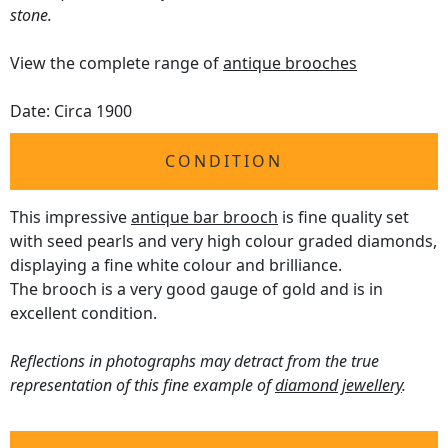
stone.
View the complete range of
antique brooches
Date: Circa 1900
CONDITION
This impressive
antique bar brooch
is fine quality set
with seed pearls and very high colour graded diamonds,
displaying a fine white colour and brilliance.
The brooch is a very good gauge of gold and is in
excellent condition.
Reflections in photographs may detract from the true
representation of this fine example of
diamond jewellery
.