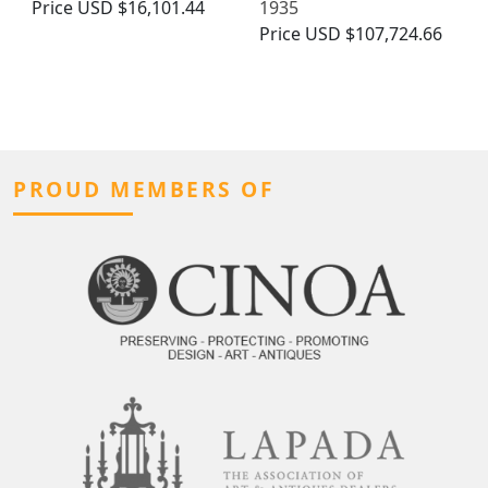
Price
USD $16,101.44
1935
Price
USD $107,724.66
PROUD MEMBERS OF