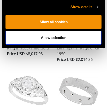
Show details
Allow all cookies
0.99ct Colombian
0.18ct Diamond and
Allow selection
Emerald and Diamond
Pearl, 9ct White Gold
Ring in 18ct White Gold
Earrings - Vintage Circa
Price
USD $8,017.03
1950
Price
USD $2,014.36