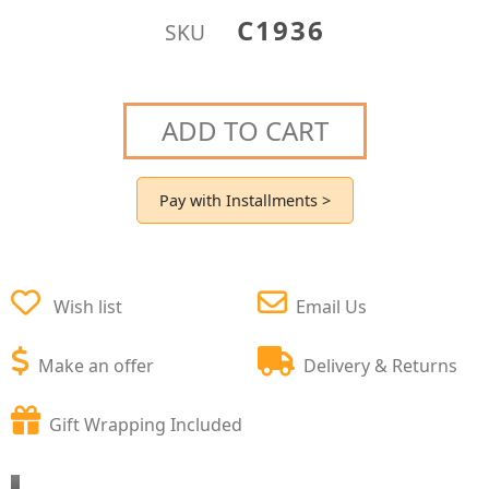
C1936
SKU
ADD TO CART
Pay with Installments >
Wish list
Email Us
Make an offer
Delivery & Returns
Gift Wrapping Included