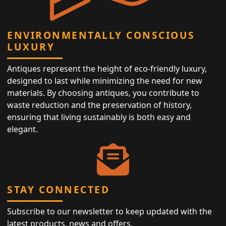
ENVIRONMENTALLY CONSCIOUS
LUXURY
Antiques represent the height of eco-friendly luxury,
designed to last while minimizing the need for new
materials. By choosing antiques, you contribute to
waste reduction and the preservation of history,
ensuring that living sustainably is both easy and
elegant.
STAY CONNECTED
Subscribe to our newsletter to keep updated with the
latest products, news and offers.