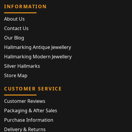
INFORMATION
About Us
Contact Us
Our Blog
Hallmarking Antique Jewellery
Hallmarking Modern Jewellery
Silver Hallmarks
Store Map
CUSTOMER SERVICE
Customer Reviews
Packaging & After Sales
Purchase Information
Delivery & Returns