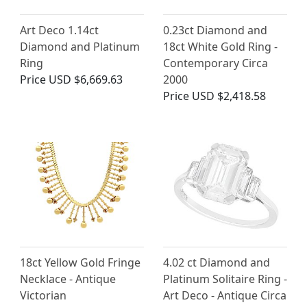
Art Deco 1.14ct
0.23ct Diamond and
Diamond and Platinum
18ct White Gold Ring -
Ring
Contemporary Circa
Price
USD $6,669.63
2000
Price
USD $2,418.58
18ct Yellow Gold Fringe
4.02 ct Diamond and
Necklace - Antique
Platinum Solitaire Ring -
Victorian
Art Deco - Antique Circa