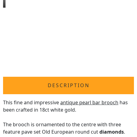
DESCRIPTION
This fine and impressive
antique pearl bar brooch
has
been crafted in 18ct white gold.
The brooch is ornamented to the centre with three
feature pave set Old European round cut
diamonds
.