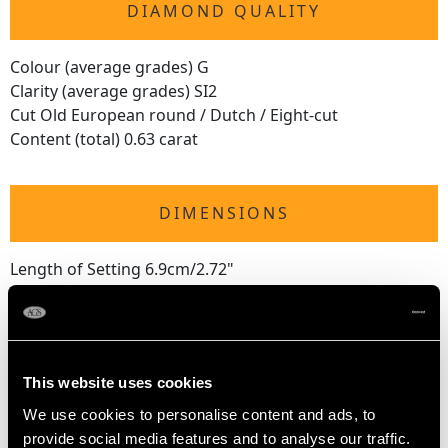
DIAMOND QUALITY
Colour (average grades) G
Clarity (average grades) SI2
Cut Old European round / Dutch / Eight-cut
Content (total) 0.63 carat
DIMENSIONS
Length of Setting 6.9cm/2.72"
Width of Setting 4.77cm/1.88"
Height of Setting 3.3cm/1.3"
This website uses cookies
WEIGHT
We use cookies to personalise content and ads, to
provide social media features and to analyse our traffic.
4.54 grams