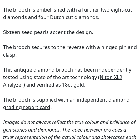
The brooch is embellished with a further two eight-cut
diamonds and four Dutch cut diamonds.
Sixteen seed pearls accent the design.
The brooch secures to the reverse with a hinged pin and
clasp.
This antique diamond brooch has been independently
tested using state of the art technology
(Niton XL2
Analyzer)
and verified as 18ct gold.
The brooch is supplied with an
independent diamond
grading report card
.
Images do not always reflect the true colour and brilliance of
gemstones and diamonds. The video however provides a
truer representation of the actual colour and showcases each