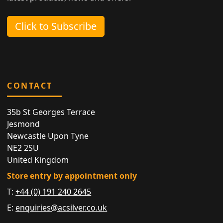
Click to Subscribe
CONTACT
35b St Georges Terrace
Jesmond
Newcastle Upon Tyne
NE2 2SU
United Kingdom
Store entry by appointment only
T:
+44 (0) 191 240 2645
E:
enquiries@acsilver.co.uk