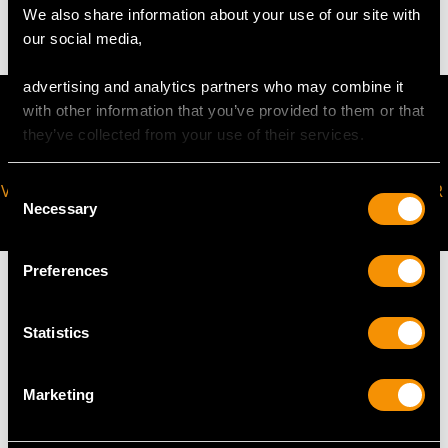
We also share information about your use of our site with
our social media,
advertising and analytics partners who may combine it
with other information that you’ve provided to them or that
they’ve collected from your use of their services.
Consent
VIRTUAL APPOINTMENT
JOIN OUR NEWSLETTER
Necessary
Selection
AVAILABLE
Preferences
Statistics
MAY WE ALSO SUGGEST…
Marketing