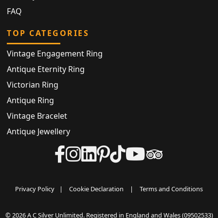
FAQ
TOP CATEGORIES
Vintage Engagement Ring
Antique Eternity Ring
Victorian Ring
Antique Ring
Vintage Bracelet
Antique Jewellery
Privacy Policy
|
Cookie Declaration
|
Terms and Conditions
© 2026 A C Silver Unlimited. Registered in England and Wales (09502533)