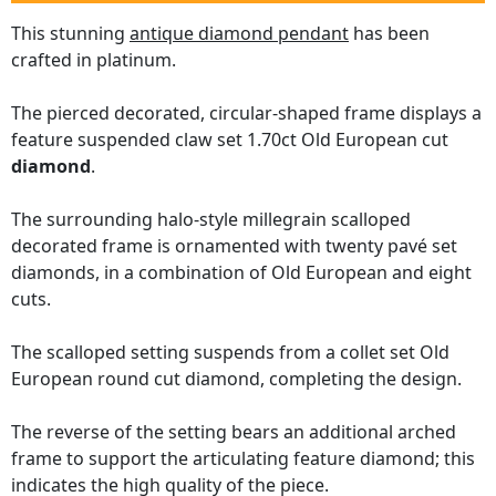
This stunning
antique diamond pendant
has been
crafted in platinum.
The pierced decorated, circular-shaped frame displays a
feature suspended claw set 1.70ct Old European cut
diamond
.
The surrounding halo-style millegrain scalloped
decorated frame is ornamented with twenty pavé set
diamonds, in a combination of Old European and eight
cuts.
The scalloped setting suspends from a collet set Old
European round cut diamond, completing the design.
The reverse of the setting bears an additional arched
frame to support the articulating feature diamond; this
indicates the high quality of the piece.