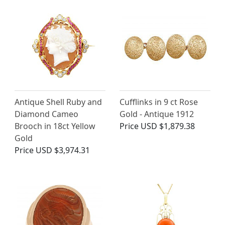
Antique Shell Ruby and
Cufflinks in 9 ct Rose
Diamond Cameo
Gold - Antique 1912
Brooch in 18ct Yellow
Price
USD $1,879.38
Gold
Price
USD $3,974.31