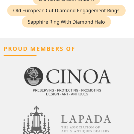
Old European Cut Diamond Engagement Rings
Sapphire Ring With Diamond Halo
PROUD MEMBERS OF