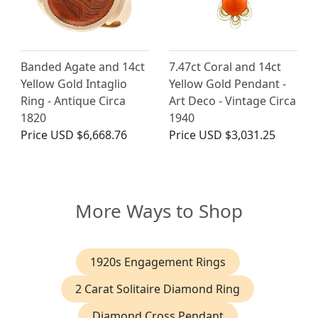
Banded Agate and 14ct
7.47ct Coral and 14ct
Yellow Gold Intaglio
Yellow Gold Pendant -
Ring - Antique Circa
Art Deco - Vintage Circa
1820
1940
Price
USD $6,668.76
Price
USD $3,031.25
More Ways to Shop
1920s Engagement Rings
2 Carat Solitaire Diamond Ring
Diamond Cross Pendant