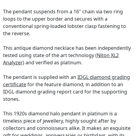
The pendant suspends from a 16" chain via two ring
loops to the upper border and secures with a
conventional spring-loaded lobster clasp fastening to
the reverse.
This antique diamond necklace has been independently
tested using state of the art technology
(Niton XL2
Analyzer)
and verified as platinum.
The pendant is supplied with an
IDGL diamond grading
certificate
for the feature diamond, in addition to an
IDGL diamond grading report card for the supporting
stones.
This 1920s diamond halo pendant in platinum is a
timeless piece of jewellery, highly sought after by
collectors and connoisseurs alike. It makes an exquisite
gift for weddings, anniversaries or birthdays, with its