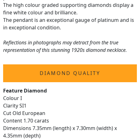
The high colour graded supporting diamonds display a
fine white colour and brilliance.
The pendant is an exceptional gauge of platinum and is
in exceptional condition.
Reflections in photographs may detract from the true
representation of this stunning 1920s diamond necklace.
DIAMOND QUALITY
Feature Diamond
Colour I
Clarity SI1
Cut Old European
Content 1.70 carats
Dimensions 7.35mm (length) x 7.30mm (width) x
4.35mm (depth)