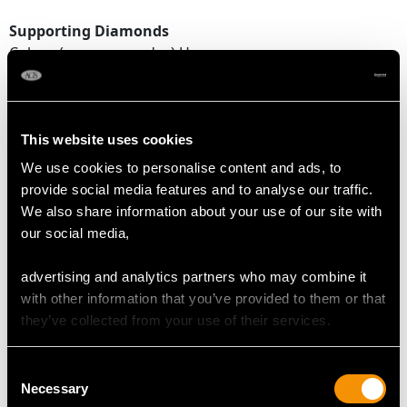
Supporting Diamonds
Colour (average grades) H
Clarity (average grades) SI1
Cut Old European/Eight
Content 0.78 carat
This website uses cookies
Total Diamond Content
We use cookies to personalise content and ads, to
2.48 carats
provide social media features and to analyse our traffic.
We also share information about your use of our site with
Number of Diamonds
our social media,
22
advertising and analytics partners who may combine it
with other information that you’ve provided to them or that
DIMENSIONS
they’ve collected from your use of their services.
Length of drop 2.04cm/0.8"
Consent
Width of pendant 1.32cm/0.52"
Necessary
Selection