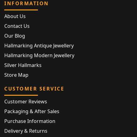
INFORMATION
About Us
Contact Us
Our Blog
Hallmarking Antique Jewellery
Hallmarking Modern Jewellery
Silver Hallmarks
Store Map
CUSTOMER SERVICE
Customer Reviews
Packaging & After Sales
Purchase Information
Delivery & Returns