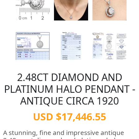
2.48CT DIAMOND AND
PLATINUM HALO PENDANT -
ANTIQUE CIRCA 1920
USD $17,446.55
A stunning, fine and impressive antique