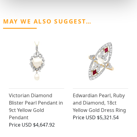
MAY WE ALSO SUGGEST…
Victorian Diamond
Edwardian Pearl, Ruby
Blister Pearl Pendant in
and Diamond, 18ct
9ct Yellow Gold
Yellow Gold Dress Ring
Pendant
Price
USD $5,321.54
Price
USD $4,647.92