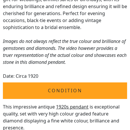
enduring brilliance and refined design ensuring it will be
cherished for generations. Perfect for evening
occasions, black-tie events or adding vintage
sophistication to a bridal ensemble.
Images do not always reflect the true colour and brilliance of
gemstones and diamonds. The video however provides a
truer representation of the actual colour and showcases each
stone in this diamond pendant.
Date: Circa 1920
CONDITION
This impressive antique
1920s pendant
is exceptional
quality, set with very high colour graded feature
diamond displaying a fine white colour, brilliance and
presence.