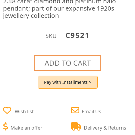
2.48 carat diamond and platinum halo
pendant; part of our expansive 1920s
jewellery collection
C9521
SKU
ADD TO CART
Pay with Installments >
Wish list
Email Us
Make an offer
Delivery & Returns