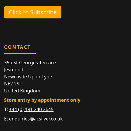
Click to Subscribe
CONTACT
35b St Georges Terrace
Jesmond
Newcastle Upon Tyne
NE2 2SU
United Kingdom
Store entry by appointment only
T:
+44 (0) 191 240 2645
E:
enquiries@acsilver.co.uk