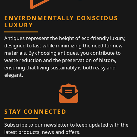
ENVIRONMENTALLY CONSCIOUS
LUXURY
Antiques represent the height of eco-friendly luxury,
designed to last while minimizing the need for new
materials. By choosing antiques, you contribute to
waste reduction and the preservation of history,
ensuring that living sustainably is both easy and
elegant.
STAY CONNECTED
Subscribe to our newsletter to keep updated with the
latest products, news and offers.