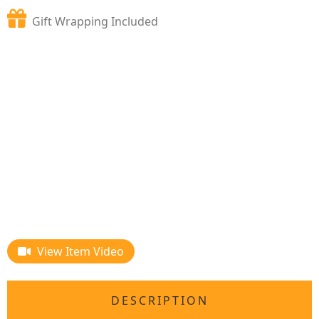
Gift Wrapping Included
View Item Video
DESCRIPTION