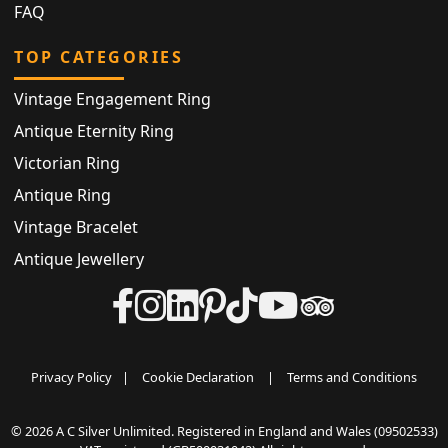
FAQ
TOP CATEGORIES
Vintage Engagement Ring
Antique Eternity Ring
Victorian Ring
Antique Ring
Vintage Bracelet
Antique Jewellery
Privacy Policy
|
Cookie Declaration
|
Terms and Conditions
© 2026 A C Silver Unlimited. Registered in England and Wales (09502533)