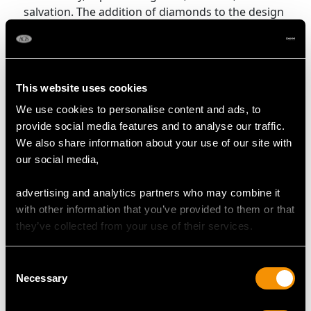
salvation. The addition of diamonds to the design
enhances its visual appeal and can symbolise
purity and enduring value, though it does not alter
the fundamental spiritual meaning of the cross.
This website uses cookies
Shop All Cross Pendants
We use cookies to personalise content and ads, to
provide social media features and to analyse our traffic.
More Ways to Shop
We also share information about your use of our site with
our social media,
Diamond Drop Necklace
advertising and analytics partners who may combine it
Diamond Solitaire Necklace
with other information that you’ve provided to them or that
they’ve collected from your use of their services.
Fringe Necklaces
Heart Shaped Pendants
Opal Pendants
Consent
Necessary
Selection
Pear Cut Diamond Necklace