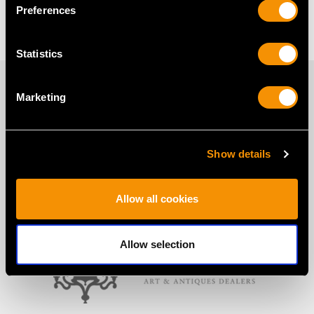
Pearl Cross Pendant
Single Pearl Necklace
Preferences
Statistics
PROUD MEMBERS OF
Marketing
Show details
Allow all cookies
Allow selection