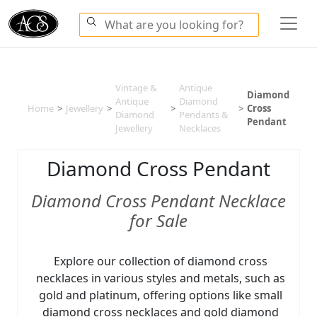
Vintage &
Antique
Diamond
Antique
Diamond
Home
>
Jewellery
>
>
>
Cross
Diamond
Pendants &
Pendant
Jewellery
Necklaces
Diamond Cross Pendant
Diamond Cross Pendant Necklace
for Sale
Explore our collection of diamond cross
necklaces in various styles and metals, such as
gold and platinum, offering options like small
diamond cross necklaces and gold diamond