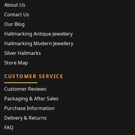
About Us
Contact Us
Our Blog
Hallmarking Antique Jewellery
Hallmarking Modern Jewellery
Silver Hallmarks
Store Map
CUSTOMER SERVICE
Customer Reviews
Packaging & After Sales
Purchase Information
Delivery & Returns
FAQ