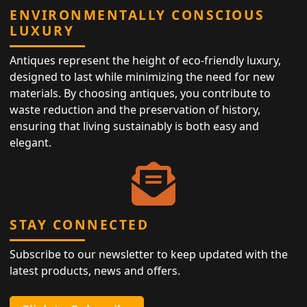
ENVIRONMENTALLY CONSCIOUS
LUXURY
Antiques represent the height of eco-friendly luxury,
designed to last while minimizing the need for new
materials. By choosing antiques, you contribute to
waste reduction and the preservation of history,
ensuring that living sustainably is both easy and
elegant.
STAY CONNECTED
Subscribe to our newsletter to keep updated with the
latest products, news and offers.