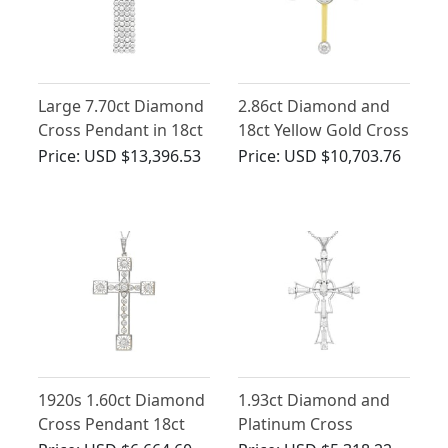
Large 7.70ct Diamond
2.86ct Diamond and
Cross Pendant in 18ct
18ct Yellow Gold Cross
White Gold
Pendant -
Price:
USD $13,396.53
Price:
USD $10,703.76
Contemporary 2006
1920s 1.60ct Diamond
1.93ct Diamond and
Cross Pendant 18ct
Platinum Cross