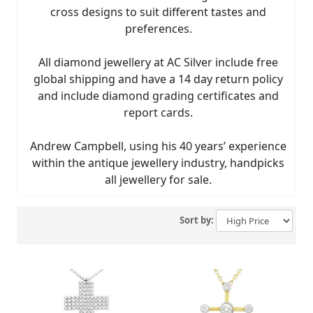
cross designs to suit different tastes and
preferences.
All diamond jewellery at AC Silver include free
global shipping and have a 14 day return policy
and include diamond grading certificates and
report cards.
Andrew Campbell, using his 40 years’ experience
within the antique jewellery industry, handpicks
all jewellery for sale.
Sort by: