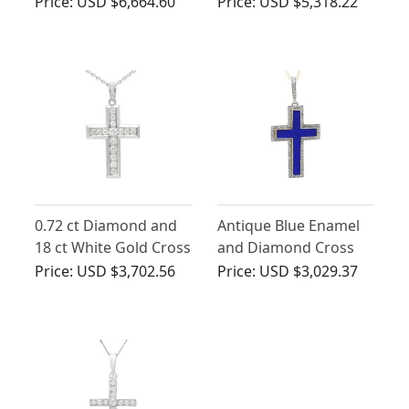
Yellow Gold
Pendant - Antique
Price:
USD $6,664.60
Price:
USD $5,318.22
Circa 1930
0.72 ct Diamond and
Antique Blue Enamel
18 ct White Gold Cross
and Diamond Cross
Pendant - Antique
Pendant in 15ct Yellow
Price:
USD $3,702.56
Price:
USD $3,029.37
Circa 1930
Gold