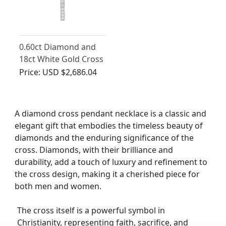
0.60ct Diamond and
18ct White Gold Cross
Pendant - Vintage
Price:
USD $2,686.04
Circa 1950
A diamond cross pendant necklace is a classic and
elegant gift that embodies the timeless beauty of
diamonds and the enduring significance of the
cross. Diamonds, with their brilliance and
durability, add a touch of luxury and refinement to
the cross design, making it a cherished piece for
both men and women.
The cross itself is a powerful symbol in
Christianity, representing faith, sacrifice, and