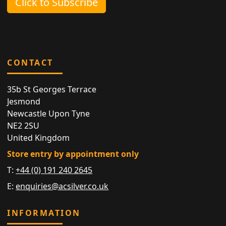
Click to Subscribe
CONTACT
35b St Georges Terrace
Jesmond
Newcastle Upon Tyne
NE2 2SU
United Kingdom
Store entry by appointment only
T:
+44 (0) 191 240 2645
E:
enquiries@acsilver.co.uk
INFORMATION