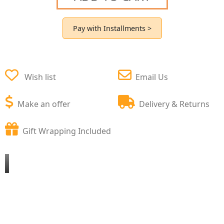
Pay with Installments >
Wish list
Email Us
Make an offer
Delivery & Returns
Gift Wrapping Included