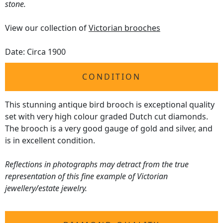
stone.
View our collection of
Victorian brooches
Date: Circa 1900
CONDITION
This stunning antique bird brooch is exceptional quality
set with very high colour graded Dutch cut diamonds.
The brooch is a very good gauge of gold and silver, and
is in excellent condition.
Reflections in photographs may detract from the true
representation of this fine example of Victorian
jewellery/estate jewelry.