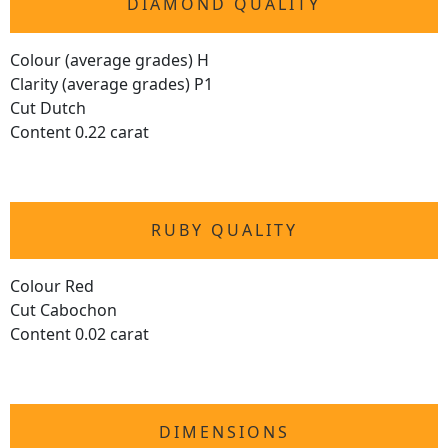
DIAMOND QUALITY
Colour (average grades) H
Clarity (average grades) P1
Cut Dutch
Content 0.22 carat
RUBY QUALITY
Colour Red
Cut Cabochon
Content 0.02 carat
DIMENSIONS