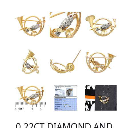
0.22CT DIAMOND AND