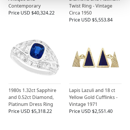
Contemporary
Twist Ring - Vintage
Price
USD $40,324.22
Circa 1950
Price
USD $5,553.84
1980s 1.32ct Sapphire
Lapis Lazuli and 18 ct
and 0.52ct Diamond,
Yellow Gold Cufflinks -
Platinum Dress Ring
Vintage 1971
Price
USD $5,318.22
Price
USD $2,551.40