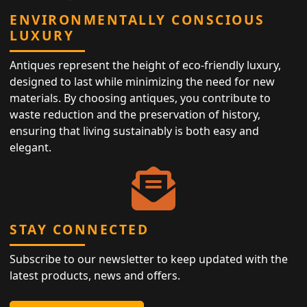
ENVIRONMENTALLY CONSCIOUS
LUXURY
Antiques represent the height of eco-friendly luxury,
designed to last while minimizing the need for new
materials. By choosing antiques, you contribute to
waste reduction and the preservation of history,
ensuring that living sustainably is both easy and
elegant.
STAY CONNECTED
Subscribe to our newsletter to keep updated with the
latest products, news and offers.