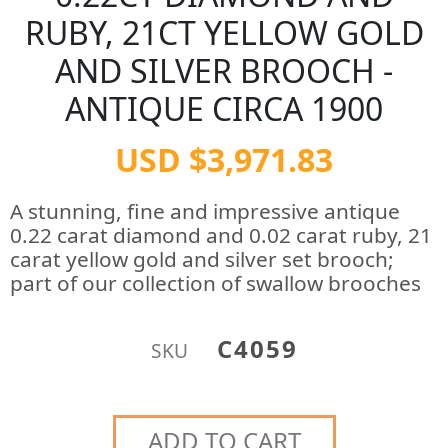
RUBY, 21CT YELLOW GOLD
AND SILVER BROOCH -
ANTIQUE CIRCA 1900
USD $3,971.83
A stunning, fine and impressive antique
0.22 carat diamond and 0.02 carat ruby, 21
carat yellow gold and silver set brooch;
part of our collection of swallow brooches
C4059
SKU
ADD TO CART