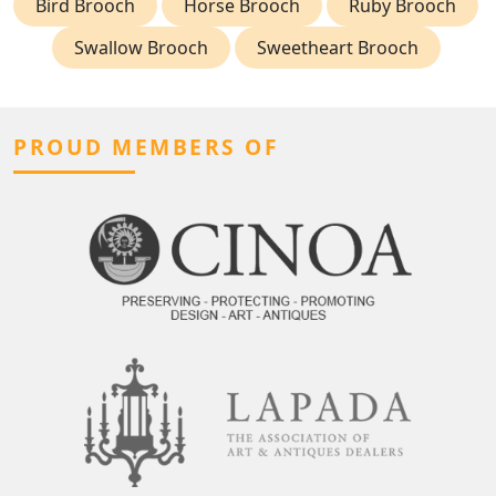
Bird Brooch
Horse Brooch
Ruby Brooch
Swallow Brooch
Sweetheart Brooch
PROUD MEMBERS OF