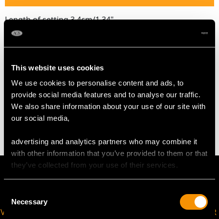
Length of setting 3.4cm/1.34"
Width of setting 2.5cm/0.98"
Across pin 3cm/1.18"
Height of setting 1.1cm/0.43"
This website uses cookies
We use cookies to personalise content and ads, to
WEIGHT
provide social media features and to analyse our traffic.
We also share information about your use of our site with
6.99 grams
our social media,
advertising and analytics partners who may combine it
with other information that you’ve provided to them or that
they’ve collected from your use of their services.
Consent
Necessary
Selection
VIRTUAL APPOINTMENT
JOIN OUR NEWSLETTER