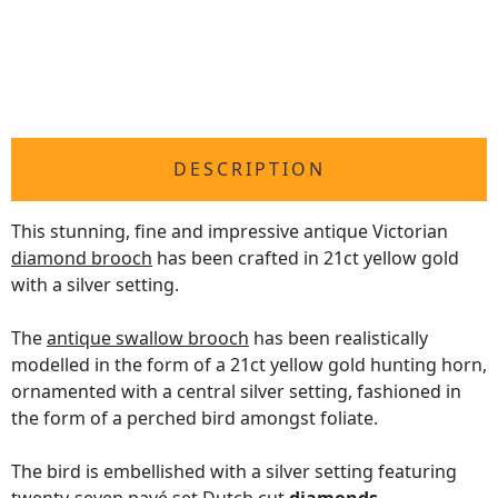
DESCRIPTION
This stunning, fine and impressive antique Victorian
diamond brooch
has been crafted in 21ct yellow gold
with a silver setting.
The
antique swallow brooch
has been realistically
modelled in the form of a 21ct yellow gold hunting horn,
ornamented with a central silver setting, fashioned in
the form of a perched bird amongst foliate.
The bird is embellished with a silver setting featuring