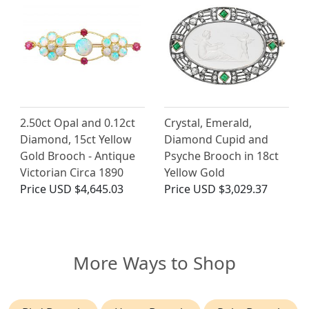
2.50ct Opal and 0.12ct
Crystal, Emerald,
Diamond, 15ct Yellow
Diamond Cupid and
Gold Brooch - Antique
Psyche Brooch in 18ct
Victorian Circa 1890
Yellow Gold
Price
USD $4,645.03
Price
USD $3,029.37
More Ways to Shop