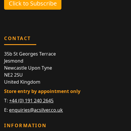
Click to Subscribe
CONTACT
35b St Georges Terrace
Jesmond
Newcastle Upon Tyne
NE2 2SU
United Kingdom
Store entry by appointment only
T:
+44 (0) 191 240 2645
E:
enquiries@acsilver.co.uk
INFORMATION