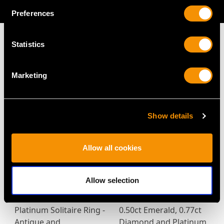
AVAILABLE
Preferences
Statistics
MAY WE ALSO SUGGEST…
Marketing
Show details
Allow all cookies
Allow selection
2.38ct Diamond and
0.47ct Sapphire and
Platinum Solitaire Ring -
0.50ct Emerald, 0.77ct
Antique and
Diamond and Platinum