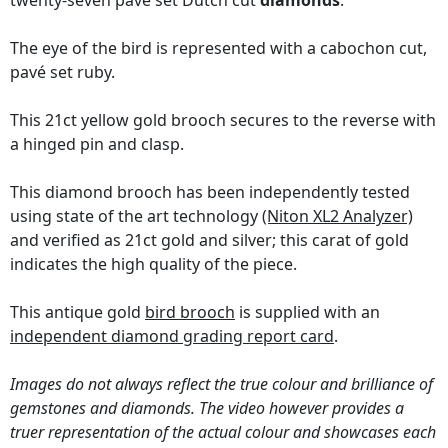
twenty-seven pavé set Dutch cut
diamonds
.
The eye of the bird is represented with a cabochon cut,
pavé set ruby.
This 21ct yellow gold brooch secures to the reverse with
a hinged pin and clasp.
This diamond brooch has been independently tested
using state of the art technology
(Niton XL2 Analyzer)
and verified as 21ct gold and silver; this carat of gold
indicates the high quality of the piece.
This antique gold
bird brooch
is supplied with an
independent diamond grading report card
.
Images do not always reflect the true colour and brilliance of
gemstones and diamonds. The video however provides a
truer representation of the actual colour and showcases each