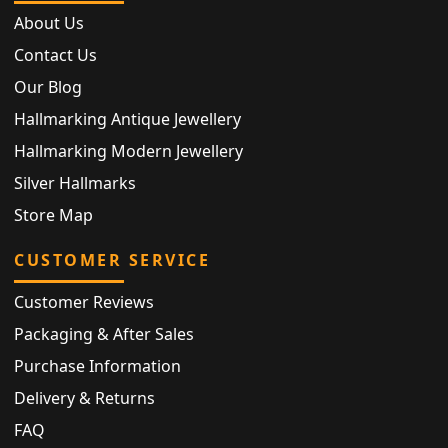
About Us
Contact Us
Our Blog
Hallmarking Antique Jewellery
Hallmarking Modern Jewellery
Silver Hallmarks
Store Map
CUSTOMER SERVICE
Customer Reviews
Packaging & After Sales
Purchase Information
Delivery & Returns
FAQ