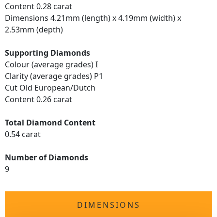
Content 0.28 carat
Dimensions 4.21mm (length) x 4.19mm (width) x
2.53mm (depth)
Supporting Diamonds
Colour (average grades) I
Clarity (average grades) P1
Cut Old European/Dutch
Content 0.26 carat
Total Diamond Content
0.54 carat
Number of Diamonds
9
DIMENSIONS