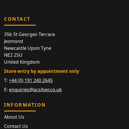
CONTACT
35b St Georges Terrace
Jesmond
Newcastle Upon Tyne
NE2 2SU
United Kingdom
Store entry by appointment only
T:
+44 (0) 191 240 2645
E:
enquiries@acsilver.co.uk
INFORMATION
About Us
Contact Us