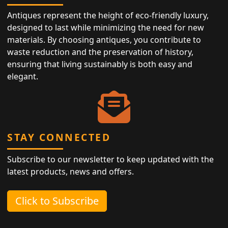
Antiques represent the height of eco-friendly luxury,
designed to last while minimizing the need for new
materials. By choosing antiques, you contribute to
waste reduction and the preservation of history,
ensuring that living sustainably is both easy and
elegant.
STAY CONNECTED
Subscribe to our newsletter to keep updated with the
latest products, news and offers.
Click to Subscribe