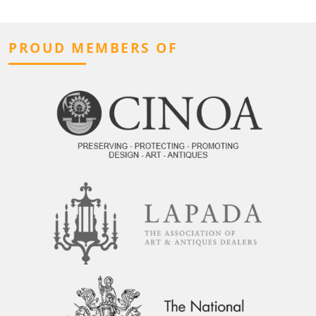
PROUD MEMBERS OF