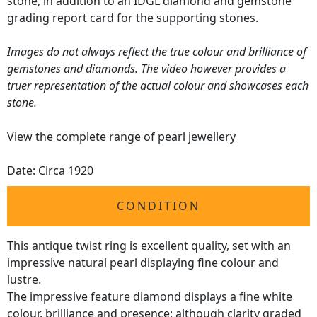
stone, in addition to an IDGL diamond and gemstone
grading report card for the supporting stones.
Images do not always reflect the true colour and brilliance of
gemstones and diamonds. The video however provides a
truer representation of the actual colour and showcases each
stone.
View the complete range of
pearl jewellery
Date: Circa 1920
CONDITION
This antique twist ring is excellent quality, set with an
impressive natural pearl displaying fine colour and
lustre.
The impressive feature diamond displays a fine white
colour, brilliance and presence; although clarity graded