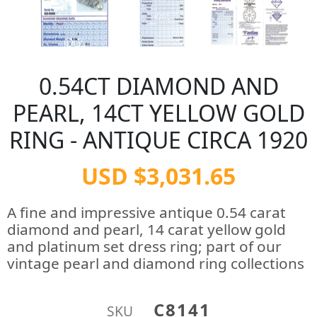
0.54CT DIAMOND AND
PEARL, 14CT YELLOW GOLD
RING - ANTIQUE CIRCA 1920
USD $3,031.65
A fine and impressive antique 0.54 carat
diamond and pearl, 14 carat yellow gold
and platinum set dress ring; part of our
vintage pearl and diamond ring collections
C8141
SKU