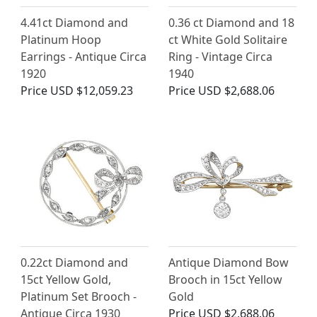
4.41ct Diamond and
0.36 ct Diamond and 18
Platinum Hoop
ct White Gold Solitaire
Earrings - Antique Circa
Ring - Vintage Circa
1920
1940
Price
USD $12,059.23
Price
USD $2,688.06
0.22ct Diamond and
Antique Diamond Bow
15ct Yellow Gold,
Brooch in 15ct Yellow
Platinum Set Brooch -
Gold
Antique Circa 1930
Price
USD $2,688.06