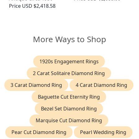
Price
USD $2,418.58
More Ways to Shop
1920s Engagement Rings
2 Carat Solitaire Diamond Ring
3 Carat Diamond Ring
4 Carat Diamond Ring
Baguette Cut Eternity Ring
Bezel Set Diamond Ring
Marquise Cut Diamond Ring
Pear Cut Diamond Ring
Pearl Wedding Ring