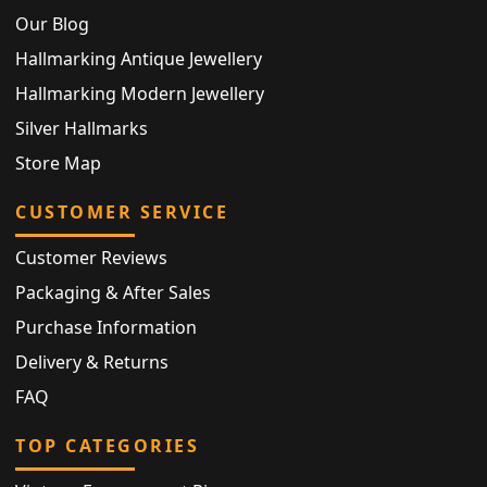
Our Blog
Hallmarking Antique Jewellery
Hallmarking Modern Jewellery
Silver Hallmarks
Store Map
CUSTOMER SERVICE
Customer Reviews
Packaging & After Sales
Purchase Information
Delivery & Returns
FAQ
TOP CATEGORIES