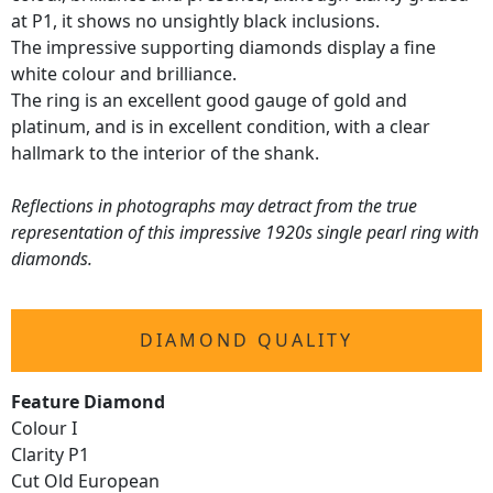
at P1, it shows no unsightly black inclusions.
The impressive supporting diamonds display a fine
white colour and brilliance.
The ring is an excellent good gauge of gold and
platinum, and is in excellent condition, with a clear
hallmark to the interior of the shank.
Reflections in photographs may detract from the true
representation of this impressive 1920s single pearl ring with
diamonds.
DIAMOND QUALITY
Feature Diamond
Colour I
Clarity P1
Cut Old European