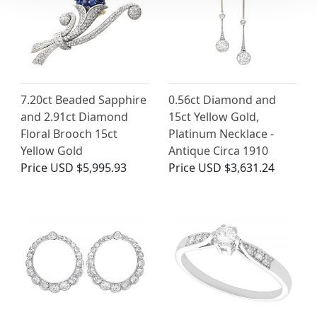
7.20ct Beaded Sapphire
0.56ct Diamond and
and 2.91ct Diamond
15ct Yellow Gold,
Floral Brooch 15ct
Platinum Necklace -
Yellow Gold
Antique Circa 1910
Price
USD $5,995.93
Price
USD $3,631.24