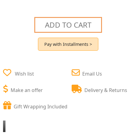
ADD TO CART
Pay with Installments >
Wish list
Email Us
Make an offer
Delivery & Returns
Gift Wrapping Included