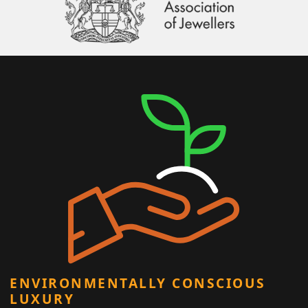
ENVIRONMENTALLY CONSCIOUS
LUXURY