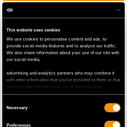
Width of setting 9.86mm/0.39"
Pearl diameter 4.4mm/0.17"
Height of setting 5.63mm/0.22"
This website uses cookies
We use cookies to personalise content and ads, to
RING SIZE
provide social media features and to analyse our traffic.
We also share information about your use of our site with
UK Size I 1/2
our social media,
USA Size 4 1/2
advertising and analytics partners who may combine it
The
ring size
may be professionally adjusted in size on
with other information that you’ve provided to them or that
request to meet your personal requirements.
they’ve collected from your use of their services.
Consent
WEIGHT
Necessary
Selection
2.68 grams
Preferences