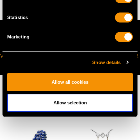
Statistics
Marketing
VIRTUAL APPOINTMENT
JOIN OUR NEWSLETTER
Show details
AVAILABLE
Allow all cookies
Allow selection
MAY WE ALSO SUGGEST…