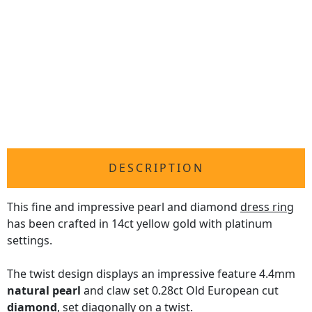
DESCRIPTION
This fine and impressive pearl and diamond
dress ring
has been crafted in 14ct yellow gold with platinum
settings.
The twist design displays an impressive feature 4.4mm
natural pearl
and claw set 0.28ct Old European cut
diamond
, set diagonally on a twist.