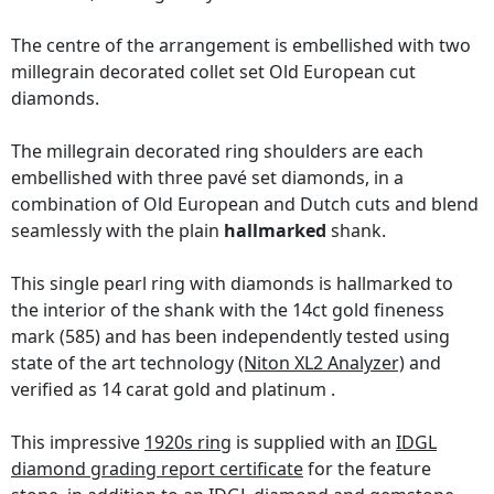
The centre of the arrangement is embellished with two
millegrain decorated collet set Old European cut
diamonds.
The millegrain decorated ring shoulders are each
embellished with three pavé set diamonds, in a
combination of Old European and Dutch cuts and blend
seamlessly with the plain
hallmarked
shank.
This single pearl ring with diamonds is hallmarked to
the interior of the shank with the 14ct gold fineness
mark (585) and has been independently tested using
state of the art technology
(Niton XL2 Analyzer)
and
verified as 14 carat gold and platinum .
This impressive
1920s ring
is supplied with an
IDGL
diamond grading report certificate
for the feature