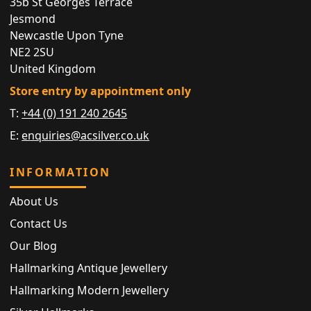
35b St Georges Terrace
Jesmond
Newcastle Upon Tyne
NE2 2SU
United Kingdom
Store entry by appointment only
T:
+44 (0) 191 240 2645
E:
enquiries@acsilver.co.uk
INFORMATION
About Us
Contact Us
Our Blog
Hallmarking Antique Jewellery
Hallmarking Modern Jewellery