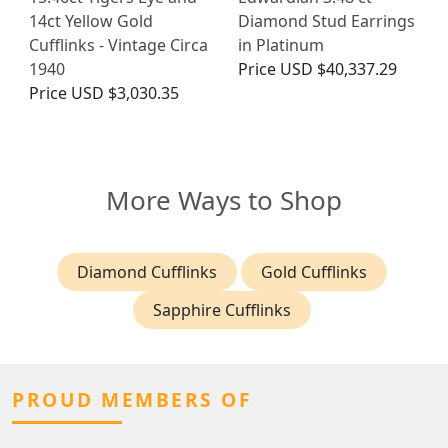
14ct Yellow Gold
Diamond Stud Earrings
Cufflinks - Vintage Circa
in Platinum
1940
Price
USD $40,337.29
Price
USD $3,030.35
More Ways to Shop
Diamond Cufflinks
Gold Cufflinks
Sapphire Cufflinks
PROUD MEMBERS OF