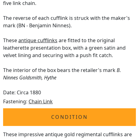
five link chain.
The reverse of each cufflink is struck with the maker's
mark (BN - Benjamin Ninnes).
These
antique cufflinks
are fitted to the original
leatherette presentation box, with a green satin and
velvet lining and securing with a push fit catch.
The interior of the box bears the retailer's mark
B.
Ninnes Goldsmith, Hythe
Date: Circa 1880
Fastening:
Chain Link
CONDITION
These impressive antique gold regimental cufflinks are