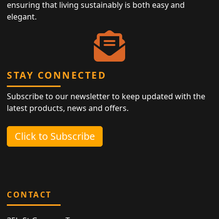
ensuring that living sustainably is both easy and
elegant.
STAY CONNECTED
Subscribe to our newsletter to keep updated with the
latest products, news and offers.
Click to Subscribe
CONTACT