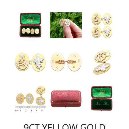
9CT YELLOW GOLD