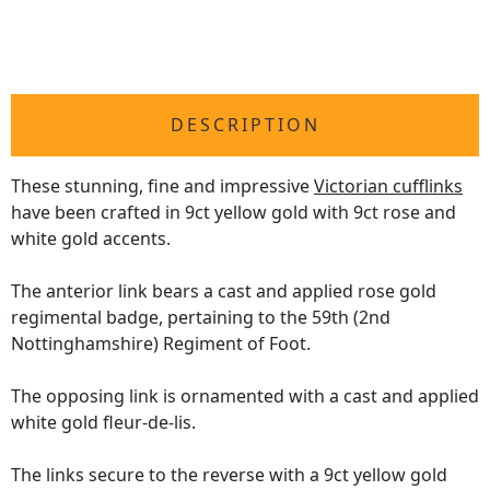
DESCRIPTION
These stunning, fine and impressive
Victorian cufflinks
have been crafted in 9ct yellow gold with 9ct rose and
white gold accents.
The anterior link bears a cast and applied rose gold
regimental badge, pertaining to the 59th (2nd
Nottinghamshire) Regiment of Foot.
The opposing link is ornamented with a cast and applied
white gold fleur-de-lis.
The links secure to the reverse with a 9ct yellow gold