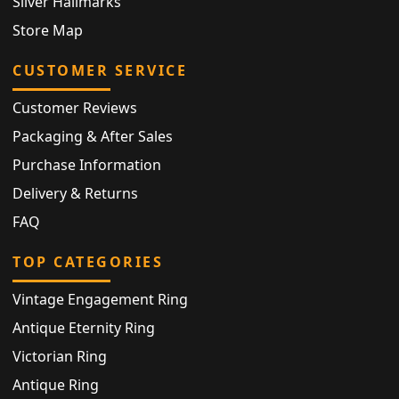
Silver Hallmarks
Store Map
CUSTOMER SERVICE
Customer Reviews
Packaging & After Sales
Purchase Information
Delivery & Returns
FAQ
TOP CATEGORIES
Vintage Engagement Ring
Antique Eternity Ring
Victorian Ring
Antique Ring