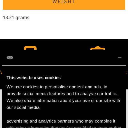
WEIGHT
13.21 grams
VIRTUAL APPOINTMENT
JOIN OUR NEWSLETTER
This website uses cookies
AVAILABLE
We use cookies to personalise content and ads, to
provide social media features and to analyse our traffic.
We also share information about your use of our site with
our social media,
MAY WE ALSO SUGGEST…
advertising and analytics partners who may combine it
with other information that you’ve provided to them or that