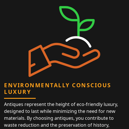
ENVIRONMENTALLY CONSCIOUS
LUXURY
Antiques represent the height of eco-friendly luxury,
designed to last while minimizing the need for new
materials. By choosing antiques, you contribute to
waste reduction and the preservation of history,