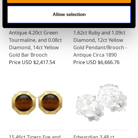
Allow selection
Antique 4.20ct Green
1.62ct Ruby and 1.09ct
Tourmaline, and 0.08ct
Diamond, 12ct Yellow
Diamond, 14ct Yellow
Gold Pendant/Brooch -
Gold Bar Brooch
Antique Circa 1890
Price
USD $2,417.54
Price
USD $6,666.76
15.46ct Tigers Eye and
Edwardian 3.48 ct