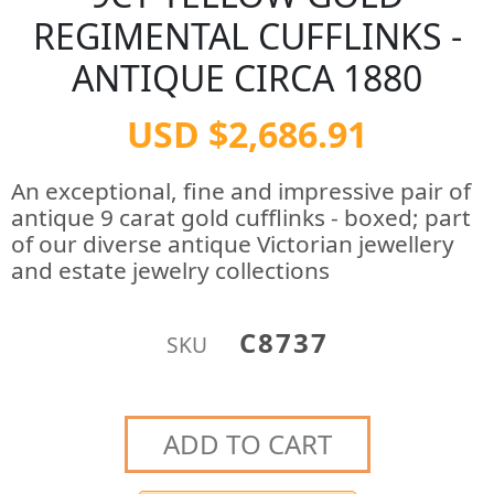
REGIMENTAL CUFFLINKS -
ANTIQUE CIRCA 1880
USD $2,686.91
An exceptional, fine and impressive pair of
antique 9 carat gold cufflinks - boxed; part
of our diverse antique Victorian jewellery
and estate jewelry collections
C8737
SKU
ADD TO CART