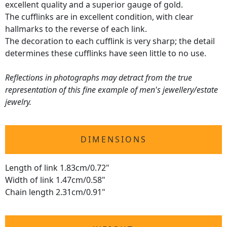
excellent quality and a superior gauge of gold.
The cufflinks are in excellent condition, with clear
hallmarks to the reverse of each link.
The decoration to each cufflink is very sharp; the detail
determines these cufflinks have seen little to no use.
Reflections in photographs may detract from the true
representation of this fine example of men's jewellery/estate
jewelry.
DIMENSIONS
Length of link 1.83cm/0.72"
Width of link 1.47cm/0.58"
Chain length 2.31cm/0.91"