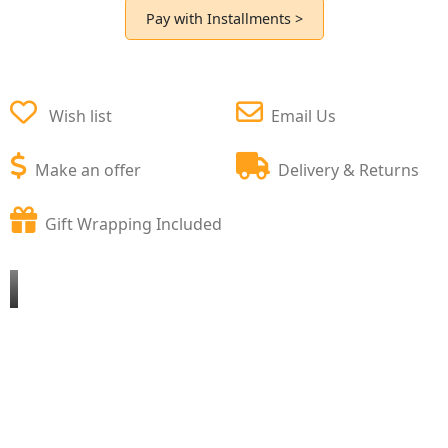
Pay with Installments >
Wish list
Email Us
Make an offer
Delivery & Returns
Gift Wrapping Included