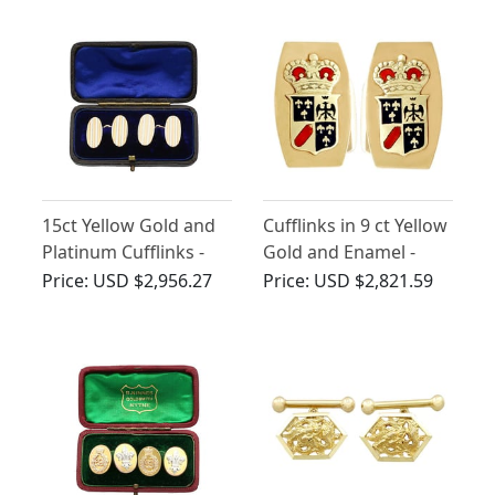
15ct Yellow Gold and
Cufflinks in 9 ct Yellow
Platinum Cufflinks -
Gold and Enamel -
Antique Circa 1910
Vintage Circa 1970
Price:
USD $2,956.27
Price:
USD $2,821.59