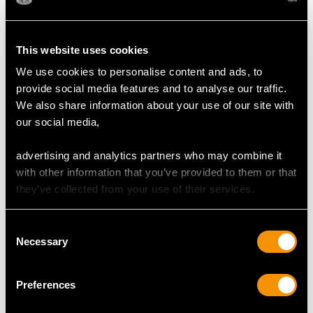
This website uses cookies
We use cookies to personalise content and ads, to
provide social media features and to analyse our traffic.
We also share information about your use of our site with
our social media,
Cufflinks in 9 ct Yellow
Cufflinks in 9 ct Yellow
Gold - Art Deco Style -
Gold - Vintage 1976
advertising and analytics partners who may combine it
Vintage 1967
Price:
USD $2,552.23
Price:
USD $2,552.23
with other information that you’ve provided to them or that
they’ve collected from your use of their services.
Consent
Necessary
Selection
Preferences