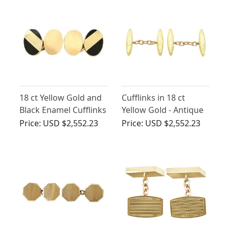
18 ct Yellow Gold and
Cufflinks in 18 ct
Black Enamel Cufflinks
Yellow Gold - Antique
- Vintage 1984
Circa 1910
Price:
USD $2,552.23
Price:
USD $2,552.23