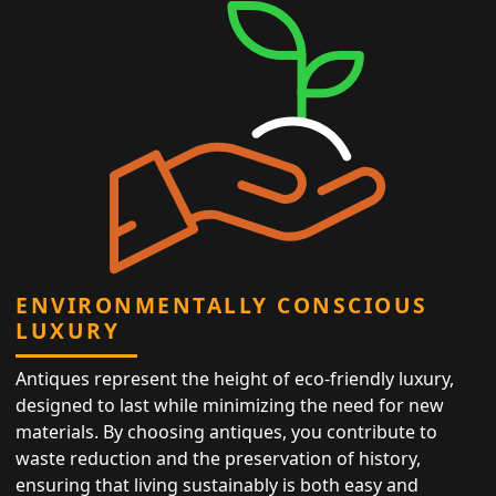
ENVIRONMENTALLY CONSCIOUS
LUXURY
Antiques represent the height of eco-friendly luxury,
designed to last while minimizing the need for new
materials. By choosing antiques, you contribute to
waste reduction and the preservation of history,
ensuring that living sustainably is both easy and