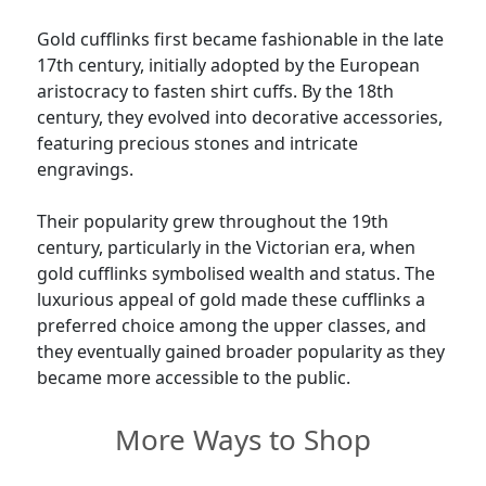
Gold cufflinks first became fashionable in the late
17th century, initially adopted by the European
aristocracy to fasten shirt cuffs. By the 18th
century, they evolved into decorative accessories,
featuring precious stones and intricate
engravings.
Their popularity grew throughout the 19th
century, particularly in the Victorian era, when
gold cufflinks symbolised wealth and status. The
luxurious appeal of gold made these cufflinks a
preferred choice among the upper classes, and
they eventually gained broader popularity as they
became more accessible to the public.
More Ways to Shop