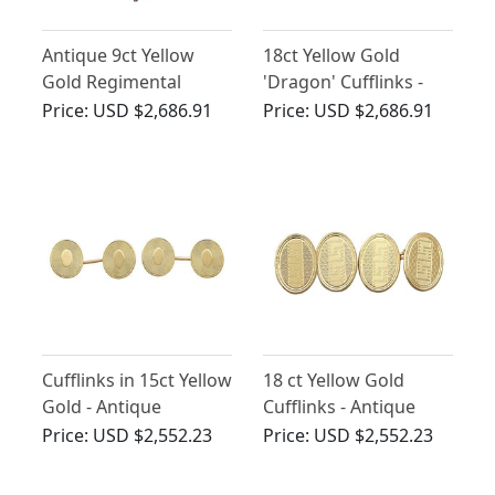
Antique 9ct Yellow
18ct Yellow Gold
Gold Regimental
'Dragon' Cufflinks -
Cufflinks
Antique Chinese Circa
Price:
USD $2,686.91
Price:
USD $2,686.91
1900
Cufflinks in 15ct Yellow
18 ct Yellow Gold
Gold - Antique
Cufflinks - Antique
Victorian
1929
Price:
USD $2,552.23
Price:
USD $2,552.23