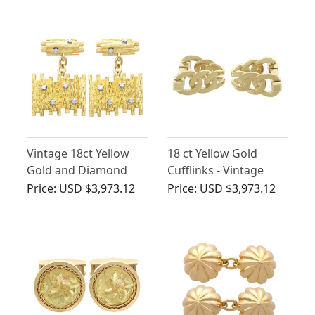
Vintage 18ct Yellow
18 ct Yellow Gold
Gold and Diamond
Cufflinks - Vintage
Cufflinks
French Circa 1960
Price:
USD $3,973.12
Price:
USD $3,973.12