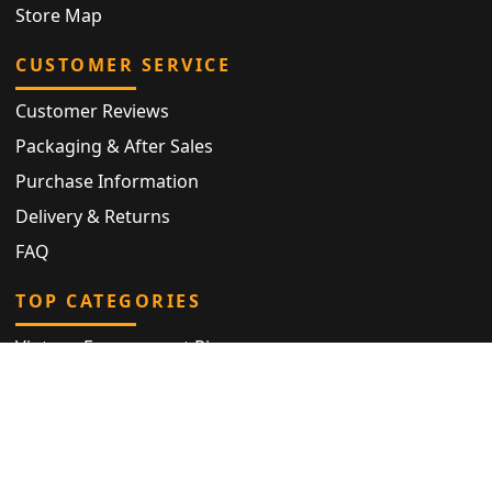
Store Map
CUSTOMER SERVICE
Customer Reviews
Packaging & After Sales
Purchase Information
Delivery & Returns
FAQ
TOP CATEGORIES
Vintage Engagement Ring
Antique Eternity Ring
Victorian Ring
Antique Ring
Vintage Bracelet