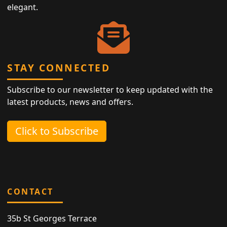
elegant.
STAY CONNECTED
Subscribe to our newsletter to keep updated with the
latest products, news and offers.
Click to Subscribe
CONTACT
35b St Georges Terrace