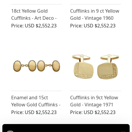
18ct Yellow Gold
Cufflinks in 9 ct Yellow
Cufflinks - Art Deco -
Gold - Vintage 1960
Antique 1929
Price:
USD $2,552.23
Price:
USD $2,552.23
Enamel and 15ct
Cufflinks in 9ct Yellow
Yellow Gold Cufflinks -
Gold - Vintage 1971
Antique Circa 1900
Price:
USD $2,552.23
Price:
USD $2,552.23