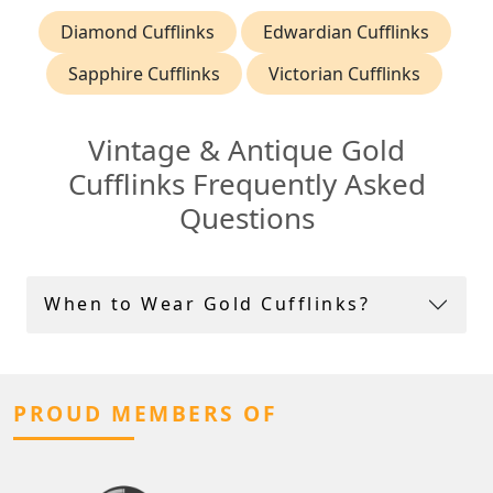
Diamond Cufflinks
Edwardian Cufflinks
Sapphire Cufflinks
Victorian Cufflinks
Vintage & Antique Gold
Cufflinks Frequently Asked
Questions
When to Wear Gold Cufflinks?
PROUD MEMBERS OF