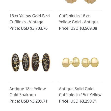
18 ct Yellow Gold Bird
Cufflinks in 18 ct
Cufflinks - Vintage
Yellow Gold - Antique
French Circa 1950
French Circa 1910
Price:
USD $3,703.76
Price:
USD $3,569.08
Antique 18ct Yellow
Antique Solid Gold
Gold Shakudo
Cufflinks in 15ct Yellow
Cufflinks
Gold
Price:
USD $3,299.71
Price:
USD $3,299.71