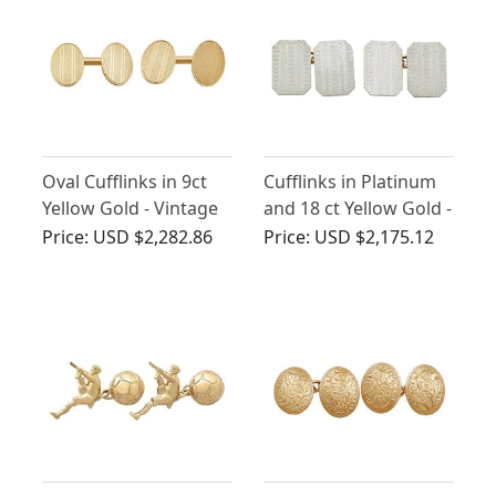
Oval Cufflinks in 9ct
Cufflinks in Platinum
Yellow Gold - Vintage
and 18 ct Yellow Gold -
Circa 1960
Vintage Circa 1940
Price:
USD $2,282.86
Price:
USD $2,175.12