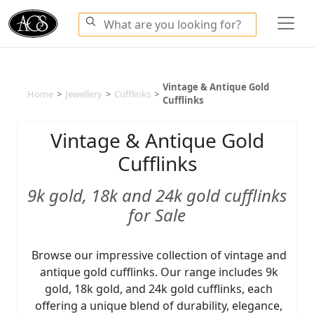
Vintage & Antique Gold
Home
>
Jewellery
>
Cufflinks
>
Cufflinks
Vintage & Antique Gold
Cufflinks
9k gold, 18k and 24k gold cufflinks
for Sale
Browse our impressive collection of vintage and
antique gold cufflinks. Our range includes 9k
gold, 18k gold, and 24k gold cufflinks, each
offering a unique blend of durability, elegance,