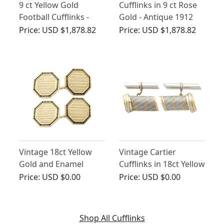
9 ct Yellow Gold
Cufflinks in 9 ct Rose
Football Cufflinks -
Gold - Antique 1912
Contemporary 1998
Price:
USD $1,878.82
Price:
USD $1,878.82
Vintage 18ct Yellow
Vintage Cartier
Gold and Enamel
Cufflinks in 18ct Yellow
Cartier Cufflinks
Gold
Price:
USD $0.00
Price:
USD $0.00
Shop All Cufflinks