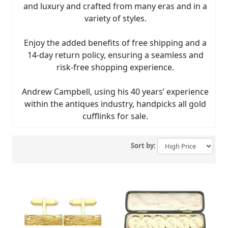
and luxury and crafted from many eras and in a
variety of styles.
Enjoy the added benefits of free shipping and a
14-day return policy, ensuring a seamless and
risk-free shopping experience.
Andrew Campbell, using his 40 years’ experience
within the antiques industry, handpicks all gold
cufflinks for sale.
Sort by: