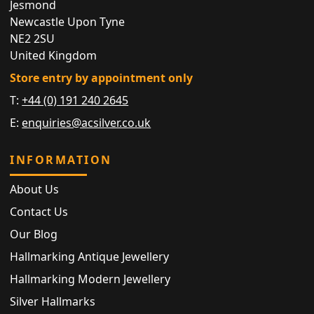
Jesmond
Newcastle Upon Tyne
NE2 2SU
United Kingdom
Store entry by appointment only
T:
+44 (0) 191 240 2645
E:
enquiries@acsilver.co.uk
INFORMATION
About Us
Contact Us
Our Blog
Hallmarking Antique Jewellery
Hallmarking Modern Jewellery
Silver Hallmarks