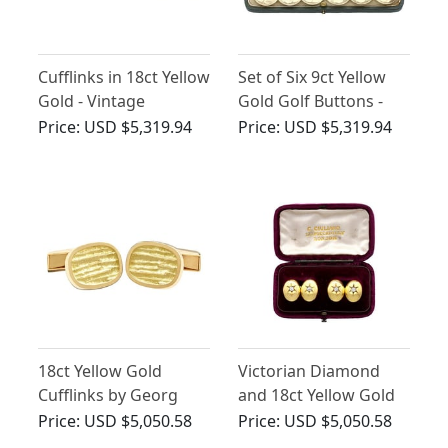
Cufflinks in 18ct Yellow
Set of Six 9ct Yellow
Gold - Vintage
Gold Golf Buttons -
German Circa 1960
Antique Circa 1910
Price:
USD $5,319.94
Price:
USD $5,319.94
18ct Yellow Gold
Victorian Diamond
Cufflinks by Georg
and 18ct Yellow Gold
Jensen - Vintage 1967
Cufflinks
Price:
USD $5,050.58
Price:
USD $5,050.58