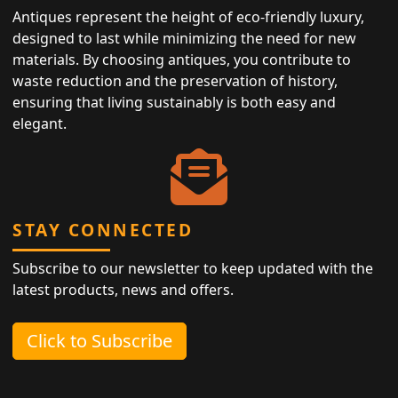
Antiques represent the height of eco-friendly luxury,
designed to last while minimizing the need for new
materials. By choosing antiques, you contribute to
waste reduction and the preservation of history,
ensuring that living sustainably is both easy and
elegant.
STAY CONNECTED
Subscribe to our newsletter to keep updated with the
latest products, news and offers.
Click to Subscribe