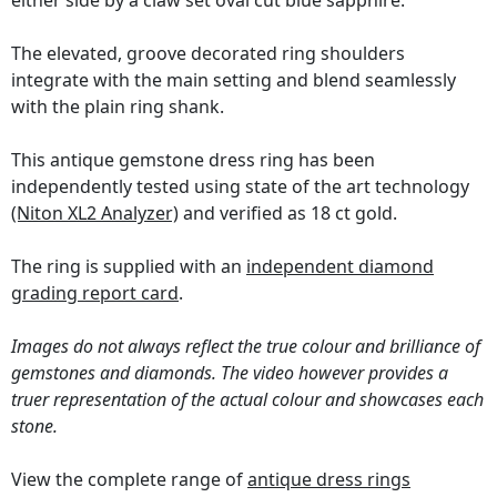
either side by a claw set oval cut blue sapphire.
The elevated, groove decorated ring shoulders
integrate with the main setting and blend seamlessly
with the plain ring shank.
This antique gemstone dress ring has been
independently tested using state of the art technology
(Niton XL2 Analyzer)
and verified as 18 ct gold.
The ring is supplied with an
independent diamond
grading report card
.
Images do not always reflect the true colour and brilliance of
gemstones and diamonds. The video however provides a
truer representation of the actual colour and showcases each
stone.
View the complete range of
antique dress rings