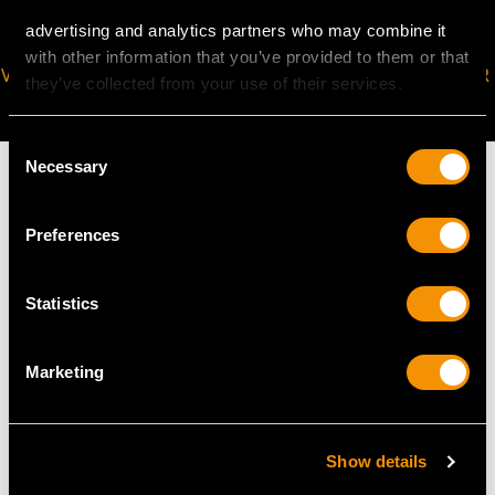
advertising and analytics partners who may combine it
with other information that you’ve provided to them or that
VIRTUAL APPOINTMENT
JOIN OUR NEWSLETTER
they’ve collected from your use of their services.
AVAILABLE
Consent
Necessary
Selection
Preferences
MAY WE ALSO SUGGEST…
Statistics
Marketing
Show details