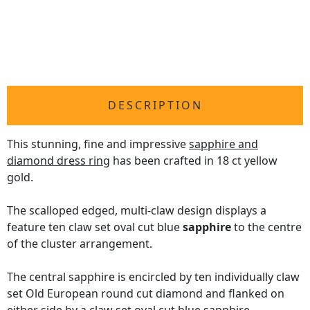
DESCRIPTION
This stunning, fine and impressive
sapphire and
diamond dress ring
has been crafted in 18 ct yellow
gold.
The scalloped edged, multi-claw design displays a
feature ten claw set oval cut blue
sapphire
to the centre
of the cluster arrangement.
The central sapphire is encircled by ten individually claw
set Old European round cut diamond and flanked on