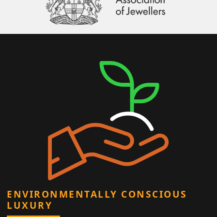
ENVIRONMENTALLY CONSCIOUS
LUXURY