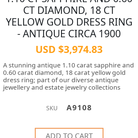
CT DIAMOND, 18 CT
YELLOW GOLD DRESS RING
- ANTIQUE CIRCA 1900
USD $3,974.83
A stunning antique 1.10 carat sapphire and
0.60 carat diamond, 18 carat yellow gold
dress ring; part of our diverse antique
jewellery and estate jewelry collections
A9108
SKU
ADD TO CART