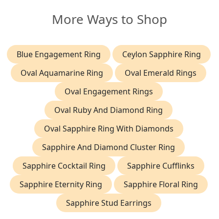
More Ways to Shop
Blue Engagement Ring
Ceylon Sapphire Ring
Oval Aquamarine Ring
Oval Emerald Rings
Oval Engagement Rings
Oval Ruby And Diamond Ring
Oval Sapphire Ring With Diamonds
Sapphire And Diamond Cluster Ring
Sapphire Cocktail Ring
Sapphire Cufflinks
Sapphire Eternity Ring
Sapphire Floral Ring
Sapphire Stud Earrings