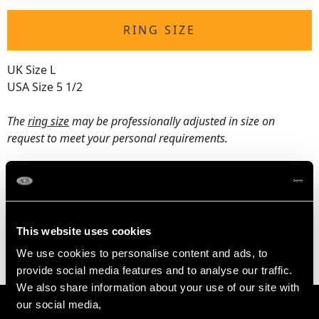
RING SIZE
UK Size L
USA Size 5 1/2
The
ring size
may be professionally adjusted in size on
request to meet your personal requirements.
WEIGHT
3.47 grams
This website uses cookies
We use cookies to personalise content and ads, to
provide social media features and to analyse our traffic.
We also share information about your use of our site with
our social media,