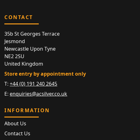
CONTACT
35b St Georges Terrace
Jesmond
Newcastle Upon Tyne
NE2 2SU
United Kingdom
Store entry by appointment only
T:
+44 (0) 191 240 2645
E:
enquiries@acsilver.co.uk
INFORMATION
About Us
Contact Us