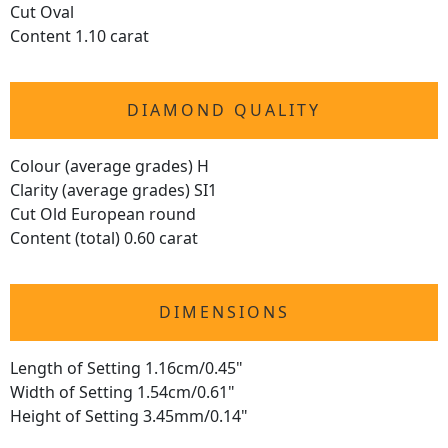
Cut Oval
Content 1.10 carat
DIAMOND QUALITY
Colour (average grades) H
Clarity (average grades) SI1
Cut Old European round
Content (total) 0.60 carat
DIMENSIONS
Length of Setting 1.16cm/0.45"
Width of Setting 1.54cm/0.61"
Height of Setting 3.45mm/0.14"