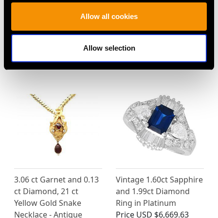
2.76 ct Diamond and 18
0.28ct Diamond and
Allow all cookies
ct White Gold Drop
14ct Yellow Gold
Earrings - Vintage
Solitaire Ring - Vintage
Allow selection
Portuguese Circa 1950
Circa 1990
Price
USD $9,364.43
Price
USD $2,688.06
3.06 ct Garnet and 0.13
Vintage 1.60ct Sapphire
ct Diamond, 21 ct
and 1.99ct Diamond
Yellow Gold Snake
Ring in Platinum
Necklace - Antique
Price
USD $6,669.63