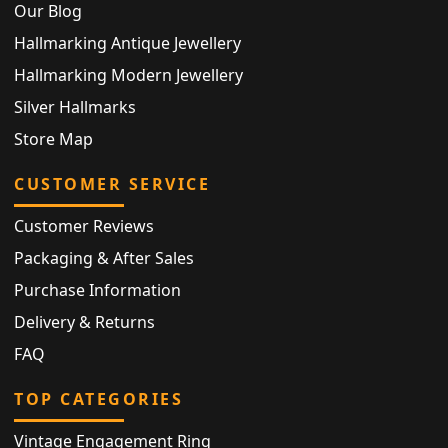
Our Blog
Hallmarking Antique Jewellery
Hallmarking Modern Jewellery
Silver Hallmarks
Store Map
CUSTOMER SERVICE
Customer Reviews
Packaging & After Sales
Purchase Information
Delivery & Returns
FAQ
TOP CATEGORIES
Vintage Engagement Ring