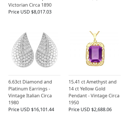
Victorian Circa 1890
Price
USD $8,017.03
6.63ct Diamond and
15.41 ct Amethyst and
Platinum Earrings -
14 ct Yellow Gold
Vintage Italian Circa
Pendant - Vintage Circa
1980
1950
Price
USD $16,101.44
Price
USD $2,688.06