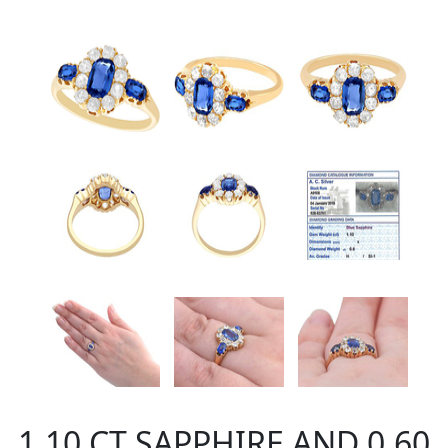
1.10 CT SAPPHIRE AND 0.60