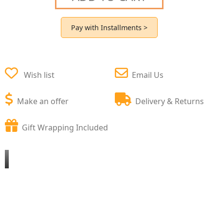
Pay with Installments >
Wish list
Email Us
Make an offer
Delivery & Returns
Gift Wrapping Included