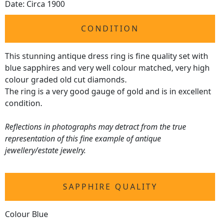
Date: Circa 1900
CONDITION
This stunning antique dress ring is fine quality set with
blue sapphires and very well colour matched, very high
colour graded old cut diamonds.
The ring is a very good gauge of gold and is in excellent
condition.
Reflections in photographs may detract from the true
representation of this fine example of antique
jewellery/estate jewelry.
SAPPHIRE QUALITY
Colour Blue