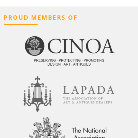
PROUD MEMBERS OF