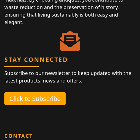
waste reduction and the preservation of history,
ensuring that living sustainably is both easy and
elegant.
STAY CONNECTED
Subscribe to our newsletter to keep updated with the
latest products, news and offers.
Click to Subscribe
CONTACT