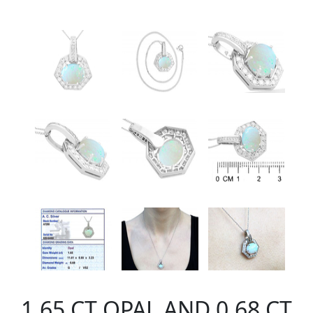
1.65 CT OPAL AND 0.68 CT