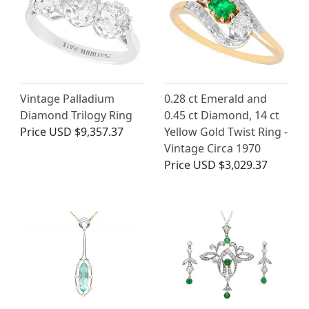
Vintage Palladium
0.28 ct Emerald and
Diamond Trilogy Ring
0.45 ct Diamond, 14 ct
Price
USD $9,357.37
Yellow Gold Twist Ring -
Vintage Circa 1970
Price
USD $3,029.37