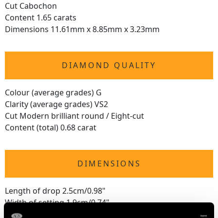
Cut Cabochon
Content 1.65 carats
Dimensions 11.61mm x 8.85mm x 3.23mm
DIAMOND QUALITY
Colour (average grades) G
Clarity (average grades) VS2
Cut Modern brilliant round / Eight-cut
Content (total) 0.68 carat
DIMENSIONS
Length of drop 2.5cm/0.98"
Width of setting 1.9cm/0.74"
Length of chain 45.7cm/18"