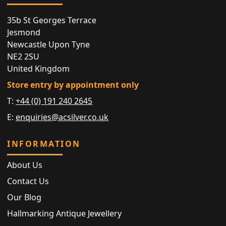
35b St Georges Terrace
Jesmond
Newcastle Upon Tyne
NE2 2SU
United Kingdom
Store entry by appointment only
T:
+44 (0) 191 240 2645
E:
enquiries@acsilver.co.uk
INFORMATION
About Us
Contact Us
Our Blog
Hallmarking Antique Jewellery