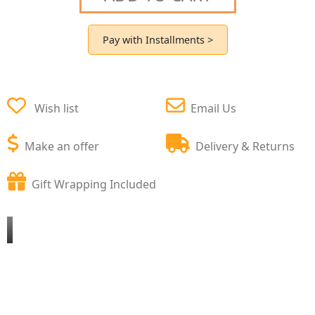
Pay with Installments >
Wish list
Email Us
Make an offer
Delivery & Returns
Gift Wrapping Included