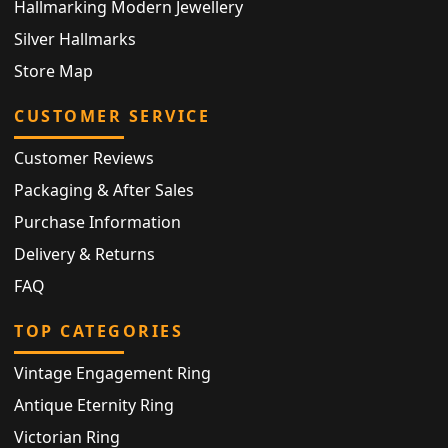
Hallmarking Modern Jewellery
Silver Hallmarks
Store Map
CUSTOMER SERVICE
Customer Reviews
Packaging & After Sales
Purchase Information
Delivery & Returns
FAQ
TOP CATEGORIES
Vintage Engagement Ring
Antique Eternity Ring
Victorian Ring