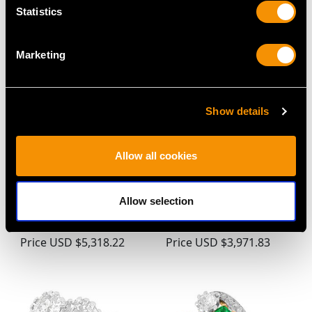
MAY WE ALSO SUGGEST…
Statistics
Marketing
Show details
Allow all cookies
Vintage 8.51ct
0.70ct Sapphire and
Aquamarine and
0.78ct Diamond, 18ct
Allow selection
Diamond, 18ct Yellow
White Gold Dress Ring -
Gold Dress Ring
Vintage Circa 1960
Price
USD $5,318.22
Price
USD $3,971.83