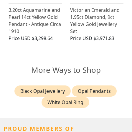
3.20ct Aquamarine and
Victorian Emerald and
Pearl 14ct Yellow Gold
1.95ct Diamond, 9ct
Pendant - Antique Circa
Yellow Gold Jewellery
1910
Set
Price
USD $3,298.64
Price
USD $3,971.83
More Ways to Shop
Black Opal Jewellery
Opal Pendants
White Opal Ring
PROUD MEMBERS OF