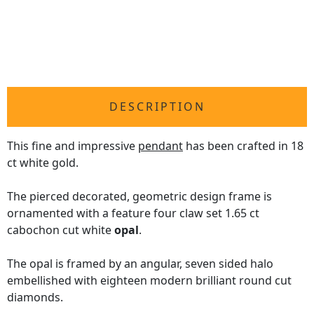
DESCRIPTION
This fine and impressive
pendant
has been crafted in 18
ct white gold.
The pierced decorated, geometric design frame is
ornamented with a feature four claw set 1.65 ct
cabochon cut white
opal
.
The opal is framed by an angular, seven sided halo
embellished with eighteen modern brilliant round cut
diamonds.