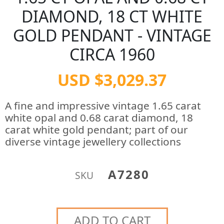
DIAMOND, 18 CT WHITE
GOLD PENDANT - VINTAGE
CIRCA 1960
USD $3,029.37
A fine and impressive vintage 1.65 carat
white opal and 0.68 carat diamond, 18
carat white gold pendant; part of our
diverse vintage jewellery collections
A7280
SKU
ADD TO CART