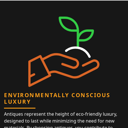
ENVIRONMENTALLY CONSCIOUS
LUXURY
Antiques represent the height of eco-friendly luxury,
designed to last while minimizing the need for new
materials. By choosing antiques, you contribute to