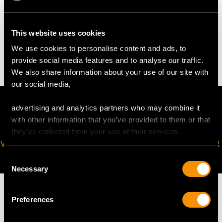
WEIGHT
This website uses cookies
We use cookies to personalise content and ads, to
7.37 grams
provide social media features and to analyse our traffic.
We also share information about your use of our site with
our social media,
advertising and analytics partners who may combine it
with other information that you’ve provided to them or that
they’ve collected from your use of their services.
VIRTUAL APPOINTMENT
JOIN OUR NEWSLETTER
AVAILABLE
Consent
Necessary
Selection
Preferences