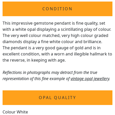
CONDITION
This impressive gemstone pendant is fine quality, set
with a white opal displaying a scintillating play of colour.
The very well colour matched, very high colour graded
diamonds display a fine white colour and brilliance.
The pendant is a very good gauge of gold and is in
excellent condition, with a worn and illegible hallmark to
the reverse, in keeping with age.
Reflections in photographs may detract from the true
representation of this fine example of
vintage opal jewellery
.
OPAL QUALITY
Colour White