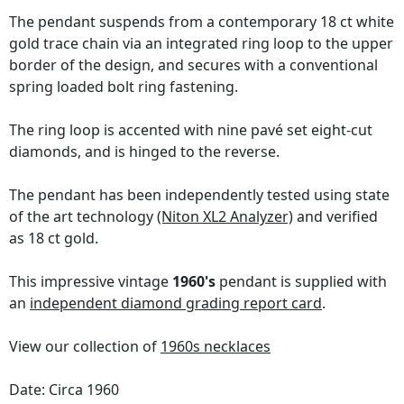
The pendant suspends from a contemporary 18 ct white
gold trace chain via an integrated ring loop to the upper
border of the design, and secures with a conventional
spring loaded bolt ring fastening.
The ring loop is accented with nine pavé set eight-cut
diamonds, and is hinged to the reverse.
The pendant has been independently tested using state
of the art technology
(Niton XL2 Analyzer)
and verified
as 18 ct gold.
This impressive vintage
1960's
pendant is supplied with
an
independent diamond grading report card
.
View our collection of
1960s necklaces
Date: Circa 1960