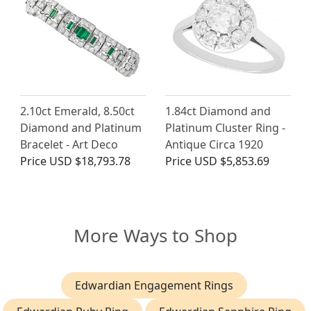
2.10ct Emerald, 8.50ct
1.84ct Diamond and
Diamond and Platinum
Platinum Cluster Ring -
Bracelet - Art Deco
Antique Circa 1920
Price
USD $18,793.78
Price
USD $5,853.69
More Ways to Shop
Edwardian Engagement Rings