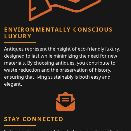
ENVIRONMENTALLY CONSCIOUS
LUXURY
Antiques represent the height of eco-friendly luxury,
designed to last while minimizing the need for new
materials. By choosing antiques, you contribute to
waste reduction and the preservation of history,
ensuring that living sustainably is both easy and
elegant.
STAY CONNECTED