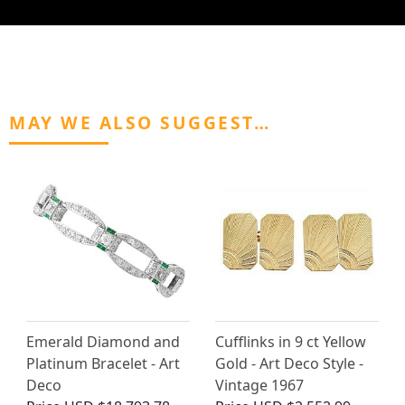
MAY WE ALSO SUGGEST…
Emerald Diamond and
Cufflinks in 9 ct Yellow
Platinum Bracelet - Art
Gold - Art Deco Style -
Deco
Vintage 1967