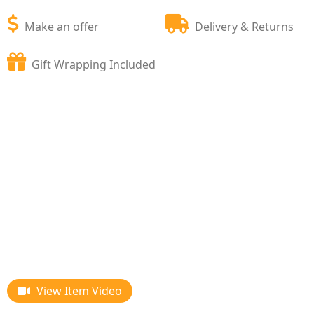
Make an offer
Delivery & Returns
Gift Wrapping Included
View Item Video