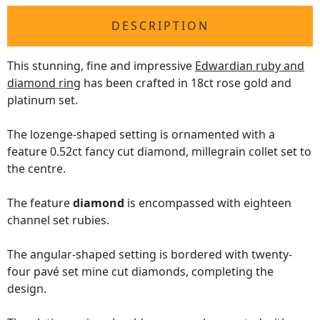
DESCRIPTION
This stunning, fine and impressive
Edwardian ruby and
diamond ring
has been crafted in 18ct rose gold and
platinum set.
The lozenge-shaped setting is ornamented with a
feature 0.52ct fancy cut diamond, millegrain collet set to
the centre.
The feature
diamond
is encompassed with eighteen
channel set rubies.
The angular-shaped setting is bordered with twenty-
four pavé set mine cut diamonds, completing the
design.