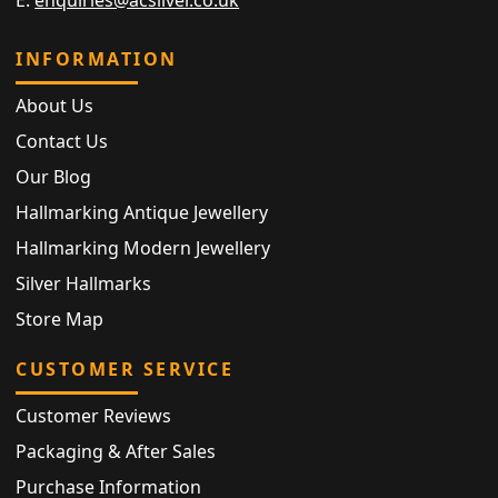
INFORMATION
About Us
Contact Us
Our Blog
Hallmarking Antique Jewellery
Hallmarking Modern Jewellery
Silver Hallmarks
Store Map
CUSTOMER SERVICE
Customer Reviews
Packaging & After Sales
Purchase Information