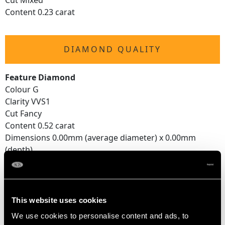
Cut Mixed
Content 0.23 carat
DIAMOND QUALITY
Feature Diamond
Colour G
Clarity VVS1
Cut Fancy
Content 0.52 carat
Dimensions 0.00mm (average diameter) x 0.00mm
(depth)
Supporting Diamonds
Colour (average grades) H
Clarity (average grades) SI2
This website uses cookies
Cut Mine
We use cookies to personalise content and ads, to
Content 0.45 carat