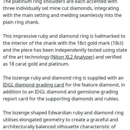
The platinum ring shoulders are each accented with
three individually set mine cut diamonds, integrating
with the main setting and melding seamlessly into the
plain ring shank.
This impressive ruby and diamond ring is hallmarked to
the interior of the shank with the 18ct gold mark (18ct)
and the piece has been independently tested using state
of the art technology
(Niton XL2 Analyzer)
and verified
as 18 carat gold and platinum.
The lozenge ruby and diamond ring is supplied with an
IDGL diamond grading card
for the feature diamond, in
addition to an IDGL diamond and gemstone grading
report card for the supporting diamonds and rubies.
The lozenge shaped Edwardian ruby and diamond ring
utilises elongated geometry to create a graceful and
architecturally balanced silhouette characteristic of