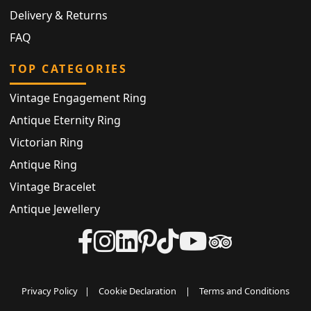
Delivery & Returns
FAQ
TOP CATEGORIES
Vintage Engagement Ring
Antique Eternity Ring
Victorian Ring
Antique Ring
Vintage Bracelet
Antique Jewellery
Privacy Policy
|
Cookie Declaration
|
Terms and Conditions