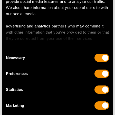
provide social media features and to analyse our traffic.
We also share information about your use of our site with
Total Diamond Content
our social media,
0.97 carat
advertising and analytics partners who may combine it
Number of Diamonds
with other information that you’ve provided to them or that
31
they’ve collected from your use of their services.
Consent
DIMENSIONS
Necessary
Selection
Length of setting 2.06cm/0.81"
Preferences
Width of setting 1.12cm/0.44"
Height of setting 3.91mm/0.15"
Statistics
RING SIZE
Marketing
UK Size L 1/2