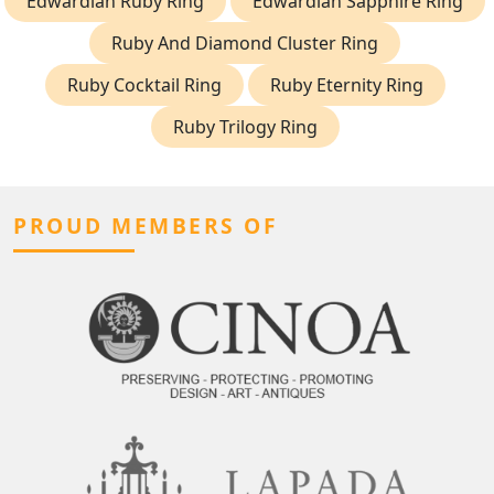
Edwardian Ruby Ring
Edwardian Sapphire Ring
Ruby And Diamond Cluster Ring
Ruby Cocktail Ring
Ruby Eternity Ring
Ruby Trilogy Ring
PROUD MEMBERS OF