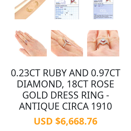
0.23CT RUBY AND 0.97CT
DIAMOND, 18CT ROSE
GOLD DRESS RING -
ANTIQUE CIRCA 1910
USD $6,668.76