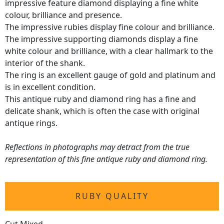
impressive feature diamond displaying a fine white
colour, brilliance and presence.
The impressive rubies display fine colour and brilliance.
The impressive supporting diamonds display a fine
white colour and brilliance, with a clear hallmark to the
interior of the shank.
The ring is an excellent gauge of gold and platinum and
is in excellent condition.
This antique ruby and diamond ring has a fine and
delicate shank, which is often the case with original
antique rings.
Reflections in photographs may detract from the true
representation of this fine antique ruby and diamond ring.
RUBY QUALITY