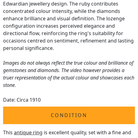
Edwardian jewellery design. The ruby contributes
concentrated colour intensity, while the diamonds
enhance brilliance and visual definition. The lozenge
configuration increases perceived elegance and
directional flow, reinforcing the ring's suitability for
occasions centred on sentiment, refinement and lasting
personal significance.
Images do not always reflect the true colour and brilliance of
gemstones and diamonds. The video however provides a
truer representation of the actual colour and showcases each
stone.
Date: Circa 1910
CONDITION
This
antique ring
is excellent quality, set with a fine and