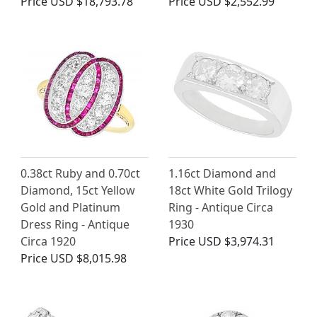
Price
USD $18,793.78
Price
USD $2,552.99
0.38ct Ruby and 0.70ct
1.16ct Diamond and
Diamond, 15ct Yellow
18ct White Gold Trilogy
Gold and Platinum
Ring - Antique Circa
Dress Ring - Antique
1930
Circa 1920
Price
USD $3,974.31
Price
USD $8,015.98