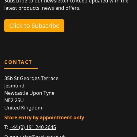
Subscribe to our newsletter to keep updated with the
latest products, news and offers.
Click to Subscribe
CONTACT
35b St Georges Terrace
Jesmond
Newcastle Upon Tyne
NE2 2SU
United Kingdom
Store entry by appointment only
T:
+44 (0) 191 240 2645
E:
enquiries@acsilver.co.uk