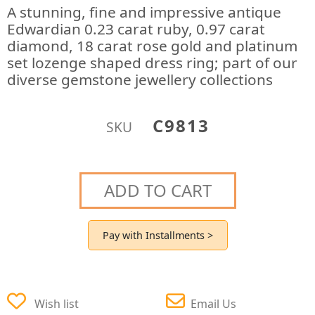
A stunning, fine and impressive antique
Edwardian 0.23 carat ruby, 0.97 carat
diamond, 18 carat rose gold and platinum
set lozenge shaped dress ring; part of our
diverse gemstone jewellery collections
C9813
SKU
ADD TO CART
Pay with Installments >
Wish list
Email Us