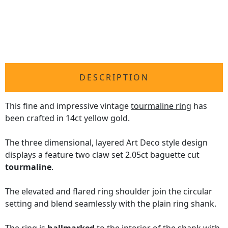
DESCRIPTION
This fine and impressive vintage
tourmaline ring
has
been crafted in 14ct yellow gold.
The three dimensional, layered Art Deco style design
displays a feature two claw set 2.05ct baguette cut
tourmaline
.
The elevated and flared ring shoulder join the circular
setting and blend seamlessly with the plain ring shank.