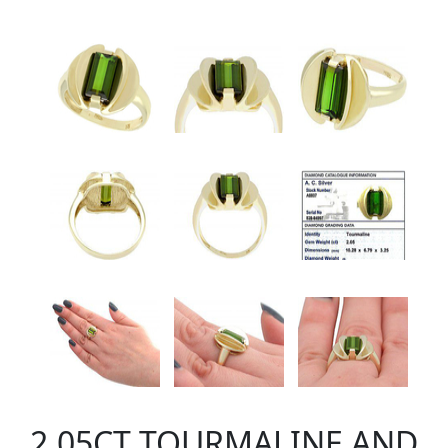
2.05CT TOURMALINE AND