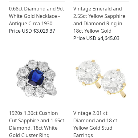
0.68ct Diamond and 9ct
Vintage Emerald and
White Gold Necklace -
2.55ct Yellow Sapphire
Antique Circa 1930
and Diamond Ring in
Price
USD $3,029.37
18ct Yellow Gold
Price
USD $4,645.03
1920s 1.30ct Cushion
Vintage 2.01 ct
Cut Sapphire and 1.65ct
Diamond and 18 ct
Diamond, 18ct White
Yellow Gold Stud
Gold Cluster Ring
Earrings