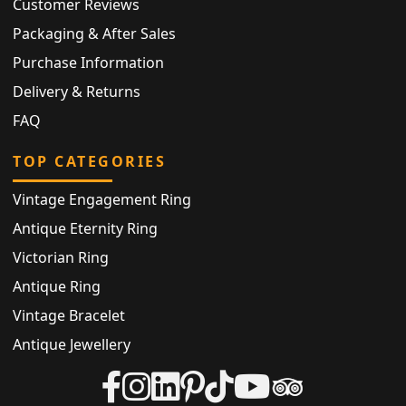
Customer Reviews
Packaging & After Sales
Purchase Information
Delivery & Returns
FAQ
TOP CATEGORIES
Vintage Engagement Ring
Antique Eternity Ring
Victorian Ring
Antique Ring
Vintage Bracelet
Antique Jewellery