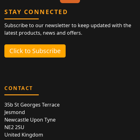
STAY CONNECTED
Subscribe to our newsletter to keep updated with the
latest products, news and offers.
Click to Subscribe
CONTACT
35b St Georges Terrace
Jesmond
Newcastle Upon Tyne
NE2 2SU
United Kingdom