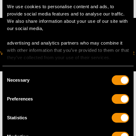
We use cookies to personalise content and ads, to
provide social media features and to analyse our traffic.
We also share information about your use of our site with
our social media,
advertising and analytics partners who may combine it
with other information that you’ve provided to them or that
VIRTUAL APPOINTMENT
JOIN OUR NEWSLETTER
they’ve collected from your use of their services.
AVAILABLE
Consent
Necessary
Selection
Preferences
MAY WE ALSO SUGGEST…
Statistics