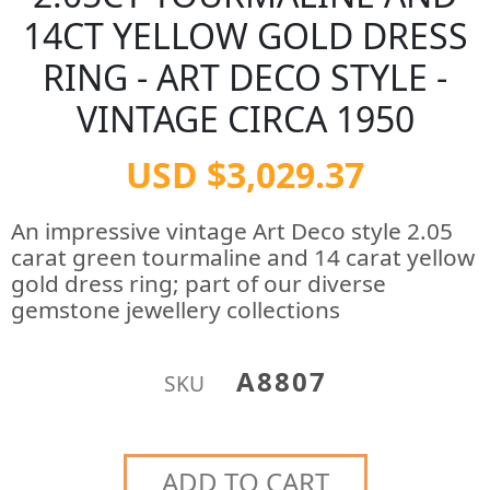
14CT YELLOW GOLD DRESS
RING - ART DECO STYLE -
VINTAGE CIRCA 1950
USD $3,029.37
An impressive vintage Art Deco style 2.05
carat green tourmaline and 14 carat yellow
gold dress ring; part of our diverse
gemstone jewellery collections
A8807
SKU
ADD TO CART