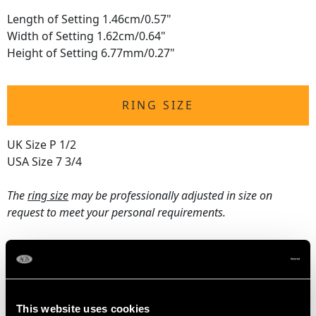
Length of Setting 1.46cm/0.57"
Width of Setting 1.62cm/0.64"
Height of Setting 6.77mm/0.27"
RING SIZE
UK Size P 1/2
USA Size 7 3/4
The
ring size
may be professionally adjusted in size on
request to meet your personal requirements.
WEIGHT
5.82 grams
This website uses cookies