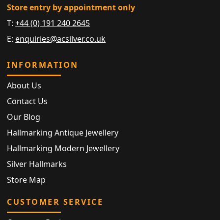
Store entry by appointment only
T:
+44 (0) 191 240 2645
E:
enquiries@acsilver.co.uk
INFORMATION
About Us
Contact Us
Our Blog
Hallmarking Antique Jewellery
Hallmarking Modern Jewellery
Silver Hallmarks
Store Map
CUSTOMER SERVICE