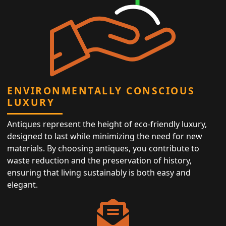
ENVIRONMENTALLY CONSCIOUS
LUXURY
Antiques represent the height of eco-friendly luxury,
designed to last while minimizing the need for new
materials. By choosing antiques, you contribute to
waste reduction and the preservation of history,
ensuring that living sustainably is both easy and
elegant.