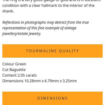
condition with a clear hallmark to the interior of the
shank.
Reflections in photographs may detract from the true
representation of this fine example of vintage
jewellery/estate jewelry.
TOURMALINE QUALITY
Colour Green
Cut Baguette
Content 2.05 carats
Dimensions 10.28mm x 6.79mm x 3.25mm
DIMENSIONS