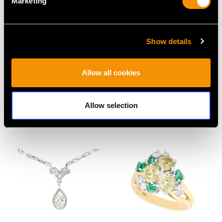
Marketing
Show details
3.22ct Diamond and
Edwardian 1.50ct
Allow all cookies
Platinum Brooch - Art
Sapphire Diamond and
Deco - Antique Circa
Platinum Brooch
1920
Price
USD $3,029.37
Allow selection
Price
USD $18,782.07