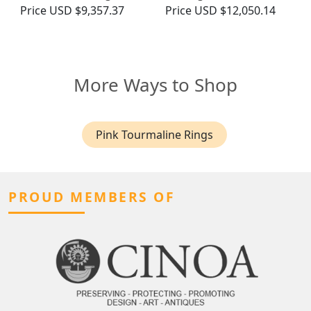
Price
USD $9,357.37
Price
USD $12,050.14
More Ways to Shop
Pink Tourmaline Rings
PROUD MEMBERS OF