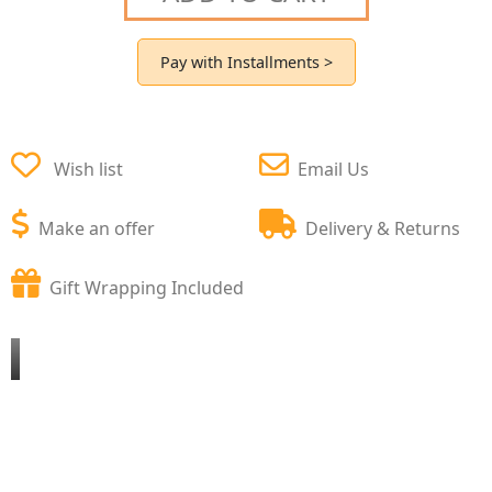
Pay with Installments >
Wish list
Email Us
Make an offer
Delivery & Returns
Gift Wrapping Included