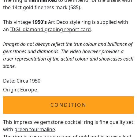
The ring is
hallmarked
to the interior of the shank with
the 14ct gold fineness mark (585).
This vintage
1950's
Art Deco style ring is supplied with
an
IDGL diamond grading report card
.
Images do not always reflect the true colour and brilliance of
gemstones and diamonds. The video however provides a
truer representation of the actual colour and showcases each
stone.
Date: Circa 1950
Origin:
Europe
CONDITION
This impressive gemstone cocktail ring is fine quality set
with
green tourmaline
.
The ring is a very good gauge of gold and is in excellent