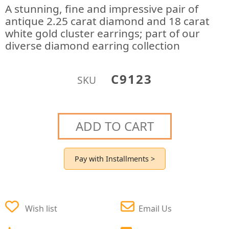
A stunning, fine and impressive pair of
antique 2.25 carat diamond and 18 carat
white gold cluster earrings; part of our
diverse diamond earring collection
C9123
SKU
ADD TO CART
Pay with Installments >
Wish list
Email Us