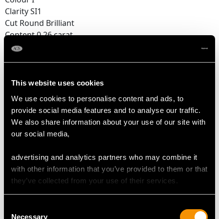
Clarity SI1
Cut Round Brilliant
Content 0.26 carat
Dimensions 4.27mm (average diameter) x 2.36mm
(depth)
Supporting Diamonds
This website uses cookies
Colour (average grades) H/I
We use cookies to personalise content and ads, to
Clarity (average grades) VS2/SI1
provide social media features and to analyse our traffic.
Cut Transitional Modern Brilliant Round
We also share information about your use of our site with
Content 1.70 carats
our social media,
Total Diamond Content
advertising and analytics partners who may combine it
2.25 carats
with other information that you’ve provided to them or that
they’ve collected from your use of their services.
Number of Diamonds
22
Consent
Necessary
Selection