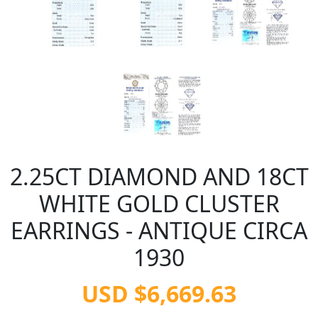
2.25CT DIAMOND AND 18CT
WHITE GOLD CLUSTER
EARRINGS - ANTIQUE CIRCA
1930
USD $6,669.63