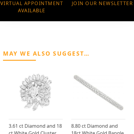
VIRTUAL APPOINTMENT
JOIN OUR NEWSLETTER
AVAILABLE
MAY WE ALSO SUGGEST…
3.61 ct Diamond and 18
8.80 ct Diamond and
ct White Gold Cluster
18ct White Gold Bangle