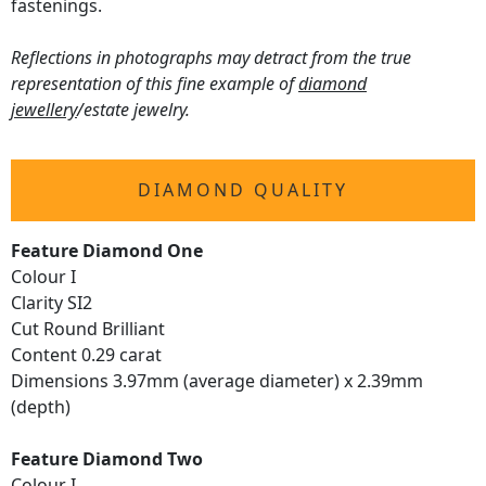
fastenings.
Reflections in photographs may detract from the true
representation of this fine example of
diamond
jewellery
/estate jewelry.
DIAMOND QUALITY
Feature Diamond One
Colour I
Clarity SI2
Cut Round Brilliant
Content 0.29 carat
Dimensions 3.97mm (average diameter) x 2.39mm
(depth)
Feature Diamond Two
Colour I