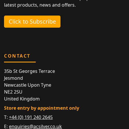
latest products, news and offers.
Click to Subscribe
CONTACT
35b St Georges Terrace
Jesmond
Newcastle Upon Tyne
NE2 2SU
United Kingdom
Store entry by appointment only
T:
+44 (0) 191 240 2645
E:
enquiries@acsilver.co.uk