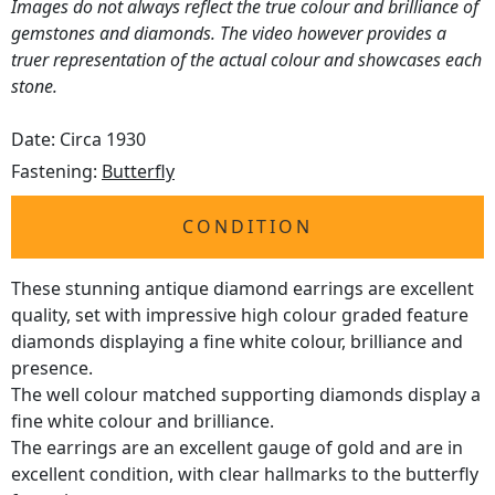
Images do not always reflect the true colour and brilliance of
gemstones and diamonds. The video however provides a
truer representation of the actual colour and showcases each
stone.
Date: Circa 1930
Fastening:
Butterfly
CONDITION
These stunning antique diamond earrings are excellent
quality, set with impressive high colour graded feature
diamonds displaying a fine white colour, brilliance and
presence.
The well colour matched supporting diamonds display a
fine white colour and brilliance.
The earrings are an excellent gauge of gold and are in
excellent condition, with clear hallmarks to the butterfly