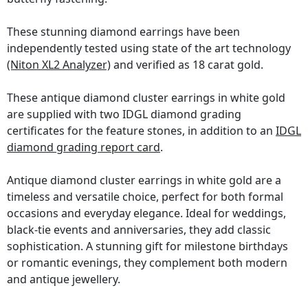
These stunning diamond earrings have been
independently tested using state of the art technology
(Niton XL2 Analyzer)
and verified as 18 carat gold.
These antique diamond cluster earrings in white gold
are supplied with two IDGL diamond grading
certificates for the feature stones, in addition to an
IDGL
diamond grading report card
.
Antique diamond cluster earrings in white gold are a
timeless and versatile choice, perfect for both formal
occasions and everyday elegance. Ideal for weddings,
black-tie events and anniversaries, they add classic
sophistication. A stunning gift for milestone birthdays
or romantic evenings, they complement both modern
and antique jewellery.