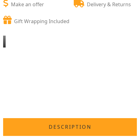
Make an offer
Delivery & Returns
Gift Wrapping Included
DESCRIPTION