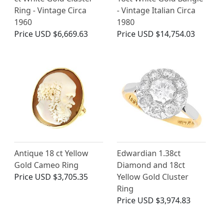
Ring - Vintage Circa
- Vintage Italian Circa
1960
1980
Price
USD $6,669.63
Price
USD $14,754.03
Antique 18 ct Yellow
Edwardian 1.38ct
Gold Cameo Ring
Diamond and 18ct
Price
USD $3,705.35
Yellow Gold Cluster
Ring
Price
USD $3,974.83