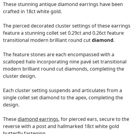
These stunning antique diamond earrings have been
crafted in 18ct white gold.
The pierced decorated cluster settings of these earrings
feature a stunning collet set 0.29ct and 0.26ct feature
transitional modern brilliant round cut
diamond
.
The feature stones are each encompassed with a
scalloped halo incorporating nine pavé set transitional
modern brilliant round cut diamonds, completing the
cluster design.
Each cluster setting suspends and articulates from a
single collet set diamond to the apex, completing the
design.
These
diamond earrings
, for pierced ears, secure to the
reverse with a post and hallmarked 18ct white gold
butterfly fastening.