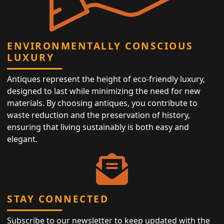
ENVIRONMENTALLY CONSCIOUS
LUXURY
Antiques represent the height of eco-friendly luxury,
designed to last while minimizing the need for new
materials. By choosing antiques, you contribute to
waste reduction and the preservation of history,
ensuring that living sustainably is both easy and
elegant.
STAY CONNECTED
Subscribe to our newsletter to keep updated with the