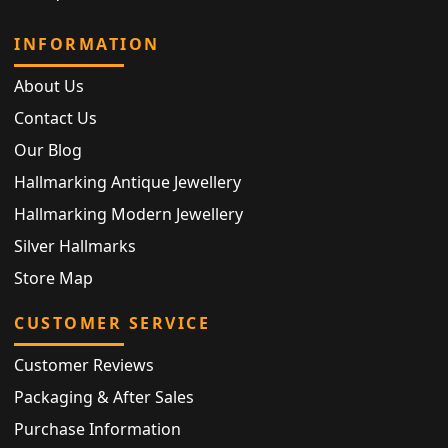
INFORMATION
About Us
Contact Us
Our Blog
Hallmarking Antique Jewellery
Hallmarking Modern Jewellery
Silver Hallmarks
Store Map
CUSTOMER SERVICE
Customer Reviews
Packaging & After Sales
Purchase Information