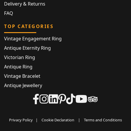
Delivery & Returns
FAQ
TOP CATEGORIES
Vintage Engagement Ring
Antique Eternity Ring
Victorian Ring
Antique Ring
Vintage Bracelet
Antique Jewellery
Privacy Policy
|
Cookie Declaration
|
Terms and Conditions