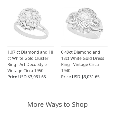
1.07 ct Diamond and 18
0.49ct Diamond and
ct White Gold Cluster
18ct White Gold Dress
Ring - Art Deco Style -
Ring - Vintage Circa
Vintage Circa 1950
1940
Price
USD $3,031.65
Price
USD $3,031.65
More Ways to Shop