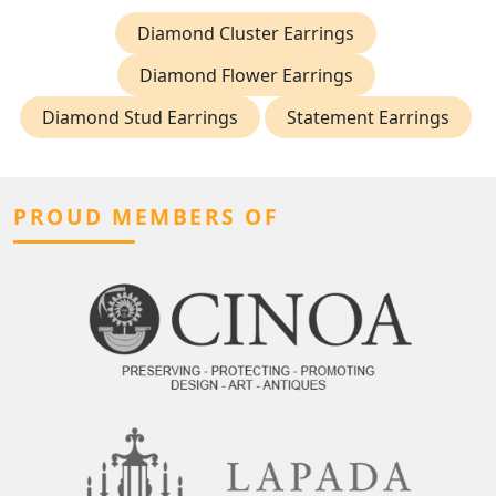
Diamond Cluster Earrings
Diamond Flower Earrings
Diamond Stud Earrings
Statement Earrings
PROUD MEMBERS OF